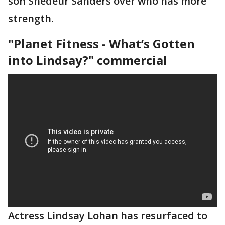
son Shedeur Sanders over who has more
strength.
"Planet Fitness - What’s Gotten
into Lindsay?" commercial
Actress Lindsay Lohan has resurfaced to