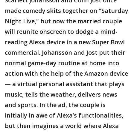
Scarlett Johansson and Colin Jost once
made comedy skits together on "Saturday
Night Live," but now the married couple
will reunite onscreen to dodge a mind-
reading Alexa device in a new Super Bowl
commercial. Johansson and Jost put their
normal game-day routine at home into
action with the help of the Amazon device
— a virtual personal assistant that plays
music, tells the weather, delivers news
and sports. In the ad, the couple is
initially in awe of Alexa’s functionalities,
but then imagines a world where Alexa