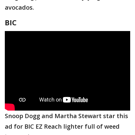
avocados.
BIC
Snoop Dogg and Martha Stewart star this
ad for BIC EZ Reach lighter full of weed