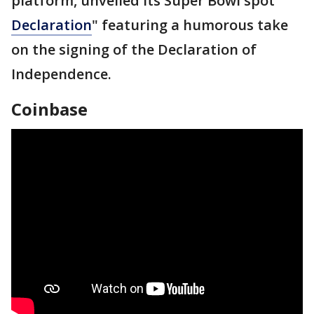
platform, unveiled its Super Bowl spot ″
Declaration
" featuring a humorous take
on the signing of the Declaration of
Independence.
Coinbase