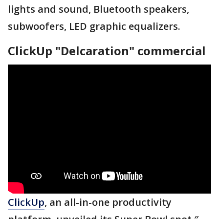
lights and sound, Bluetooth speakers,
subwoofers, LED graphic equalizers.
ClickUp "Delcaration" commercial
ClickUp
, an all-in-one productivity