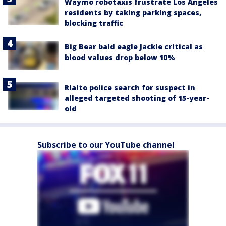
Waymo robotaxis frustrate Los Angeles
residents by taking parking spaces,
blocking traffic
Big Bear bald eagle Jackie critical as
blood values drop below 10%
Rialto police search for suspect in
alleged targeted shooting of 15-year-
old
Subscribe to our YouTube channel