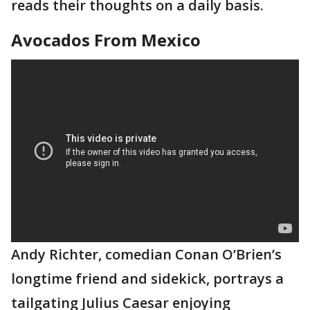
reads their thoughts on a daily basis.
Avocados From Mexico
Andy Richter, comedian Conan O’Brien’s
longtime friend and sidekick, portrays a
tailgating Julius Caesar enjoying