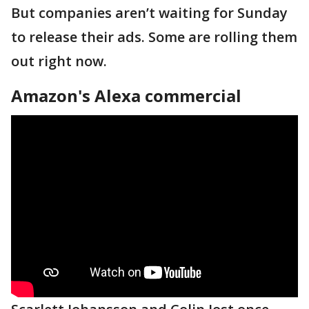
But companies aren’t waiting for Sunday
to release their ads. Some are rolling them
out right now.
Amazon's Alexa commercial