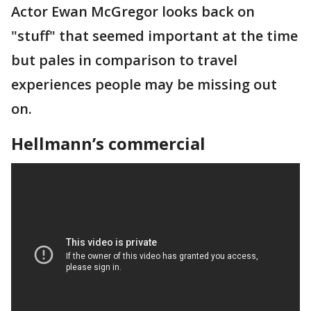
Actor Ewan McGregor looks back on
"stuff" that seemed important at the time
but pales in comparison to travel
experiences people may be missing out
on.
Hellmann’s commercial