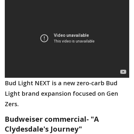
Bud Light NEXT is a new zero-carb Bud
Light brand expansion focused on Gen
Zers.
Budweiser commercial- "A
Clydesdale's Journey"