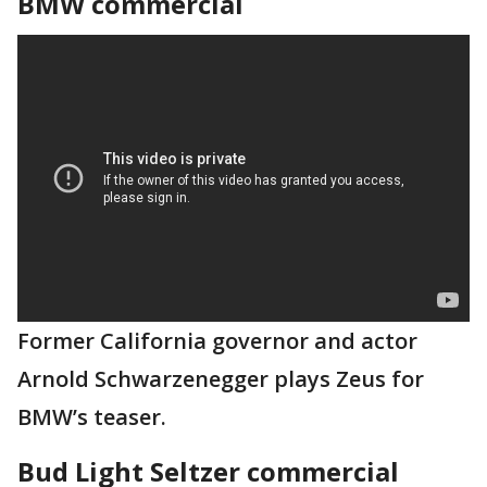
BMW commercial
Former California governor and actor
Arnold Schwarzenegger plays Zeus for
BMW’s teaser.
Bud Light Seltzer commercial