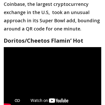
Coinbase, the largest cryptocurrency
exchange in the U.S, took an unusual
approach in its Super Bowl add, bounding
around a QR code for one minute.
Doritos/Cheetos Flamin’ Hot