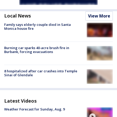
Local News
View More
Family says elderly couple died in Santa
Monica house fire
Burning car sparks 40-acre brush fire in
Burbank, forcing evacuations
8 hospitalized after car crashes into Temple
Sinai of Glendale
Latest Videos
Weather Forecast for Sunday, Aug. 9