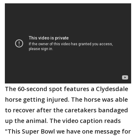
The 60-second spot features a Clydesdale
horse getting injured. The horse was able
to recover after the caretakers bandaged
up the animal. The video caption reads
"This Super Bowl we have one message for