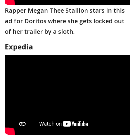
Rapper Megan Thee Stallion stars in this
ad for Doritos where she gets locked out
of her trailer by a sloth.
Expedia