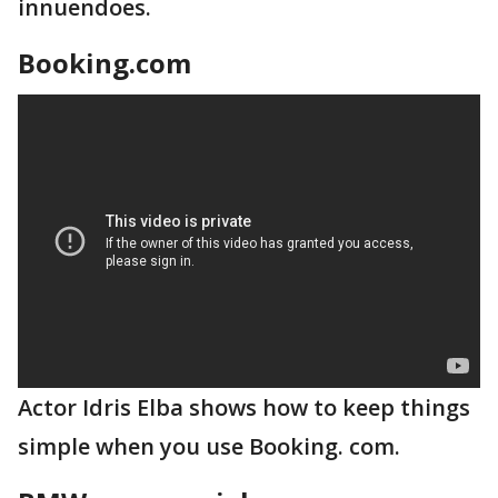
innuendoes.
Booking.com
Actor Idris Elba shows how to keep things
simple when you use Booking. com.