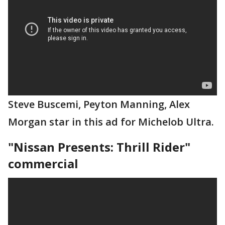
Steve Buscemi, Peyton Manning, Alex
Morgan star in this ad for Michelob Ultra.
"Nissan Presents: Thrill Rider"
commercial