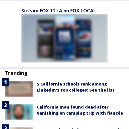
Stream FOX 11 LA on FOX LOCAL
Trending
5 California schools rank among
LinkedIn's top colleges: See the list
California man found dead after
vanishing on camping trip with fiancée