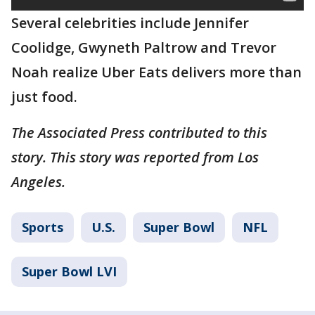
Several celebrities include Jennifer
Coolidge, Gwyneth Paltrow and Trevor
Noah realize Uber Eats delivers more than
just food.
The Associated Press contributed to this
story. This story was reported from Los
Angeles.
Sports
U.S.
Super Bowl
NFL
Super Bowl LVI