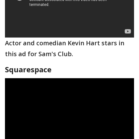
Actor and comedian Kevin Hart stars in
this ad for Sam's Club.
Squarespace