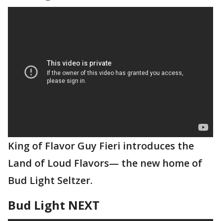
King of Flavor Guy Fieri introduces the
Land of Loud Flavors— the new home of
Bud Light Seltzer.
Bud Light NEXT