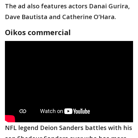
The ad also features actors Danai Gurira,
Dave Bautista and Catherine O’Hara.
Oikos commercial
NFL legend Deion Sanders battles with his