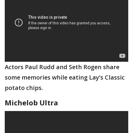
Actors Paul Rudd and Seth Rogen share
some memories while eating Lay’s Classic
potato chips.
Michelob Ultra