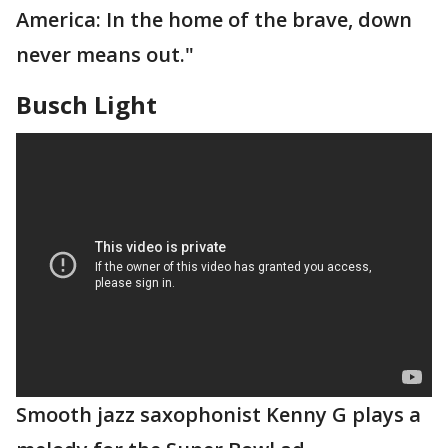
America: In the home of the brave, down
never means out."
Busch Light
Smooth jazz saxophonist Kenny G plays a