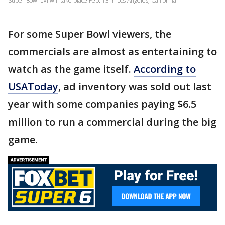
Super Bowl LVI will take place Feb. 13 in Los Angeles, California.
For some Super Bowl viewers, the
commercials are almost as entertaining to
watch as the game itself.
According to
USAToday
, ad inventory was sold out last
year with some companies paying $6.5
million to run a commercial during the big
game.