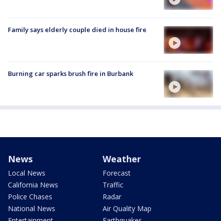
Family says elderly couple died in house fire
Burning car sparks brush fire in Burbank
News
Weather
Local News
Forecast
California News
Traffic
Police Chases
Radar
National News
Air Quality Map
Entertainment
Earthquakes