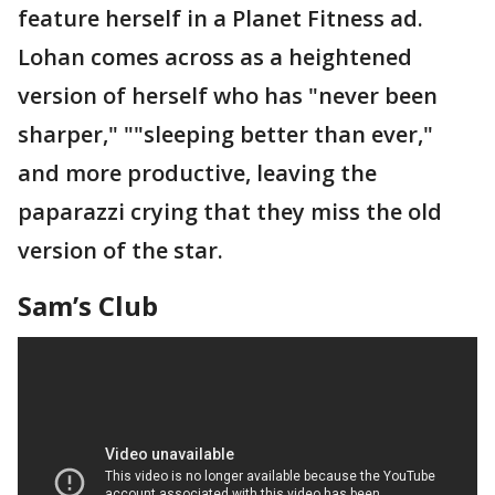
feature herself in a Planet Fitness ad.
Lohan comes across as a heightened
version of herself who has "never been
sharper," ""sleeping better than ever,"
and more productive, leaving the
paparazzi crying that they miss the old
version of the star.
Sam’s Club