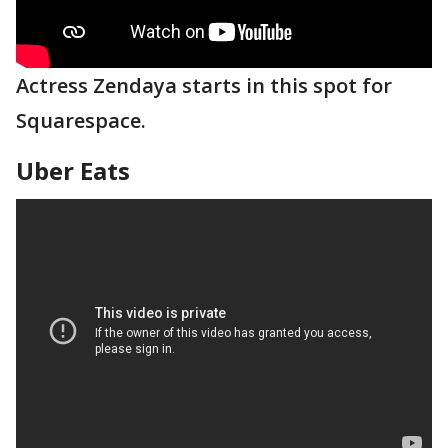
Actress Zendaya starts in this spot for
Squarespace.
Uber Eats