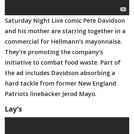
Saturday Night Live comic Pete Davidson
and his mother are starring together in a
commercial for Hellmann’s mayonnaise.
They’re promoting the company’s
initiative to combat food waste. Part of
the ad includes Davidson absorbing a
hard tackle from former New England
Patriots linebacker Jerod Mayo.
Lay’s