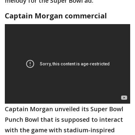
melody for the Super Bowl ad.
Captain Morgan commercial
Captain Morgan unveiled its Super Bowl
Punch Bowl that is supposed to interact
with the game with stadium-inspired