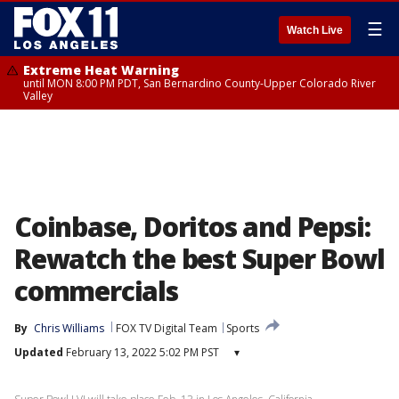
☰
Watch Live
Extreme Heat Warning
until MON 8:00 PM PDT, San Bernardino County-Upper Colorado River
Valley
Coinbase, Doritos and Pepsi:
Rewatch the best Super Bowl
commercials
By
Chris Williams
FOX TV Digital Team
Sports
Updated
February 13, 2022 5:02 PM PST
▾