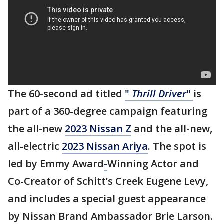
The 60-second ad titled
"
Thrill Driver
"
is
part of a 360-degree campaign featuring
the all-new
2023 Nissan Z
and the all-new,
all-electric
2023 Nissan Ariya
. The spot is
led by Emmy Award
-
Winning Actor and
Co-Creator of Schitt’s Creek Eugene Levy,
and includes a special guest appearance
by Nissan Brand Ambassador Brie Larson.