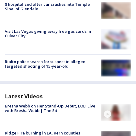
8 hospitalized after car crashes into Temple
Sinai of Glendale
Visit Las Vegas giving away free gas cards in
Culver City
Rialto police search for suspect in alleged
targeted shooting of 15-year-old
Latest Videos
Bresha Webb on Her Stand-Up Debut, LOL! Live
with Bresha Webb | The Sit
Ridge Fire burning in LA, Kern counties