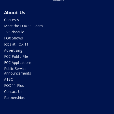
About Us
Contests
Meet the FOX 11 Team
TV Schedule
FOX Shows
Jobs at FOX 11
Advertising
FCC Public File
FCC Applications
Public Service
Announcements
ATSC
FOX 11 Plus
Contact Us
Partnerships