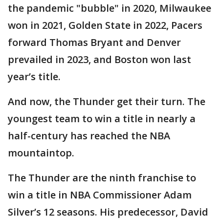
the pandemic "bubble" in 2020, Milwaukee
won in 2021, Golden State in 2022, Pacers
forward Thomas Bryant and Denver
prevailed in 2023, and Boston won last
year’s title.
And now, the Thunder get their turn. The
youngest team to win a title in nearly a
half-century has reached the NBA
mountaintop.
The Thunder are the ninth franchise to
win a title in NBA Commissioner Adam
Silver’s 12 seasons. His predecessor, David