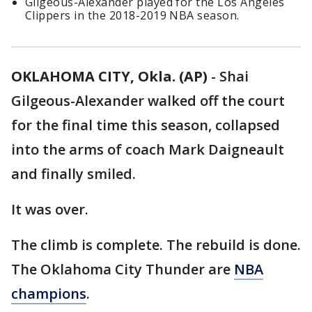
Gilgeous-Alexander played for the Los Angeles
Clippers in the 2018-2019 NBA season.
OKLAHOMA CITY, Okla. (AP)
-
Shai
Gilgeous-Alexander walked off the court
for the final time this season, collapsed
into the arms of coach Mark Daigneault
and finally smiled.
It was over.
The climb is complete. The rebuild is done.
The Oklahoma City Thunder are
NBA
champions
.