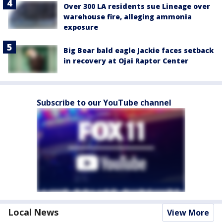
Over 300 LA residents sue Lineage over
warehouse fire, alleging ammonia
exposure
Big Bear bald eagle Jackie faces setback
in recovery at Ojai Raptor Center
Subscribe to our YouTube channel
Local News
View More