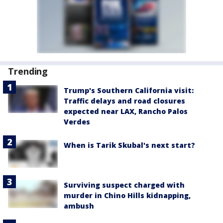
Trending
Trump's Southern California visit:
Traffic delays and road closures
expected near LAX, Rancho Palos
Verdes
When is Tarik Skubal's next start?
Surviving suspect charged with
murder in Chino Hills kidnapping,
ambush