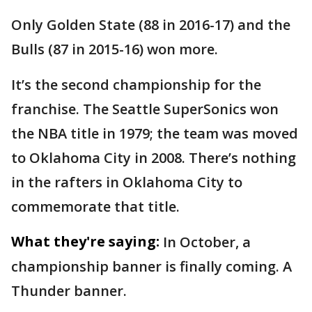
Only Golden State (88 in 2016-17) and the
Bulls (87 in 2015-16) won more.
It’s the second championship for the
franchise. The Seattle SuperSonics won
the NBA title in 1979; the team was moved
to Oklahoma City in 2008. There’s nothing
in the rafters in Oklahoma City to
commemorate that title.
What they're saying:
In October, a
championship banner is finally coming. A
Thunder banner.