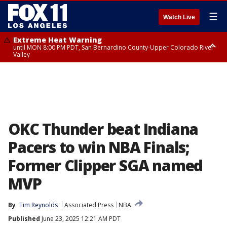
☰
Watch Live
Extreme Heat Warning
until MON 8:00 PM PDT, San Bernardino County-Upper Colorado River
Valley
Extreme Heat Warning
until SUN 8:00 PM PDT, Apple and Lucerne Valleys, Coachella Valley
OKC Thunder beat Indiana
Pacers to win NBA Finals;
Former Clipper SGA named
MVP
By
Tim Reynolds
Associated Press
NBA
Published
June 23, 2025 12:21 AM PDT