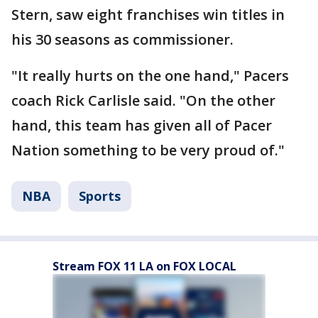
Stern, saw eight franchises win titles in
his 30 seasons as commissioner.
"It really hurts on the one hand," Pacers
coach Rick Carlisle said. "On the other
hand, this team has given all of Pacer
Nation something to be very proud of."
NBA
Sports
Stream FOX 11 LA on FOX LOCAL