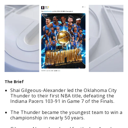
The Brief
Shai Gilgeous-Alexander led the Oklahoma City
Thunder to their first NBA title, defeating the
Indiana Pacers 103-91 in Game 7 of the Finals.
The Thunder became the youngest team to win a
championship in nearly 50 years.