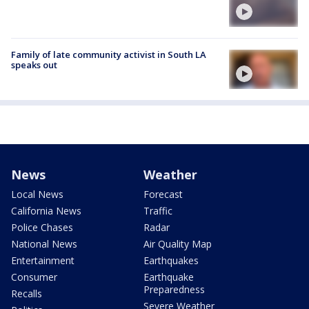
Family of late community activist in South LA
speaks out
News
Weather
Local News
Forecast
California News
Traffic
Police Chases
Radar
National News
Air Quality Map
Entertainment
Earthquakes
Consumer
Earthquake
Preparedness
Recalls
Severe Weather