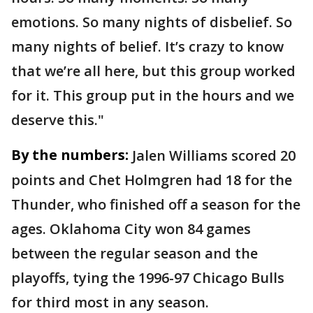
emotions. So many nights of disbelief. So
many nights of belief. It’s crazy to know
that we’re all here, but this group worked
for it. This group put in the hours and we
deserve this."
By the numbers:
Jalen Williams scored 20
points and Chet Holmgren had 18 for the
Thunder, who finished off a season for the
ages. Oklahoma City won 84 games
between the regular season and the
playoffs, tying the 1996-97 Chicago Bulls
for third most in any season.