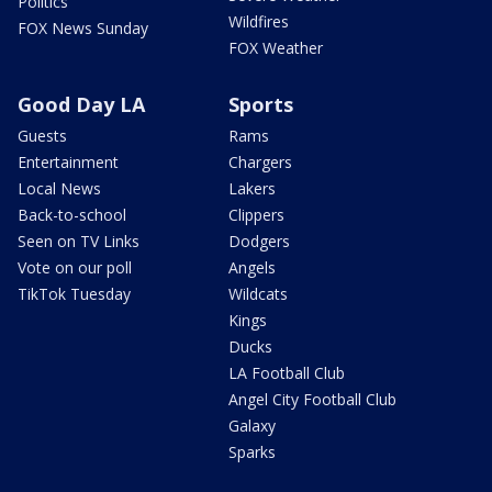
Politics
Wildfires
FOX News Sunday
FOX Weather
Good Day LA
Sports
Guests
Rams
Entertainment
Chargers
Local News
Lakers
Back-to-school
Clippers
Seen on TV Links
Dodgers
Vote on our poll
Angels
TikTok Tuesday
Wildcats
Kings
Ducks
LA Football Club
Angel City Football Club
Galaxy
Sparks