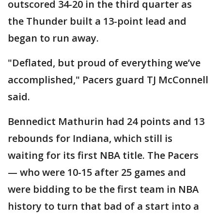
outscored 34-20 in the third quarter as
the Thunder built a 13-point lead and
began to run away.
"Deflated, but proud of everything we’ve
accomplished," Pacers guard TJ McConnell
said.
Bennedict Mathurin had 24 points and 13
rebounds for Indiana, which still is
waiting for its first NBA title. The Pacers
— who were 10-15 after 25 games and
were bidding to be the first team in NBA
history to turn that bad of a start into a