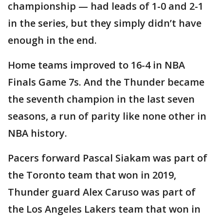
championship — had leads of 1-0 and 2-1
in the series, but they simply didn’t have
enough in the end.
Home teams improved to 16-4 in NBA
Finals Game 7s. And the Thunder became
the seventh champion in the last seven
seasons, a run of parity like none other in
NBA history.
Pacers forward Pascal Siakam was part of
the Toronto team that won in 2019,
Thunder guard Alex Caruso was part of
the Los Angeles Lakers team that won in