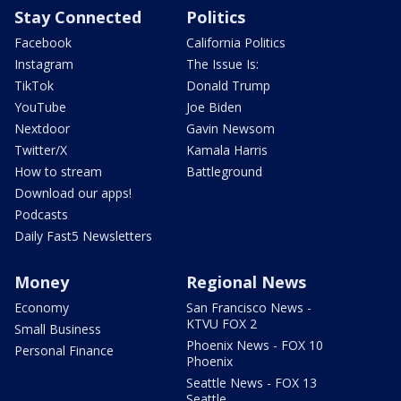
Stay Connected
Politics
Facebook
California Politics
Instagram
The Issue Is:
TikTok
Donald Trump
YouTube
Joe Biden
Nextdoor
Gavin Newsom
Twitter/X
Kamala Harris
How to stream
Battleground
Download our apps!
Podcasts
Daily Fast5 Newsletters
Money
Regional News
Economy
San Francisco News -
KTVU FOX 2
Small Business
Phoenix News - FOX 10
Personal Finance
Phoenix
Seattle News - FOX 13
Seattle