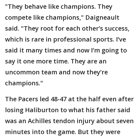
"They behave like champions. They
compete like champions," Daigneault
said. "They root for each other’s success,
which is rare in professional sports. I’ve
said it many times and now I’m going to
say it one more time. They are an
uncommon team and now they’re
champions."
The Pacers led 48-47 at the half even after
losing Haliburton to what his father said
was an Achilles tendon injury about seven
minutes into the game. But they were