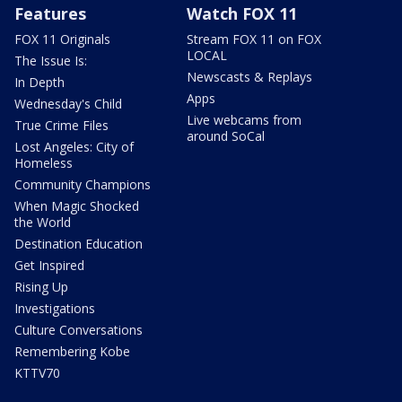
Features
Watch FOX 11
FOX 11 Originals
Stream FOX 11 on FOX
LOCAL
The Issue Is:
Newscasts & Replays
In Depth
Apps
Wednesday's Child
Live webcams from
True Crime Files
around SoCal
Lost Angeles: City of
Homeless
Community Champions
When Magic Shocked
the World
Destination Education
Get Inspired
Rising Up
Investigations
Culture Conversations
Remembering Kobe
KTTV70