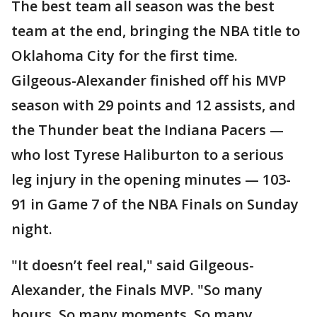
The best team all season was the best
team at the end, bringing the NBA title to
Oklahoma City for the first time.
Gilgeous-Alexander finished off his MVP
season with 29 points and 12 assists, and
the Thunder beat the Indiana Pacers —
who lost Tyrese Haliburton to a serious
leg injury in the opening minutes — 103-
91 in Game 7 of the NBA Finals on Sunday
night.
"It doesn’t feel real," said Gilgeous-
Alexander, the Finals MVP. "So many
hours. So many moments. So many