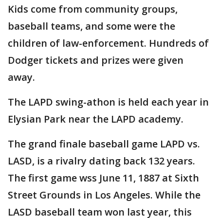
Kids come from community groups,
baseball teams, and some were the
children of law-enforcement. Hundreds of
Dodger tickets and prizes were given
away.
The LAPD swing-athon is held each year in
Elysian Park near the LAPD academy.
The grand finale baseball game LAPD vs.
LASD, is a rivalry dating back 132 years.
The first game wss June 11, 1887 at Sixth
Street Grounds in Los Angeles. While the
LASD baseball team won last year, this