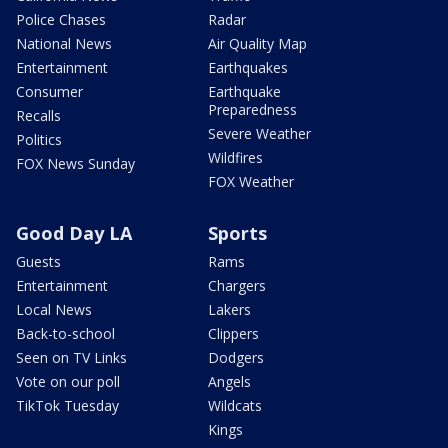
Police Chases
Radar
National News
Air Quality Map
Entertainment
Earthquakes
Consumer
Earthquake
Preparedness
Recalls
Severe Weather
Politics
Wildfires
FOX News Sunday
FOX Weather
Good Day LA
Sports
Guests
Rams
Entertainment
Chargers
Local News
Lakers
Back-to-school
Clippers
Seen on TV Links
Dodgers
Vote on our poll
Angels
TikTok Tuesday
Wildcats
Kings