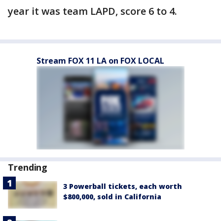
year it was team LAPD, score 6 to 4.
Stream FOX 11 LA on FOX LOCAL
Trending
3 Powerball tickets, each worth
$800,000, sold in California