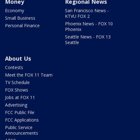
Money
Regional News
Economy
San Francisco News -
KTVU FOX 2
Small Business
Phoenix News - FOX 10
Personal Finance
Phoenix
Seattle News - FOX 13
Seattle
About Us
Contests
Meet the FOX 11 Team
TV Schedule
FOX Shows
Jobs at FOX 11
Advertising
FCC Public File
FCC Applications
Public Service
Announcements