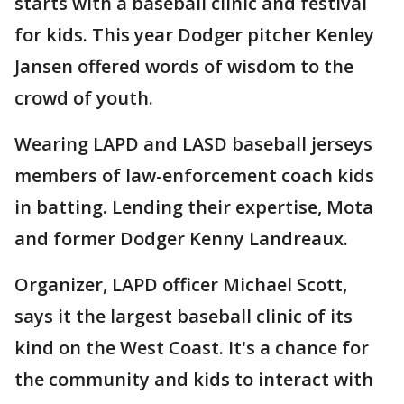
starts with a baseball clinic and festival
for kids. This year Dodger pitcher Kenley
Jansen offered words of wisdom to the
crowd of youth.
Wearing LAPD and LASD baseball jerseys
members of law-enforcement coach kids
in batting. Lending their expertise, Mota
and former Dodger Kenny Landreaux.
Organizer, LAPD officer Michael Scott,
says it the largest baseball clinic of its
kind on the West Coast. It's a chance for
the community and kids to interact with