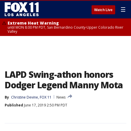
☰
Watch Live
Extreme Heat Warning
until MON 8:00 PM PDT, San Bernardino County-Upper Colorado River
Valley
LAPD Swing-athon honors
Dodger Legend Manny Mota
By
Christine Devine, FOX 11
News
Published
June 17, 2019 2:50 PM PDT