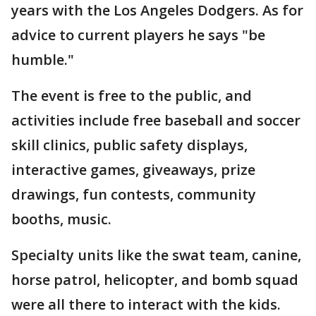
years with the Los Angeles Dodgers. As for
advice to current players he says "be
humble."
The event is free to the public, and
activities include free baseball and soccer
skill clinics, public safety displays,
interactive games, giveaways, prize
drawings, fun contests, community
booths, music.
Specialty units like the swat team, canine,
horse patrol, helicopter, and bomb squad
were all there to interact with the kids.