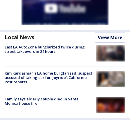
Local News
View More
East LA AutoZone burglarized twice during
street takeovers in 24 hours
Kim Kardashian’s LA home burglarized, suspect
accused of taking car for ‘joyride’: California
Post reports
Family says elderly couple died in Santa
Monica house fire