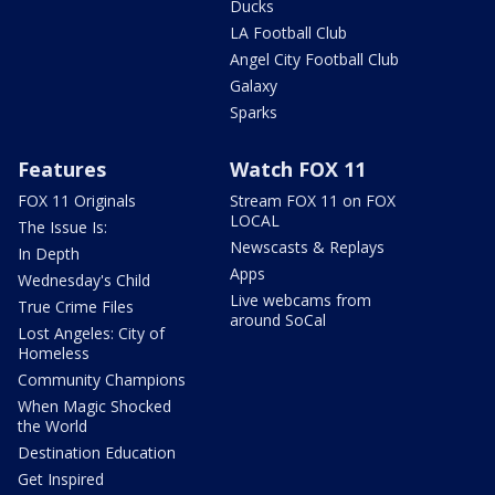
Ducks
LA Football Club
Angel City Football Club
Galaxy
Sparks
Features
Watch FOX 11
FOX 11 Originals
Stream FOX 11 on FOX
LOCAL
The Issue Is:
Newscasts & Replays
In Depth
Apps
Wednesday's Child
Live webcams from
True Crime Files
around SoCal
Lost Angeles: City of
Homeless
Community Champions
When Magic Shocked
the World
Destination Education
Get Inspired