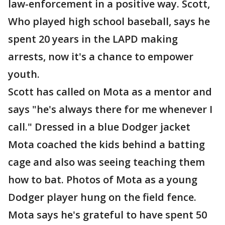
law-enforcement in a positive way. Scott,
Who played high school baseball, says he
spent 20 years in the LAPD making
arrests, now it's a chance to empower
youth.
Scott has called on Mota as a mentor and
says "he's always there for me whenever I
call." Dressed in a blue Dodger jacket
Mota coached the kids behind a batting
cage and also was seeing teaching them
how to bat. Photos of Mota as a young
Dodger player hung on the field fence.
Mota says he's grateful to have spent 50