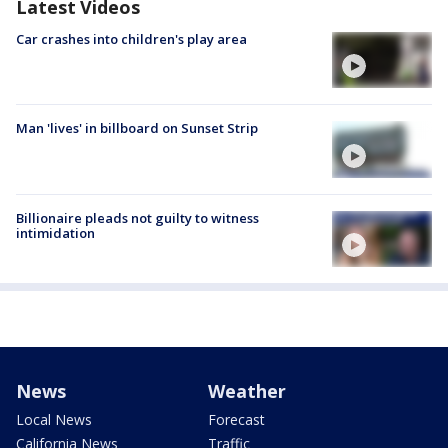
Latest Videos
Car crashes into children's play area
Man 'lives' in billboard on Sunset Strip
Billionaire pleads not guilty to witness
intimidation
News
Weather
Local News
Forecast
California News
Traffic