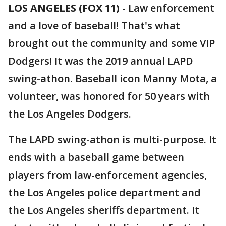
LOS ANGELES (FOX 11)
-
Law enforcement
and a love of baseball! That's what
brought out the community and some VIP
Dodgers! It was the 2019 annual LAPD
swing-athon. Baseball icon Manny Mota, a
volunteer, was honored for 50 years with
the Los Angeles Dodgers.
The LAPD swing-athon is multi-purpose. It
ends with a baseball game between
players from law-enforcement agencies,
the Los Angeles police department and
the Los Angeles sheriffs department. It