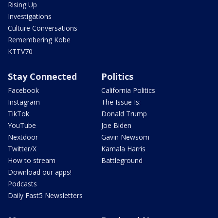
Rising Up
Investigations
Culture Conversations
Remembering Kobe
KTTV70
Stay Connected
Politics
Facebook
California Politics
Instagram
The Issue Is:
TikTok
Donald Trump
YouTube
Joe Biden
Nextdoor
Gavin Newsom
Twitter/X
Kamala Harris
How to stream
Battleground
Download our apps!
Podcasts
Daily Fast5 Newsletters