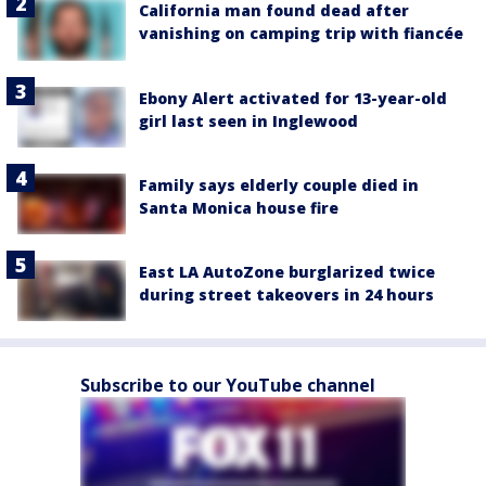
California man found dead after
vanishing on camping trip with fiancée
Ebony Alert activated for 13-year-old
girl last seen in Inglewood
Family says elderly couple died in
Santa Monica house fire
East LA AutoZone burglarized twice
during street takeovers in 24 hours
Subscribe to our YouTube channel