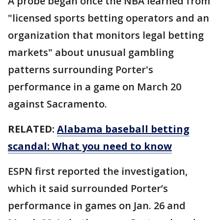
A probe began once the NBA learned from
"licensed sports betting operators and an
organization that monitors legal betting
markets" about unusual gambling
patterns surrounding Porter's
performance in a game on March 20
against Sacramento.
RELATED:
Alabama baseball betting
scandal: What you need to know
ESPN first reported the investigation,
which it said surrounded Porter’s
performance in games on Jan. 26 and