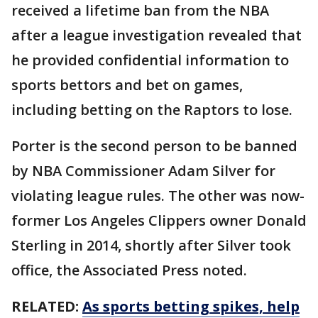
received a lifetime ban from the NBA
after a league investigation revealed that
he provided confidential information to
sports bettors and bet on games,
including betting on the Raptors to lose.
Porter is the second person to be banned
by NBA Commissioner Adam Silver for
violating league rules. The other was now-
former Los Angeles Clippers owner Donald
Sterling in 2014, shortly after Silver took
office, the Associated Press noted.
RELATED:
As sports betting spikes, help