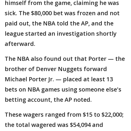
himself from the game, claiming he was
sick. The $80,000 bet was frozen and not
paid out, the NBA told the AP, and the
league started an investigation shortly
afterward.
The NBA also found out that Porter — the
brother of Denver Nuggets forward
Michael Porter Jr. — placed at least 13
bets on NBA games using someone else's
betting account, the AP noted.
These wagers ranged from $15 to $22,000;
the total wagered was $54,094 and