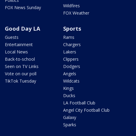
Politics
Wildfires
FOX News Sunday
FOX Weather
Good Day LA
Sports
Guests
Rams
Entertainment
Chargers
Local News
Lakers
Back-to-school
Clippers
Seen on TV Links
Dodgers
Vote on our poll
Angels
TikTok Tuesday
Wildcats
Kings
Ducks
LA Football Club
Angel City Football Club
Galaxy
Sparks