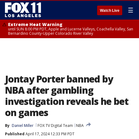
☰
Watch Live
Extreme Heat Warning
until SUN 8:00 PM PDT, Apple and Lucerne Valleys, Coachella Valley, San
Bernardino County-Upper Colorado River Valley
Jontay Porter banned by
NBA after gambling
investigation reveals he bet
on games
By
Daniel Miller
FOX TV Digital Team
NBA
Published
April 17, 2024 12:33 PM PDT