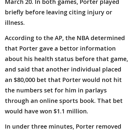
March 20. In both games, Porter played
briefly before leaving citing injury or
illness.
According to the AP, the NBA determined
that Porter gave a bettor information
about his health status before that game,
and said that another individual placed
an $80,000 bet that Porter would not hit
the numbers set for him in parlays
through an online sports book. That bet
would have won $1.1 million.
In under three minutes, Porter removed