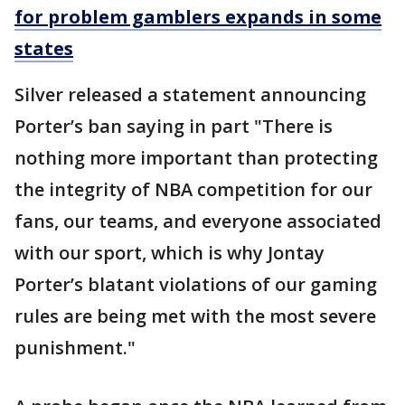
for problem gamblers expands in some
states
Silver released a statement announcing
Porter’s ban saying in part "There is
nothing more important than protecting
the integrity of NBA competition for our
fans, our teams, and everyone associated
with our sport, which is why Jontay
Porter’s blatant violations of our gaming
rules are being met with the most severe
punishment."