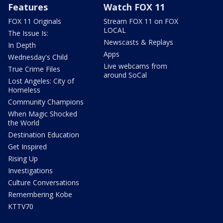
Features
Watch FOX 11
FOX 11 Originals
Stream FOX 11 on FOX
LOCAL
The Issue Is:
Newscasts & Replays
In Depth
Apps
Wednesday's Child
Live webcams from
True Crime Files
around SoCal
Lost Angeles: City of
Homeless
Community Champions
When Magic Shocked
the World
Destination Education
Get Inspired
Rising Up
Investigations
Culture Conversations
Remembering Kobe
KTTV70