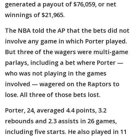
generated a payout of $76,059, or net
winnings of $21,965.
The NBA told the AP that the bets did not
involve any game in which Porter played.
But three of the wagers were multi-game
parlays, including a bet where Porter —
who was not playing in the games
involved — wagered on the Raptors to
lose. All three of those bets lost.
Porter, 24, averaged 4.4 points, 3.2
rebounds and 2.3 assists in 26 games,
including five starts. He also played in 11