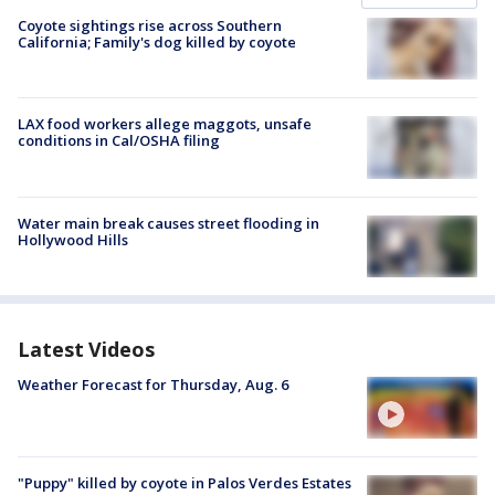
Coyote sightings rise across Southern
California; Family's dog killed by coyote
LAX food workers allege maggots, unsafe
conditions in Cal/OSHA filing
Water main break causes street flooding in
Hollywood Hills
Latest Videos
Weather Forecast for Thursday, Aug. 6
"Puppy" killed by coyote in Palos Verdes Estates