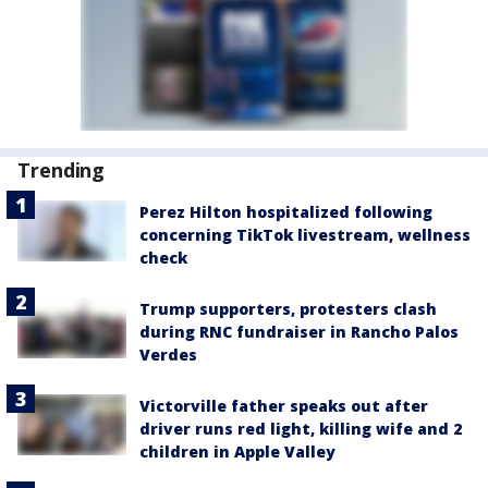
Trending
Perez Hilton hospitalized following
concerning TikTok livestream, wellness
check
Trump supporters, protesters clash
during RNC fundraiser in Rancho Palos
Verdes
Victorville father speaks out after
driver runs red light, killing wife and 2
children in Apple Valley