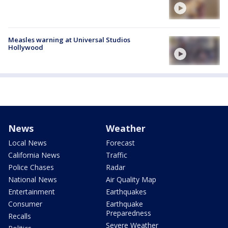
Measles warning at Universal Studios
Hollywood
News
Weather
Local News
Forecast
California News
Traffic
Police Chases
Radar
National News
Air Quality Map
Entertainment
Earthquakes
Consumer
Earthquake
Preparedness
Recalls
Severe Weather