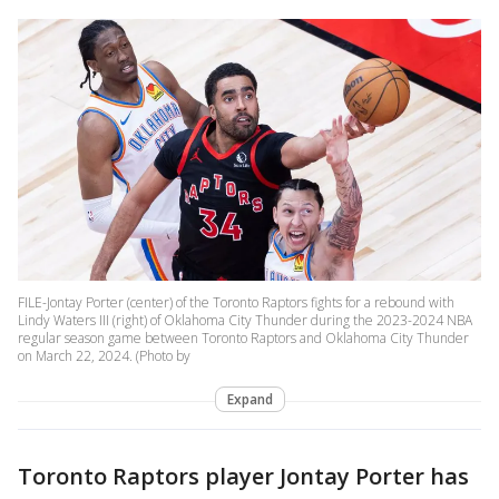
FILE-Jontay Porter (center) of the Toronto Raptors fights for a rebound with
Lindy Waters III (right) of Oklahoma City Thunder during the 2023-2024 NBA
regular season game between Toronto Raptors and Oklahoma City Thunder
on March 22, 2024. (Photo by
Expand
Toronto Raptors player Jontay Porter has