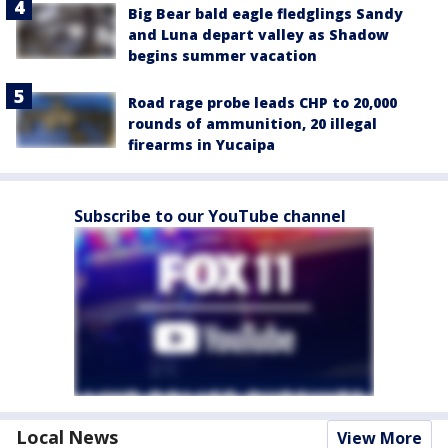
Big Bear bald eagle fledglings Sandy
and Luna depart valley as Shadow
begins summer vacation
Road rage probe leads CHP to 20,000
rounds of ammunition, 20 illegal
firearms in Yucaipa
Subscribe to our YouTube channel
Local News
View More