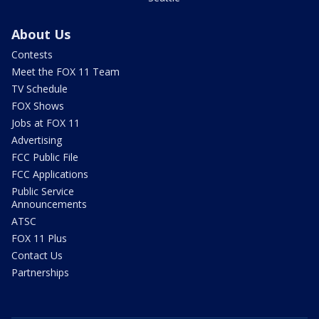
About Us
Contests
Meet the FOX 11 Team
TV Schedule
FOX Shows
Jobs at FOX 11
Advertising
FCC Public File
FCC Applications
Public Service
Announcements
ATSC
FOX 11 Plus
Contact Us
Partnerships