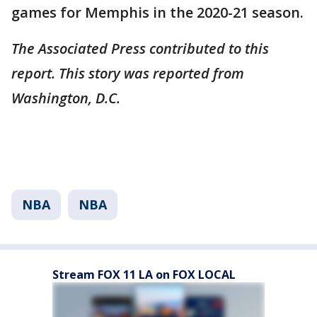
games for Memphis in the 2020-21 season.
The Associated Press contributed to this
report. This story was reported from
Washington, D.C.
NBA
NBA
Stream FOX 11 LA on FOX LOCAL