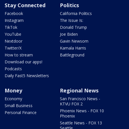
Stay Connected
Politics
Facebook
California Politics
Instagram
The Issue Is:
TikTok
Donald Trump
YouTube
Joe Biden
Nextdoor
Gavin Newsom
Twitter/X
Kamala Harris
How to stream
Battleground
Download our apps!
Podcasts
Daily Fast5 Newsletters
Money
Regional News
Economy
San Francisco News -
KTVU FOX 2
Small Business
Phoenix News - FOX 10
Personal Finance
Phoenix
Seattle News - FOX 13
Seattle