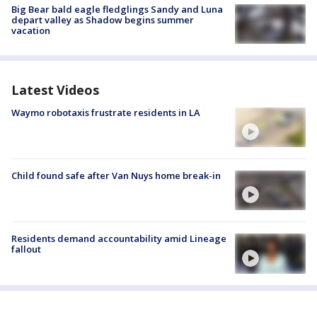
Big Bear bald eagle fledglings Sandy and Luna
depart valley as Shadow begins summer
vacation
Latest Videos
Waymo robotaxis frustrate residents in LA
Child found safe after Van Nuys home break-in
Residents demand accountability amid Lineage
fallout