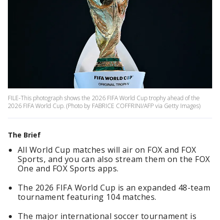
FILE-This photograph shows the 2026 FIFA World Cup trophy ahead of the
2026 FIFA World Cup. (Photo by FABRICE COFFRINI/AFP via Getty Images)
The Brief
All World Cup matches will air on FOX and FOX
Sports, and you can also stream them on the FOX
One and FOX Sports apps.
The 2026 FIFA World Cup is an expanded 48-team
tournament featuring 104 matches.
The major international soccer tournament is