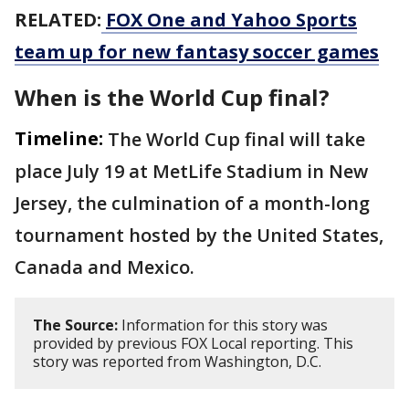
RELATED:
FOX One and Yahoo Sports
team up for new fantasy soccer games
When is the World Cup final?
Timeline:
The World Cup final will take
place July 19 at MetLife Stadium in New
Jersey, the culmination of a month-long
tournament hosted by the United States,
Canada and Mexico.
The Source:
Information for this story was
provided by previous FOX Local reporting. This
story was reported from Washington, D.C.