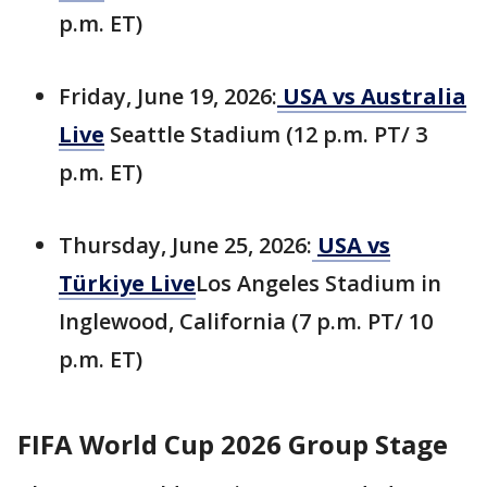
p.m. ET)
Friday, June 19, 2026:
USA vs Australia
Live
Seattle Stadium (12 p.m. PT/ 3
p.m. ET)
Thursday, June 25, 2026:
USA vs
Türkiye Live
Los Angeles Stadium in
Inglewood, California (7 p.m. PT/ 10
p.m. ET)
FIFA World Cup 2026 Group Stage