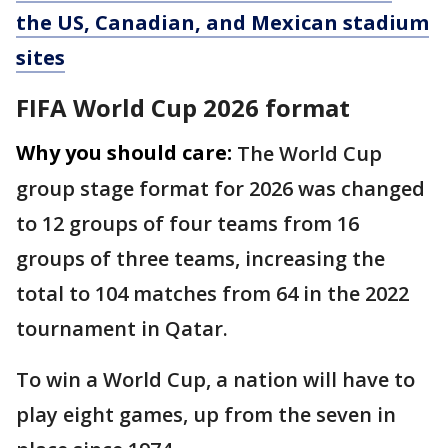
the US, Canadian, and Mexican stadium
sites
FIFA World Cup 2026 format
Why you should care:
The World Cup
group stage format for 2026 was changed
to 12 groups of four teams from 16
groups of three teams, increasing the
total to 104 matches from 64 in the 2022
tournament in Qatar.
To win a World Cup, a nation will have to
play eight games, up from the seven in