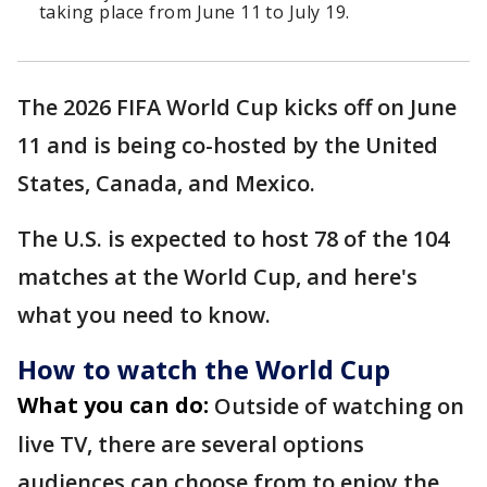
taking place from June 11 to July 19.
The 2026 FIFA World Cup kicks off on June
11 and is being co-hosted by the United
States, Canada, and Mexico.
The U.S. is expected to host 78 of the 104
matches at the World Cup, and here's
what you need to know.
How to watch the World Cup
What you can do:
Outside of watching on
live TV, there are several options
audiences can choose from to enjoy the