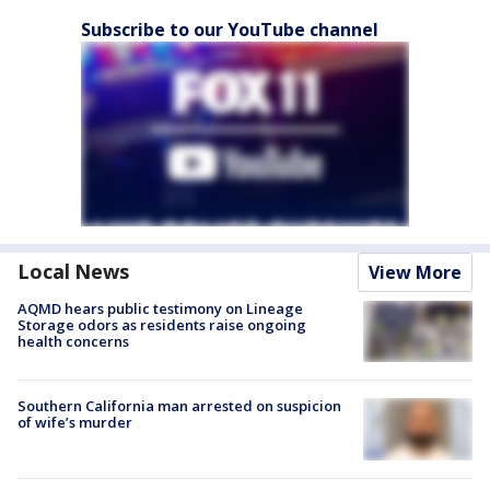
Subscribe to our YouTube channel
Local News
View More
AQMD hears public testimony on Lineage
Storage odors as residents raise ongoing
health concerns
Southern California man arrested on suspicion
of wife’s murder