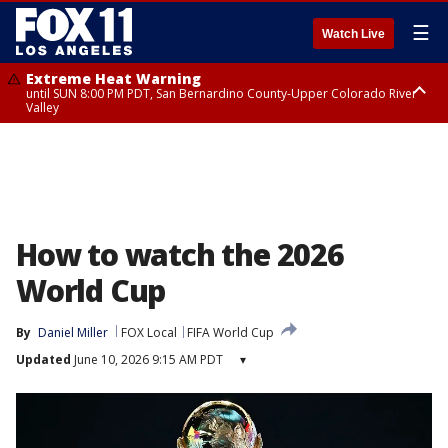
☰
Watch Live
Extreme Heat Warning
until SUN 8:00 PM PDT, San Bernardino County-Upper Colorado River
Valley
Extreme Heat Warning
until SAT 8:00 PM PDT, Apple and Lucerne Valleys, Coachella Valley
How to watch the 2026
World Cup
By
Daniel Miller
FOX Local
FIFA World Cup
Updated
June 10, 2026 9:15 AM PDT
▾