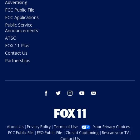
Advertising
FCC Public File
FCC Applications
Public Service
Announcements
ATSC
FOX 11 Plus
Contact Us
Partnerships
facebook
twitter
instagram
youtube
email
About Us
Privacy Policy
Terms of Use
Your Privacy Choices
FCC Public File
EEO Public File
Closed Captioning
Rescan your TV
Contact Us