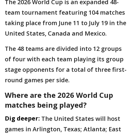
The 2026 World Cup is an expanded 48-
team tournament featuring 104 matches
taking place from June 11 to July 19 in the
United States, Canada and Mexico.
The 48 teams are divided into 12 groups
of four with each team playing its group
stage opponents for a total of three first-
round games per side.
Where are the 2026 World Cup
matches being played?
Dig deeper:
The United States will host
games in Arlington, Texas; Atlanta; East