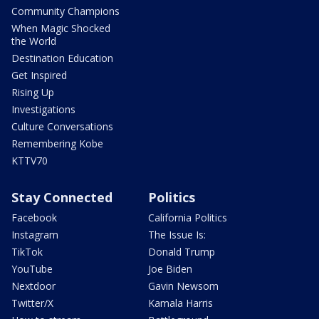
Community Champions
When Magic Shocked
the World
Destination Education
Get Inspired
Rising Up
Investigations
Culture Conversations
Remembering Kobe
KTTV70
Stay Connected
Politics
Facebook
California Politics
Instagram
The Issue Is:
TikTok
Donald Trump
YouTube
Joe Biden
Nextdoor
Gavin Newsom
Twitter/X
Kamala Harris