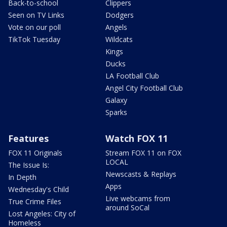
Back-to-school
Clippers
Seen on TV Links
Dodgers
Vote on our poll
Angels
TikTok Tuesday
Wildcats
Kings
Ducks
LA Football Club
Angel City Football Club
Galaxy
Sparks
Features
Watch FOX 11
FOX 11 Originals
Stream FOX 11 on FOX
LOCAL
The Issue Is:
Newscasts & Replays
In Depth
Apps
Wednesday's Child
Live webcams from
True Crime Files
around SoCal
Lost Angeles: City of
Homeless