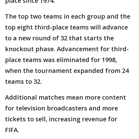
place since 1974.
The top two teams in each group and the
top eight third-place teams will advance
to a new round of 32 that starts the
knockout phase. Advancement for third-
place teams was eliminated for 1998,
when the tournament expanded from 24
teams to 32.
Additional matches mean more content
for television broadcasters and more
tickets to sell, increasing revenue for
FIFA.