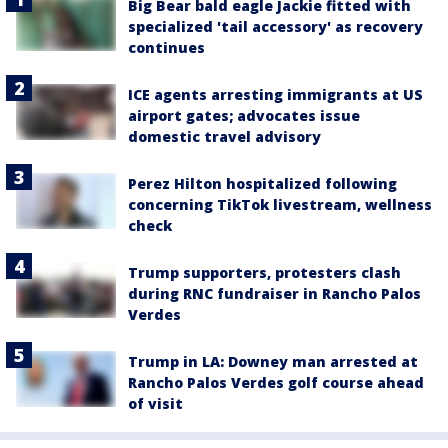
Big Bear bald eagle Jackie fitted with
specialized 'tail accessory' as recovery
continues
ICE agents arresting immigrants at US
airport gates; advocates issue
domestic travel advisory
Perez Hilton hospitalized following
concerning TikTok livestream, wellness
check
Trump supporters, protesters clash
during RNC fundraiser in Rancho Palos
Verdes
Trump in LA: Downey man arrested at
Rancho Palos Verdes golf course ahead
of visit