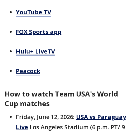
YouTube TV
FOX Sports app
Hulu+ LiveTV
Peacock
How to watch Team USA's World
Cup matches
Friday, June 12, 2026:
USA vs Paraguay
Live
Los Angeles Stadium (6 p.m. PT/ 9