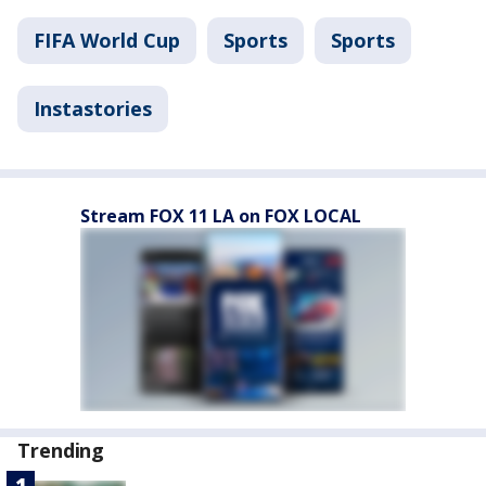
FIFA World Cup
Sports
Sports
Instastories
Stream FOX 11 LA on FOX LOCAL
Trending