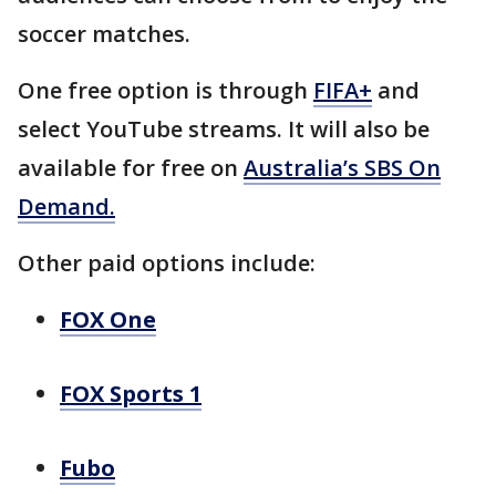
soccer matches.
One free option is through
FIFA+
and
select YouTube streams. It will also be
available for free on
Australia’s SBS On
Demand.
Other paid options include:
FOX One
FOX Sports 1
Fubo