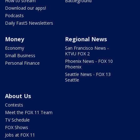
How to stream
Battleground
Download our apps!
Podcasts
Daily Fast5 Newsletters
Money
Regional News
Economy
San Francisco News -
KTVU FOX 2
Small Business
Phoenix News - FOX 10
Personal Finance
Phoenix
Seattle News - FOX 13
Seattle
About Us
Contests
Meet the FOX 11 Team
TV Schedule
FOX Shows
Jobs at FOX 11