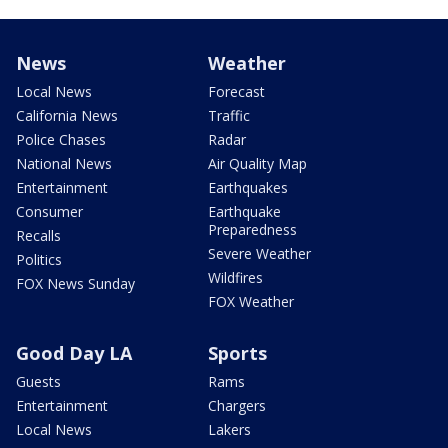
News
Weather
Local News
Forecast
California News
Traffic
Police Chases
Radar
National News
Air Quality Map
Entertainment
Earthquakes
Consumer
Earthquake
Preparedness
Recalls
Severe Weather
Politics
Wildfires
FOX News Sunday
FOX Weather
Good Day LA
Sports
Guests
Rams
Entertainment
Chargers
Local News
Lakers