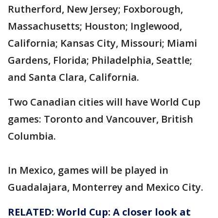
Rutherford, New Jersey; Foxborough,
Massachusetts; Houston; Inglewood,
California; Kansas City, Missouri; Miami
Gardens, Florida; Philadelphia, Seattle;
and Santa Clara, California.
Two Canadian cities will have World Cup
games: Toronto and Vancouver, British
Columbia.
In Mexico, games will be played in
Guadalajara, Monterrey and Mexico City.
RELATED: World Cup: A closer look at