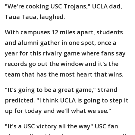
"We're cooking USC Trojans," UCLA dad,
Taua Taua, laughed.
With campuses 12 miles apart, students
and alumni gather in one spot, once a
year for this rivalry game where fans say
records go out the window and it's the
team that has the most heart that wins.
"It's going to be a great game," Strand
predicted. "I think UCLA is going to step it
up for today and we'll what we see."
"It's a USC victory all the way" USC fan