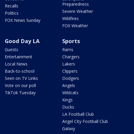
Preparedness
Recalls
Severe Weather
Politics
Wildfires
FOX News Sunday
FOX Weather
Good Day LA
Sports
Guests
Rams
Entertainment
Chargers
Local News
Lakers
Back-to-school
Clippers
Seen on TV Links
Dodgers
Vote on our poll
Angels
TikTok Tuesday
Wildcats
Kings
Ducks
LA Football Club
Angel City Football Club
Galaxy