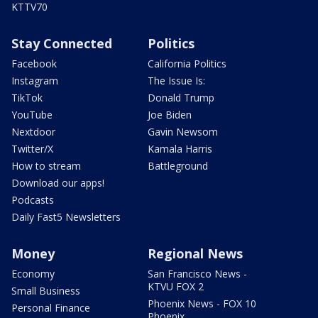
KTTV70
Stay Connected
Politics
Facebook
California Politics
Instagram
The Issue Is:
TikTok
Donald Trump
YouTube
Joe Biden
Nextdoor
Gavin Newsom
Twitter/X
Kamala Harris
How to stream
Battleground
Download our apps!
Podcasts
Daily Fast5 Newsletters
Money
Regional News
Economy
San Francisco News -
KTVU FOX 2
Small Business
Phoenix News - FOX 10
Personal Finance
Phoenix