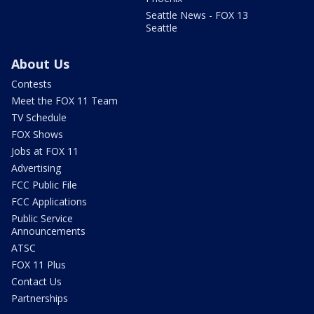
Seattle News - FOX 13
Seattle
About Us
Contests
Meet the FOX 11 Team
TV Schedule
FOX Shows
Jobs at FOX 11
Advertising
FCC Public File
FCC Applications
Public Service
Announcements
ATSC
FOX 11 Plus
Contact Us
Partnerships