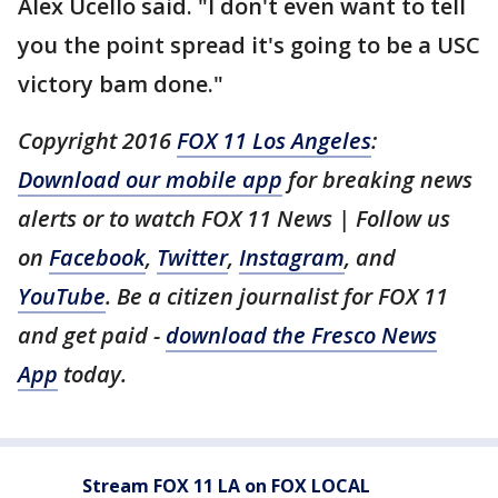
Alex Ucello said. "I don't even want to tell
you the point spread it's going to be a USC
victory bam done."
Copyright 2016
FOX 11 Los Angeles
:
Download our mobile app
for breaking news
alerts or to watch FOX 11 News | Follow us
on
Facebook
,
Twitter
,
Instagram
, and
YouTube
. Be a citizen journalist for FOX 11
and get paid -
download the Fresco News
App
today.
Stream FOX 11 LA on FOX LOCAL