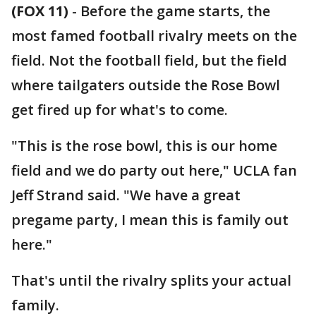
(FOX 11)
-
Before the game starts, the
most famed football rivalry meets on the
field. Not the football field, but the field
where tailgaters outside the Rose Bowl
get fired up for what's to come.
"This is the rose bowl, this is our home
field and we do party out here," UCLA fan
Jeff Strand said. "We have a great
pregame party, I mean this is family out
here."
That's until the rivalry splits your actual
family.