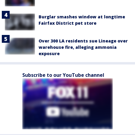
Burglar smashes window at longtime
Fairfax District pet store
Over 300 LA residents sue Lineage over
warehouse fire, alleging ammonia
exposure
Subscribe to our YouTube channel