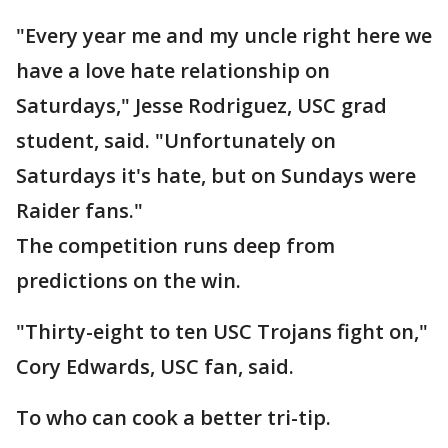
"Every year me and my uncle right here we
have a love hate relationship on
Saturdays," Jesse Rodriguez, USC grad
student, said. "Unfortunately on
Saturdays it's hate, but on Sundays were
Raider fans."
The competition runs deep from
predictions on the win.
"Thirty-eight to ten USC Trojans fight on,"
Cory Edwards, USC fan, said.
To who can cook a better tri-tip.