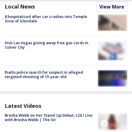
Local News
View More
8 hospitalized after car crashes into Temple
Sinai of Glendale
Visit Las Vegas giving away free gas cards in
Culver City
Rialto police search for suspect in alleged
targeted shooting of 15-year-old
Latest Videos
Bresha Webb on Her Stand-Up Debut, LOL! Live
with Bresha Webb | The Sit