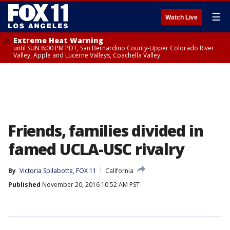
☰
Watch Live
Extreme Heat Warning
until SUN 8:00 PM PDT, San Bernardino County-Upper Colorado River
Valley, Apple and Lucerne Valleys, Coachella Valley
Friends, families divided in
famed UCLA-USC rivalry
By
Victoria Spilabotte, FOX 11
California
Published
November 20, 2016 10:52 AM PST