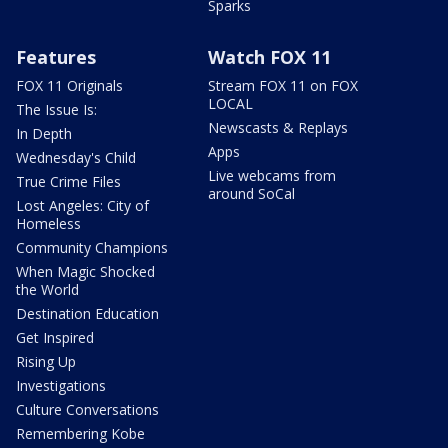
Sparks
Features
Watch FOX 11
FOX 11 Originals
Stream FOX 11 on FOX
LOCAL
The Issue Is:
Newscasts & Replays
In Depth
Apps
Wednesday's Child
Live webcams from
True Crime Files
around SoCal
Lost Angeles: City of
Homeless
Community Champions
When Magic Shocked
the World
Destination Education
Get Inspired
Rising Up
Investigations
Culture Conversations
Remembering Kobe