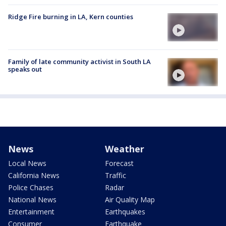
Ridge Fire burning in LA, Kern counties
Family of late community activist in South LA
speaks out
News
Weather
Local News
Forecast
California News
Traffic
Police Chases
Radar
National News
Air Quality Map
Entertainment
Earthquakes
Consumer
Earthquake