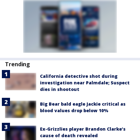
Trending
California detective shot during
investigation near Palmdale; Suspect
dies in shootout
Big Bear bald eagle Jackie critical as
blood values drop below 10%
Ex-Grizzlies player Brandon Clarke’s
cause of death revealed