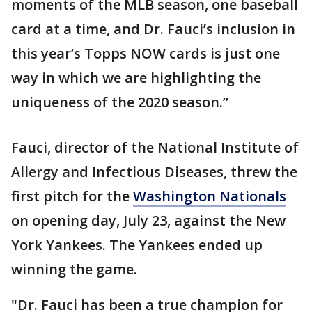
moments of the MLB season, one baseball
card at a time, and Dr. Fauci’s inclusion in
this year’s Topps NOW cards is just one
way in which we are highlighting the
uniqueness of the 2020 season.”
Fauci, director of the National Institute of
Allergy and Infectious Diseases, threw the
first pitch for the
Washington Nationals
on opening day, July 23, against the New
York Yankees. The Yankees ended up
winning the game.
"Dr. Fauci has been a true champion for