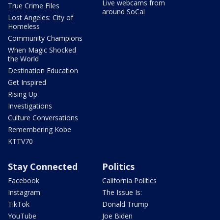
Live webcams from
True Crime Files
around SoCal
Lost Angeles: City of
Homeless
Community Champions
When Magic Shocked
the World
Destination Education
Get Inspired
Rising Up
Investigations
Culture Conversations
Remembering Kobe
KTTV70
Stay Connected
Politics
Facebook
California Politics
Instagram
The Issue Is:
TikTok
Donald Trump
YouTube
Joe Biden