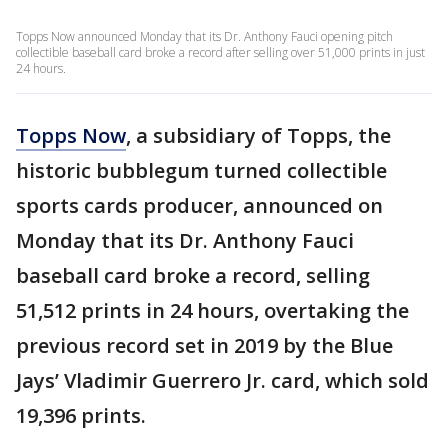
Topps Now announced Monday that its Dr. Anthony Fauci opening pitch
collectible baseball card broke a record after selling over 51,000 prints in just
24 hours.
Topps Now
, a subsidiary of Topps, the
historic bubblegum turned collectible
sports cards producer, announced on
Monday that its Dr. Anthony Fauci
baseball card broke a record, selling
51,512 prints in 24 hours, overtaking the
previous record set in 2019 by the Blue
Jays’ Vladimir Guerrero Jr. card, which sold
19,396 prints.