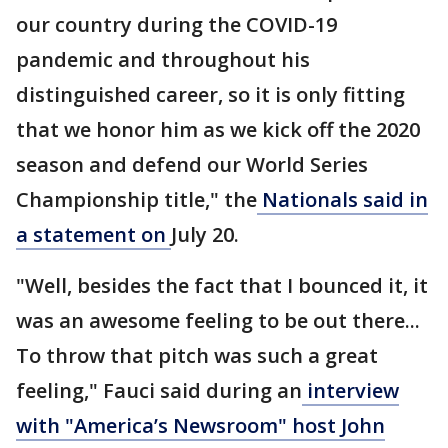
our country during the COVID-19
pandemic and throughout his
distinguished career, so it is only fitting
that we honor him as we kick off the 2020
season and defend our World Series
Championship title," the
Nationals said in
a statement on
July 20.
"Well, besides the fact that I bounced it, it
was an awesome feeling to be out there...
To throw that pitch was such a great
feeling," Fauci said during an
interview
with "America’s Newsroom" host John