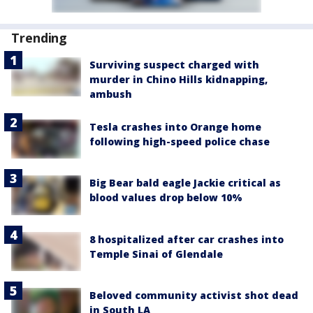
Trending
Surviving suspect charged with
murder in Chino Hills kidnapping,
ambush
Tesla crashes into Orange home
following high-speed police chase
Big Bear bald eagle Jackie critical as
blood values drop below 10%
8 hospitalized after car crashes into
Temple Sinai of Glendale
Beloved community activist shot dead
in South LA