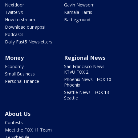
Nextdoor
Gavin Newsom
Twitter/X
Kamala Harris
How to stream
Battleground
Download our apps!
Podcasts
Daily Fast5 Newsletters
Money
Regional News
Economy
San Francisco News -
KTVU FOX 2
Small Business
Phoenix News - FOX 10
Personal Finance
Phoenix
Seattle News - FOX 13
Seattle
About Us
Contests
Meet the FOX 11 Team
TV Schedule