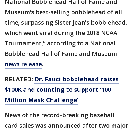
National Bobblehead Hall of Fame and
Museum’s best-selling bobblehead of all
time, surpassing Sister Jean’s bobblehead,
which went viral during the 2018 NCAA
Tournament,” according to a National
Bobblehead Hall of Fame and Museum
news release
.
RELATED:
Dr. Fauci bobblehead raises
$100K and counting to support ‘100
Million Mask Challenge’
News of the record-breaking baseball
card sales was announced after two major