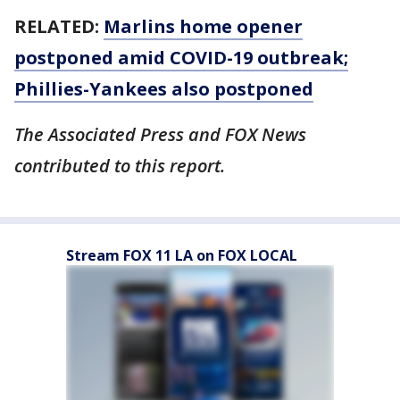
RELATED:
Marlins home opener
postponed amid COVID-19 outbreak;
Phillies-Yankees also postponed
The Associated Press and FOX News
contributed to this report.
Stream FOX 11 LA on FOX LOCAL