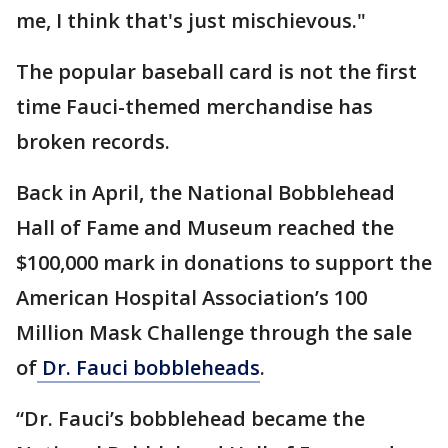
me, I think that's just mischievous."
The popular baseball card is not the first
time Fauci-themed merchandise has
broken records.
Back in April, the National Bobblehead
Hall of Fame and Museum reached the
$100,000 mark in donations to support the
American Hospital Association’s 100
Million Mask Challenge through the sale
of
Dr. Fauci bobbleheads
.
“Dr. Fauci’s bobblehead became the