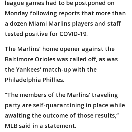
league games had to be postponed on
Monday following reports that more than
a dozen Miami Marlins players and staff
tested positive for COVID-19.
The Marlins' home opener against the
Baltimore Orioles was called off, as was
the Yankees' match-up with the
Philadelphia Phillies.
“The members of the Marlins’ traveling
party are self-quarantining in place while
awaiting the outcome of those results,”
MLB said in a statement.