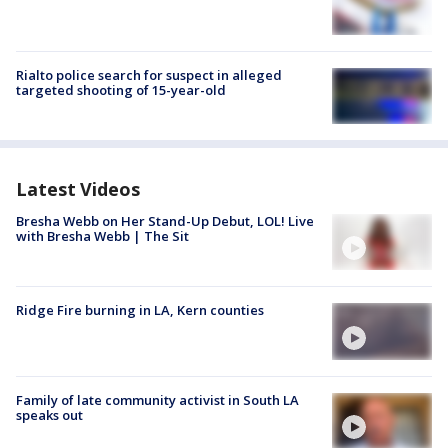
Rialto police search for suspect in alleged
targeted shooting of 15-year-old
Latest Videos
Bresha Webb on Her Stand-Up Debut, LOL! Live
with Bresha Webb | The Sit
Ridge Fire burning in LA, Kern counties
Family of late community activist in South LA
speaks out