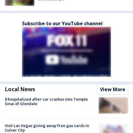
Subscribe to our YouTube channel
Local News
View More
8 hospitalized after car crashes into Temple
Sinai of Glendale
Visit Las Vegas giving away free gas cards in
Culver City