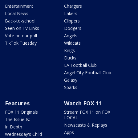
Entertainment
Chargers
Local News
Lakers
Back-to-school
Clippers
Seen on TV Links
Dodgers
Vote on our poll
Angels
TikTok Tuesday
Wildcats
Kings
Ducks
LA Football Club
Angel City Football Club
Galaxy
Sparks
Features
Watch FOX 11
FOX 11 Originals
Stream FOX 11 on FOX
LOCAL
The Issue Is:
Newscasts & Replays
In Depth
Apps
Wednesday's Child