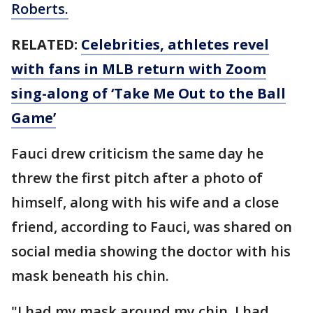
Roberts.
RELATED:
Celebrities, athletes revel
with fans in MLB return with Zoom
sing-along of ‘Take Me Out to the Ball
Game’
Fauci drew criticism the same day he
threw the first pitch after a photo of
himself, along with his wife and a close
friend, according to Fauci, was shared on
social media showing the doctor with his
mask beneath his chin.
"I had my mask around my chin. I had