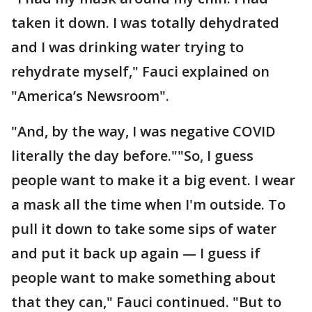
taken it down. I was totally dehydrated
and I was drinking water trying to
rehydrate myself," Fauci explained on
"America’s Newsroom".
"And, by the way, I was negative COVID
literally the day before.""So, I guess
people want to make it a big event. I wear
a mask all the time when I'm outside. To
pull it down to take some sips of water
and put it back up again — I guess if
people want to make something about
that they can," Fauci continued. "But to