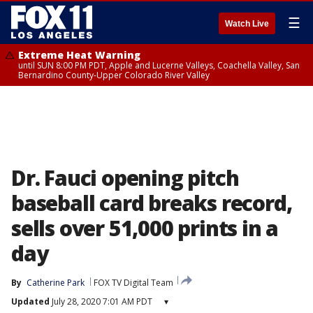
☰
Watch Live
Extreme Heat Warning
until SUN 8:00 PM PDT, Apple and Lucerne Valleys, Coachella Valley, San
Bernardino County-Upper Colorado River Valley
Dr. Fauci opening pitch
baseball card breaks record,
sells over 51,000 prints in a
day
By
Catherine Park
FOX TV Digital Team
Updated
July 28, 2020 7:01 AM PDT
▾