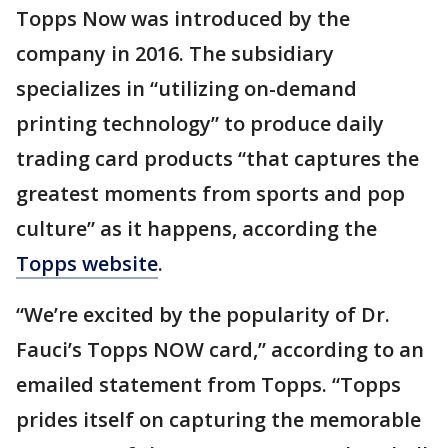
Topps Now was introduced by the
company in 2016. The subsidiary
specializes in “utilizing on-demand
printing technology” to produce daily
trading card products “that captures the
greatest moments from sports and pop
culture” as it happens, according the
Topps website
.
“We’re excited by the popularity of Dr.
Fauci’s Topps NOW card,” according to an
emailed statement from Topps. “Topps
prides itself on capturing the memorable