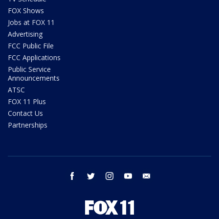
FOX Shows
Jobs at FOX 11
Advertising
FCC Public File
FCC Applications
Public Service
Announcements
ATSC
FOX 11 Plus
Contact Us
Partnerships
facebook
twitter
instagram
youtube
email