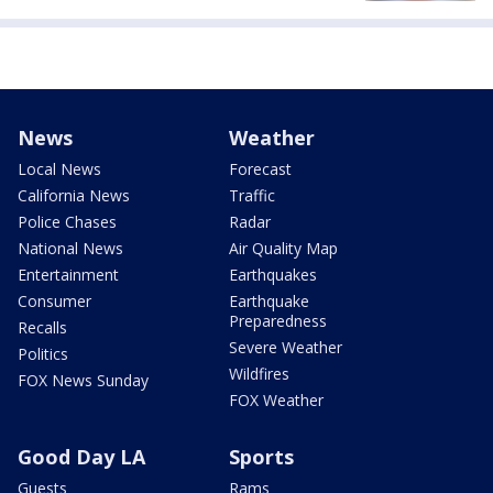
News
Weather
Local News
Forecast
California News
Traffic
Police Chases
Radar
National News
Air Quality Map
Entertainment
Earthquakes
Consumer
Earthquake
Preparedness
Recalls
Severe Weather
Politics
Wildfires
FOX News Sunday
FOX Weather
Good Day LA
Sports
Guests
Rams