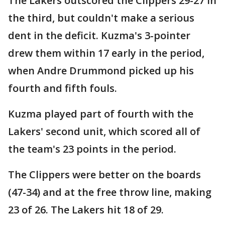
The Lakers outscored the Clippers 29-27 in
the third, but couldn't make a serious
dent in the deficit. Kuzma's 3-pointer
drew them within 17 early in the period,
when Andre Drummond picked up his
fourth and fifth fouls.
Kuzma played part of fourth with the
Lakers' second unit, which scored all of
the team's 23 points in the period.
The Clippers were better on the boards
(47-34) and at the free throw line, making
23 of 26. The Lakers hit 18 of 29.