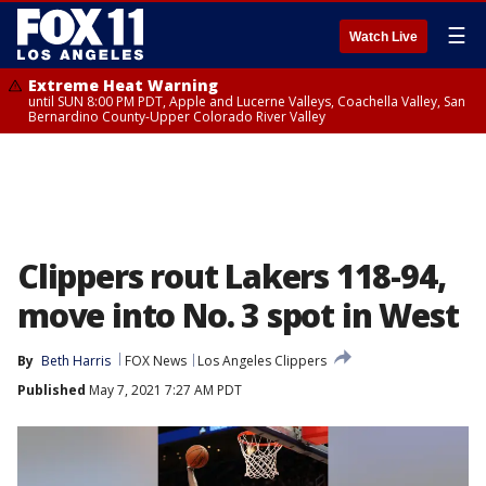
☰
Watch Live
Extreme Heat Warning
until SUN 8:00 PM PDT, Apple and Lucerne Valleys, Coachella Valley, San
Bernardino County-Upper Colorado River Valley
Clippers rout Lakers 118-94,
move into No. 3 spot in West
By
Beth Harris
FOX News
Los Angeles Clippers
Published
May 7, 2021 7:27 AM PDT