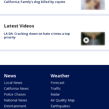
California; Family's dog killed by coyote
Latest Videos
LA DA: Cracking down on hate crimes a top
priority
News
Weather
Local News
Forecast
California News
Traffic
Police Chases
Radar
National News
Air Quality Map
Entertainment
Earthquakes