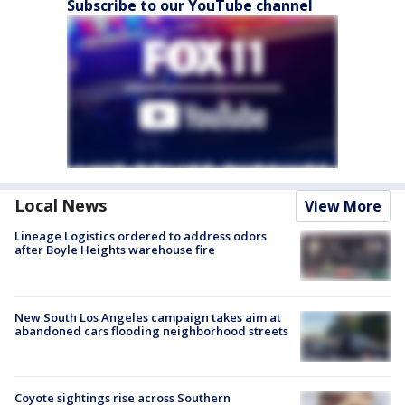
Subscribe to our YouTube channel
Local News
View More
Lineage Logistics ordered to address odors
after Boyle Heights warehouse fire
New South Los Angeles campaign takes aim at
abandoned cars flooding neighborhood streets
Coyote sightings rise across Southern