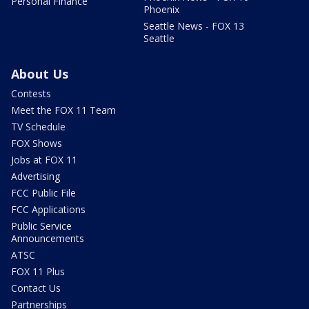
Personal Finance
Phoenix
Seattle News - FOX 13
Seattle
About Us
Contests
Meet the FOX 11 Team
TV Schedule
FOX Shows
Jobs at FOX 11
Advertising
FCC Public File
FCC Applications
Public Service
Announcements
ATSC
FOX 11 Plus
Contact Us
Partnerships