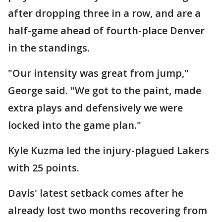
after dropping three in a row, and are a
half-game ahead of fourth-place Denver
in the standings.
"Our intensity was great from jump,"
George said. "We got to the paint, made
extra plays and defensively we were
locked into the game plan."
Kyle Kuzma led the injury-plagued Lakers
with 25 points.
Davis' latest setback comes after he
already lost two months recovering from