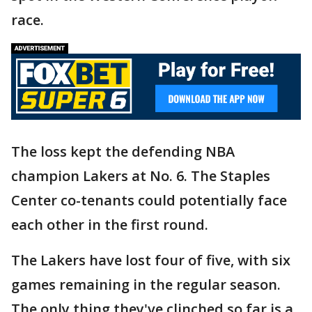
race.
The loss kept the defending NBA
champion Lakers at No. 6. The Staples
Center co-tenants could potentially face
each other in the first round.
The Lakers have lost four of five, with six
games remaining in the regular season.
The only thing they've clinched so far is a