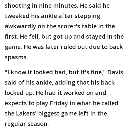
shooting in nine minutes. He said he
tweaked his ankle after stepping
awkwardly on the scorer's table in the
first. He fell, but got up and stayed in the
game. He was later ruled out due to back
spasms.
"I know it looked bad, but it's fine," Davis
said of his ankle, adding that his back
locked up. He had it worked on and
expects to play Friday in what he called
the Lakers' biggest game left in the
regular season.