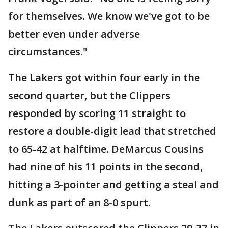
for themselves. We know we've got to be
better even under adverse
circumstances."
The Lakers got within four early in the
second quarter, but the Clippers
responded by scoring 11 straight to
restore a double-digit lead that stretched
to 65-42 at halftime. DeMarcus Cousins
had nine of his 11 points in the second,
hitting a 3-pointer and getting a steal and
dunk as part of an 8-0 spurt.