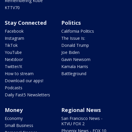
Remembering Kobe
KTTV70
Stay Connected
Politics
Facebook
California Politics
Instagram
The Issue Is:
TikTok
Donald Trump
YouTube
Joe Biden
Nextdoor
Gavin Newsom
Twitter/X
Kamala Harris
How to stream
Battleground
Download our apps!
Podcasts
Daily Fast5 Newsletters
Money
Regional News
Economy
San Francisco News -
KTVU FOX 2
Small Business
Phoenix News - FOX 10