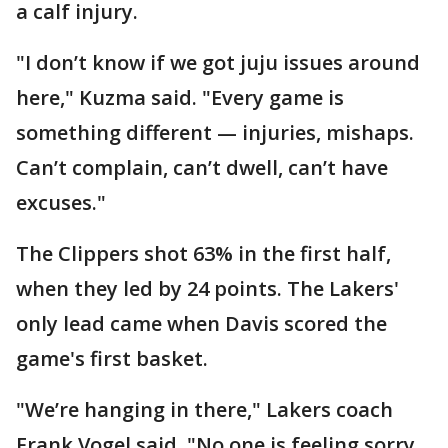
a calf injury.
"I don’t know if we got juju issues around
here," Kuzma said. "Every game is
something different — injuries, mishaps.
Can’t complain, can’t dwell, can’t have
excuses."
The Clippers shot 63% in the first half,
when they led by 24 points. The Lakers'
only lead came when Davis scored the
game's first basket.
"We’re hanging in there," Lakers coach
Frank Vogel said. "No one is feeling sorry