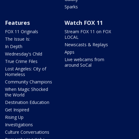
Sparks
Features
Watch FOX 11
FOX 11 Originals
Stream FOX 11 on FOX
LOCAL
The Issue Is:
Newscasts & Replays
In Depth
Apps
Wednesday's Child
Live webcams from
True Crime Files
around SoCal
Lost Angeles: City of
Homeless
Community Champions
When Magic Shocked
the World
Destination Education
Get Inspired
Rising Up
Investigations
Culture Conversations