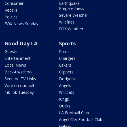
Consumer
Earthquake
Preparedness
Recalls
Severe Weather
Politics
Wildfires
FOX News Sunday
FOX Weather
Good Day LA
Sports
Guests
Rams
Entertainment
Chargers
Local News
Lakers
Back-to-school
Clippers
Seen on TV Links
Dodgers
Vote on our poll
Angels
TikTok Tuesday
Wildcats
Kings
Ducks
LA Football Club
Angel City Football Club
Galaxy