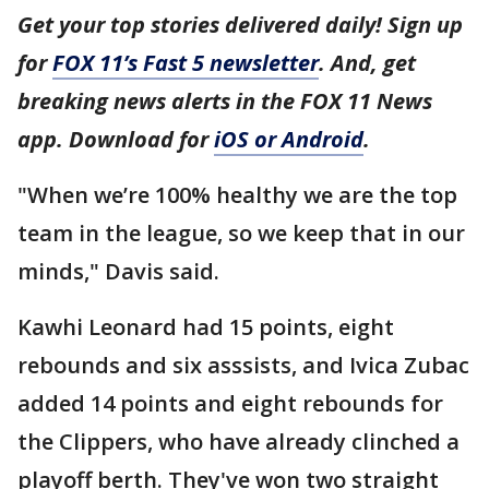
Get your top stories delivered daily! Sign up
for
FOX 11’s Fast 5 newsletter
. And, get
breaking news alerts in the FOX 11 News
app. Download for
iOS or Android
.
"When we’re 100% healthy we are the top
team in the league, so we keep that in our
minds," Davis said.
Kawhi Leonard had 15 points, eight
rebounds and six asssists, and Ivica Zubac
added 14 points and eight rebounds for
the Clippers, who have already clinched a
playoff berth. They've won two straight