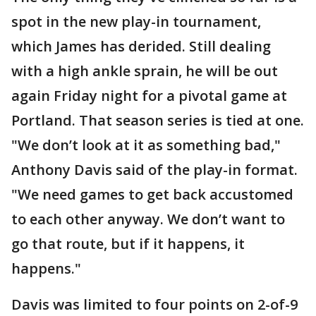
spot in the new play-in tournament,
which James has derided. Still dealing
with a high ankle sprain, he will be out
again Friday night for a pivotal game at
Portland. That season series is tied at one.
"We don’t look at it as something bad,"
Anthony Davis said of the play-in format.
"We need games to get back accustomed
to each other anyway. We don’t want to
go that route, but if it happens, it
happens."
Davis was limited to four points on 2-of-9