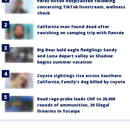
Perez Hilton hospitalized following
concerning TikTok livestream, wellness
check
California man found dead after
vanishing on camping trip with fiancée
Big Bear bald eagle fledglings Sandy
and Luna depart valley as Shadow
begins summer vacation
Coyote sightings rise across Southern
California; Family's dog killed by coyote
Road rage probe leads CHP to 20,000
rounds of ammunition, 20 illegal
firearms in Yucaipa