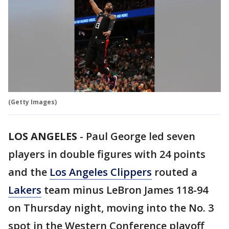
(Getty Images)
LOS ANGELES
-
Paul George led seven
players in double figures with 24 points
and the
Los Angeles Clippers
routed a
Lakers
team minus LeBron James 118-94
on Thursday night, moving into the No. 3
spot in the Western Conference playoff