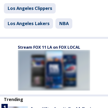
Los Angeles Clippers
Los Angeles Lakers
NBA
Stream FOX 11 LA on FOX LOCAL
Trending