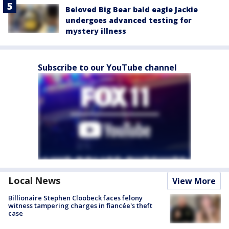
Beloved Big Bear bald eagle Jackie
undergoes advanced testing for
mystery illness
Subscribe to our YouTube channel
Local News
View More
Billionaire Stephen Cloobeck faces felony
witness tampering charges in fiancée's theft
case