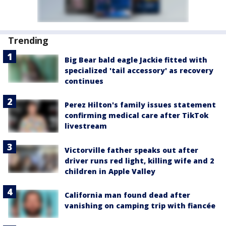
Trending
Big Bear bald eagle Jackie fitted with
specialized 'tail accessory' as recovery
continues
Perez Hilton's family issues statement
confirming medical care after TikTok
livestream
Victorville father speaks out after
driver runs red light, killing wife and 2
children in Apple Valley
California man found dead after
vanishing on camping trip with fiancée