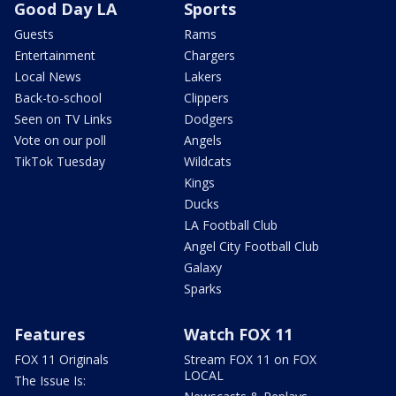
Good Day LA
Sports
Guests
Rams
Entertainment
Chargers
Local News
Lakers
Back-to-school
Clippers
Seen on TV Links
Dodgers
Vote on our poll
Angels
TikTok Tuesday
Wildcats
Kings
Ducks
LA Football Club
Angel City Football Club
Galaxy
Sparks
Features
Watch FOX 11
FOX 11 Originals
Stream FOX 11 on FOX
LOCAL
The Issue Is: