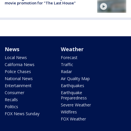
movie promotion for "The Last House"
News
Weather
Local News
Forecast
California News
Traffic
Police Chases
Radar
National News
Air Quality Map
Entertainment
Earthquakes
Consumer
Earthquake
Preparedness
Recalls
Severe Weather
Politics
Wildfires
FOX News Sunday
FOX Weather