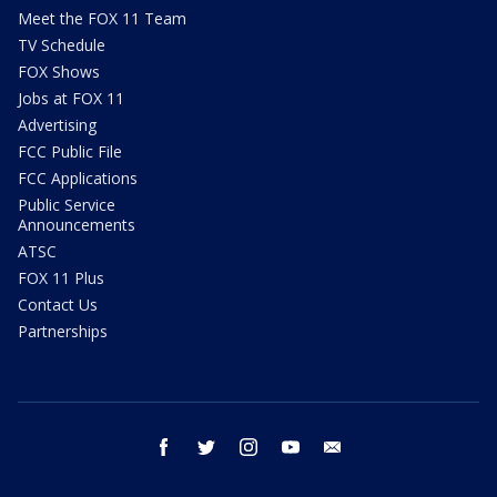
Meet the FOX 11 Team
TV Schedule
FOX Shows
Jobs at FOX 11
Advertising
FCC Public File
FCC Applications
Public Service
Announcements
ATSC
FOX 11 Plus
Contact Us
Partnerships
facebook
twitter
instagram
youtube
email