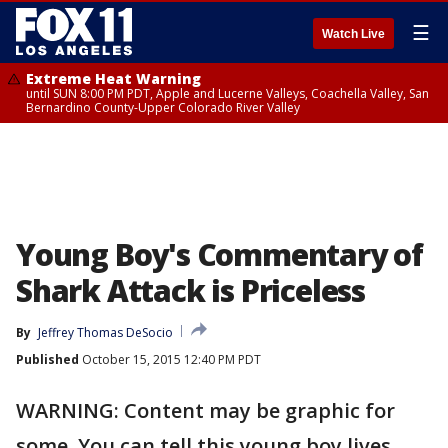
☰
Watch Live
Extreme Heat Warning
until SUN 8:00 PM PDT, Apple and Lucerne Valleys, Coachella Valley, San
Bernardino County-Upper Colorado River Valley
Young Boy's Commentary of
Shark Attack is Priceless
By
Jeffrey Thomas DeSocio
Published
October 15, 2015 12:40 PM PDT
WARNING: Content may be graphic for
some. You can tell this young boy lives