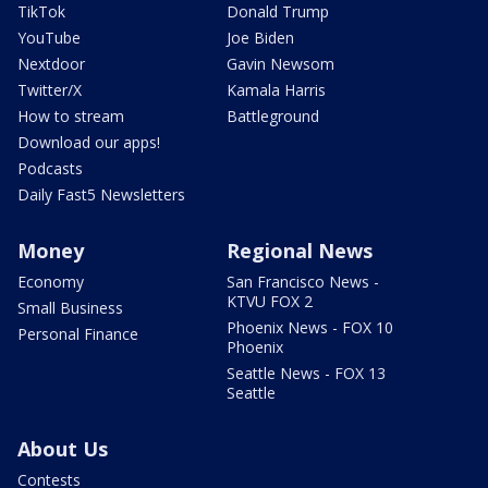
TikTok
Donald Trump
YouTube
Joe Biden
Nextdoor
Gavin Newsom
Twitter/X
Kamala Harris
How to stream
Battleground
Download our apps!
Podcasts
Daily Fast5 Newsletters
Money
Regional News
Economy
San Francisco News -
KTVU FOX 2
Small Business
Phoenix News - FOX 10
Personal Finance
Phoenix
Seattle News - FOX 13
Seattle
About Us
Contests