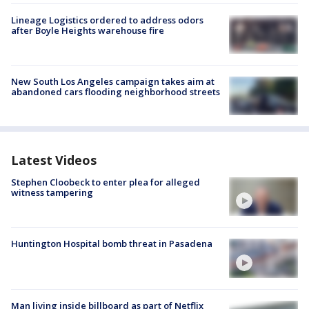
Lineage Logistics ordered to address odors
after Boyle Heights warehouse fire
New South Los Angeles campaign takes aim at
abandoned cars flooding neighborhood streets
Latest Videos
Stephen Cloobeck to enter plea for alleged
witness tampering
Huntington Hospital bomb threat in Pasadena
Man living inside billboard as part of Netflix