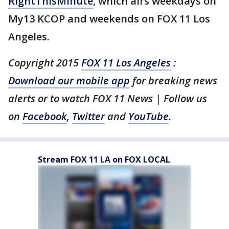
RightThisMinute
, which airs weekdays on
My13 KCOP and weekends on FOX 11 Los
Angeles.
Copyright 2015
FOX 11 Los Angeles
:
Download our mobile app
for breaking news
alerts or to watch FOX 11 News | Follow us
on
Facebook
,
Twitter
and
YouTube
.
Stream FOX 11 LA on FOX LOCAL