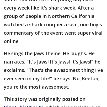
every week like it's shark week. After a
group of people in Northern California
watched a shark conquer a seal, one boy's
commentary of the event went super viral
online.
He sings the Jaws theme. He laughs. He
narrates. "It's Jaws! It's Jaws! It's Jaws!" he
exclaims. "That's the awesomest thing I've
ever seen in my life!" he says. No, Keeton;
you're the most awesomest.
This story was originally posted on