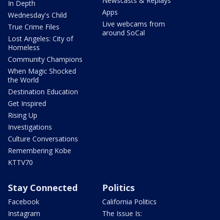
Newscasts & Replays
In Depth
Apps
Wednesday's Child
Live webcams from
True Crime Files
around SoCal
Lost Angeles: City of
Homeless
Community Champions
When Magic Shocked
the World
Destination Education
Get Inspired
Rising Up
Investigations
Culture Conversations
Remembering Kobe
KTTV70
Stay Connected
Politics
Facebook
California Politics
Instagram
The Issue Is: