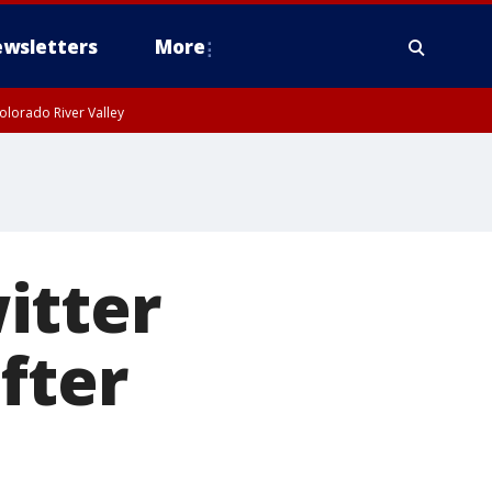
wsletters
More
olorado River Valley
itter
fter