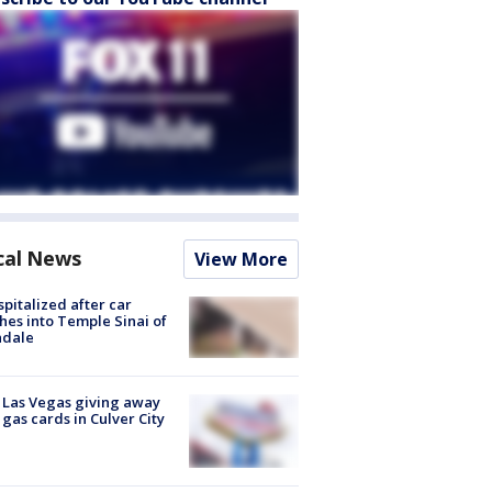
cal News
View More
spitalized after car
hes into Temple Sinai of
ndale
t Las Vegas giving away
 gas cards in Culver City