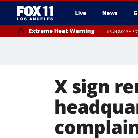
Live
News
G
Extreme Heat Warning
until SUN 8:00 PM PD
X sign r
headquar
complain