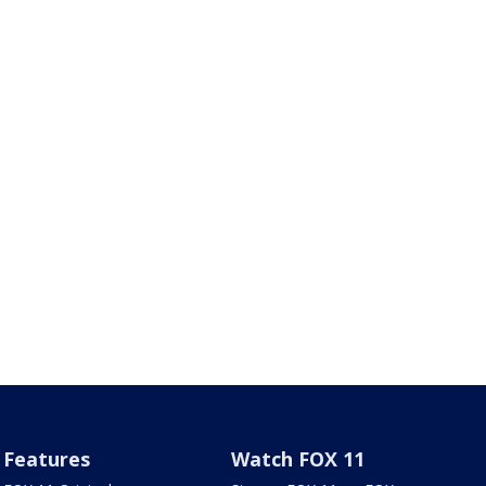
Features
Watch FOX 11