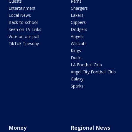
Guests
Rams
Entertainment
Chargers
Local News
Lakers
Back-to-school
Clippers
Seen on TV Links
Dodgers
Vote on our poll
Angels
TikTok Tuesday
Wildcats
Kings
Ducks
LA Football Club
Angel City Football Club
Galaxy
Sparks
Money
Regional News