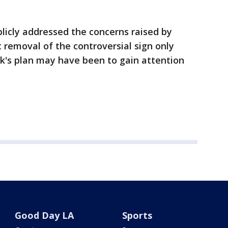
licly addressed the concerns raised by
t removal of the controversial sign only
k's plan may have been to gain attention
Good Day LA
Sports