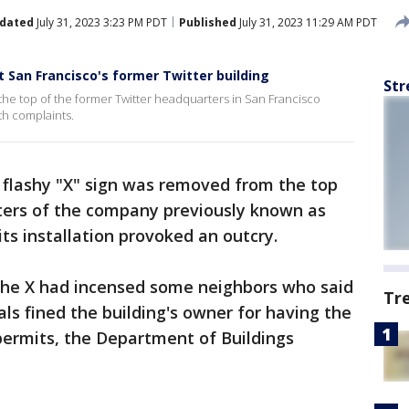
dated
July 31, 2023 3:23 PM PDT
Published
July 31, 2023 11:29 AM PDT
t San Francisco's former Twitter building
Str
 the top of the former Twitter headquarters in San Francisco
th complaints.
 flashy "X" sign was removed from the top
ters of the company previously known as
s installation provoked an outcry.
 the X had incensed some neighbors who said
Tr
cials fined the building's owner for having the
permits, the Department of Buildings