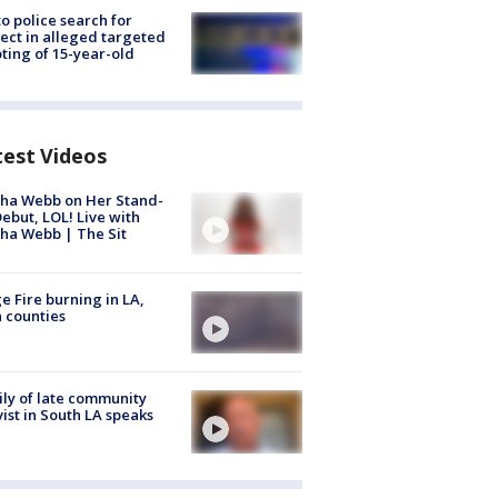
to police search for
ect in alleged targeted
ting of 15-year-old
test Videos
ha Webb on Her Stand-
ebut, LOL! Live with
ha Webb | The Sit
e Fire burning in LA,
 counties
ly of late community
vist in South LA speaks