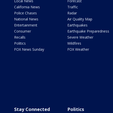
Local News
Forecast
California News
Traffic
Police Chases
Radar
National News
Air Quality Map
Entertainment
Earthquakes
Consumer
Earthquake Preparedness
Recalls
Severe Weather
Politics
Wildfires
FOX News Sunday
FOX Weather
Stay Connected
Politics