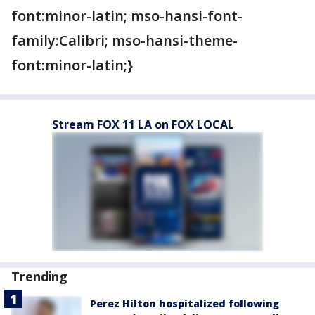
font:minor-latin; mso-hansi-font-
family:Calibri; mso-hansi-theme-
font:minor-latin;}
Stream FOX 11 LA on FOX LOCAL
Trending
Perez Hilton hospitalized following