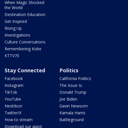
When Magic Shocked
the World
Destination Education
Get Inspired
Rising Up
Investigations
Culture Conversations
Remembering Kobe
KTTV70
Stay Connected
Politics
Facebook
California Politics
Instagram
The Issue Is:
TikTok
Donald Trump
YouTube
Joe Biden
Nextdoor
Gavin Newsom
Twitter/X
Kamala Harris
How to stream
Battleground
Download our apps!