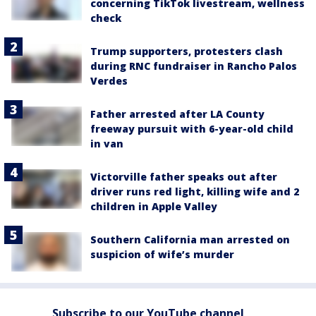
concerning TikTok livestream, wellness
check
Trump supporters, protesters clash
during RNC fundraiser in Rancho Palos
Verdes
Father arrested after LA County
freeway pursuit with 6-year-old child
in van
Victorville father speaks out after
driver runs red light, killing wife and 2
children in Apple Valley
Southern California man arrested on
suspicion of wife’s murder
Subscribe to our YouTube channel