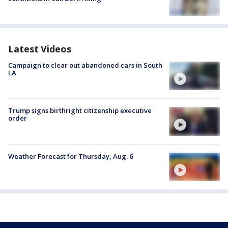
Latest Videos
Campaign to clear out abandoned cars in South
LA
Trump signs birthright citizenship executive
order
Weather Forecast for Thursday, Aug. 6