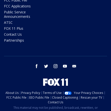
FCC Public File
FCC Applications
Public Service
Announcements
ATSC
FOX 11 Plus
Contact Us
Partnerships
facebook
twitter
instagram
youtube
email
About Us
Privacy Policy
Terms of Use
Your Privacy Choices
FCC Public File
EEO Public File
Closed Captioning
Rescan your TV
Contact Us
This material may not be published, broadcast, rewritten, or