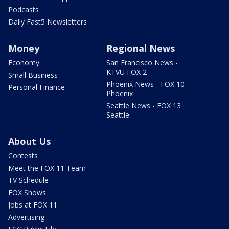
Podcasts
Daily Fast5 Newsletters
Money
Regional News
Economy
San Francisco News -
KTVU FOX 2
Small Business
Phoenix News - FOX 10
Personal Finance
Phoenix
Seattle News - FOX 13
Seattle
About Us
Contests
Meet the FOX 11 Team
TV Schedule
FOX Shows
Jobs at FOX 11
Advertising