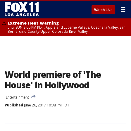
☰
Watch Live
Extreme Heat Warning
until SUN 8:00 PM PDT, Apple and Lucerne Valleys, Coachella Valley, San
Bernardino County-Upper Colorado River Valley
World premiere of 'The
House' in Hollywood
Entertainment
Published
June 26, 2017 10:38 PM PDT