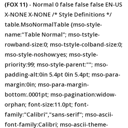
(FOX 11)
-
Normal 0 false false false EN-US
X-NONE X-NONE /* Style Definitions */
table.MsoNormalTable {mso-style-
name:"Table Normal"; mso-tstyle-
rowband-size:0; mso-tstyle-colband-size:0;
mso-style-noshow:yes; mso-style-
priority:99; mso-style-parent:""; mso-
padding-alt:0in 5.4pt 0in 5.4pt; mso-para-
margin:0in; mso-para-margin-
bottom:.0001pt; mso-pagination:widow-
orphan; font-size:11.0pt; font-
family:"Calibri","sans-serif"; mso-ascii-
font-family:Calibri; mso-ascii-theme-