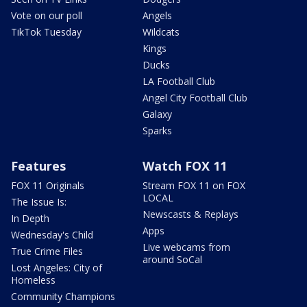
Vote on our poll
Angels
TikTok Tuesday
Wildcats
Kings
Ducks
LA Football Club
Angel City Football Club
Galaxy
Sparks
Features
Watch FOX 11
FOX 11 Originals
Stream FOX 11 on FOX
LOCAL
The Issue Is:
Newscasts & Replays
In Depth
Apps
Wednesday's Child
Live webcams from
True Crime Files
around SoCal
Lost Angeles: City of
Homeless
Community Champions