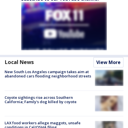
Local News
View More
New South Los Angeles campaign takes aim at
abandoned cars flooding neighborhood streets
Coyote sightings rise across Southern
California; Family's dog killed by coyote
LAX food workers allege maggots, unsafe
conditions in Cal/OSHA filing