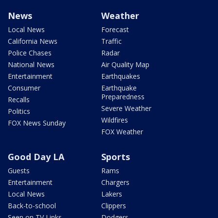
News
Weather
Local News
Forecast
California News
Traffic
Police Chases
Radar
National News
Air Quality Map
Entertainment
Earthquakes
Consumer
Earthquake
Preparedness
Recalls
Severe Weather
Politics
Wildfires
FOX News Sunday
FOX Weather
Good Day LA
Sports
Guests
Rams
Entertainment
Chargers
Local News
Lakers
Back-to-school
Clippers
Seen on TV Links
Dodgers