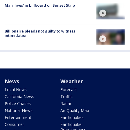
Man 'lives' in billboard on Sunset Strip
Billionaire pleads not guilty to witness
intimidation
News
Weather
Local News
Forecast
California News
Traffic
Police Chases
Radar
National News
Air Quality Map
Entertainment
Earthquakes
Consumer
Earthquake
Preparedness