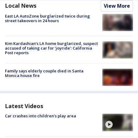
Local News
View More
East LA AutoZone burglarized twice during
street takeovers in 24 hours
Kim Kardashian’s LA home burglarized, suspect
accused of taking car for ‘joyride’: California
Post reports
Family says elderly couple died in Santa
Monica house fire
Latest Videos
Car crashes into children's play area