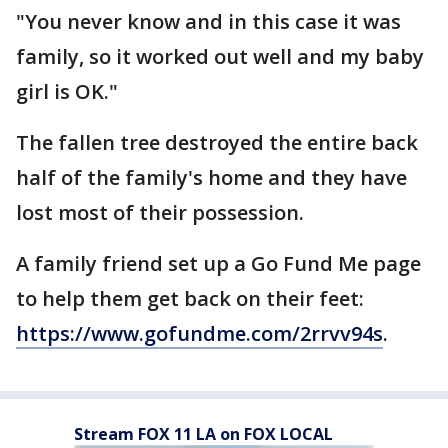
"You never know and in this case it was
family, so it worked out well and my baby
girl is OK."
The fallen tree destroyed the entire back
half of the family's home and they have
lost most of their possession.
A family friend set up a Go Fund Me page
to help them get back on their feet:
https://www.gofundme.com/2rrvv94s
.
Stream FOX 11 LA on FOX LOCAL