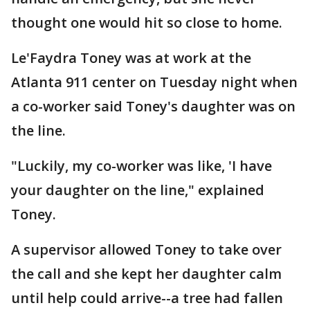
thought one would hit so close to home.
Le'Faydra Toney was at work at the
Atlanta 911 center on Tuesday night when
a co-worker said Toney's daughter was on
the line.
"Luckily, my co-worker was like, 'I have
your daughter on the line," explained
Toney.
A supervisor allowed Toney to take over
the call and she kept her daughter calm
until help could arrive--a tree had fallen