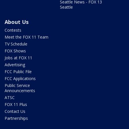
Seattle News - FOX 13
Seattle
About Us
Contests
Meet the FOX 11 Team
TV Schedule
FOX Shows
Jobs at FOX 11
Advertising
FCC Public File
FCC Applications
Public Service
Announcements
ATSC
FOX 11 Plus
Contact Us
Partnerships