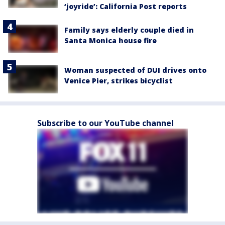
‘joyride’: California Post reports
Family says elderly couple died in
Santa Monica house fire
Woman suspected of DUI drives onto
Venice Pier, strikes bicyclist
Subscribe to our YouTube channel