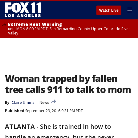
☰
Watch Live
Extreme Heat Warning
until MON 8:00 PM PDT, San Bernardino County-Upper Colorado River
Valley
Woman trapped by fallen
tree calls 911 to talk to mom
By
Claire Simms
News
Published
September 29, 2016 9:31 PM PDT
ATLANTA
-
She is trained in how to
handle an emergency, but she never