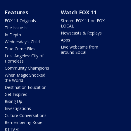
Features
Watch FOX 11
FOX 11 Originals
Stream FOX 11 on FOX
LOCAL
The Issue Is:
Newscasts & Replays
In Depth
Apps
Wednesday's Child
Live webcams from
True Crime Files
around SoCal
Lost Angeles: City of
Homeless
Community Champions
When Magic Shocked
the World
Destination Education
Get Inspired
Rising Up
Investigations
Culture Conversations
Remembering Kobe
KTTV70