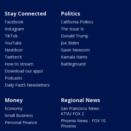
Stay Connected
Politics
Facebook
California Politics
Instagram
The Issue Is:
TikTok
Donald Trump
YouTube
Joe Biden
Nextdoor
Gavin Newsom
Twitter/X
Kamala Harris
How to stream
Battleground
Download our apps!
Podcasts
Daily Fast5 Newsletters
Money
Regional News
Economy
San Francisco News -
KTVU FOX 2
Small Business
Phoenix News - FOX 10
Personal Finance
Phoenix