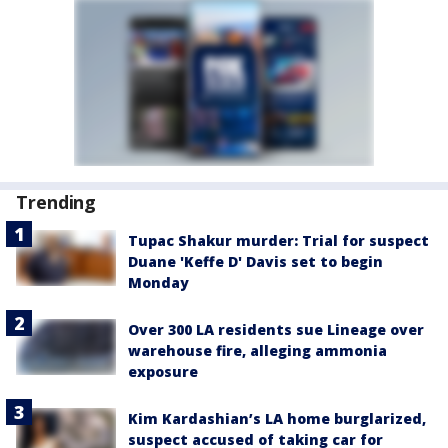
Trending
Tupac Shakur murder: Trial for suspect
Duane 'Keffe D' Davis set to begin
Monday
Over 300 LA residents sue Lineage over
warehouse fire, alleging ammonia
exposure
Kim Kardashian’s LA home burglarized,
suspect accused of taking car for