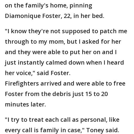
on the family's home, pinning
Diamonique Foster, 22, in her bed.
"I know they're not supposed to patch me
through to my mom, but I asked for her
and they were able to put her on and I
just instantly calmed down when I heard
her voice," said Foster.
Firefighters arrived and were able to free
Foster from the debris just 15 to 20
minutes later.
"I try to treat each call as personal, like
every call is family in case," Toney said.