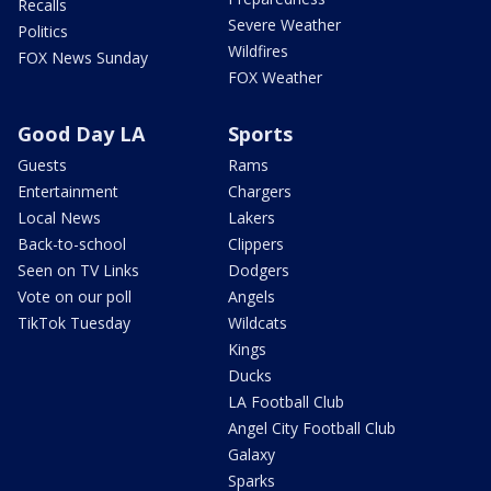
Recalls
Severe Weather
Politics
Wildfires
FOX News Sunday
FOX Weather
Good Day LA
Sports
Guests
Rams
Entertainment
Chargers
Local News
Lakers
Back-to-school
Clippers
Seen on TV Links
Dodgers
Vote on our poll
Angels
TikTok Tuesday
Wildcats
Kings
Ducks
LA Football Club
Angel City Football Club
Galaxy
Sparks