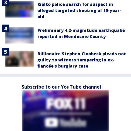
Rialto police search for suspect in
alleged targeted shooting of 15-year-
old
Preliminary 4.2-magnitude earthquake
reported in Mendocino County
Billionaire Stephen Cloobeck pleads not
guilty to witness tampering in ex-
fiancée's burglary case
Subscribe to our YouTube channel