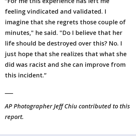
“For me this experience has left me
feeling vindicated and validated. I
imagine that she regrets those couple of
minutes," he said. "Do I believe that her
life should be destroyed over this? No. I
just hope that she realizes that what she
did was racist and she can improve from
this incident.”
___
AP Photographer Jeff Chiu contributed to this
report.