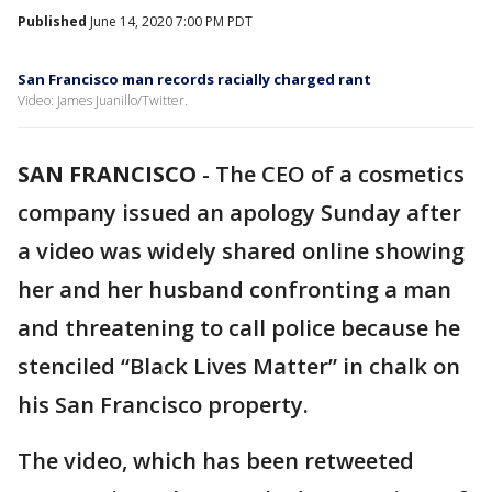
Published
June 14, 2020 7:00 PM PDT
San Francisco man records racially charged rant
Video: James Juanillo/Twitter.
SAN FRANCISCO
-
The CEO of a cosmetics
company issued an apology Sunday after
a video was widely shared online showing
her and her husband confronting a man
and threatening to call police because he
stenciled “Black Lives Matter” in chalk on
his San Francisco property.
The video, which has been retweeted