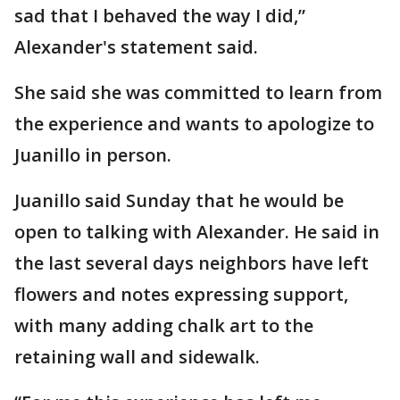
sad that I behaved the way I did,”
Alexander's statement said.
She said she was committed to learn from
the experience and wants to apologize to
Juanillo in person.
Juanillo said Sunday that he would be
open to talking with Alexander. He said in
the last several days neighbors have left
flowers and notes expressing support,
with many adding chalk art to the
retaining wall and sidewalk.