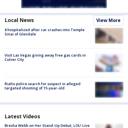
Local News
View More
8 hospitalized after car crashes into Temple
Sinai of Glendale
Visit Las Vegas giving away free gas cards in
Culver City
Rialto police search for suspect in alleged
targeted shooting of 15-year-old
Latest Videos
Bresha Webb on Her Stand-Up Debut, LOL! Live