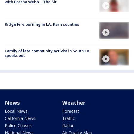
with Bresha Webb | The Sit
Ridge Fire burning in LA, Kern counties
Family of late community activist in South LA
speaks out
News
Weather
Local News
Forecast
California News
Traffic
Police Chases
Radar
National News
Air Quality Map