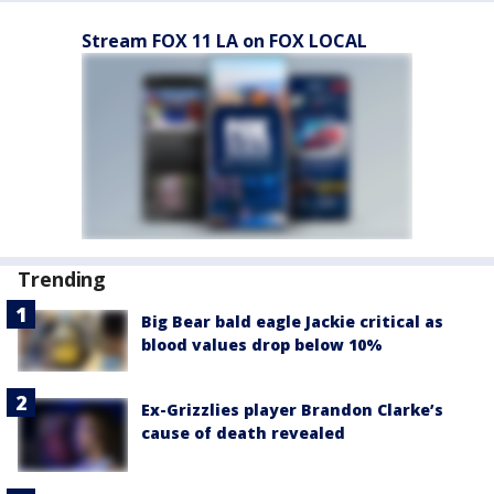
Stream FOX 11 LA on FOX LOCAL
Trending
Big Bear bald eagle Jackie critical as
blood values drop below 10%
Ex-Grizzlies player Brandon Clarke’s
cause of death revealed