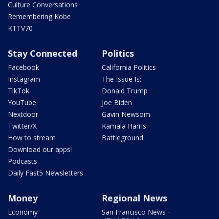
Culture Conversations
Remembering Kobe
KTTV70
Stay Connected
Politics
Facebook
California Politics
Instagram
The Issue Is:
TikTok
Donald Trump
YouTube
Joe Biden
Nextdoor
Gavin Newsom
Twitter/X
Kamala Harris
How to stream
Battleground
Download our apps!
Podcasts
Daily Fast5 Newsletters
Money
Regional News
Economy
San Francisco News -