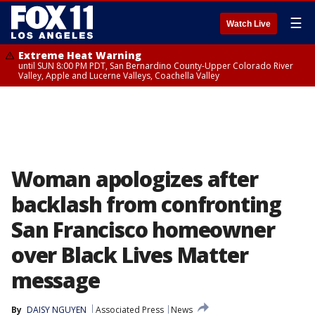
☰
Watch Live
Extreme Heat Warning
until SUN 8:00 PM PDT, San Bernardino County-Upper Colorado River
Valley, Apple and Lucerne Valleys, Coachella Valley
Woman apologizes after
backlash from confronting
San Francisco homeowner
over Black Lives Matter
message
By
DAISY NGUYEN
Associated Press
News