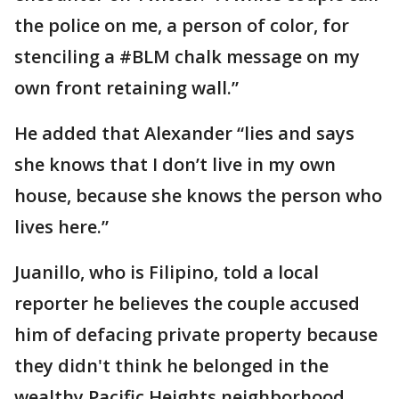
the police on me, a person of color, for
stenciling a #BLM chalk message on my
own front retaining wall.”
He added that Alexander “lies and says
she knows that I don’t live in my own
house, because she knows the person who
lives here.”
Juanillo, who is Filipino, told a local
reporter he believes the couple accused
him of defacing private property because
they didn't think he belonged in the
wealthy Pacific Heights neighborhood.