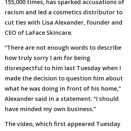
155,000 times, has sparked accusations of
racism and led a cosmetics distributor to
cut ties with Lisa Alexander, founder and
CEO of LaFace Skincare.
“There are not enough words to describe
how truly sorry I am for being
disrespectful to him last Tuesday when I
made the decision to question him about
what he was doing in front of his home,"
Alexander said in a statement. “I should
have minded my own business.”
The video, which first appeared Tuesday