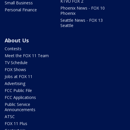
KTVU FOX 2
Small Business
Phoenix News - FOX 10
Personal Finance
Phoenix
Seattle News - FOX 13
Seattle
About Us
Contests
Meet the FOX 11 Team
TV Schedule
FOX Shows
Jobs at FOX 11
Advertising
FCC Public File
FCC Applications
Public Service
Announcements
ATSC
FOX 11 Plus