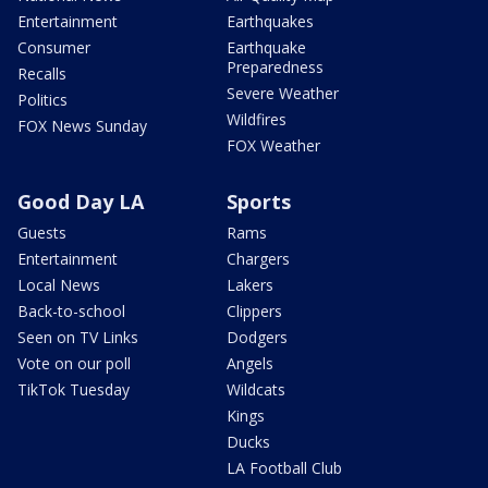
Entertainment
Earthquakes
Consumer
Earthquake
Preparedness
Recalls
Severe Weather
Politics
Wildfires
FOX News Sunday
FOX Weather
Good Day LA
Sports
Guests
Rams
Entertainment
Chargers
Local News
Lakers
Back-to-school
Clippers
Seen on TV Links
Dodgers
Vote on our poll
Angels
TikTok Tuesday
Wildcats
Kings
Ducks
LA Football Club