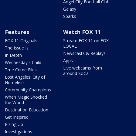
Angel City Football Club
Galaxy
Sparks
Features
Watch FOX 11
FOX 11 Originals
Stream FOX 11 on FOX
LOCAL
The Issue Is:
Newscasts & Replays
In Depth
Apps
Wednesday's Child
Live webcams from
True Crime Files
around SoCal
Lost Angeles: City of
Homeless
Community Champions
When Magic Shocked
the World
Destination Education
Get Inspired
Rising Up
Investigations