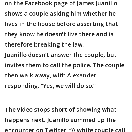
on the Facebook page of James Juanillo,
shows a couple asking him whether he
lives in the house before asserting that
they know he doesn’t live there and is
therefore breaking the law.
Juanillo doesn’t answer the couple, but
invites them to call the police. The couple
then walk away, with Alexander
responding: “Yes, we will do so.”
The video stops short of showing what
happens next. Juanillo summed up the
encounter on Twitter: “A white couple call