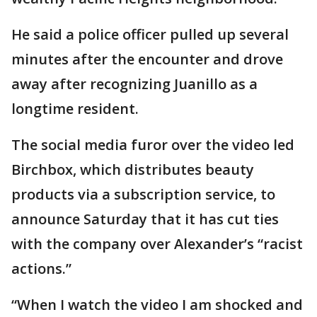
He said a police officer pulled up several
minutes after the encounter and drove
away after recognizing Juanillo as a
longtime resident.
The social media furor over the video led
Birchbox, which distributes beauty
products via a subscription service, to
announce Saturday that it has cut ties
with the company over Alexander’s “racist
actions.”
“When I watch the video I am shocked and