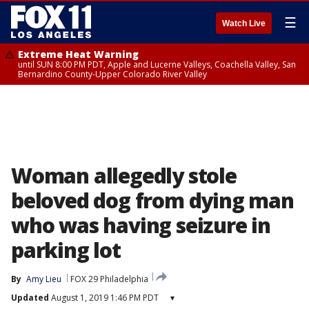
☰
Watch Live
Extreme Heat Warning
until SUN 8:00 PM PDT, Apple and Lucerne Valleys, Coachella Valley, San
Bernardino County-Upper Colorado River Valley
Woman allegedly stole
beloved dog from dying man
who was having seizure in
parking lot
By
Amy Lieu
FOX 29 Philadelphia
Updated
August 1, 2019 1:46 PM PDT
▾