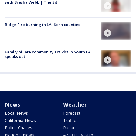
with Bresha Webb | The Sit
Ridge Fire burning in LA, Kern counties
Family of late community activist in South LA
speaks out
News
Weather
Local News
Forecast
California News
Traffic
Police Chases
Radar
National News
Air Quality Map