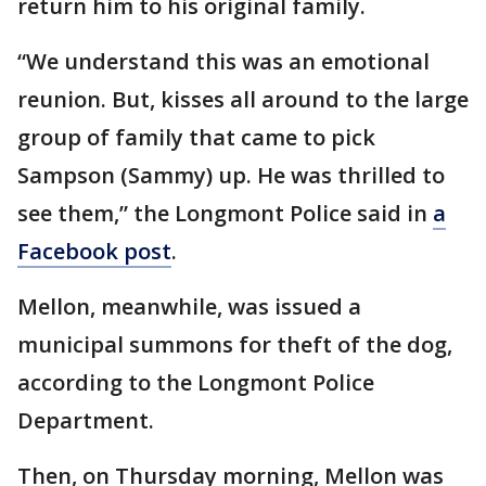
return him to his original family.
“We understand this was an emotional
reunion. But, kisses all around to the large
group of family that came to pick
Sampson (Sammy) up. He was thrilled to
see them,” the Longmont Police said in
a
Facebook post
.
Mellon, meanwhile, was issued a
municipal summons for theft of the dog,
according to the Longmont Police
Department.
Then, on Thursday morning, Mellon was