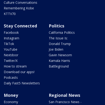
Culture Conversations
Remembering Kobe
KTTV70
Stay Connected
Politics
Facebook
California Politics
Instagram
The Issue Is:
TikTok
Donald Trump
YouTube
Joe Biden
Nextdoor
Gavin Newsom
Twitter/X
Kamala Harris
How to stream
Battleground
Download our apps!
Podcasts
Daily Fast5 Newsletters
Money
Regional News
Economy
San Francisco News -