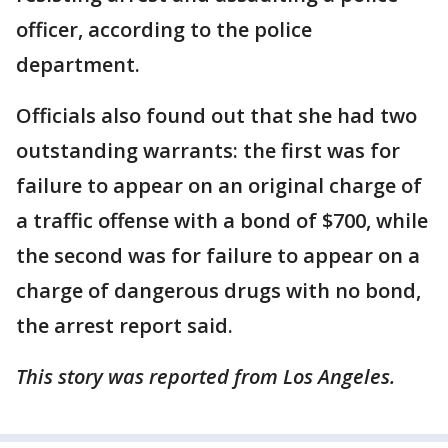
officer, according to the police
department.
Officials also found out that she had two
outstanding warrants: the first was for
failure to appear on an original charge of
a traffic offense with a bond of $700, while
the second was for failure to appear on a
charge of dangerous drugs with no bond,
the arrest report said.
This story was reported from Los Angeles.