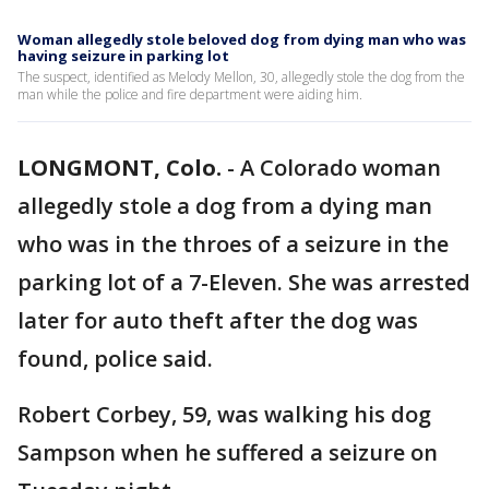
Woman allegedly stole beloved dog from dying man who was
having seizure in parking lot
The suspect, identified as Melody Mellon, 30, allegedly stole the dog from the
man while the police and fire department were aiding him.
LONGMONT, Colo.
-
A Colorado woman
allegedly stole a dog from a dying man
who was in the throes of a seizure in the
parking lot of a 7-Eleven. She was arrested
later for auto theft after the dog was
found, police said.
Robert Corbey, 59, was walking his dog
Sampson when he suffered a seizure on