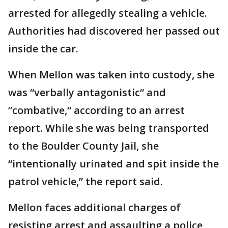
arrested for allegedly stealing a vehicle.
Authorities had discovered her passed out
inside the car.
When Mellon was taken into custody, she
was “verbally antagonistic“ and
”combative,“ according to an arrest
report. While she was being transported
to the Boulder County Jail, she
“intentionally urinated and spit inside the
patrol vehicle,” the report said.
Mellon faces additional charges of
resisting arrest and assaulting a police