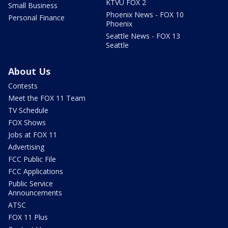
KTVU FOX 2
Small Business
Phoenix News - FOX 10
Personal Finance
Phoenix
Seattle News - FOX 13
Seattle
About Us
Contests
Meet the FOX 11 Team
TV Schedule
FOX Shows
Jobs at FOX 11
Advertising
FCC Public File
FCC Applications
Public Service
Announcements
ATSC
FOX 11 Plus