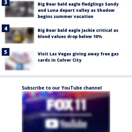
Big Bear bald eagle fledglings Sandy
and Luna depart valley as Shadow
begins summer vacation
Big Bear bald eagle Jackie critical as
blood values drop below 10%
Visit Las Vegas giving away free gas
cards in Culver City
Subscribe to our YouTube channel