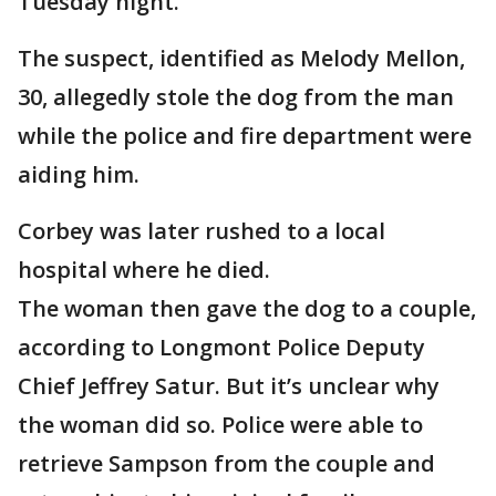
Tuesday night.
The suspect, identified as Melody Mellon,
30, allegedly stole the dog from the man
while the police and fire department were
aiding him.
Corbey was later rushed to a local
hospital where he died.
The woman then gave the dog to a couple,
according to Longmont Police Deputy
Chief Jeffrey Satur. But it’s unclear why
the woman did so. Police were able to
retrieve Sampson from the couple and