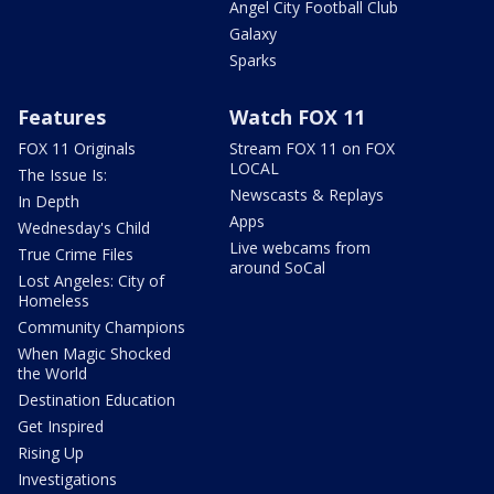
Angel City Football Club
Galaxy
Sparks
Features
Watch FOX 11
FOX 11 Originals
Stream FOX 11 on FOX
LOCAL
The Issue Is:
Newscasts & Replays
In Depth
Apps
Wednesday's Child
Live webcams from
True Crime Files
around SoCal
Lost Angeles: City of
Homeless
Community Champions
When Magic Shocked
the World
Destination Education
Get Inspired
Rising Up
Investigations