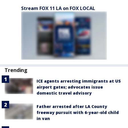
Stream FOX 11 LA on FOX LOCAL
Trending
ICE agents arresting immigrants at US
airport gates; advocates issue
domestic travel advisory
Father arrested after LA County
freeway pursuit with 6-year-old child
in van