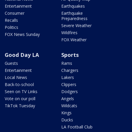
Entertainment
Earthquakes
Consumer
Earthquake
Preparedness
Recalls
Severe Weather
Politics
Wildfires
FOX News Sunday
FOX Weather
Good Day LA
Sports
Guests
Rams
Entertainment
Chargers
Local News
Lakers
Back-to-school
Clippers
Seen on TV Links
Dodgers
Vote on our poll
Angels
TikTok Tuesday
Wildcats
Kings
Ducks
LA Football Club