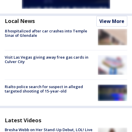
Local News
View More
8 hospitalized after car crashes into Temple
Sinai of Glendale
Visit Las Vegas giving away free gas cards in
Culver City
Rialto police search for suspect in alleged
targeted shooting of 15-year-old
Latest Videos
Bresha Webb on Her Stand-Up Debut, LOL! Live