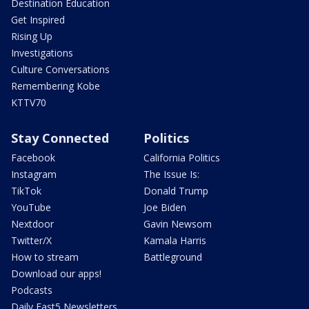
Destination Education
Get Inspired
Rising Up
Investigations
Culture Conversations
Remembering Kobe
KTTV70
Stay Connected
Politics
Facebook
California Politics
Instagram
The Issue Is:
TikTok
Donald Trump
YouTube
Joe Biden
Nextdoor
Gavin Newsom
Twitter/X
Kamala Harris
How to stream
Battleground
Download our apps!
Podcasts
Daily Fast5 Newsletters