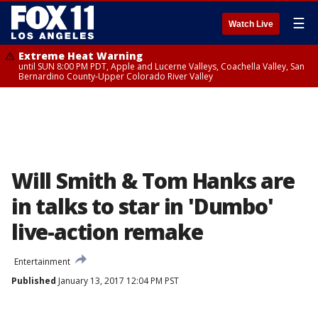
☰
Watch Live
Extreme Heat Warning
until SUN 8:00 PM PDT, Apple and Lucerne Valleys, Coachella Valley, San
Bernardino County-Upper Colorado River Valley
Will Smith & Tom Hanks are
in talks to star in 'Dumbo'
live-action remake
Entertainment
Published
January 13, 2017 12:04 PM PST