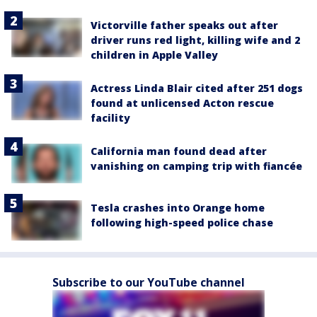
Victorville father speaks out after
driver runs red light, killing wife and 2
children in Apple Valley
Actress Linda Blair cited after 251 dogs
found at unlicensed Acton rescue
facility
California man found dead after
vanishing on camping trip with fiancée
Tesla crashes into Orange home
following high-speed police chase
Subscribe to our YouTube channel