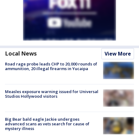
Local News
View More
Road rage probe leads CHP to 20,000 rounds of
ammunition, 20 illegal firearms in Yucaipa
Measles exposure warning issued for Universal
Studios Hollywood visitors
Big Bear bald eagle Jackie undergoes
advanced scans as vets search for cause of
mystery illness