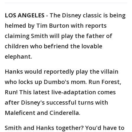
LOS ANGELES
-
The Disney classic is being
helmed by Tim Burton with reports
claiming Smith will play the father of
children who befriend the lovable
elephant.
Hanks would reportedly play the villain
who locks up Dumbo's mom. Run Forest,
Run! This latest live-adaptation comes
after Disney's successful turns with
Maleficent and Cinderella.
Smith and Hanks together? You'd have to