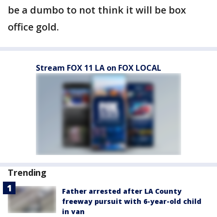
be a dumbo to not think it will be box
office gold.
Stream FOX 11 LA on FOX LOCAL
Trending
Father arrested after LA County
freeway pursuit with 6-year-old child
in van