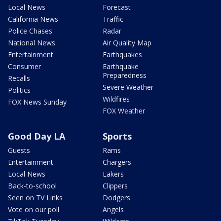
Local News
Forecast
California News
Traffic
Police Chases
Radar
National News
Air Quality Map
Entertainment
Earthquakes
Consumer
Earthquake
Preparedness
Recalls
Severe Weather
Politics
Wildfires
FOX News Sunday
FOX Weather
Good Day LA
Sports
Guests
Rams
Entertainment
Chargers
Local News
Lakers
Back-to-school
Clippers
Seen on TV Links
Dodgers
Vote on our poll
Angels