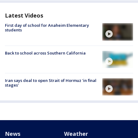
Latest Videos
First day of school for Anaheim Elementary
students
Back to school across Southern California
Iran says deal to open Strait of Hormuz 'in final
stages'
News
Weather