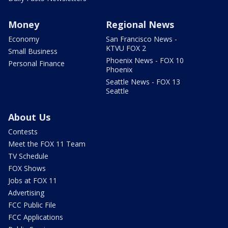
Money
Regional News
Economy
San Francisco News -
KTVU FOX 2
Small Business
Phoenix News - FOX 10
Personal Finance
Phoenix
Seattle News - FOX 13
Seattle
About Us
Contests
Meet the FOX 11 Team
TV Schedule
FOX Shows
Jobs at FOX 11
Advertising
FCC Public File
FCC Applications