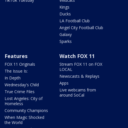
TikTok Tuesday
Wildcats
Kings
Ducks
LA Football Club
Angel City Football Club
Galaxy
Sparks
Features
Watch FOX 11
FOX 11 Originals
Stream FOX 11 on FOX
LOCAL
The Issue Is:
Newscasts & Replays
In Depth
Apps
Wednesday's Child
Live webcams from
True Crime Files
around SoCal
Lost Angeles: City of
Homeless
Community Champions
When Magic Shocked
the World