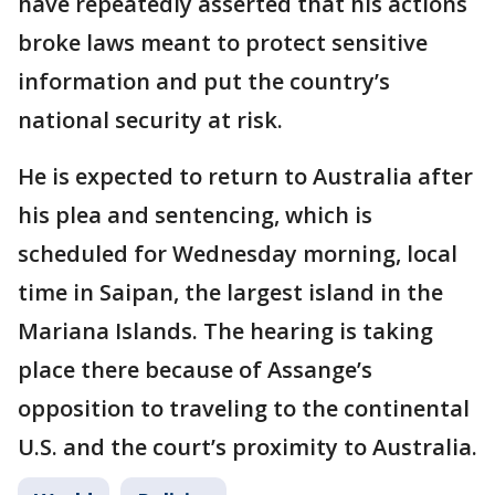
have repeatedly asserted that his actions
broke laws meant to protect sensitive
information and put the country’s
national security at risk.
He is expected to return to Australia after
his plea and sentencing, which is
scheduled for Wednesday morning, local
time in Saipan, the largest island in the
Mariana Islands. The hearing is taking
place there because of Assange’s
opposition to traveling to the continental
U.S. and the court’s proximity to Australia.