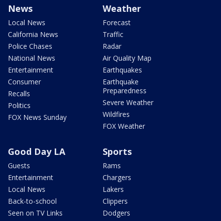
News
Weather
Local News
Forecast
California News
Traffic
Police Chases
Radar
National News
Air Quality Map
Entertainment
Earthquakes
Consumer
Earthquake
Preparedness
Recalls
Severe Weather
Politics
Wildfires
FOX News Sunday
FOX Weather
Good Day LA
Sports
Guests
Rams
Entertainment
Chargers
Local News
Lakers
Back-to-school
Clippers
Seen on TV Links
Dodgers