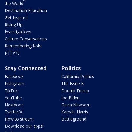
the World
Destination Education
Get Inspired
Rising Up
Investigations
Culture Conversations
Remembering Kobe
KTTV70
Stay Connected
Politics
Facebook
California Politics
Instagram
The Issue Is:
TikTok
Donald Trump
YouTube
Joe Biden
Nextdoor
Gavin Newsom
Twitter/X
Kamala Harris
How to stream
Battleground
Download our apps!