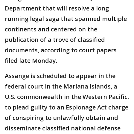
Department that will resolve a long-
running legal saga that spanned multiple
continents and centered on the
publication of a trove of classified
documents, according to court papers
filed late Monday.
Assange is scheduled to appear in the
federal court in the Mariana Islands, a
U.S. commonwealth in the Western Pacific,
to plead guilty to an Espionage Act charge
of conspiring to unlawfully obtain and
disseminate classified national defense