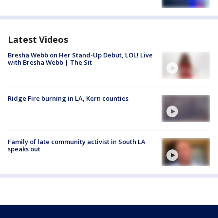
Latest Videos
Bresha Webb on Her Stand-Up Debut, LOL! Live
with Bresha Webb | The Sit
Ridge Fire burning in LA, Kern counties
Family of late community activist in South LA
speaks out