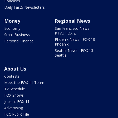
Podcasts
Daily Fast5 Newsletters
Money
Regional News
Economy
San Francisco News -
KTVU FOX 2
Small Business
Phoenix News - FOX 10
Personal Finance
Phoenix
Seattle News - FOX 13
Seattle
About Us
Contests
Meet the FOX 11 Team
TV Schedule
FOX Shows
Jobs at FOX 11
Advertising
FCC Public File