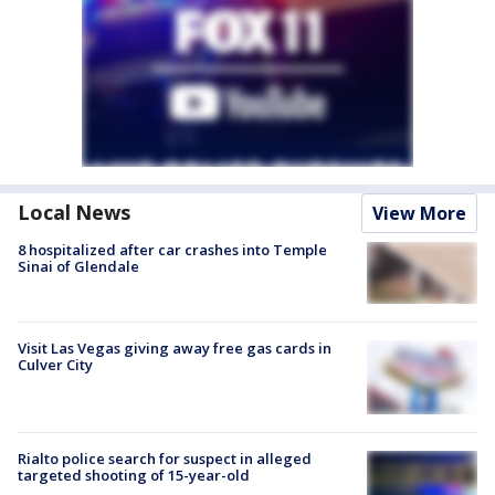
Local News
View More
8 hospitalized after car crashes into Temple
Sinai of Glendale
Visit Las Vegas giving away free gas cards in
Culver City
Rialto police search for suspect in alleged
targeted shooting of 15-year-old