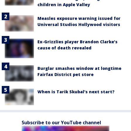
children in Apple Valley
Measles exposure warning issued for
Universal Studios Hollywood visitors
Ex-Grizzlies player Brandon Clarke’s
cause of death revealed
Burglar smashes window at longtime
Fairfax District pet store
When is Tarik Skubal's next start?
Subscribe to our YouTube channel