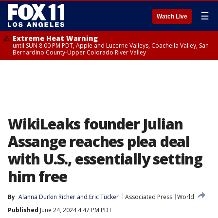
☰
Watch Live
Extreme Heat Warning
until SUN 8:00 PM PDT, Apple and Lucerne Valleys, Coachella Valley, San
Bernardino County-Upper Colorado River Valley
WikiLeaks founder Julian
Assange reaches plea deal
with U.S., essentially setting
him free
By
Alanna Durkin Richer and Eric Tucker
Associated Press
World
Published
June 24, 2024 4:47 PM PDT