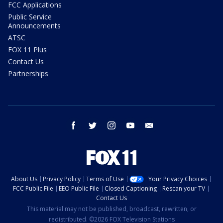
FCC Applications
Public Service
Announcements
ATSC
FOX 11 Plus
Contact Us
Partnerships
facebook
twitter
instagram
youtube
email
About Us
Privacy Policy
Terms of Use
Your Privacy Choices
FCC Public File
EEO Public File
Closed Captioning
Rescan your TV
Contact Us
This material may not be published, broadcast, rewritten, or
redistributed. ©2026 FOX Television Stations