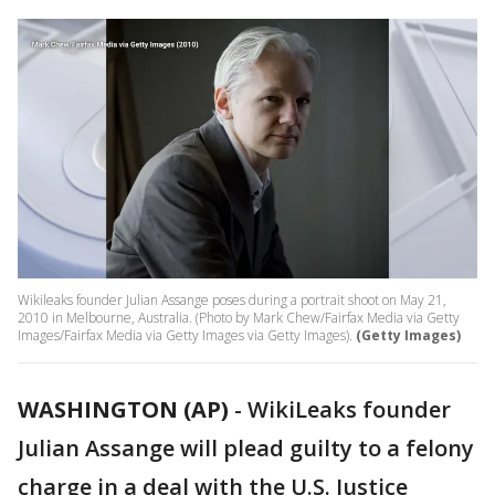
Wikileaks founder Julian Assange poses during a portrait shoot on May 21,
2010 in Melbourne, Australia. (Photo by Mark Chew/Fairfax Media via Getty
Images/Fairfax Media via Getty Images via Getty Images).
(Getty Images)
WASHINGTON (AP)
-
WikiLeaks founder
Julian Assange will plead guilty to a felony
charge in a deal with the U.S. Justice