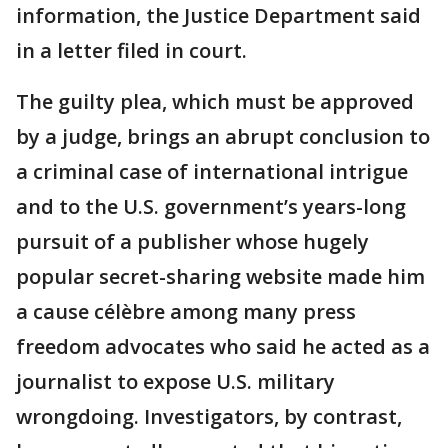
information, the Justice Department said
in a letter filed in court.
The guilty plea, which must be approved
by a judge, brings an abrupt conclusion to
a criminal case of international intrigue
and to the U.S. government’s years-long
pursuit of a publisher whose hugely
popular secret-sharing website made him
a cause célèbre among many press
freedom advocates who said he acted as a
journalist to expose U.S. military
wrongdoing. Investigators, by contrast,