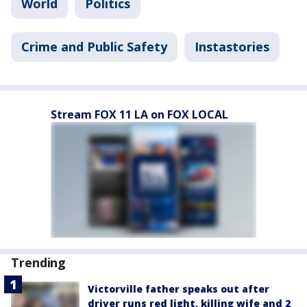
World
Politics
Crime and Public Safety
Instastories
Stream FOX 11 LA on FOX LOCAL
Trending
Victorville father speaks out after
driver runs red light, killing wife and 2