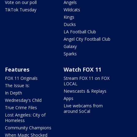
Vote on our poll
Angels
TikTok Tuesday
Wildcats
Kings
Ducks
LA Football Club
Angel City Football Club
Galaxy
Sparks
Features
Watch FOX 11
FOX 11 Originals
Stream FOX 11 on FOX
LOCAL
The Issue Is:
Newscasts & Replays
In Depth
Apps
Wednesday's Child
Live webcams from
True Crime Files
around SoCal
Lost Angeles: City of
Homeless
Community Champions
When Magic Shocked