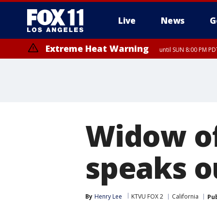
Live
News
G
Extreme Heat Warning
until SUN 8:00 PM PD
Widow of
speaks o
By
Henry Lee
KTVU FOX 2
California
Pu