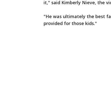
it," said Kimberly Nieve, the vi
"He was ultimately the best fat
provided for those kids."