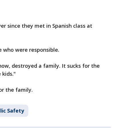
r since they met in Spanish class at
e who were responsible.
know, destroyed a family. It sucks for the
 kids."
r the family.
lic Safety