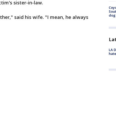
ctim's sister-in-law.
Coyo
Sout
dog 
her," said his wife. "I mean, he always
La
LA D
hate