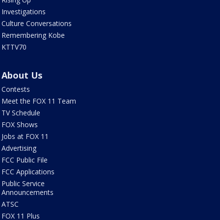
Investigations
Culture Conversations
Remembering Kobe
KTTV70
About Us
Contests
Meet the FOX 11 Team
TV Schedule
FOX Shows
Jobs at FOX 11
Advertising
FCC Public File
FCC Applications
Public Service
Announcements
ATSC
FOX 11 Plus