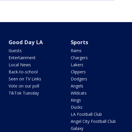
Good Day LA
Sports
Guests
Rams
Entertainment
Chargers
Local News
Lakers
Back-to-school
Clippers
Seen on TV Links
Dodgers
Vote on our poll
Angels
TikTok Tuesday
Wildcats
Kings
Ducks
LA Football Club
Angel City Football Club
Galaxy