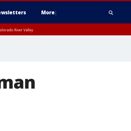
wsletters
More
olorado River Valley
 man