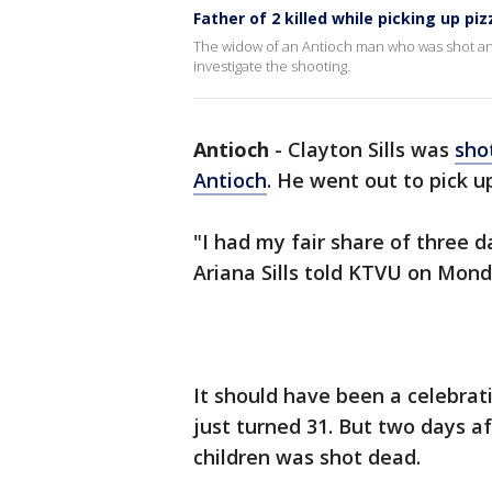
Father of 2 killed while picking up piz
The widow of an Antioch man who was shot and
investigate the shooting.
Antioch
-
Clayton Sills was
sho
Antioch
. He went out to pick u
"I had my fair share of three da
Ariana Sills told KTVU on Mond
It should have been a celebrat
just turned 31. But two days af
children was shot dead.