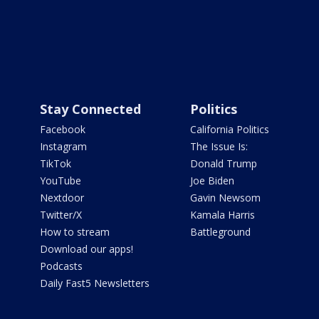
Stay Connected
Politics
Facebook
California Politics
Instagram
The Issue Is:
TikTok
Donald Trump
YouTube
Joe Biden
Nextdoor
Gavin Newsom
Twitter/X
Kamala Harris
How to stream
Battleground
Download our apps!
Podcasts
Daily Fast5 Newsletters