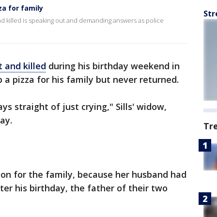
za for family
Str
 killed is speaking out and demanding answers as police
t and killed
during his birthday weekend in
p a pizza for his family but never returned.
ys straight of just crying," Sills' widow,
ay.
Tr
ion for the family, because her husband had
ter his birthday, the father of their two