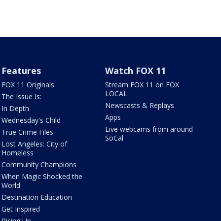
Features
Watch FOX 11
FOX 11 Originals
Stream FOX 11 on FOX
LOCAL
The Issue Is:
Newscasts & Replays
In Depth
Apps
Wednesday's Child
Live webcams from around
True Crime Files
SoCal
Lost Angeles: City of
Homeless
Community Champions
When Magic Shocked the
World
Destination Education
Get Inspired
Rising Up