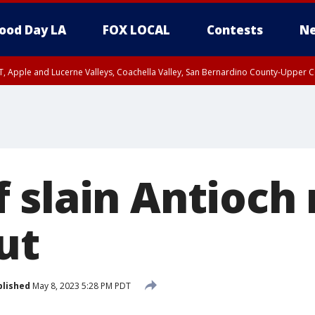
ood Day LA
FOX LOCAL
Contests
Ne
T, Apple and Lucerne Valleys, Coachella Valley, San Bernardino County-Upper C
 slain Antioch
ut
blished
May 8, 2023 5:28 PM PDT