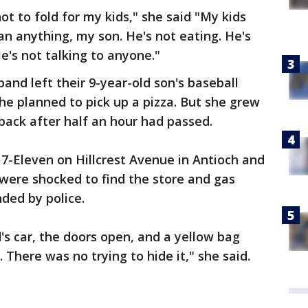
not to fold for my kids," she said "My kids
an anything, my son. He's not eating. He's
e's not talking to anyone."
and left their 9-year-old son's baseball
he planned to pick up a pizza. But she grew
back after half an hour had passed.
 7-Eleven on Hillcrest Avenue in Antioch and
 were shocked to find the store and gas
nded by police.
s car, the doors open, and a yellow bag
 There was no trying to hide it," she said.