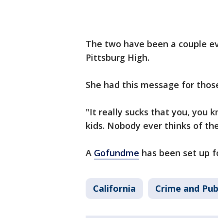
The two have been a couple eve
Pittsburg High.
She had this message for thos
"It really sucks that you, you 
kids. Nobody ever thinks of the
A
Gofundme
has been set up fo
California
Crime and Pub