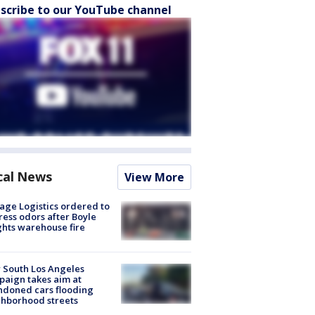
scribe to our YouTube channel
cal News
View More
age Logistics ordered to
ess odors after Boyle
hts warehouse fire
 South Los Angeles
aign takes aim at
doned cars flooding
hborhood streets