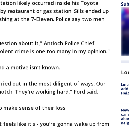
tation likely occurred inside his Toyota
Sub
by restaurant or gas station. Sills ended up
ashing at the 7-Eleven. Police say two men
uestion about it," Antioch Police Chief
olent crime is one too many in my opinion."
d a motive isn't known.
Lo
rried out in the most diligent of ways. Our
Line
addr
notch. They're working hard," Ford said.
Heig
o make sense of their loss.
New
camp
aban
 It feels like it's - you're gonna wake up from
neig