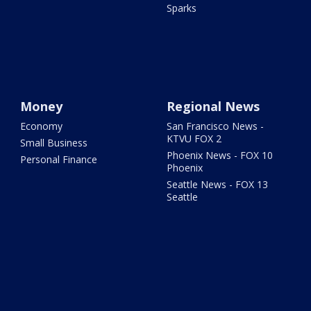
Sparks
Money
Regional News
Economy
San Francisco News -
KTVU FOX 2
Small Business
Phoenix News - FOX 10
Personal Finance
Phoenix
Seattle News - FOX 13
Seattle