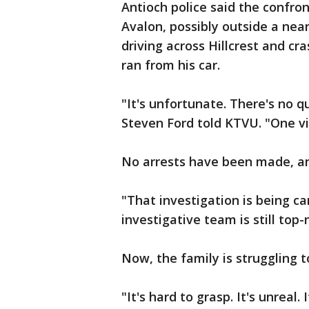
Antioch police said the confron
Avalon, possibly outside a near
driving across Hillcrest and cr
ran from his car.
"It's unfortunate. There's no q
Steven Ford told KTVU. "One vi
No arrests have been made, an
"That investigation is being ca
investigative team is still top-
Now, the family is struggling t
"It's hard to grasp. It's unreal.