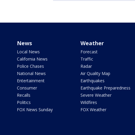
News
Weather
Local News
Forecast
California News
Traffic
Police Chases
Radar
National News
Air Quality Map
Entertainment
Earthquakes
Consumer
Earthquake Preparedness
Recalls
Severe Weather
Politics
Wildfires
FOX News Sunday
FOX Weather