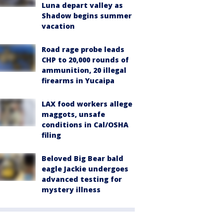
Luna depart valley as
Shadow begins summer
vacation
Road rage probe leads
CHP to 20,000 rounds of
ammunition, 20 illegal
firearms in Yucaipa
LAX food workers allege
maggots, unsafe
conditions in Cal/OSHA
filing
Beloved Big Bear bald
eagle Jackie undergoes
advanced testing for
mystery illness