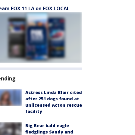
eam FOX 11 LA on FOX LOCAL
ending
Actress Linda Blair cited
after 251 dogs found at
unlicensed Acton rescue
facility
Big Bear bald eagle
fledglings Sandy and