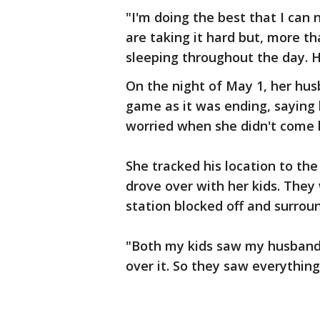
"I'm doing the best that I can 
are taking it hard but, more th
sleeping throughout the day. H
On the night of May 1, her husb
game as it was ending, saying 
worried when she didn't come 
She tracked his location to the
drove over with her kids. They
station blocked off and surrou
"Both my kids saw my husband'
over it. So they saw everything.