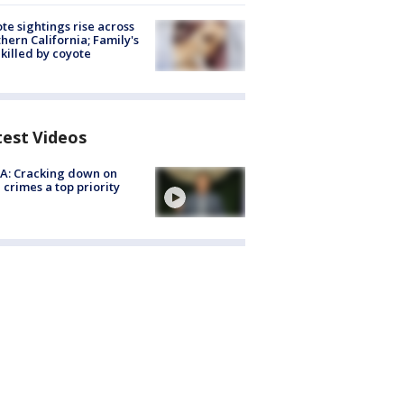
te sightings rise across
hern California; Family's
killed by coyote
test Videos
A: Cracking down on
 crimes a top priority