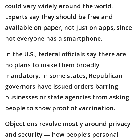
could vary widely around the world.
Experts say they should be free and
available on paper, not just on apps, since
not everyone has a smartphone.
In the U.S., federal officials say there are
no plans to make them broadly
mandatory. In some states, Republican
governors have issued orders barring
businesses or state agencies from asking
people to show proof of vaccination.
Objections revolve mostly around privacy
and security — how people’s personal