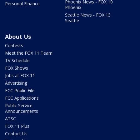
Phoenix News - FOX 10
Personal Finance
Phoenix
Seattle News - FOX 13
Seattle
About Us
Contests
Meet the FOX 11 Team
TV Schedule
FOX Shows
Jobs at FOX 11
Advertising
FCC Public File
FCC Applications
Public Service
Announcements
ATSC
FOX 11 Plus
Contact Us