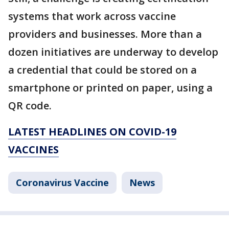
systems that work across vaccine
providers and businesses. More than a
dozen initiatives are underway to develop
a credential that could be stored on a
smartphone or printed on paper, using a
QR code.
LATEST HEADLINES ON COVID-19
VACCINES
Coronavirus Vaccine
News