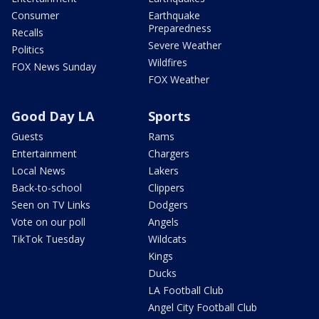
Consumer
Earthquake
Preparedness
Recalls
Severe Weather
Politics
Wildfires
FOX News Sunday
FOX Weather
Good Day LA
Sports
Guests
Rams
Entertainment
Chargers
Local News
Lakers
Back-to-school
Clippers
Seen on TV Links
Dodgers
Vote on our poll
Angels
TikTok Tuesday
Wildcats
Kings
Ducks
LA Football Club
Angel City Football Club