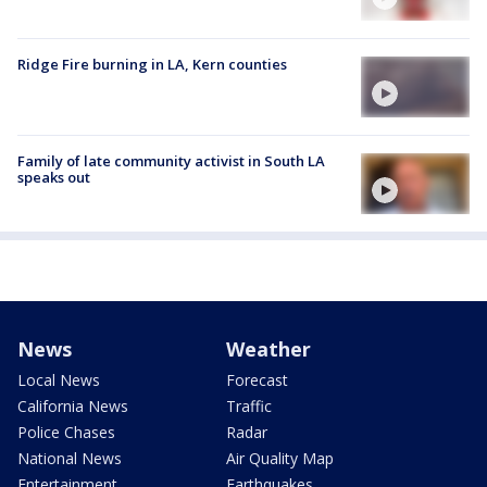
Ridge Fire burning in LA, Kern counties
Family of late community activist in South LA
speaks out
News
Weather
Local News
Forecast
California News
Traffic
Police Chases
Radar
National News
Air Quality Map
Entertainment
Earthquakes