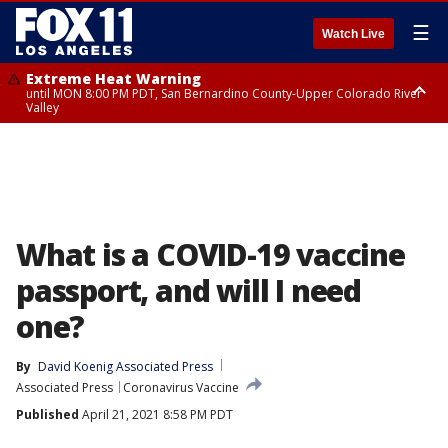
☰
Watch Live
Extreme Heat Warning
until MON 8:00 PM PDT, San Bernardino County-Upper Colorado River
Valley
Extreme Heat Warning
until SUN 8:00 PM PDT, Apple and Lucerne Valleys, Coachella Valley
What is a COVID-19 vaccine
passport, and will I need
one?
By
David Koenig Associated Press
Associated Press
Coronavirus Vaccine
Published
April 21, 2021 8:58 PM PDT