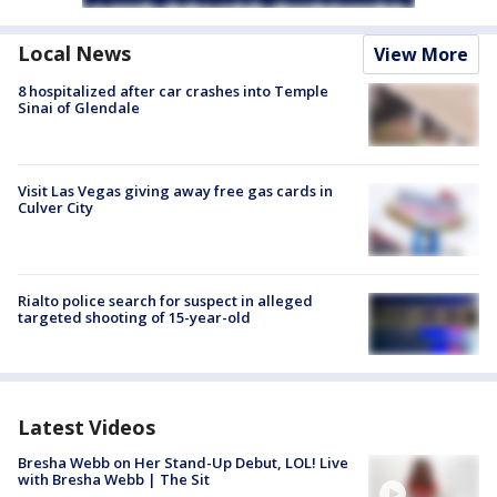
Local News
View More
8 hospitalized after car crashes into Temple
Sinai of Glendale
Visit Las Vegas giving away free gas cards in
Culver City
Rialto police search for suspect in alleged
targeted shooting of 15-year-old
Latest Videos
Bresha Webb on Her Stand-Up Debut, LOL! Live
with Bresha Webb | The Sit