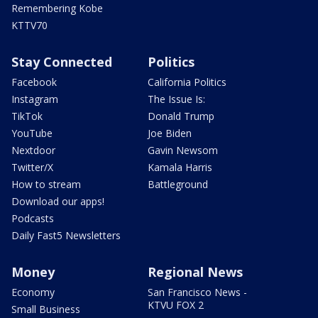
Remembering Kobe
KTTV70
Stay Connected
Politics
Facebook
California Politics
Instagram
The Issue Is:
TikTok
Donald Trump
YouTube
Joe Biden
Nextdoor
Gavin Newsom
Twitter/X
Kamala Harris
How to stream
Battleground
Download our apps!
Podcasts
Daily Fast5 Newsletters
Money
Regional News
Economy
San Francisco News -
KTVU FOX 2
Small Business