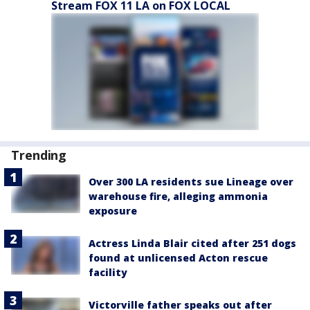
Stream FOX 11 LA on FOX LOCAL
Trending
Over 300 LA residents sue Lineage over
warehouse fire, alleging ammonia
exposure
Actress Linda Blair cited after 251 dogs
found at unlicensed Acton rescue
facility
Victorville father speaks out after