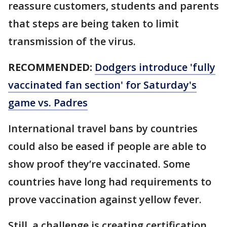
reassure customers, students and parents
that steps are being taken to limit
transmission of the virus.
RECOMMENDED:
Dodgers introduce 'fully
vaccinated fan section' for Saturday's
game vs. Padres
International travel bans by countries
could also be eased if people are able to
show proof they’re vaccinated. Some
countries have long had requirements to
prove vaccination against yellow fever.
Still, a challenge is creating certification