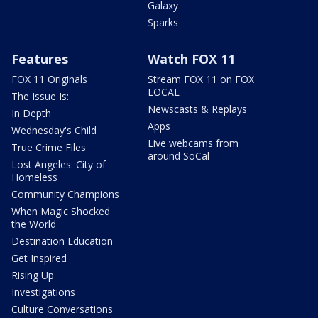
Galaxy
Sparks
Features
Watch FOX 11
FOX 11 Originals
Stream FOX 11 on FOX
LOCAL
The Issue Is:
Newscasts & Replays
In Depth
Apps
Wednesday's Child
Live webcams from
True Crime Files
around SoCal
Lost Angeles: City of
Homeless
Community Champions
When Magic Shocked
the World
Destination Education
Get Inspired
Rising Up
Investigations
Culture Conversations