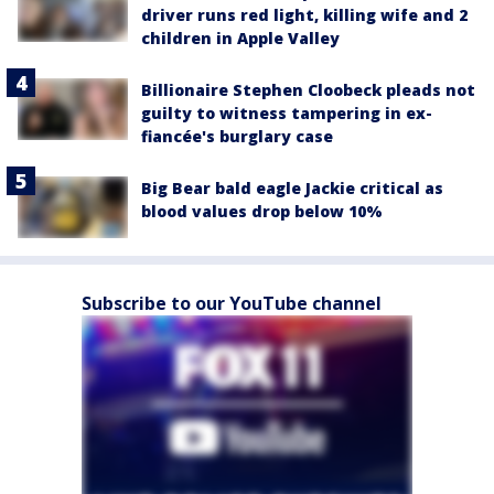
driver runs red light, killing wife and 2
children in Apple Valley
Billionaire Stephen Cloobeck pleads not
guilty to witness tampering in ex-
fiancée's burglary case
Big Bear bald eagle Jackie critical as
blood values drop below 10%
Subscribe to our YouTube channel