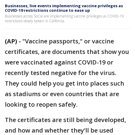
Businesses, live events implementing vaccine privileges as
COVID-19 restrictions continue to ease up
Businesses across SoCal are implementing vaccine privileges as COVID-19
restrictions slowly loosen in California.
(AP) -
"Vaccine passports," or vaccine
certificates, are documents that show you
were vaccinated against COVID-19 or
recently tested negative for the virus.
They could help you get into places such
as stadiums or even countries that are
looking to reopen safely.
The certificates are still being developed,
and how and whether they’ll be used