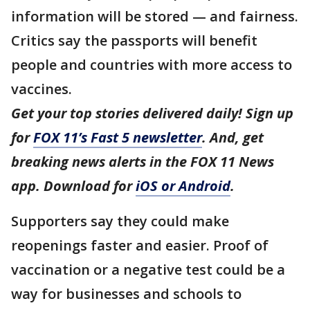
information will be stored — and fairness.
Critics say the passports will benefit
people and countries with more access to
vaccines.
Get your top stories delivered daily! Sign up
for
FOX 11’s Fast 5 newsletter
. And, get
breaking news alerts in the FOX 11 News
app. Download for
iOS or Android
.
Supporters say they could make
reopenings faster and easier. Proof of
vaccination or a negative test could be a
way for businesses and schools to