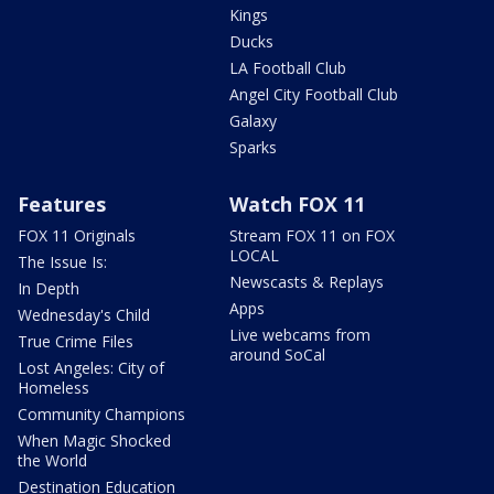
Kings
Ducks
LA Football Club
Angel City Football Club
Galaxy
Sparks
Features
Watch FOX 11
FOX 11 Originals
Stream FOX 11 on FOX
LOCAL
The Issue Is:
Newscasts & Replays
In Depth
Apps
Wednesday's Child
Live webcams from
True Crime Files
around SoCal
Lost Angeles: City of
Homeless
Community Champions
When Magic Shocked
the World
Destination Education