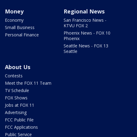
Money
Regional News
Economy
San Francisco News -
KTVU FOX 2
Small Business
Phoenix News - FOX 10
Personal Finance
Phoenix
Seattle News - FOX 13
Seattle
About Us
Contests
Meet the FOX 11 Team
TV Schedule
FOX Shows
Jobs at FOX 11
Advertising
FCC Public File
FCC Applications
Public Service