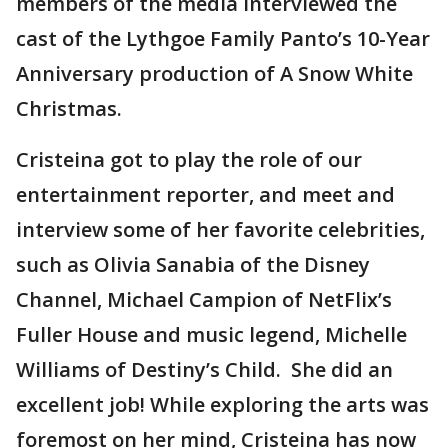
members of the media interviewed the
cast of the Lythgoe Family Panto’s 10-Year
Anniversary production of A Snow White
Christmas.
Cristeina got to play the role of our
entertainment reporter, and meet and
interview some of her favorite celebrities,
such as Olivia Sanabia of the Disney
Channel, Michael Campion of NetFlix’s
Fuller House and music legend, Michelle
Williams of Destiny’s Child. She did an
excellent job! While exploring the arts was
foremost on her mind, Cristeina has now