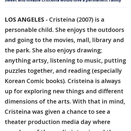
Sweet and lovable Cristeina would love a permanent family
LOS ANGELES
-
Cristeina (2007) is a
personable child. She enjoys the outdoors
and going to the movies, mall, library and
the park. She also enjoys drawing;
anything artsy, listening to music, putting
puzzles together, and reading (especially
Korean Comic books). Cristeina is always
up for exploring new things and different
dimensions of the arts. With that in mind,
Cristeina was given a chance to see a
theater production media day where