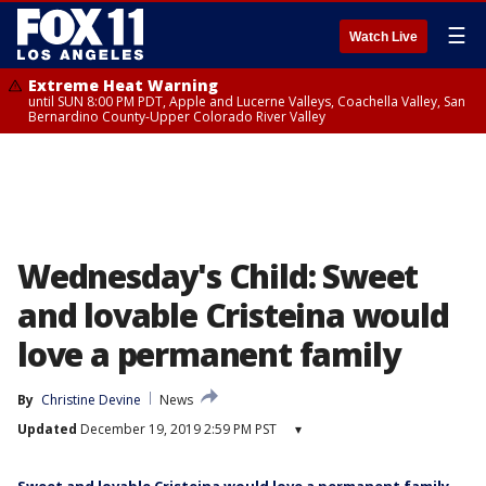
☰
Watch Live
Extreme Heat Warning
until SUN 8:00 PM PDT, Apple and Lucerne Valleys, Coachella Valley, San
Bernardino County-Upper Colorado River Valley
Wednesday's Child: Sweet
and lovable Cristeina would
love a permanent family
By
Christine Devine
News
Updated
December 19, 2019 2:59 PM PST
▾