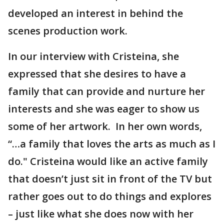
developed an interest in behind the
scenes production work.
In our interview with Cristeina, she
expressed that she desires to have a
family that can provide and nurture her
interests and she was eager to show us
some of her artwork. In her own words,
“…a family that loves the arts as much as I
do." Cristeina would like an active family
that doesn’t just sit in front of the TV but
rather goes out to do things and explores
– just like what she does now with her