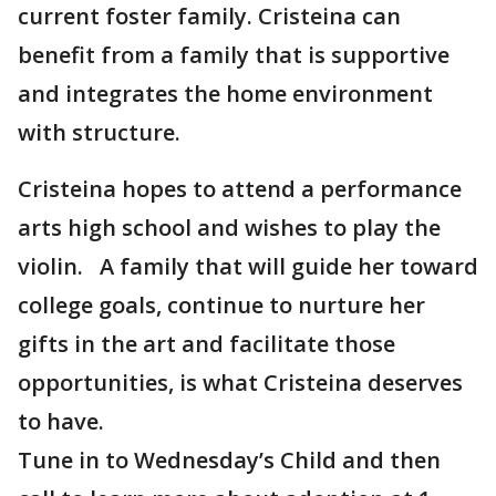
current foster family. Cristeina can
benefit from a family that is supportive
and integrates the home environment
with structure.
Cristeina hopes to attend a performance
arts high school and wishes to play the
violin. A family that will guide her toward
college goals, continue to nurture her
gifts in the art and facilitate those
opportunities, is what Cristeina deserves
to have.
Tune in to Wednesday’s Child and then