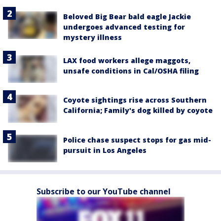
Beloved Big Bear bald eagle Jackie
undergoes advanced testing for
mystery illness
LAX food workers allege maggots,
unsafe conditions in Cal/OSHA filing
Coyote sightings rise across Southern
California; Family's dog killed by coyote
Police chase suspect stops for gas mid-
pursuit in Los Angeles
Subscribe to our YouTube channel