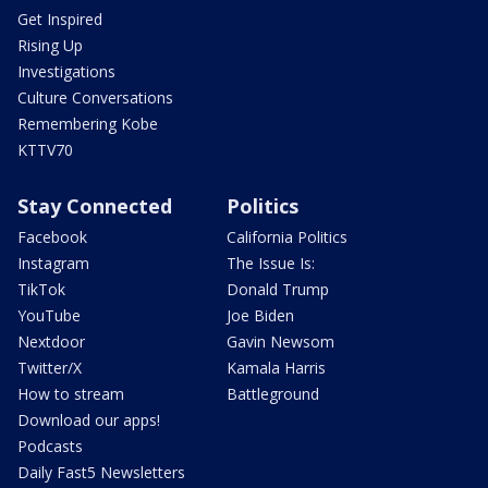
Get Inspired
Rising Up
Investigations
Culture Conversations
Remembering Kobe
KTTV70
Stay Connected
Politics
Facebook
California Politics
Instagram
The Issue Is:
TikTok
Donald Trump
YouTube
Joe Biden
Nextdoor
Gavin Newsom
Twitter/X
Kamala Harris
How to stream
Battleground
Download our apps!
Podcasts
Daily Fast5 Newsletters