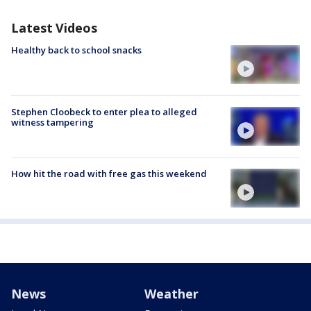
Latest Videos
Healthy back to school snacks
Stephen Cloobeck to enter plea to alleged
witness tampering
How hit the road with free gas this weekend
News
Weather