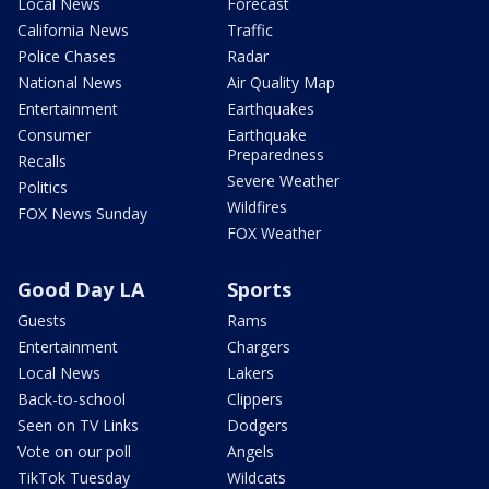
Local News
Forecast
California News
Traffic
Police Chases
Radar
National News
Air Quality Map
Entertainment
Earthquakes
Consumer
Earthquake
Preparedness
Recalls
Severe Weather
Politics
Wildfires
FOX News Sunday
FOX Weather
Good Day LA
Sports
Guests
Rams
Entertainment
Chargers
Local News
Lakers
Back-to-school
Clippers
Seen on TV Links
Dodgers
Vote on our poll
Angels
TikTok Tuesday
Wildcats