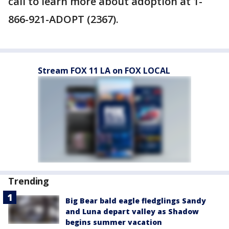
call to learn more about adoption at 1-
866-921-ADOPT (2367).
Stream FOX 11 LA on FOX LOCAL
Trending
Big Bear bald eagle fledglings Sandy
and Luna depart valley as Shadow
begins summer vacation