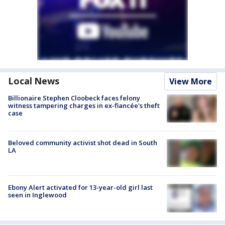
Local News
View More
Billionaire Stephen Cloobeck faces felony
witness tampering charges in ex-fiancée's theft
case
Beloved community activist shot dead in South
LA
Ebony Alert activated for 13-year-old girl last
seen in Inglewood