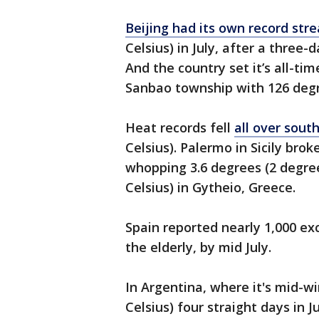
Beijing had its own record str
Celsius) in July, after a three-d
And the country set it’s all-ti
Sanbao township with 126 degre
Heat records fell
all over sout
Celsius). Palermo in Sicily bro
whopping 3.6 degrees (2 degree
Celsius) in Gytheio, Greece.
Spain reported nearly 1,000 e
the elderly, by mid July.
In Argentina, where it's mid-w
Celsius) four straight days in 