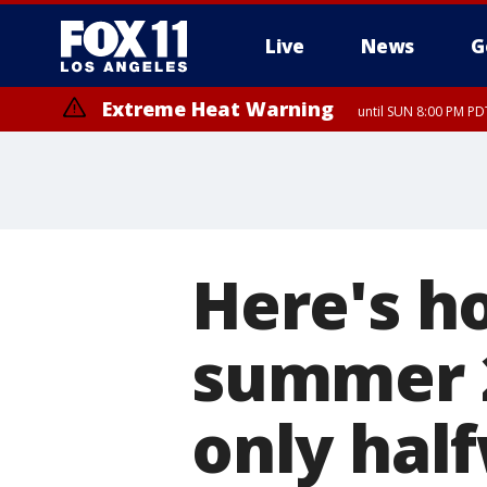
Live
News
G
Extreme Heat Warning
until SUN 8:00 PM PD
Here's h
summer 2
only hal