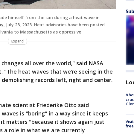
Sub
hade himself from the sun during a heat wave in
ay, July 28, 2023. Heat advisories have been posted
lvania to Massachusetts as oppressive
Expand
changes all over the world," said NASA
t. "The heat waves that we’re seeing in the
e demolishing records left, right and center.
Lo
8 ho
cras
Gle
ate scientist Friederike Otto said
waves is "boring" in a way since it keeps
it matters "because it shows again just
Visi
free
 a role in what we are currently