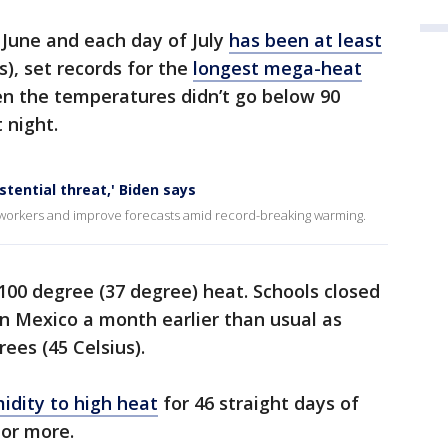
 June and each day of July
has been at least
s), set records for the
longest mega-heat
n the temperatures didn’t go below 90
 night.
tential threat,' Biden says
workers and improve forecasts amid record-breaking warming.
 100 degree (37 degree) heat. Schools closed
n Mexico a month earlier than usual as
es (45 Celsius).
idity to high heat
for 46 straight days of
 or more.