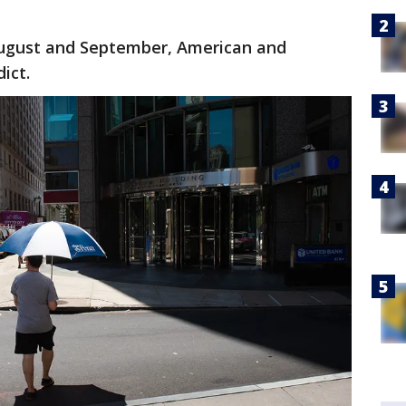
August and September, American and
ict.