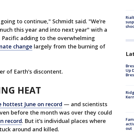
Rial
 going to continue," Schmidt said. "We’re
susp
shoo
much this year and into next year" with a
 Pacific adding to the overwhelming
mate change
largely from the burning of
La
Bres
Up D
r of Earth's discontent.
Bres
ING HEAT
Ridg
Kern
e hottest June on record
— and scientists
 even before the month was over they could
Fami
n record
. But it’s individual places where
acti
out
tuck around and killed.