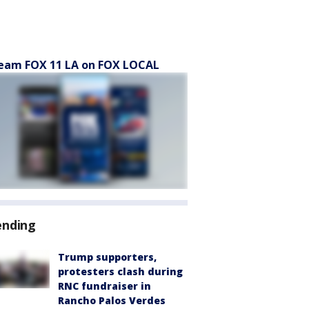
eam FOX 11 LA on FOX LOCAL
ending
Trump supporters,
protesters clash during
RNC fundraiser in
Rancho Palos Verdes