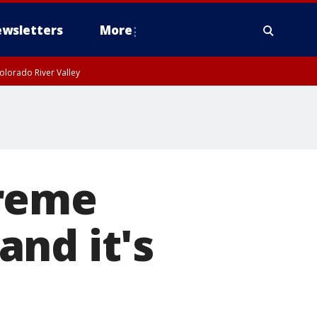
wsletters
More
olorado River Valley
treme
nd it's