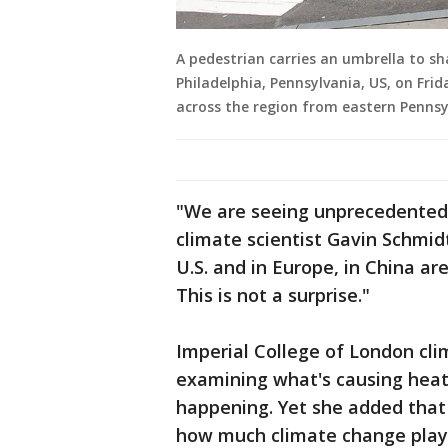
A pedestrian carries an umbrella to s
Philadelphia, Pennsylvania, US, on Frid
across the region from eastern Pennsy
"We are seeing unprecedented 
climate scientist Gavin Schmid
U.S. and in Europe, in China ar
This is not a surprise."
Imperial College of London clim
examining what's causing heat 
happening. Yet she added that 
how much climate change plays