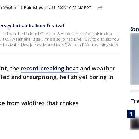
re Weather
Published
July 31, 2023 10:05 AM PDT
sey hot air balloon festival
Str
rbin from the National Oceanic & Atmospheric Administration
y. FOX Weather's Katie Byrne also joined LiveNOW to discuss how
on festival in New Jersey. More LiveNOW from FOX streaming video
int, the
record-breaking heat
and weather
d and unsurprising, hellish yet boring in
Tr
ke from wildfires that chokes.