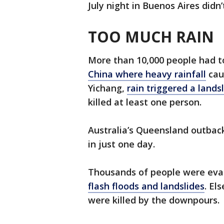
July night in Buenos Aires didn’
TOO MUCH RAIN
More than 10,000 people had 
China where heavy rainfall
caus
Yichang,
rain triggered a lands
killed at least one person.
Australia’s Queensland outback
in just one day.
Thousands of people were evac
flash floods and landslides
. El
were killed by the downpours.