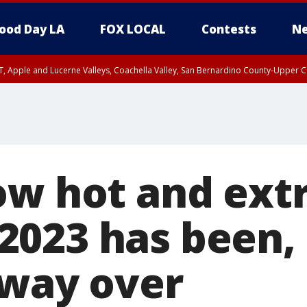
ood Day LA
FOX LOCAL
Contests
Ne
T, Apple and Lucerne Valleys, Coachella Valley, San Bernardino County-Upper C
ow hot and ex
023 has been, a
fway over