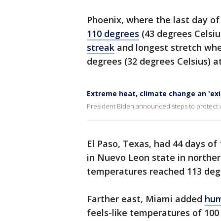
Phoenix, where the last day of
110 degrees
(43 degrees Celsiu
streak
and longest stretch whe
degrees (32 degrees Celsius) at
Extreme heat, climate change an 'exis
President Biden announced steps to protect 
El Paso, Texas, had 44 days of
in Nuevo Leon state in norther
temperatures reached 113 degre
Farther east, Miami added
hum
feels-like temperatures of 100