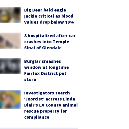
Big Bear bald eagle
Jackie critical as blood
values drop below 10%
8 hospitalized after car
crashes into Temple
Sinai of Glendale
Burglar smashes
window at longtime
Fairfax District pet
store
Investigators search
'Exorcist' actress Linda
Blair's LA County animal
rescue property for
compliance