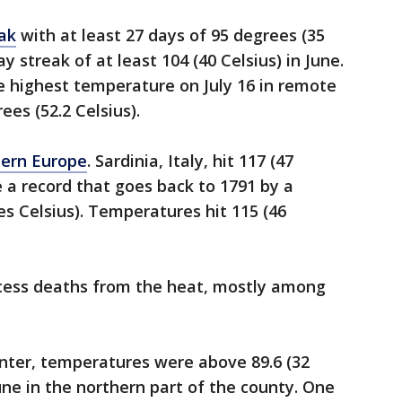
eak
with at least 27 days of 95 degrees (35
ay streak of at least 104 (40 Celsius) in June.
me highest temperature on July 16 in remote
es (52.2 Celsius).
hern Europe
. Sardinia, Italy, hit 117 (47
ke a record that goes back to 1791 by a
s Celsius). Temperatures hit 115 (46
xcess deaths from the heat, mostly among
inter, temperatures were above 89.6 (32
June in the northern part of the county. One