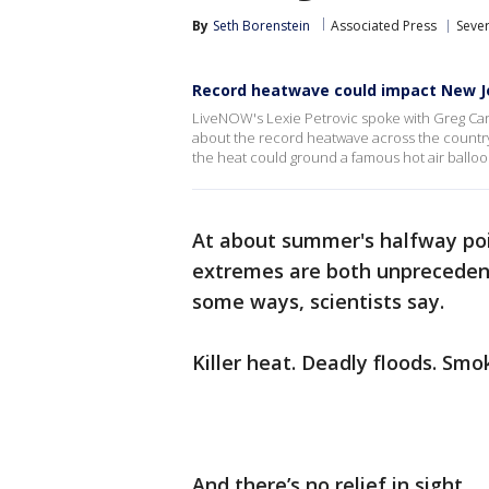
By
Seth Borenstein
Associated Press
Seve
Record heatwave could impact New Jer
LiveNOW's Lexie Petrovic spoke with Greg Ca
about the record heatwave across the countr
the heat could ground a famous hot air ballo
At about summer's halfway po
extremes are both unprecedente
some ways, scientists say.
Killer heat. Deadly floods. Smo
And there’s no relief in sight.