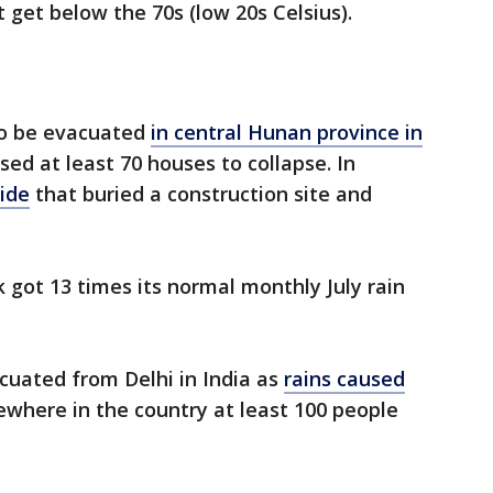
t get below the 70s (low 20s Celsius).
to be evacuated
in central Hunan province in
ed at least 70 houses to collapse. In
lide
that buried a construction site and
 got 13 times its normal monthly July rain
uated from Delhi in India as
rains caused
sewhere in the country at least 100 people