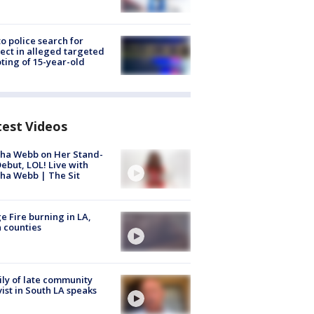
to police search for
ect in alleged targeted
ting of 15-year-old
test Videos
ha Webb on Her Stand-
ebut, LOL! Live with
ha Webb | The Sit
e Fire burning in LA,
 counties
ly of late community
vist in South LA speaks