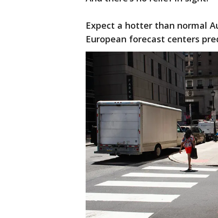
Expect a hotter than normal 
European forecast centers pred