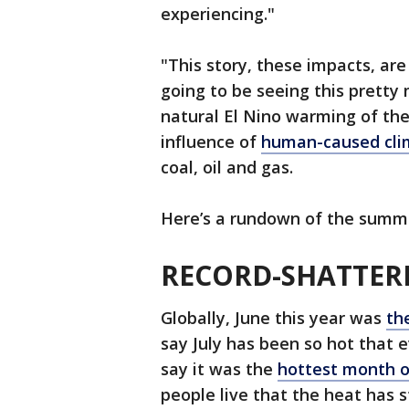
experiencing."
"This story, these impacts, are
going to be seeing this pretty 
natural El Nino warming of the
influence of
human-caused cli
coal, oil and gas.
Here’s a rundown of the summe
RECORD-SHATTER
Globally, June this year was
th
say July has been so hot that
say it was the
hottest month o
people live that the heat has s