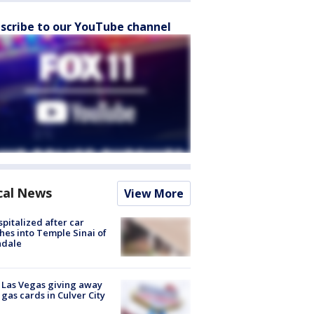
scribe to our YouTube channel
cal News
View More
spitalized after car
hes into Temple Sinai of
ndale
t Las Vegas giving away
 gas cards in Culver City