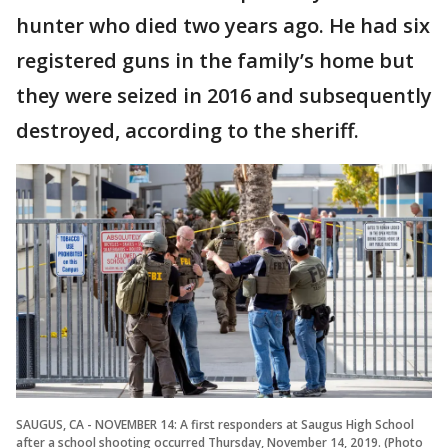
hunter who died two years ago. He had six
registered guns in the family’s home but
they were seized in 2016 and subsequently
destroyed, according to the sheriff.
SAUGUS, CA - NOVEMBER 14: A first responders at Saugus High School
after a school shooting occurred Thursday, November 14, 2019. (Photo