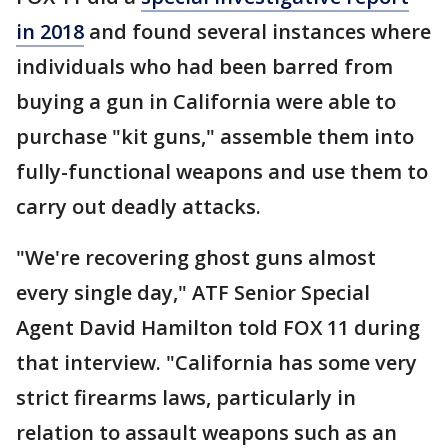
in 2018
and found several instances where
individuals who had been barred from
buying a gun in California were able to
purchase "kit guns," assemble them into
fully-functional weapons and use them to
carry out deadly attacks.
"We're recovering ghost guns almost
every single day," ATF Senior Special
Agent David Hamilton told FOX 11 during
that interview. "California has some very
strict firearms laws, particularly in
relation to assault weapons such as an