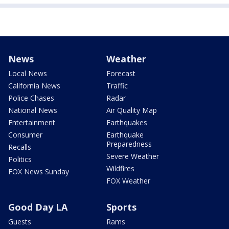
News
Weather
Local News
Forecast
California News
Traffic
Police Chases
Radar
National News
Air Quality Map
Entertainment
Earthquakes
Consumer
Earthquake
Preparedness
Recalls
Severe Weather
Politics
Wildfires
FOX News Sunday
FOX Weather
Good Day LA
Sports
Guests
Rams