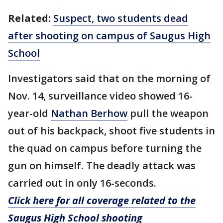
Related:
Suspect, two students dead
after shooting on campus of Saugus High
School
Investigators said that on the morning of
Nov. 14, surveillance video showed 16-
year-old
Nathan Berhow
pull the weapon
out of his backpack, shoot five students in
the quad on campus before turning the
gun on himself. The deadly attack was
carried out in only 16-seconds.
Click here for all coverage related to the
Saugus High School shooting