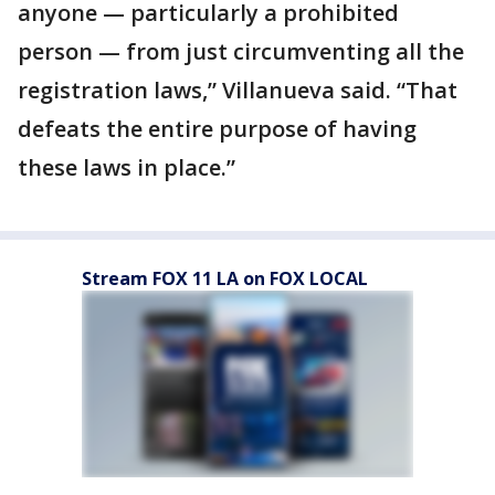
anyone — particularly a prohibited
person — from just circumventing all the
registration laws,” Villanueva said. “That
defeats the entire purpose of having
these laws in place.”
Stream FOX 11 LA on FOX LOCAL