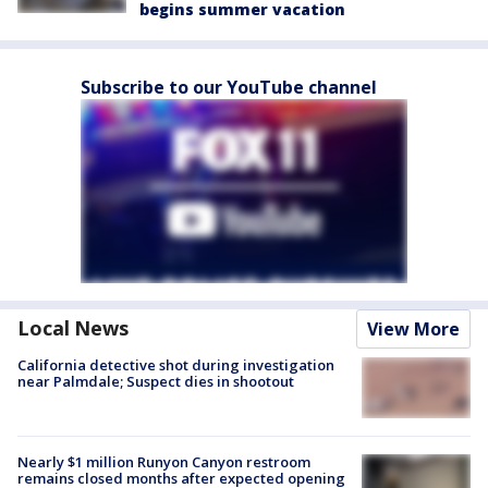
begins summer vacation
Subscribe to our YouTube channel
Local News
View More
California detective shot during investigation
near Palmdale; Suspect dies in shootout
Nearly $1 million Runyon Canyon restroom
remains closed months after expected opening