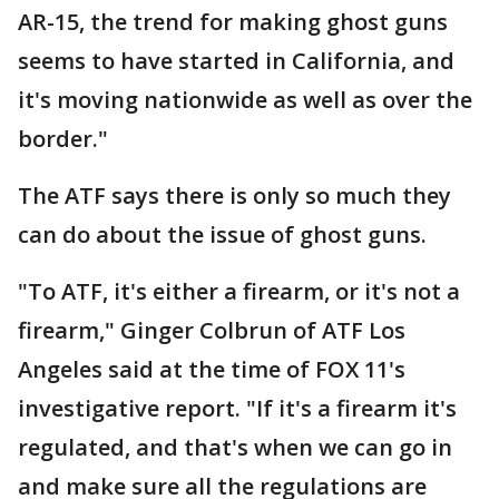
AR-15, the trend for making ghost guns
seems to have started in California, and
it's moving nationwide as well as over the
border."
The ATF says there is only so much they
can do about the issue of ghost guns.
"To ATF, it's either a firearm, or it's not a
firearm," Ginger Colbrun of ATF Los
Angeles said at the time of FOX 11's
investigative report. "If it's a firearm it's
regulated, and that's when we can go in
and make sure all the regulations are