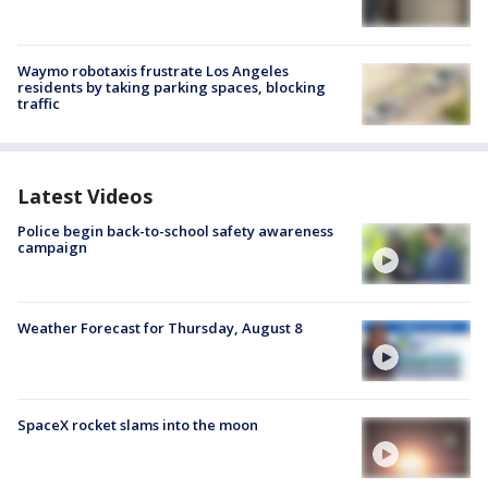
Waymo robotaxis frustrate Los Angeles
residents by taking parking spaces, blocking
traffic
Latest Videos
Police begin back-to-school safety awareness
campaign
Weather Forecast for Thursday, August 8
SpaceX rocket slams into the moon