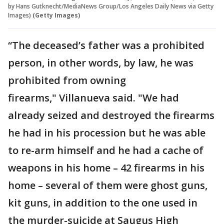
by Hans Gutknecht/MediaNews Group/Los Angeles Daily News via Getty
Images)
(Getty Images)
“The deceased’s father was a prohibited
person, in other words, by law, he was
prohibited from owning
firearms," Villanueva said. "We had
already seized and destroyed the firearms
he had in his procession but he was able
to re-arm himself and he had a cache of
weapons in his home – 42 firearms in his
home – several of them were ghost guns,
kit guns, in addition to the one used in
the murder-suicide at Saugus High