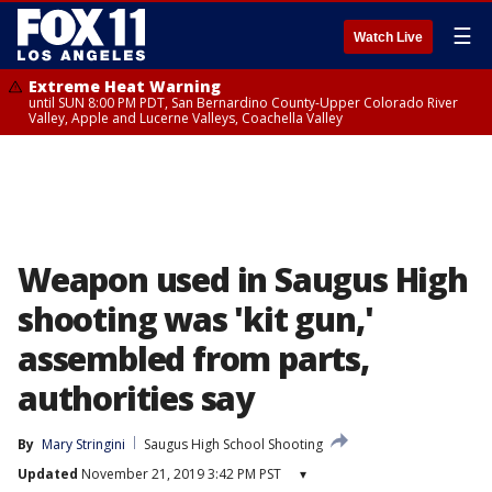
☰
Watch Live
Extreme Heat Warning
until SUN 8:00 PM PDT, San Bernardino County-Upper Colorado River
Valley, Apple and Lucerne Valleys, Coachella Valley
Weapon used in Saugus High
shooting was 'kit gun,'
assembled from parts,
authorities say
By
Mary Stringini
Saugus High School Shooting
Updated
November 21, 2019 3:42 PM PST
▾