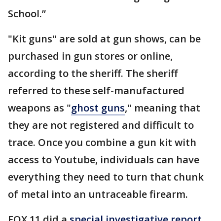
School.”
"Kit guns" are sold at gun shows, can be
purchased in gun stores or online,
according to the sheriff. The sheriff
referred to these self-manufactured
weapons as "
ghost guns
," meaning that
they are not registered and difficult to
trace. Once you combine a gun kit with
access to Youtube, individuals can have
everything they need to turn that chunk
of metal into an untraceable firearm.
FOX 11 did a
special investigative report