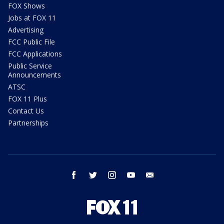
FOX Shows
Jobs at FOX 11
Advertising
FCC Public File
FCC Applications
Public Service
Announcements
ATSC
FOX 11 Plus
Contact Us
Partnerships
facebook
twitter
instagram
youtube
email