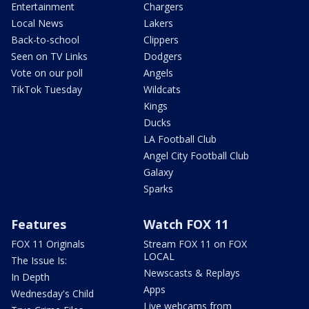
Entertainment
Chargers
Local News
Lakers
Back-to-school
Clippers
Seen on TV Links
Dodgers
Vote on our poll
Angels
TikTok Tuesday
Wildcats
Kings
Ducks
LA Football Club
Angel City Football Club
Galaxy
Sparks
Features
Watch FOX 11
FOX 11 Originals
Stream FOX 11 on FOX
LOCAL
The Issue Is:
Newscasts & Replays
In Depth
Apps
Wednesday's Child
Live webcams from