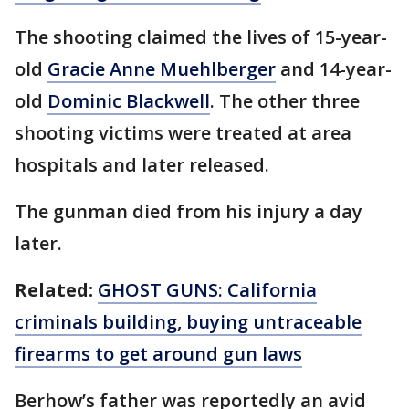
The shooting claimed the lives of 15-year-
old
Gracie Anne Muehlberger
and 14-year-
old
Dominic Blackwell
. The other three
shooting victims were treated at area
hospitals and later released.
The gunman died from his injury a day
later.
Related:
GHOST GUNS: California
criminals building, buying untraceable
firearms to get around gun laws
Berhow’s father was reportedly an avid