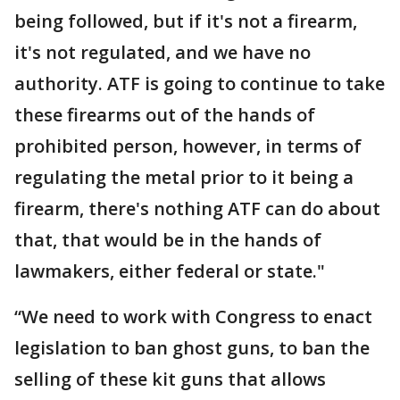
being followed, but if it's not a firearm,
it's not regulated, and we have no
authority. ATF is going to continue to take
these firearms out of the hands of
prohibited person, however, in terms of
regulating the metal prior to it being a
firearm, there's nothing ATF can do about
that, that would be in the hands of
lawmakers, either federal or state."
“We need to work with Congress to enact
legislation to ban ghost guns, to ban the
selling of these kit guns that allows