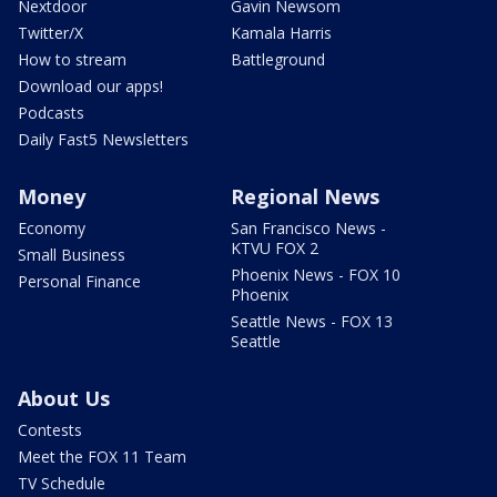
Nextdoor
Gavin Newsom
Twitter/X
Kamala Harris
How to stream
Battleground
Download our apps!
Podcasts
Daily Fast5 Newsletters
Money
Regional News
Economy
San Francisco News -
KTVU FOX 2
Small Business
Phoenix News - FOX 10
Personal Finance
Phoenix
Seattle News - FOX 13
Seattle
About Us
Contests
Meet the FOX 11 Team
TV Schedule