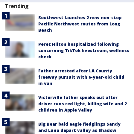
Trending
Southwest launches 2 new non-stop
Pacific Northwest routes from Long
Beach
Perez Hilton hospitalized following
concerning TikTok livestream, wellness
check
Father arrested after LA County
freeway pursuit with 6-year-old child
in van
Victorville father speaks out after
driver runs red light, killing wife and 2
children in Apple Valley
Big Bear bald eagle fledglings Sandy
and Luna depart valley as Shadow