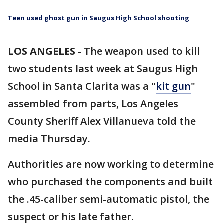
Teen used ghost gun in Saugus High School shooting
LOS ANGELES
-
The weapon used to kill
two students last week at Saugus High
School in Santa Clarita was a "
kit gun
"
assembled from parts, Los Angeles
County Sheriff Alex Villanueva told the
media Thursday.
Authorities are now working to determine
who purchased the components and built
the .45-caliber semi-automatic pistol, the
suspect or his late father.