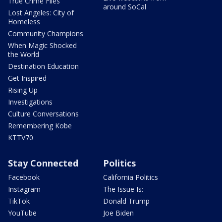
True Crime Files
around SoCal
Lost Angeles: City of
Homeless
Community Champions
When Magic Shocked
the World
Destination Education
Get Inspired
Rising Up
Investigations
Culture Conversations
Remembering Kobe
KTTV70
Stay Connected
Politics
Facebook
California Politics
Instagram
The Issue Is:
TikTok
Donald Trump
YouTube
Joe Biden