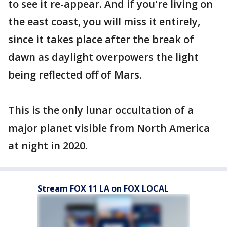
to see it re-appear. And if you're living on
the east coast, you will miss it entirely,
since it takes place after the break of
dawn as daylight overpowers the light
being reflected off of Mars.
This is the only lunar occultation of a
major planet visible from North America
at night in 2020.
Stream FOX 11 LA on FOX LOCAL