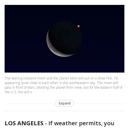
The waning crescent moon and the planet Mars will put on a show Feb. 18,
appearing quite close to each other in the southeastern sky. The moon will
pass in front of Mars, blocking the planet from view, but for the eastern half of
the U.S. this will o
Expand
LOS ANGELES
-
If weather permits, you