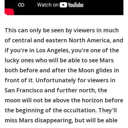
This can only be seen by viewers in much
of central and eastern North America, and
if you're in Los Angeles, you're one of the
lucky ones who will be able to see Mars
both before and after the Moon glides in
front of it. Unfortunately for viewers in
San Francisco and further north, the
moon will not be above the horizon before
the beginning of the occultation. They'll
miss Mars disappearing, but will be able