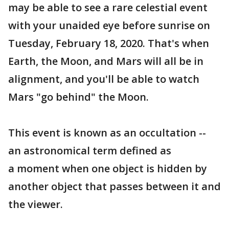
may be able to see a rare celestial event
with your unaided eye before sunrise on
Tuesday, February 18, 2020. That's when
Earth, the Moon, and Mars will all be in
alignment, and you'll be able to watch
Mars "go behind" the Moon.
This event is known as an occultation --
an astronomical term defined as
a moment when one object is hidden by
another object that passes between it and
the viewer.