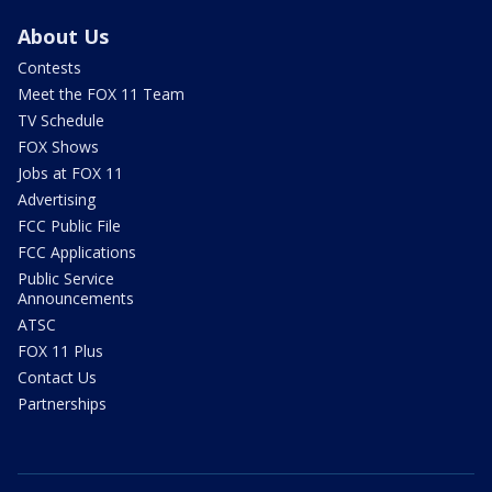
About Us
Contests
Meet the FOX 11 Team
TV Schedule
FOX Shows
Jobs at FOX 11
Advertising
FCC Public File
FCC Applications
Public Service
Announcements
ATSC
FOX 11 Plus
Contact Us
Partnerships