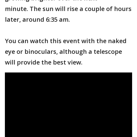
minute. The sun will rise a couple of hours
later, around 6:35 am.
You can watch this event with the naked
eye or binoculars, although a telescope
will provide the best view.