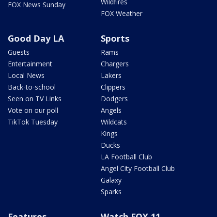
Wildfires
FOX News Sunday
FOX Weather
Good Day LA
Sports
Guests
Rams
Entertainment
Chargers
Local News
Lakers
Back-to-school
Clippers
Seen on TV Links
Dodgers
Vote on our poll
Angels
TikTok Tuesday
Wildcats
Kings
Ducks
LA Football Club
Angel City Football Club
Galaxy
Sparks
Features
Watch FOX 11