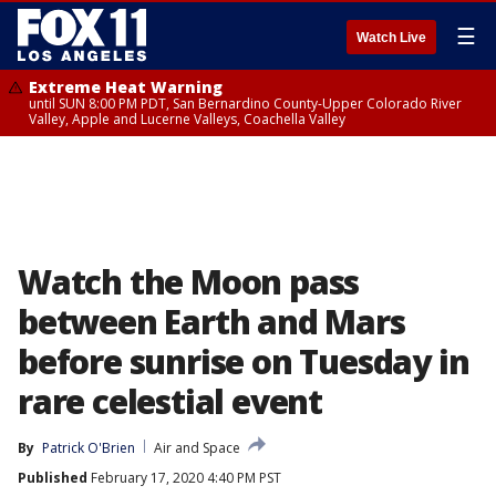
☰
Watch Live
Extreme Heat Warning
until SUN 8:00 PM PDT, San Bernardino County-Upper Colorado River
Valley, Apple and Lucerne Valleys, Coachella Valley
Watch the Moon pass
between Earth and Mars
before sunrise on Tuesday in
rare celestial event
By
Patrick O'Brien
Air and Space
Published
February 17, 2020 4:40 PM PST