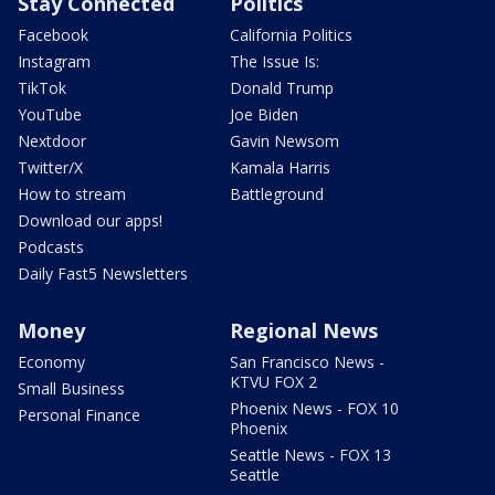
Stay Connected
Politics
Facebook
California Politics
Instagram
The Issue Is:
TikTok
Donald Trump
YouTube
Joe Biden
Nextdoor
Gavin Newsom
Twitter/X
Kamala Harris
How to stream
Battleground
Download our apps!
Podcasts
Daily Fast5 Newsletters
Money
Regional News
Economy
San Francisco News -
KTVU FOX 2
Small Business
Phoenix News - FOX 10
Personal Finance
Phoenix
Seattle News - FOX 13
Seattle