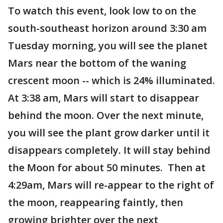
To watch this event, look low to on the
south-southeast horizon around 3:30 am
Tuesday morning, you will see the planet
Mars near the bottom of the waning
crescent moon -- which is 24% illuminated.
At 3:38 am, Mars will start to disappear
behind the moon. Over the next minute,
you will see the plant grow darker until it
disappears completely. It will stay behind
the Moon for about 50 minutes. Then at
4:29am, Mars will re-appear to the right of
the moon, reappearing faintly, then
growing brighter over the next