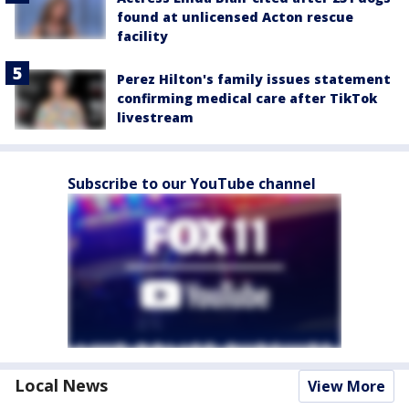
found at unlicensed Acton rescue
facility
Perez Hilton's family issues statement
confirming medical care after TikTok
livestream
Subscribe to our YouTube channel
Local News
View More