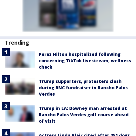
Trending
Perez Hilton hospitalized following
concerning TikTok livestream, wellness
check
Trump supporters, protesters clash
during RNC fundraiser in Rancho Palos
Verdes
Trump in LA: Downey man arrested at
Rancho Palos Verdes golf course ahead
of visit
Actress Linda Blair cited after 251 dogs