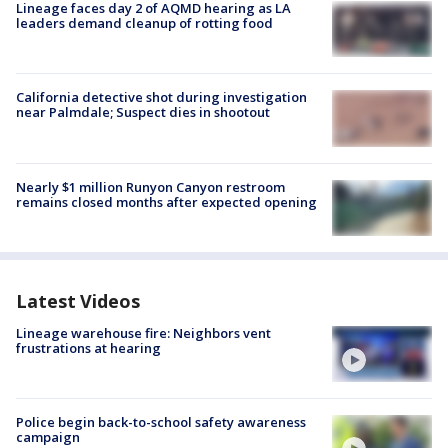
Lineage faces day 2 of AQMD hearing as LA
leaders demand cleanup of rotting food
California detective shot during investigation
near Palmdale; Suspect dies in shootout
Nearly $1 million Runyon Canyon restroom
remains closed months after expected opening
Latest Videos
Lineage warehouse fire: Neighbors vent
frustrations at hearing
Police begin back-to-school safety awareness
campaign