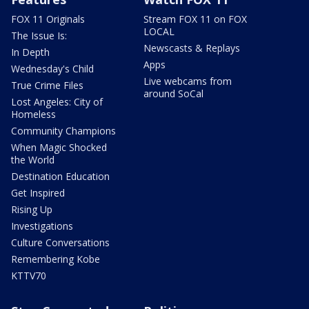
FOX 11 Originals
Stream FOX 11 on FOX
LOCAL
The Issue Is:
Newscasts & Replays
In Depth
Apps
Wednesday's Child
Live webcams from
True Crime Files
around SoCal
Lost Angeles: City of
Homeless
Community Champions
When Magic Shocked
the World
Destination Education
Get Inspired
Rising Up
Investigations
Culture Conversations
Remembering Kobe
KTTV70