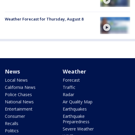
Weather Forecast for Thursday, August 8
News
Weather
Local News
Forecast
California News
Traffic
Police Chases
Radar
National News
Air Quality Map
Entertainment
Earthquakes
Consumer
Earthquake
Preparedness
Recalls
Severe Weather
Politics