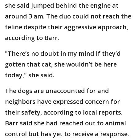
she said jumped behind the engine at
around 3 am. The duo could not reach the
feline despite their aggressive approach,
according to Barr.
"There’s no doubt in my mind if they’d
gotten that cat, she wouldn’t be here
today," she said.
The dogs are unaccounted for and
neighbors have expressed concern for
their safety, according to local reports.
Barr said she had reached out to animal
control but has yet to receive a response.