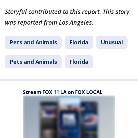
Storyful contributed to this report. This story
was reported from Los Angeles.
Pets and Animals
Florida
Unusual
Pets and Animals
Florida
Stream FOX 11 LA on FOX LOCAL