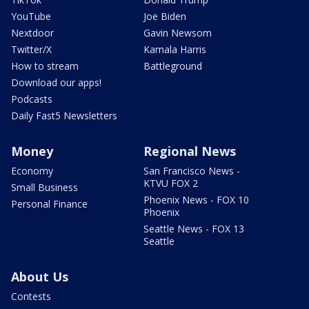
YouTube
Joe Biden
Nextdoor
Gavin Newsom
Twitter/X
Kamala Harris
How to stream
Battleground
Download our apps!
Podcasts
Daily Fast5 Newsletters
Money
Regional News
Economy
San Francisco News -
KTVU FOX 2
Small Business
Phoenix News - FOX 10
Personal Finance
Phoenix
Seattle News - FOX 13
Seattle
About Us
Contests