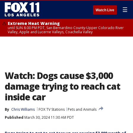
☰
Watch Live
Extreme Heat Warning
until SUN 8:00 PM PDT, San Bernardino County-Upper Colorado River
Valley, Apple and Lucerne Valleys, Coachella Valley
Watch: Dogs cause $3,000
damage trying to reach cat
inside car
By
Chris Williams
FOX TV Stations
Pets and Animals
Published
March 30, 2024 11:30 AM PDT