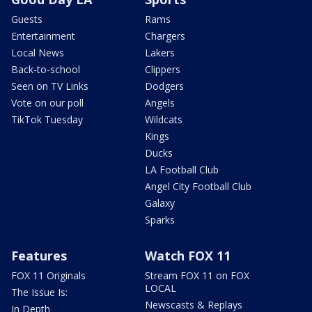
Guests
Rams
Entertainment
Chargers
Local News
Lakers
Back-to-school
Clippers
Seen on TV Links
Dodgers
Vote on our poll
Angels
TikTok Tuesday
Wildcats
Kings
Ducks
LA Football Club
Angel City Football Club
Galaxy
Sparks
Features
Watch FOX 11
FOX 11 Originals
Stream FOX 11 on FOX
LOCAL
The Issue Is:
Newscasts & Replays
In Depth