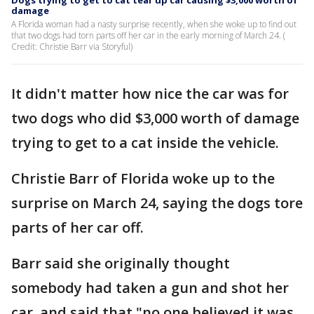
Dogs trying to get to cat tear up car causing $3,000 worth of
damage
A Florida woman had a nasty surprise recently, when she woke up to find out
that two dogs had torn parts off her car in the early morning of March 24. (
Credit: Christie Barr via Storyful)
It didn't matter how nice the car was for
two dogs who did $3,000 worth of damage
trying to get to a cat inside the vehicle.
Christie Barr of Florida woke up to the
surprise on March 24, saying the dogs tore
parts of her car off.
Barr said she originally thought
somebody had taken a gun and shot her
car, and said that "no one believed it was