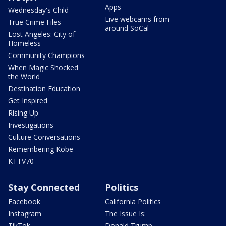
Apps
Wednesday's Child
Live webcams from
True Crime Files
around SoCal
Lost Angeles: City of
Homeless
Community Champions
When Magic Shocked
the World
Destination Education
Get Inspired
Rising Up
Investigations
Culture Conversations
Remembering Kobe
KTTV70
Stay Connected
Politics
Facebook
California Politics
Instagram
The Issue Is:
TikTok
Donald Trump