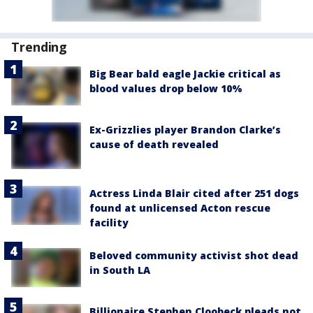
Trending
Big Bear bald eagle Jackie critical as
blood values drop below 10%
Ex-Grizzlies player Brandon Clarke’s
cause of death revealed
Actress Linda Blair cited after 251 dogs
found at unlicensed Acton rescue
facility
Beloved community activist shot dead
in South LA
Billionaire Stephen Cloobeck pleads not