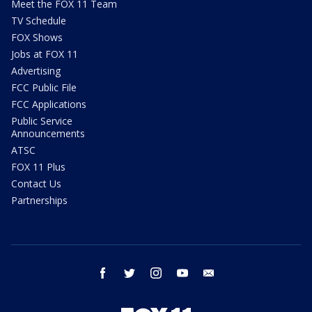
Meet the FOX 11 Team
TV Schedule
FOX Shows
Jobs at FOX 11
Advertising
FCC Public File
FCC Applications
Public Service
Announcements
ATSC
FOX 11 Plus
Contact Us
Partnerships
facebook
twitter
instagram
youtube
email