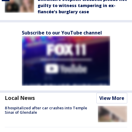
guilty to witness tampering in ex-
fiancée's burglary case
Subscribe to our YouTube channel
Local News
View More
8 hospitalized after car crashes into Temple
Sinai of Glendale