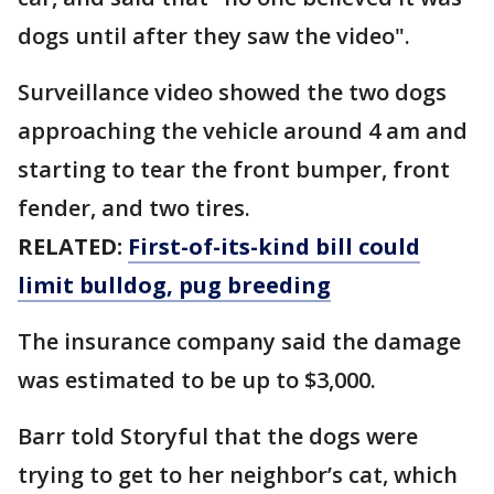
dogs until after they saw the video".
Surveillance video showed the two dogs
approaching the vehicle around 4 am and
starting to tear the front bumper, front
fender, and two tires.
RELATED:
First-of-its-kind bill could
limit bulldog, pug breeding
The insurance company said the damage
was estimated to be up to $3,000.
Barr told Storyful that the dogs were
trying to get to her neighbor’s cat, which