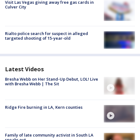
Visit Las Vegas giving away free gas cards in
Culver City
Rialto police search for suspect in alleged
targeted shooting of 15-year-old
Latest Videos
Bresha Webb on Her Stand-Up Debut, LOL! Live
with Bresha Webb | The Sit
Ridge Fire burning in LA, Kern counties
Family of late community activist in South LA
speaks out