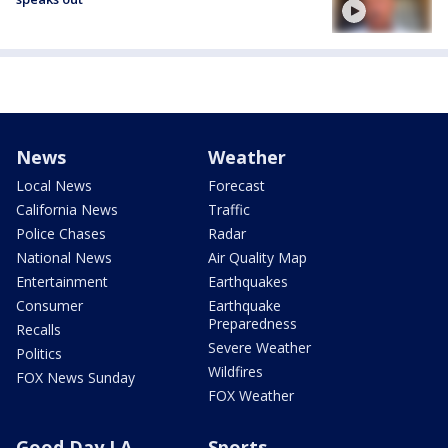
News
Weather
Local News
Forecast
California News
Traffic
Police Chases
Radar
National News
Air Quality Map
Entertainment
Earthquakes
Consumer
Earthquake
Preparedness
Recalls
Severe Weather
Politics
Wildfires
FOX News Sunday
FOX Weather
Good Day LA
Sports