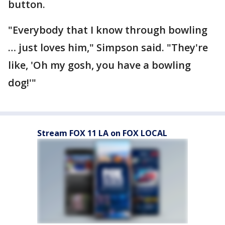
button.
"Everybody that I know through bowling
… just loves him," Simpson said. "They're
like, 'Oh my gosh, you have a bowling
dog!'"
Stream FOX 11 LA on FOX LOCAL