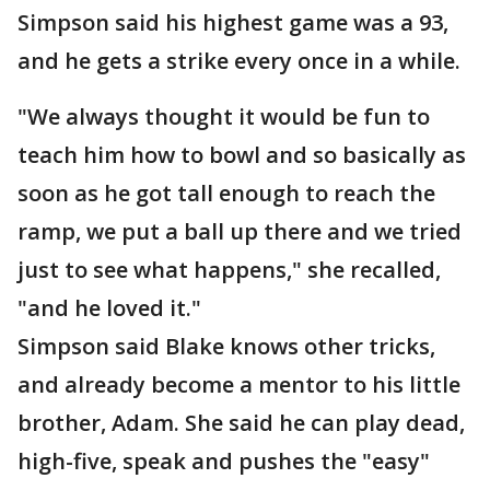
Simpson said his highest game was a 93,
and he gets a strike every once in a while.
"We always thought it would be fun to
teach him how to bowl and so basically as
soon as he got tall enough to reach the
ramp, we put a ball up there and we tried
just to see what happens," she recalled,
"and he loved it."
Simpson said Blake knows other tricks,
and already become a mentor to his little
brother, Adam. She said he can play dead,
high-five, speak and pushes the "easy"