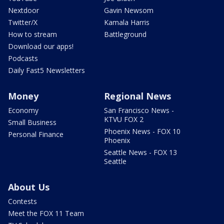
Nextdoor
Gavin Newsom
Twitter/X
Kamala Harris
How to stream
Battleground
Download our apps!
Podcasts
Daily Fast5 Newsletters
Money
Regional News
Economy
San Francisco News -
KTVU FOX 2
Small Business
Phoenix News - FOX 10
Personal Finance
Phoenix
Seattle News - FOX 13
Seattle
About Us
Contests
Meet the FOX 11 Team