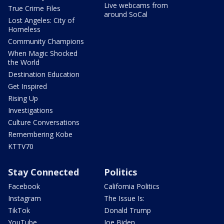
Live webcams from
True Crime Files
around SoCal
Lost Angeles: City of
Homeless
Community Champions
When Magic Shocked
the World
Destination Education
Get Inspired
Rising Up
Investigations
Culture Conversations
Remembering Kobe
KTTV70
Stay Connected
Politics
Facebook
California Politics
Instagram
The Issue Is:
TikTok
Donald Trump
YouTube
Joe Biden