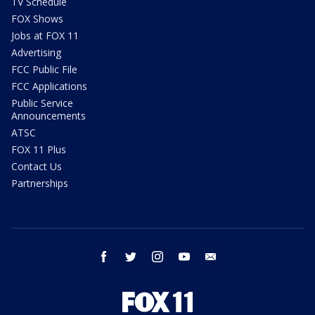
TV Schedule
FOX Shows
Jobs at FOX 11
Advertising
FCC Public File
FCC Applications
Public Service
Announcements
ATSC
FOX 11 Plus
Contact Us
Partnerships
facebook
twitter
instagram
youtube
email