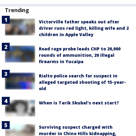
Trending
Victorville father speaks out after
driver runs red light, killing wife and 2
children in Apple Valley
Road rage probe leads CHP to 20,000
rounds of ammunition, 20 illegal
firearms in Yucaipa
Rialto police search for suspect in
alleged targeted shooting of 15-year-
old
When is Tarik Skubal's next start?
Surviving suspect charged with
murder in Chino Hills kidnapping,