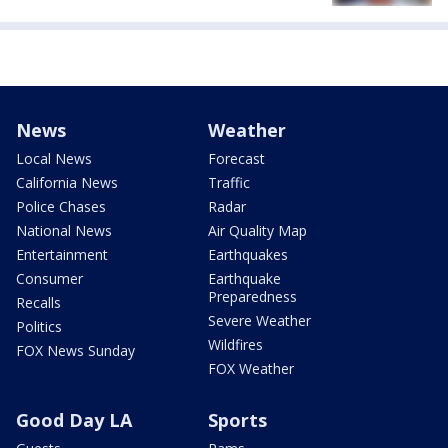
News
Weather
Local News
Forecast
California News
Traffic
Police Chases
Radar
National News
Air Quality Map
Entertainment
Earthquakes
Consumer
Earthquake
Preparedness
Recalls
Severe Weather
Politics
Wildfires
FOX News Sunday
FOX Weather
Good Day LA
Sports