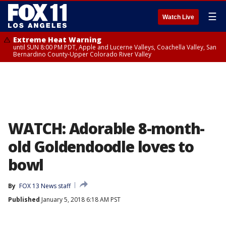
☰
Watch Live
Extreme Heat Warning
until SUN 8:00 PM PDT, Apple and Lucerne Valleys, Coachella Valley, San
Bernardino County-Upper Colorado River Valley
WATCH: Adorable 8-month-
old Goldendoodle loves to
bowl
By
FOX 13 News staff
Published
January 5, 2018 6:18 AM PST