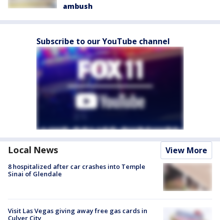
ambush
Subscribe to our YouTube channel
Local News
View More
8 hospitalized after car crashes into Temple
Sinai of Glendale
Visit Las Vegas giving away free gas cards in
Culver City