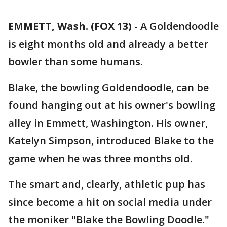
EMMETT, Wash. (FOX 13)
-
A Goldendoodle
is eight months old and already a better
bowler than some humans.
Blake, the bowling Goldendoodle, can be
found hanging out at his owner's bowling
alley in Emmett, Washington. His owner,
Katelyn Simpson, introduced Blake to the
game when he was three months old.
The smart and, clearly, athletic pup has
since become a hit on social media under
the moniker "Blake the Bowling Doodle."