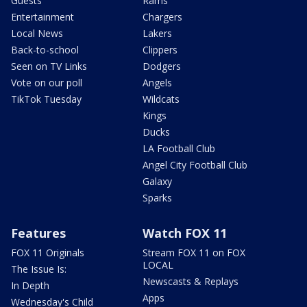
Guests
Rams
Entertainment
Chargers
Local News
Lakers
Back-to-school
Clippers
Seen on TV Links
Dodgers
Vote on our poll
Angels
TikTok Tuesday
Wildcats
Kings
Ducks
LA Football Club
Angel City Football Club
Galaxy
Sparks
Features
Watch FOX 11
FOX 11 Originals
Stream FOX 11 on FOX
LOCAL
The Issue Is:
Newscasts & Replays
In Depth
Apps
Wednesday's Child