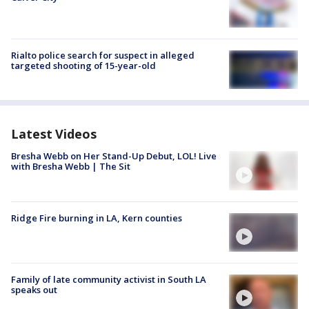
Rialto police search for suspect in alleged
targeted shooting of 15-year-old
Latest Videos
Bresha Webb on Her Stand-Up Debut, LOL! Live
with Bresha Webb | The Sit
Ridge Fire burning in LA, Kern counties
Family of late community activist in South LA
speaks out