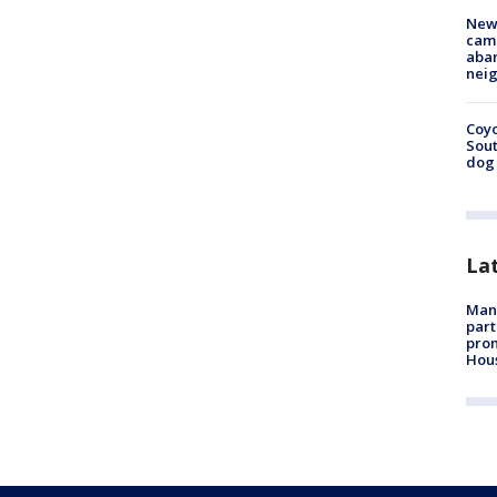
New
camp
aban
neig
Coyo
Sout
dog 
La
Man 
part
prom
Hou