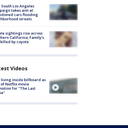
 South Los Angeles
aign takes aim at
doned cars flooding
hborhood streets
te sightings rise across
hern California; Family's
killed by coyote
test Videos
living inside billboard as
 of Netflix movie
otion for "The Last
se"