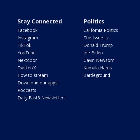
Stay Connected
Politics
Facebook
California Politics
Instagram
The Issue Is:
TikTok
Donald Trump
YouTube
Joe Biden
Nextdoor
Gavin Newsom
Twitter/X
Kamala Harris
How to stream
Battleground
Download our apps!
Podcasts
Daily Fast5 Newsletters