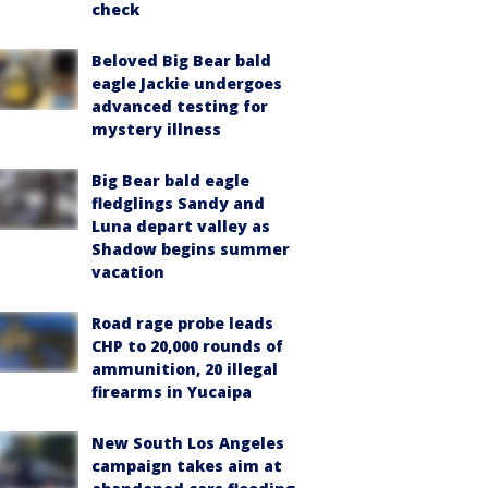
check
Beloved Big Bear bald
eagle Jackie undergoes
advanced testing for
mystery illness
Big Bear bald eagle
fledglings Sandy and
Luna depart valley as
Shadow begins summer
vacation
Road rage probe leads
CHP to 20,000 rounds of
ammunition, 20 illegal
firearms in Yucaipa
New South Los Angeles
campaign takes aim at