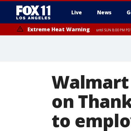
Live
News
G
Extreme Heat Warning
until SUN 8:00 PM PD
Walmart t
on Thank
to emplo