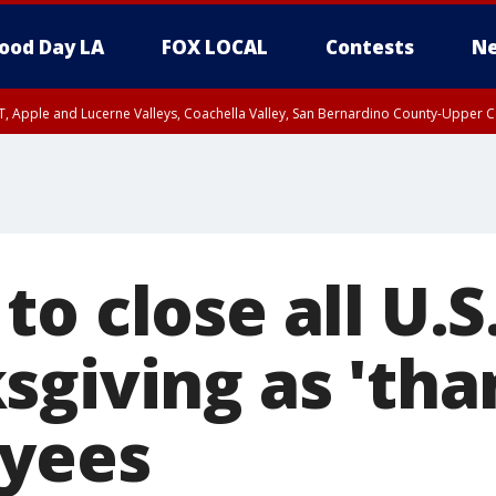
ood Day LA
FOX LOCAL
Contests
Ne
T, Apple and Lucerne Valleys, Coachella Valley, San Bernardino County-Upper C
o close all U.S
sgiving as 'tha
yees