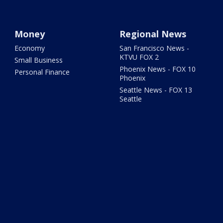
Money
Regional News
Economy
San Francisco News -
KTVU FOX 2
Small Business
Phoenix News - FOX 10
Personal Finance
Phoenix
Seattle News - FOX 13
Seattle