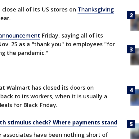
 close all of its US stores on
Thanksgiving
ear.
 announcement
Friday, saying all of its
e Nov. 25 as a "thank you" to employees "for
ing the pandemic."
hat Walmart has closed its doors on
ack to its workers, when it is usually a
eals for Black Friday.
rth stimulus check? Where payments stand
 associates have been nothing short of