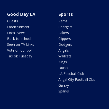
Good Day LA
Sports
Guests
Rams
Entertainment
Chargers
Local News
Lakers
Back-to-school
Clippers
Seen on TV Links
Dodgers
Vote on our poll
Angels
TikTok Tuesday
Wildcats
Kings
Ducks
LA Football Club
Angel City Football Club
Galaxy
Sparks