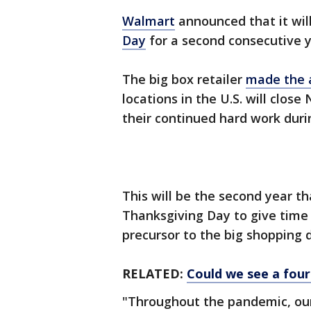
Walmart
announced that it will
Day
for a second consecutive y
The big box retailer
made the
locations in the U.S. will clos
their continued hard work dur
This will be the second year t
Thanksgiving Day to give time b
precursor to the big shopping d
RELATED:
Could we see a fou
"Throughout the pandemic, our