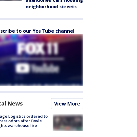
abandoned cars flooding
neighborhood streets
scribe to our YouTube channel
cal News
View More
age Logistics ordered to
ess odors after Boyle
hts warehouse fire