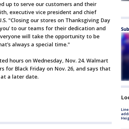
d up to serve our customers and their
h, executive vice president and chief
U.S. "Closing our stores on Thanksgiving Day
you’ to our teams for their dedication and
Sub
veryone will take the opportunity to be
at’s always a special time."
osted hours on Wednesday, Nov. 24. Walmart
s for Black Friday on Nov. 26, and says that
at a later date.
Lo
Line
addr
Heig