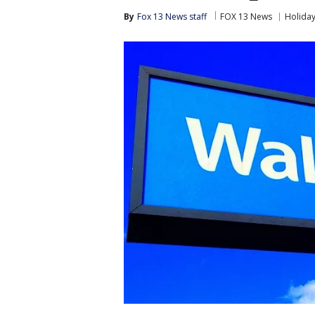
By
Fox 13 News staff
FOX 13 News
Holida