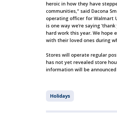
heroic in how they have steppe
communities," said Dacona Smit
operating officer for Walmart 
is one way we’re saying ‘thank 
hard work this year. We hope e
with their loved ones during wh
Stores will operate regular p
has not yet revealed store hour
information will be announced 
Holidays