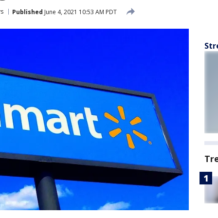
ys
Published
June 4, 2021 10:53 AM PDT
Str
Tr