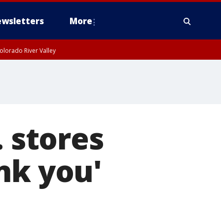
wsletters
More
olorado River Valley
. stores
nk you'