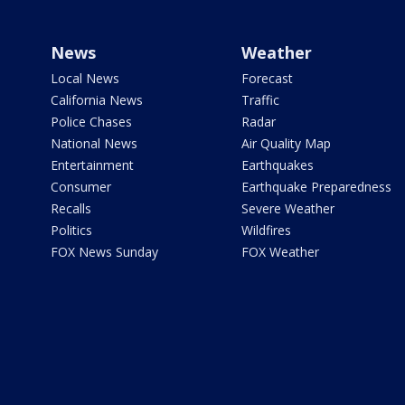
News
Weather
Local News
Forecast
California News
Traffic
Police Chases
Radar
National News
Air Quality Map
Entertainment
Earthquakes
Consumer
Earthquake Preparedness
Recalls
Severe Weather
Politics
Wildfires
FOX News Sunday
FOX Weather