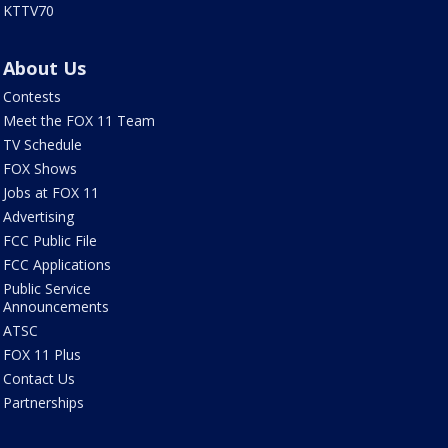
KTTV70
About Us
Contests
Meet the FOX 11 Team
TV Schedule
FOX Shows
Jobs at FOX 11
Advertising
FCC Public File
FCC Applications
Public Service
Announcements
ATSC
FOX 11 Plus
Contact Us
Partnerships