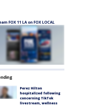
eam FOX 11 LA on FOX LOCAL
ending
Perez Hilton
hospitalized following
concerning TikTok
livestream, wellness