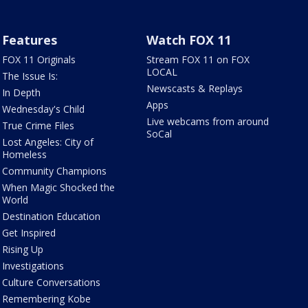
Features
Watch FOX 11
FOX 11 Originals
Stream FOX 11 on FOX
LOCAL
The Issue Is:
Newscasts & Replays
In Depth
Apps
Wednesday's Child
Live webcams from around
True Crime Files
SoCal
Lost Angeles: City of
Homeless
Community Champions
When Magic Shocked the
World
Destination Education
Get Inspired
Rising Up
Investigations
Culture Conversations
Remembering Kobe