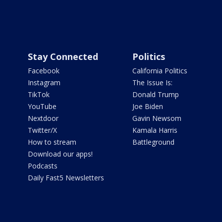
Stay Connected
Politics
Facebook
California Politics
Instagram
The Issue Is:
TikTok
Donald Trump
YouTube
Joe Biden
Nextdoor
Gavin Newsom
Twitter/X
Kamala Harris
How to stream
Battleground
Download our apps!
Podcasts
Daily Fast5 Newsletters