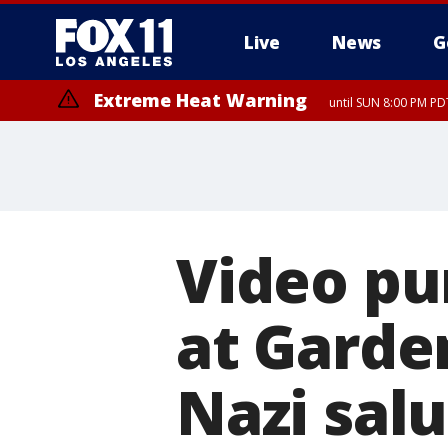
Live
News
G
Extreme Heat Warning
until SUN 8:00 PM PD
Video pu
at Garde
Nazi sal