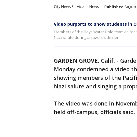
City News Service
News
Published
August 
Video purports to show students in 
Members of the Boys Water Polo team at Pacif
Nazi salute during an awards dinner.
GARDEN GROVE, Calif.
-
Garden
Monday condemned a video tha
showing members of the Pacif
Nazi salute and singing a pro
The video was done in Novembe
held off-campus, officials said.