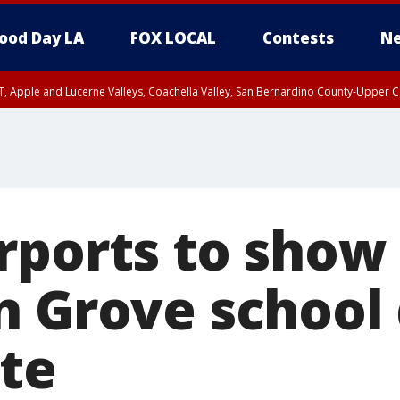
ood Day LA
FOX LOCAL
Contests
Ne
T, Apple and Lucerne Valleys, Coachella Valley, San Bernardino County-Upper C
rports to show
n Grove school
ute