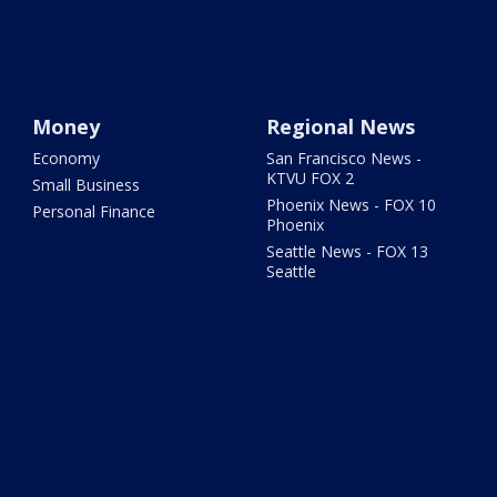
Money
Regional News
Economy
San Francisco News -
KTVU FOX 2
Small Business
Phoenix News - FOX 10
Personal Finance
Phoenix
Seattle News - FOX 13
Seattle