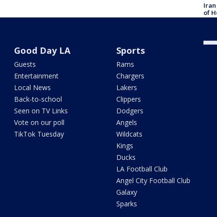
Iran
of H
Good Day LA
Sports
Guests
Rams
Entertainment
Chargers
Local News
Lakers
Back-to-school
Clippers
Seen on TV Links
Dodgers
Vote on our poll
Angels
TikTok Tuesday
Wildcats
Kings
Ducks
LA Football Club
Angel City Football Club
Galaxy
Sparks