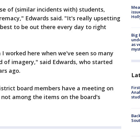
Mea
se of (similar incidents with) students,
issu
Holl
premacy," Edwards said. "It's really upsetting
best to be out there every day to right
Big 
und
as v
myst
n I worked here when we've seen so many
ind of imagery," said Edwards, who started
ars ago.
La
istrict board members have a meeting on
Firs
Ana
s not among the items on the board's
stud
Back
Sout