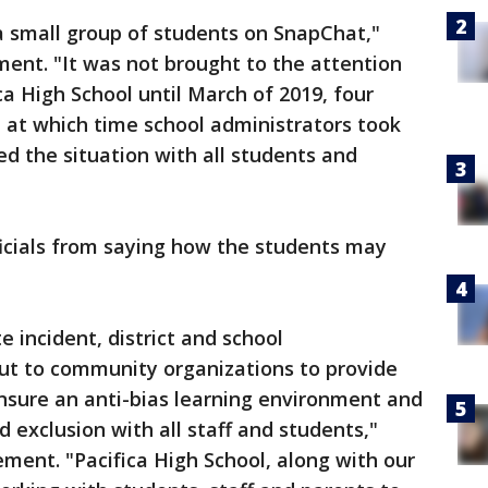
a small group of students on SnapChat,"
tement. "It was not brought to the attention
ca High School until March of 2019, four
 at which time school administrators took
d the situation with all students and
fficials from saying how the students may
e incident, district and school
ut to community organizations to provide
ensure an anti-bias learning environment and
d exclusion with all staff and students,"
tement. "Pacifica High School, along with our