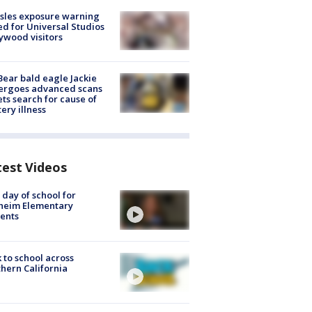
sles exposure warning
ed for Universal Studios
ywood visitors
Bear bald eagle Jackie
ergoes advanced scans
ets search for cause of
ery illness
test Videos
t day of school for
heim Elementary
ents
 to school across
hern California