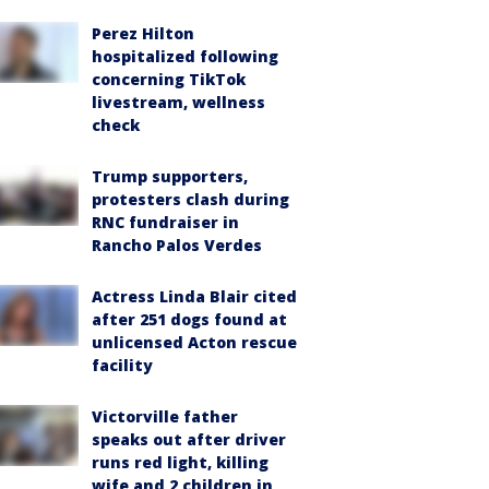
Perez Hilton
hospitalized following
concerning TikTok
livestream, wellness
check
Trump supporters,
protesters clash during
RNC fundraiser in
Rancho Palos Verdes
Actress Linda Blair cited
after 251 dogs found at
unlicensed Acton rescue
facility
Victorville father
speaks out after driver
runs red light, killing
wife and 2 children in