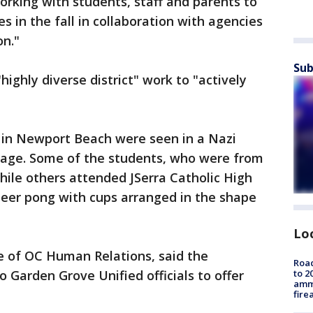
 working with students, staff and parents to
s in the fall in collaboration with agencies
on."
Sub
"highly diverse district" work to "actively
s in Newport Beach were seen in a Nazi
rage. Some of the students, who were from
ile others attended JSerra Catholic High
beer pong with cups arranged in the shape
Lo
e of OC Human Relations, said the
Road
 Garden Grove Unified officials to offer
to 2
ammu
fire