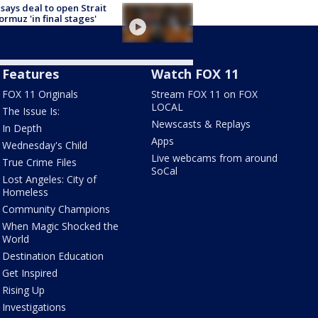
 says deal to open Strait
ormuz 'in final stages'
Features
Watch FOX 11
FOX 11 Originals
Stream FOX 11 on FOX
LOCAL
The Issue Is:
Newscasts & Replays
In Depth
Apps
Wednesday's Child
Live webcams from around
True Crime Files
SoCal
Lost Angeles: City of
Homeless
Community Champions
When Magic Shocked the
World
Destination Education
Get Inspired
Rising Up
Investigations