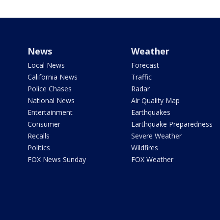
News
Weather
Local News
Forecast
California News
Traffic
Police Chases
Radar
National News
Air Quality Map
Entertainment
Earthquakes
Consumer
Earthquake Preparedness
Recalls
Severe Weather
Politics
Wildfires
FOX News Sunday
FOX Weather