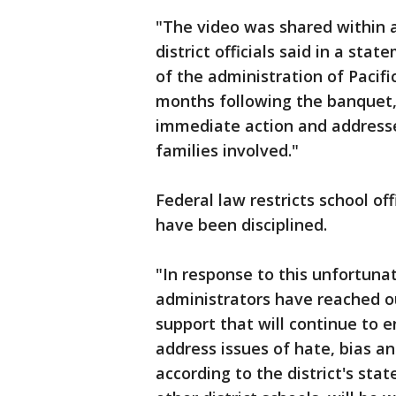
"The video was shared within 
district officials said in a sta
of the administration of Pacifi
months following the banquet,
immediate action and addresse
families involved."
Federal law restricts school o
have been disciplined.
"In response to this unfortunat
administrators have reached o
support that will continue to 
address issues of hate, bias an
according to the district's sta