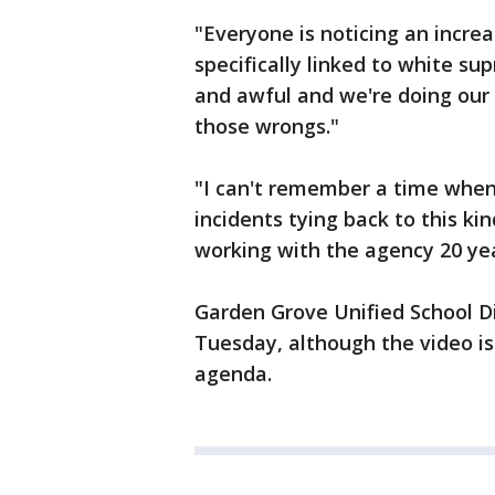
"Everyone is noticing an increa
specifically linked to white su
and awful and we're doing our 
those wrongs."
"I can't remember a time whe
incidents tying back to this k
working with the agency 20 ye
Garden Grove Unified School D
Tuesday, although the video i
agenda.