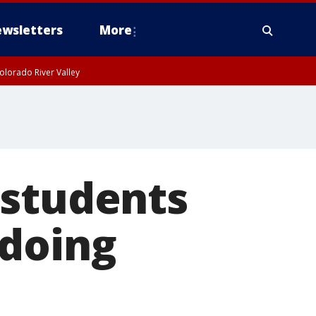
wsletters
More
olorado River Valley
 students
 doing