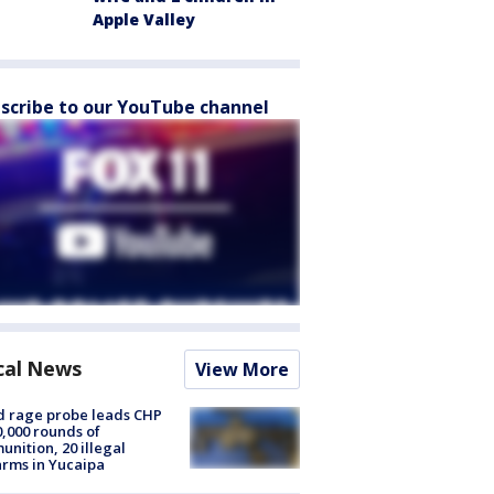
Apple Valley
scribe to our YouTube channel
cal News
View More
 rage probe leads CHP
0,000 rounds of
nition, 20 illegal
arms in Yucaipa