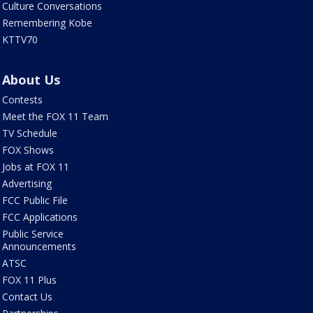
Culture Conversations
Remembering Kobe
KTTV70
About Us
Contests
Meet the FOX 11 Team
TV Schedule
FOX Shows
Jobs at FOX 11
Advertising
FCC Public File
FCC Applications
Public Service
Announcements
ATSC
FOX 11 Plus
Contact Us