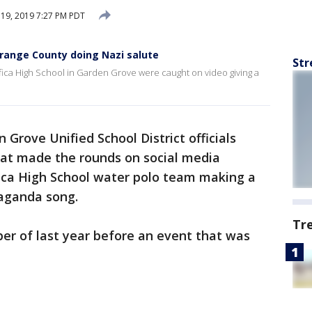
19, 2019 7:27 PM PDT
Orange County doing Nazi salute
Str
ica High School in Garden Grove were caught on video giving a
 Grove Unified School District officials
t made the rounds on social media
ica High School water polo team making a
paganda song.
Tr
r of last year before an event that was