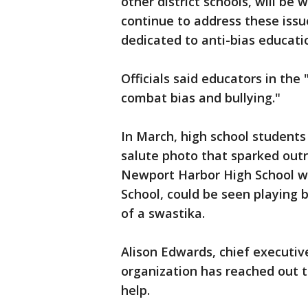
other district schools, will be
continue to address these issue
dedicated to anti-bias educati
Officials said educators in the 
combat bias and bullying."
In March, high school student
salute photo that sparked out
Newport Harbor High School wh
School, could be seen playing 
of a swastika.
Alison Edwards, chief executiv
organization has reached out to
help.