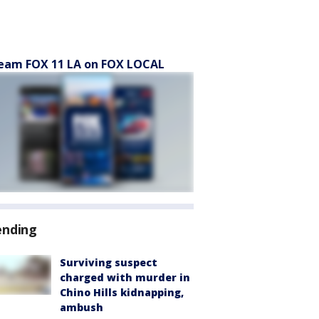
eam FOX 11 LA on FOX LOCAL
ending
Surviving suspect
charged with murder in
Chino Hills kidnapping,
ambush