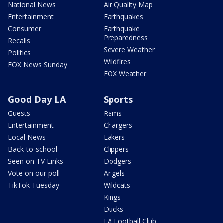
National News
Air Quality Map
Entertainment
Earthquakes
Consumer
Earthquake
Preparedness
Recalls
Severe Weather
Politics
Wildfires
FOX News Sunday
FOX Weather
Good Day LA
Sports
Guests
Rams
Entertainment
Chargers
Local News
Lakers
Back-to-school
Clippers
Seen on TV Links
Dodgers
Vote on our poll
Angels
TikTok Tuesday
Wildcats
Kings
Ducks
LA Football Club