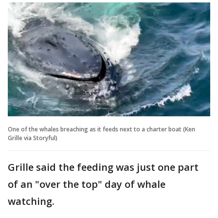
One of the whales breaching as it feeds next to a charter boat (Ken
Grille via Storyful)
Grille said the feeding was just one part
of an "over the top" day of whale
watching.