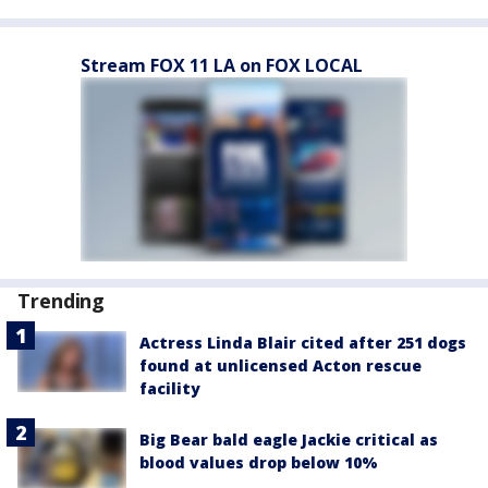
Stream FOX 11 LA on FOX LOCAL
Trending
Actress Linda Blair cited after 251 dogs
found at unlicensed Acton rescue
facility
Big Bear bald eagle Jackie critical as
blood values drop below 10%