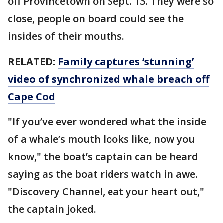
off Provincetown on Sept. 13. They were so
close, people on board could see the
insides of their mouths.
RELATED:
Family captures ‘stunning’
video of synchronized whale breach off
Cape Cod
"If you’ve ever wondered what the inside
of a whale’s mouth looks like, now you
know," the boat’s captain can be heard
saying as the boat riders watch in awe.
"Discovery Channel, eat your heart out,"
the captain joked.