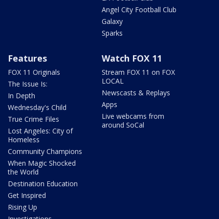
Angel City Football Club
Galaxy
Sparks
Features
Watch FOX 11
FOX 11 Originals
Stream FOX 11 on FOX
LOCAL
The Issue Is:
Newscasts & Replays
In Depth
Apps
Wednesday's Child
Live webcams from
True Crime Files
around SoCal
Lost Angeles: City of
Homeless
Community Champions
When Magic Shocked
the World
Destination Education
Get Inspired
Rising Up
Investigations