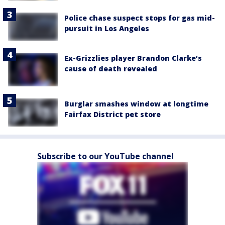
Police chase suspect stops for gas mid-
pursuit in Los Angeles
Ex-Grizzlies player Brandon Clarke’s
cause of death revealed
Burglar smashes window at longtime
Fairfax District pet store
Subscribe to our YouTube channel