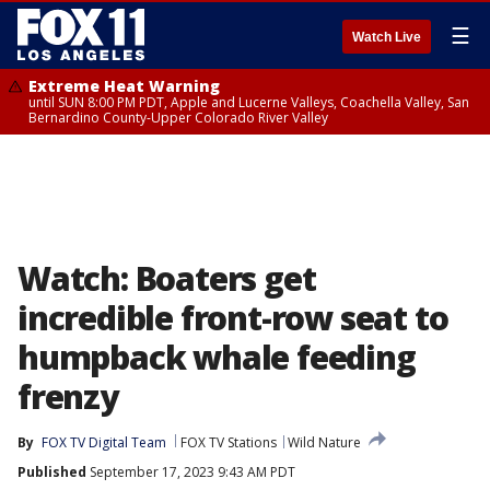
☰
Watch Live
Extreme Heat Warning
until SUN 8:00 PM PDT, Apple and Lucerne Valleys, Coachella Valley, San
Bernardino County-Upper Colorado River Valley
Watch: Boaters get
incredible front-row seat to
humpback whale feeding
frenzy
By
FOX TV Digital Team
FOX TV Stations
Wild Nature
Published
September 17, 2023 9:43 AM PDT