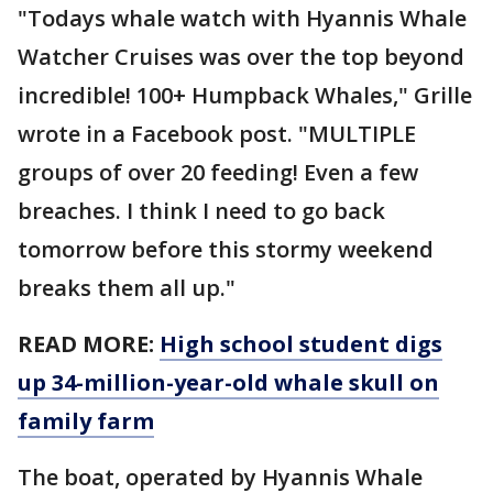
"Todays whale watch with Hyannis Whale
Watcher Cruises was over the top beyond
incredible! 100+ Humpback Whales," Grille
wrote in a Facebook post. "MULTIPLE
groups of over 20 feeding! Even a few
breaches. I think I need to go back
tomorrow before this stormy weekend
breaks them all up."
READ MORE:
High school student digs
up 34-million-year-old whale skull on
family farm
The boat, operated by Hyannis Whale