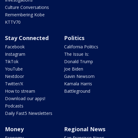
Culture Conversations
Remembering Kobe
KTTV70
Stay Connected
Politics
Facebook
California Politics
Instagram
The Issue Is:
TikTok
Donald Trump
YouTube
Joe Biden
Nextdoor
Gavin Newsom
Twitter/X
Kamala Harris
How to stream
Battleground
Download our apps!
Podcasts
Daily Fast5 Newsletters
Money
Regional News
Economy
San Francisco News -