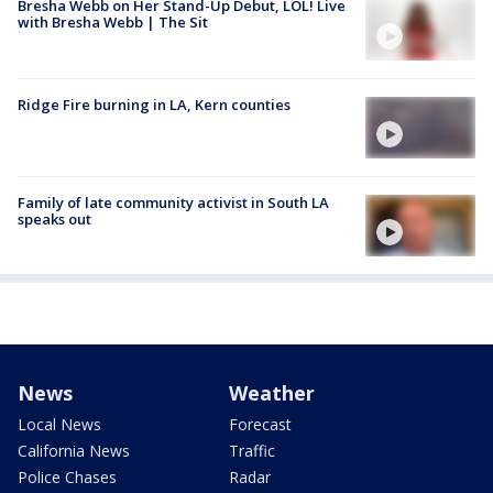
Bresha Webb on Her Stand-Up Debut, LOL! Live
with Bresha Webb | The Sit
Ridge Fire burning in LA, Kern counties
Family of late community activist in South LA
speaks out
News
Weather
Local News
Forecast
California News
Traffic
Police Chases
Radar