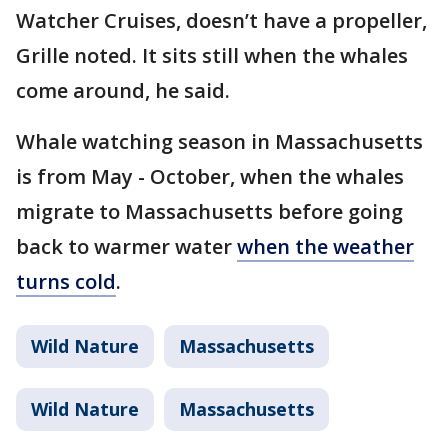
Watcher Cruises, doesn’t have a propeller,
Grille noted. It sits still when the whales
come around, he said.
Whale watching season in Massachusetts
is from May - October, when the whales
migrate to Massachusetts before going
back to warmer water
when the weather
turns cold
.
Wild Nature
Massachusetts
Wild Nature
Massachusetts