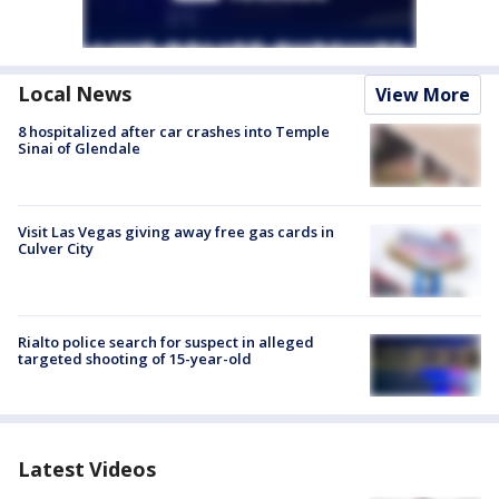
Local News
View More
8 hospitalized after car crashes into Temple
Sinai of Glendale
Visit Las Vegas giving away free gas cards in
Culver City
Rialto police search for suspect in alleged
targeted shooting of 15-year-old
Latest Videos