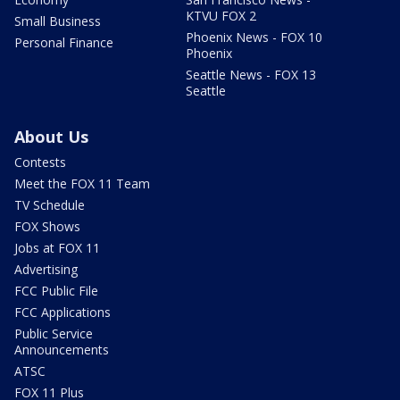
KTVU FOX 2
Small Business
Phoenix News - FOX 10
Personal Finance
Phoenix
Seattle News - FOX 13
Seattle
About Us
Contests
Meet the FOX 11 Team
TV Schedule
FOX Shows
Jobs at FOX 11
Advertising
FCC Public File
FCC Applications
Public Service
Announcements
ATSC
FOX 11 Plus