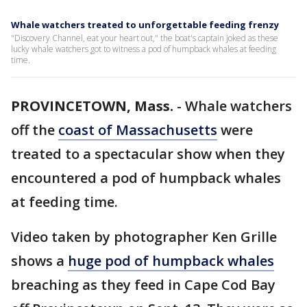
Whale watchers treated to unforgettable feeding frenzy
"Discovery Channel, eat your heart out," the boat's captain joked as these
lucky whale watchers got to witness a pod of humpback whales at feeding
time.
PROVINCETOWN, Mass.
-
Whale watchers
off the
coast of Massachusetts
were
treated to a spectacular show when they
encountered a pod of humpback whales
at feeding time.
Video taken by photographer Ken Grille
shows a
huge pod of humpback whales
breaching as they feed in Cape Cod Bay