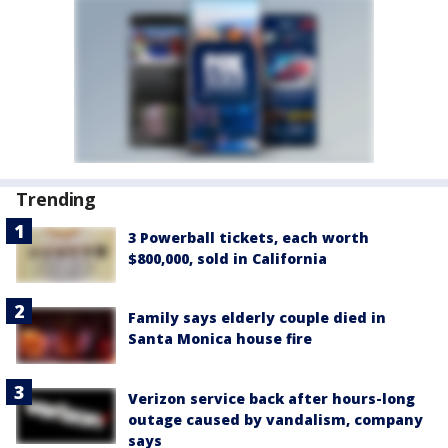
Trending
3 Powerball tickets, each worth
$800,000, sold in California
Family says elderly couple died in
Santa Monica house fire
Verizon service back after hours-long
outage caused by vandalism, company
says