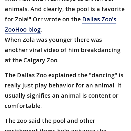
animals. And clearly, the pool is a favorite
for Zola!" Orr wrote on the
Dallas Zoo's
ZooHoo blog
.
When Zola was younger there was
another viral video of him breakdancing
at the Calgary Zoo.
The Dallas Zoo explained the "dancing" is
really just play behavior for an animal. It
usually signifies an animal is content or
comfortable.
The zoo said the pool and other
enrichment items help enhance the