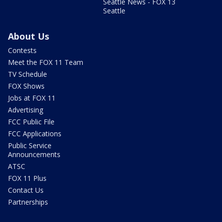
Seattle News - FOX 13
Seattle
About Us
Contests
Meet the FOX 11 Team
TV Schedule
FOX Shows
Jobs at FOX 11
Advertising
FCC Public File
FCC Applications
Public Service
Announcements
ATSC
FOX 11 Plus
Contact Us
Partnerships