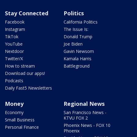
Stay Connected
Politics
Facebook
California Politics
Instagram
The Issue Is:
TikTok
Donald Trump
YouTube
Joe Biden
Nextdoor
Gavin Newsom
Twitter/X
Kamala Harris
How to stream
Battleground
Download our apps!
Podcasts
Daily Fast5 Newsletters
Money
Regional News
Economy
San Francisco News -
KTVU FOX 2
Small Business
Phoenix News - FOX 10
Personal Finance
Phoenix