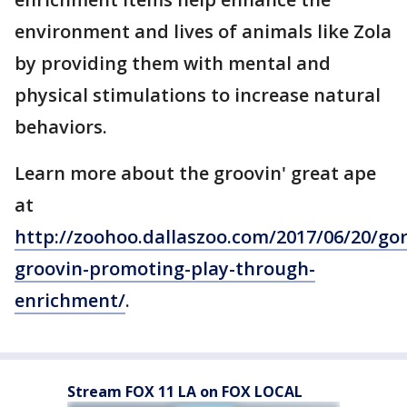
environment and lives of animals like Zola
by providing them with mental and
physical stimulations to increase natural
behaviors.
Learn more about the groovin' great ape
at
http://zoohoo.dallaszoo.com/2017/06/20/gori
groovin-promoting-play-through-
enrichment/
.
Stream FOX 11 LA on FOX LOCAL