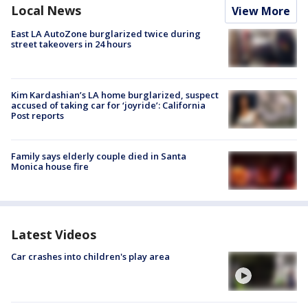
Local News
View More
East LA AutoZone burglarized twice during
street takeovers in 24 hours
Kim Kardashian’s LA home burglarized, suspect
accused of taking car for ‘joyride’: California
Post reports
Family says elderly couple died in Santa
Monica house fire
Latest Videos
Car crashes into children's play area