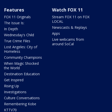
Features
Watch FOX 11
FOX 11 Originals
Stream FOX 11 on FOX
LOCAL
The Issue Is:
Newscasts & Replays
In Depth
Apps
Wednesday's Child
Live webcams from
True Crime Files
around SoCal
Lost Angeles: City of
Homeless
Community Champions
When Magic Shocked
the World
Destination Education
Get Inspired
Rising Up
Investigations
Culture Conversations
Remembering Kobe
KTTV70