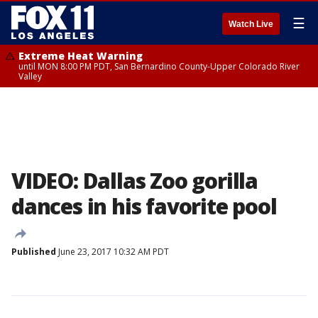
☰
Watch Live
Extreme Heat Warning
until MON 8:00 PM PDT, San Bernardino County-Upper Colorado River
Valley
VIDEO: Dallas Zoo gorilla
dances in his favorite pool
Published
June 23, 2017 10:32 AM PDT