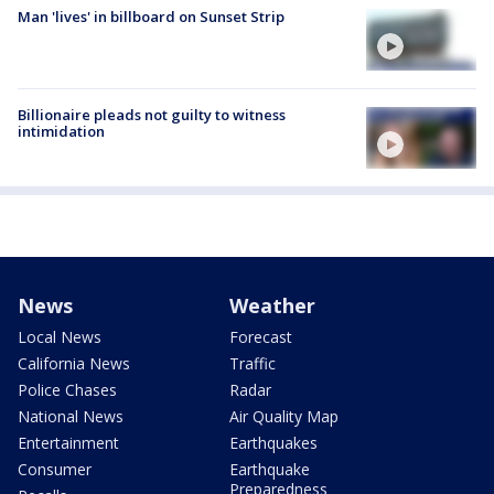
Man 'lives' in billboard on Sunset Strip
Billionaire pleads not guilty to witness
intimidation
News
Weather
Local News
Forecast
California News
Traffic
Police Chases
Radar
National News
Air Quality Map
Entertainment
Earthquakes
Consumer
Earthquake
Preparedness