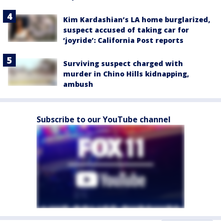
Kim Kardashian’s LA home burglarized,
suspect accused of taking car for
‘joyride’: California Post reports
Surviving suspect charged with
murder in Chino Hills kidnapping,
ambush
Subscribe to our YouTube channel