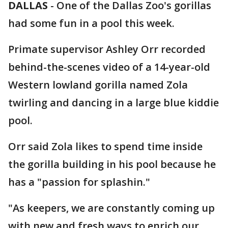
DALLAS
-
One of the Dallas Zoo's gorillas
had some fun in a pool this week.
Primate supervisor Ashley Orr recorded
behind-the-scenes video of a 14-year-old
Western lowland gorilla named Zola
twirling and dancing in a large blue kiddie
pool.
Orr said Zola likes to spend time inside
the gorilla building in his pool because he
has a "passion for splashin."
"As keepers, we are constantly coming up
with new and fresh ways to enrich our