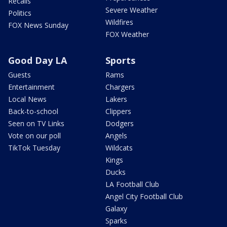
Recalls
Severe Weather
Politics
Wildfires
FOX News Sunday
FOX Weather
Good Day LA
Sports
Guests
Rams
Entertainment
Chargers
Local News
Lakers
Back-to-school
Clippers
Seen on TV Links
Dodgers
Vote on our poll
Angels
TikTok Tuesday
Wildcats
Kings
Ducks
LA Football Club
Angel City Football Club
Galaxy
Sparks