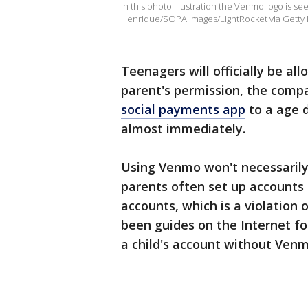
In this photo illustration the Venmo logo is se
Henrique/SOPA Images/LightRocket via Getty 
Teenagers will officially be a
parent's permission, the comp
social payments app
to a age d
almost immediately.
Using Venmo won't necessaril
parents often set up accounts 
accounts, which is a violation
been guides on the Internet f
a child's account without Ven