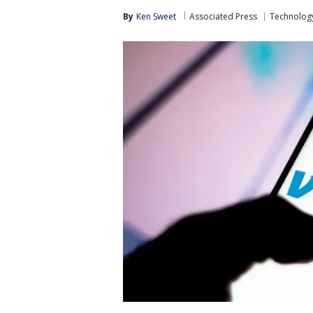
By
Ken Sweet
Associated Press
Technolog