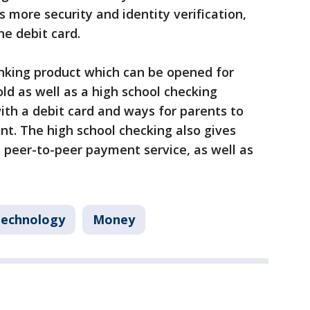
 more security and identity verification,
he debit card.
anking product which can be opened for
old as well as a high school checking
th a debit card and ways for parents to
t. The high school checking also gives
n peer-to-peer payment service, as well as
echnology
Money