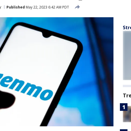
y
Published
May 22, 2023 6:42 AM PDT
Str
Tr