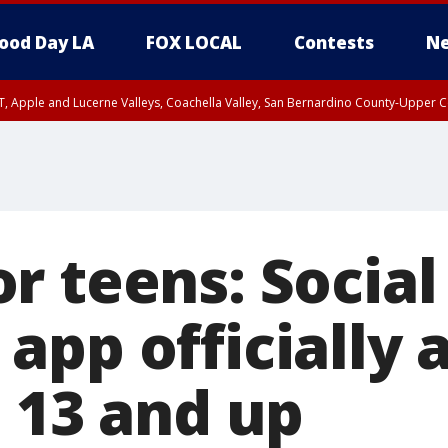
ood Day LA
FOX LOCAL
Contests
Ne
T, Apple and Lucerne Valleys, Coachella Valley, San Bernardino County-Upper C
r teens: Social
pp officially 
e 13 and up