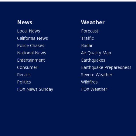
News
Weather
Local News
Forecast
California News
Traffic
Police Chases
Radar
National News
Air Quality Map
Entertainment
Earthquakes
Consumer
Earthquake Preparedness
Recalls
Severe Weather
Politics
Wildfires
FOX News Sunday
FOX Weather