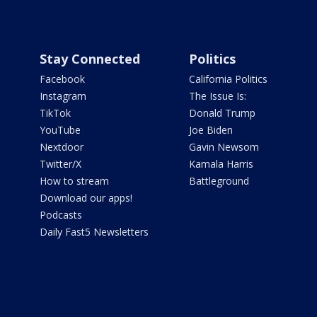
Stay Connected
Politics
Facebook
California Politics
Instagram
The Issue Is:
TikTok
Donald Trump
YouTube
Joe Biden
Nextdoor
Gavin Newsom
Twitter/X
Kamala Harris
How to stream
Battleground
Download our apps!
Podcasts
Daily Fast5 Newsletters