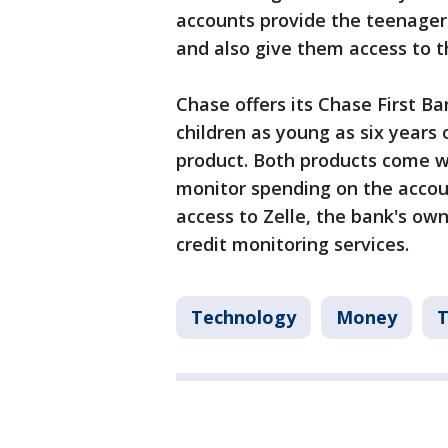
accounts provide the teenagers
and also give them access to t
Chase offers its Chase First B
children as young as six years 
product. Both products come wi
monitor spending on the accoun
access to Zelle, the bank's ow
credit monitoring services.
Technology
Money
T