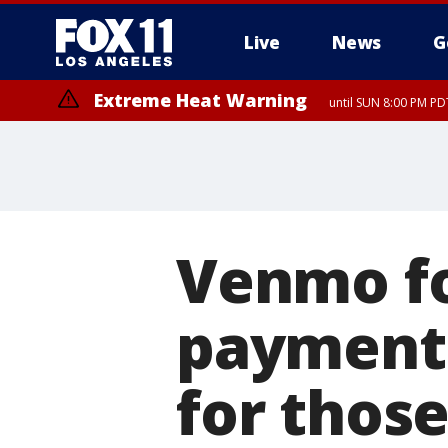
Live
News
G
Extreme Heat Warning
until SUN 8:00 PM PD
Venmo fo
payment a
for thos