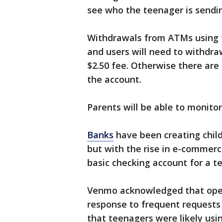
see who the teenager is sendin
Withdrawals from ATMs using th
and users will need to withdr
$2.50 fee. Otherwise there are
the account.
Parents will be able to monito
Banks
have been creating child
but with the rise in e-commerc
basic checking account for a te
Venmo acknowledged that open
response to frequent requests 
that teenagers were likely usi