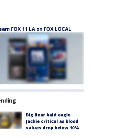
eam FOX 11 LA on FOX LOCAL
ending
Big Bear bald eagle
Jackie critical as blood
values drop below 10%