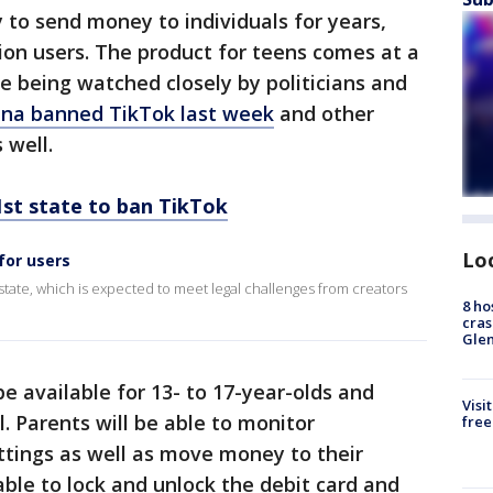
to send money to individuals for years,
ion users. The product for teens comes at a
e being watched closely by politicians and
ana banned TikTok last week
and other
 well.
t state to ban TikTok
Lo
for users
tate, which is expected to meet legal challenges from creators
8 ho
cras
Gle
 available for 13- to 17-year-olds and
Visi
. Parents will be able to monitor
free
ettings as well as move money to their
able to lock and unlock the debit card and