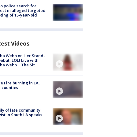
to police search for
ect in alleged targeted
ting of 15-year-old
test Videos
ha Webb on Her Stand-
ebut, LOL! Live with
ha Webb | The Sit
e Fire burning in LA,
 counties
ly of late community
vist in South LA speaks