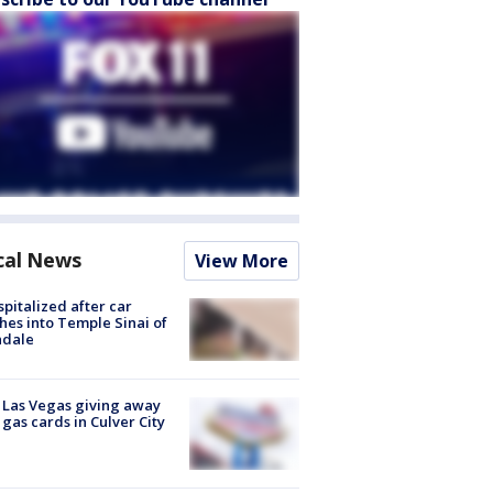
cal News
View More
spitalized after car
hes into Temple Sinai of
ndale
t Las Vegas giving away
 gas cards in Culver City