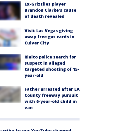
Ex-Grizzlies player
Brandon Clarke’s cause
of death revealed
Visit Las Vegas giving
away free gas cards in
Culver City
Rialto police search for
suspect in alleged
targeted shooting of 15-
year-old
Father arrested after LA
County freeway pursuit
with 6-year-old child in
van
scribe to our YouTube channel