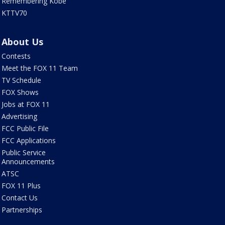
Remembering Kobe
KTTV70
About Us
Contests
Meet the FOX 11 Team
TV Schedule
FOX Shows
Jobs at FOX 11
Advertising
FCC Public File
FCC Applications
Public Service
Announcements
ATSC
FOX 11 Plus
Contact Us
Partnerships