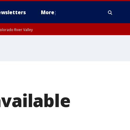
wsletters
More
olorado River Valley
available