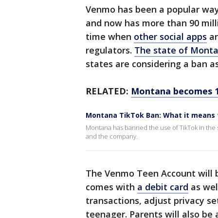
Venmo has been a popular way 
and now has more than 90 mill
time when
other social apps
ar
regulators.
The state of Mont
states are considering a ban as
RELATED:
Montana becomes 1s
Montana TikTok Ban: What it means 
Montana has banned the use of TikTok in the s
and the company.
The Venmo Teen Account will be
comes with
a debit card
as well
transactions, adjust privacy s
teenager. Parents will also be 