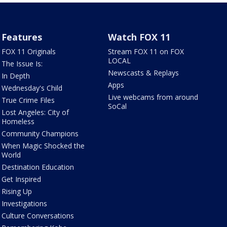
Features
Watch FOX 11
FOX 11 Originals
Stream FOX 11 on FOX
LOCAL
The Issue Is:
Newscasts & Replays
In Depth
Apps
Wednesday's Child
Live webcams from around
True Crime Files
SoCal
Lost Angeles: City of
Homeless
Community Champions
When Magic Shocked the
World
Destination Education
Get Inspired
Rising Up
Investigations
Culture Conversations