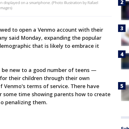
en displayed on a smartphone. (Photo Illustration by Rafael
Images)
llowed to open a Venmo account with their
any said Monday, expanding the popular
emographic that is likely to embrace it
y be new to a good number of teens —
for their children through their own
 of Venmo's terms of service. There have
or some time showing parents how to create
mo penalizing them.
Sub