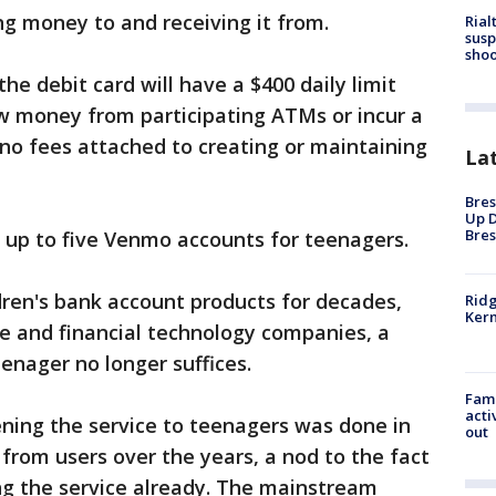
g money to and receiving it from.
Rial
susp
shoo
e debit card will have a $400 daily limit
aw money from participating ATMs or incur a
 no fees attached to creating or maintaining
La
Bres
Up D
Bres
r up to five Venmo accounts for teenagers.
ren's bank account products for decades,
Ridg
Kern
e and financial technology companies, a
enager no longer suffices.
Fami
acti
ing the service to teenagers was done in
out
from users over the years, a nod to the fact
ng the service already. The mainstream