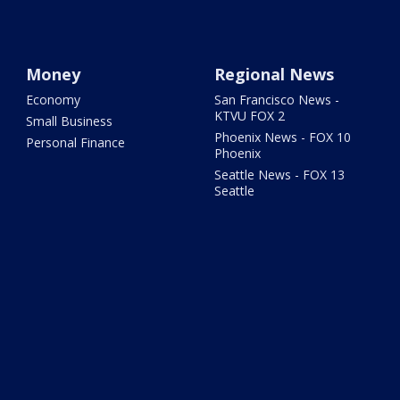
Money
Regional News
Economy
San Francisco News -
KTVU FOX 2
Small Business
Phoenix News - FOX 10
Personal Finance
Phoenix
Seattle News - FOX 13
Seattle