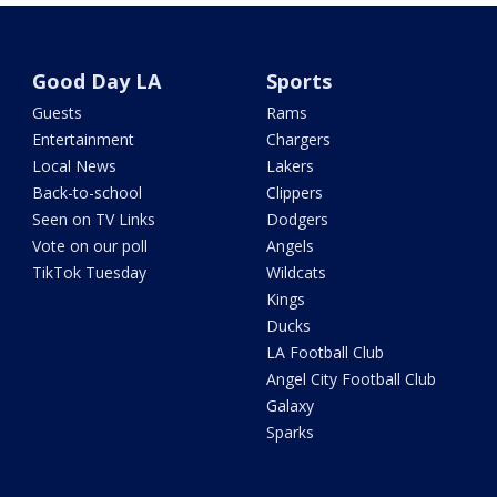
Good Day LA
Sports
Guests
Rams
Entertainment
Chargers
Local News
Lakers
Back-to-school
Clippers
Seen on TV Links
Dodgers
Vote on our poll
Angels
TikTok Tuesday
Wildcats
Kings
Ducks
LA Football Club
Angel City Football Club
Galaxy
Sparks