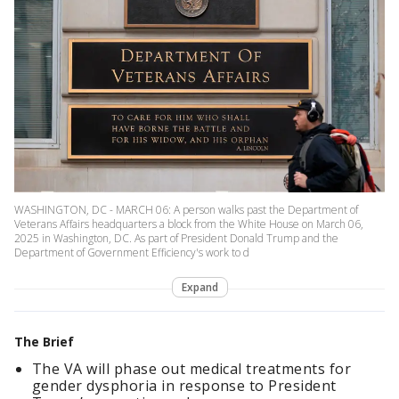
WASHINGTON, DC - MARCH 06: A person walks past the Department of
Veterans Affairs headquarters a block from the White House on March 06,
2025 in Washington, DC. As part of President Donald Trump and the
Department of Government Efficiency's work to d
Expand
The Brief
The VA will phase out medical treatments for
gender dysphoria in response to President