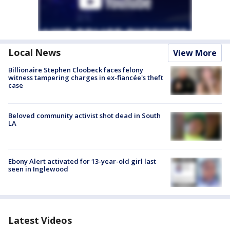
Local News
View More
Billionaire Stephen Cloobeck faces felony
witness tampering charges in ex-fiancée's theft
case
Beloved community activist shot dead in South
LA
Ebony Alert activated for 13-year-old girl last
seen in Inglewood
Latest Videos