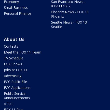
Economy
San Francisco News -
KTVU FOX 2
Small Business
Phoenix News - FOX 10
Personal Finance
Phoenix
Seattle News - FOX 13
Seattle
About Us
Contests
Meet the FOX 11 Team
TV Schedule
FOX Shows
Jobs at FOX 11
Advertising
FCC Public File
FCC Applications
Public Service
Announcements
ATSC
FOX 11 Plus