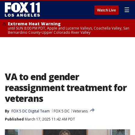
☰
Watch Live
Extreme Heat Warning
until SUN 8:00 PM PDT, Apple and Lucerne Valleys, Coachella Valley, San
Bernardino County-Upper Colorado River Valley
VA to end gender
reassignment treatment for
veterans
By
FOX 5 DC Digital Team
FOX 5 DC
Veterans
Published
March 17, 2025 11:42 AM PDT