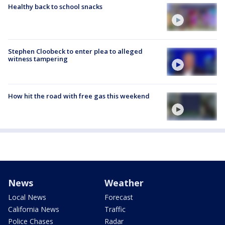
Healthy back to school snacks
Stephen Cloobeck to enter plea to alleged
witness tampering
How hit the road with free gas this weekend
News
Weather
Local News
Forecast
California News
Traffic
Police Chases
Radar