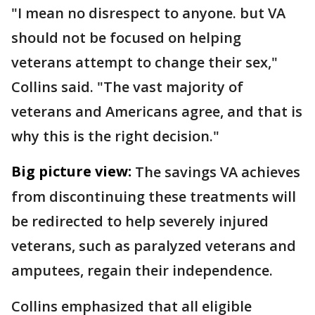
"I mean no disrespect to anyone. but VA
should not be focused on helping
veterans attempt to change their sex,"
Collins said. "The vast majority of
veterans and Americans agree, and that is
why this is the right decision."
Big picture view:
The savings VA achieves
from discontinuing these treatments will
be redirected to help severely injured
veterans, such as paralyzed veterans and
amputees, regain their independence.
Collins emphasized that all eligible