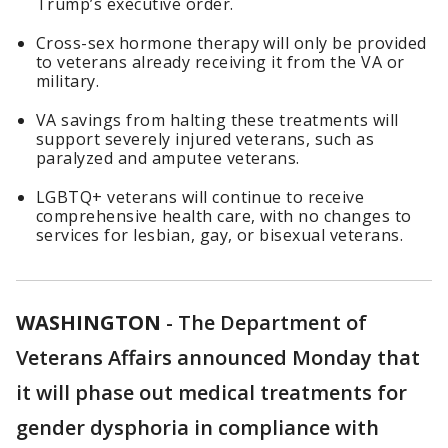
Trump’s executive order.
Cross-sex hormone therapy will only be provided
to veterans already receiving it from the VA or
military.
VA savings from halting these treatments will
support severely injured veterans, such as
paralyzed and amputee veterans.
LGBTQ+ veterans will continue to receive
comprehensive health care, with no changes to
services for lesbian, gay, or bisexual veterans.
WASHINGTON
-
The Department of
Veterans Affairs announced Monday that
it will phase out medical treatments for
gender dysphoria in compliance with