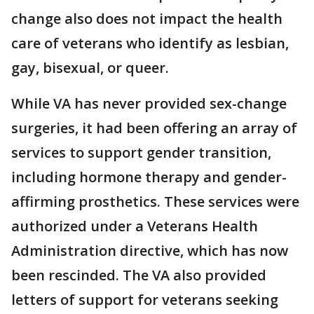
change also does not impact the health
care of veterans who identify as lesbian,
gay, bisexual, or queer.
While VA has never provided sex-change
surgeries, it had been offering an array of
services to support gender transition,
including hormone therapy and gender-
affirming prosthetics. These services were
authorized under a Veterans Health
Administration directive, which has now
been rescinded. The VA also provided
letters of support for veterans seeking