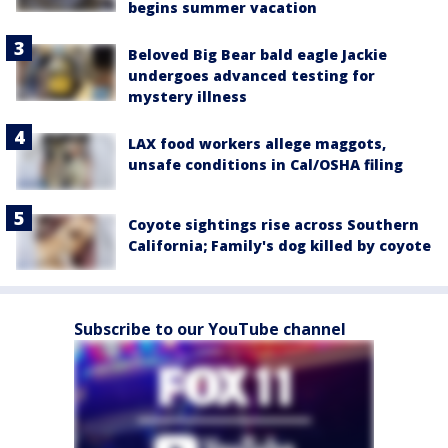
begins summer vacation
Beloved Big Bear bald eagle Jackie
undergoes advanced testing for
mystery illness
LAX food workers allege maggots,
unsafe conditions in Cal/OSHA filing
Coyote sightings rise across Southern
California; Family's dog killed by coyote
Subscribe to our YouTube channel