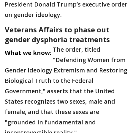
President Donald Trump’s executive order
on gender ideology.
Veterans Affairs to phase out
gender dysphoria treatments
The order, titled
What we know:
"Defending Women from
Gender Ideology Extremism and Restoring
Biological Truth to the Federal
Government," asserts that the United
States recognizes two sexes, male and
female, and that these sexes are
"grounded in fundamental and
incontrovertible reality."