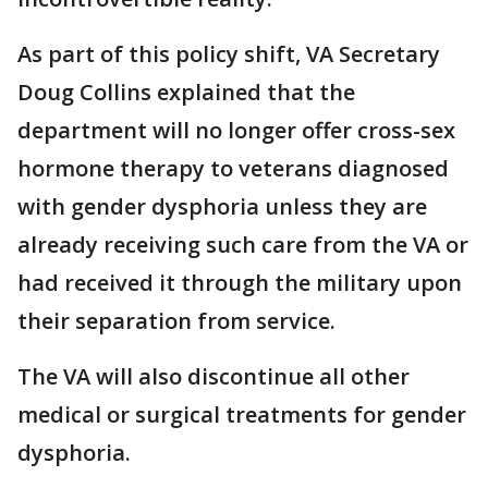
As part of this policy shift, VA Secretary
Doug Collins explained that the
department will no longer offer cross-sex
hormone therapy to veterans diagnosed
with gender dysphoria unless they are
already receiving such care from the VA or
had received it through the military upon
their separation from service.
The VA will also discontinue all other
medical or surgical treatments for gender
dysphoria.