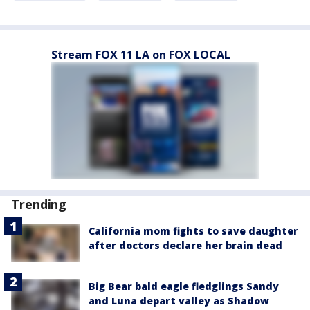
Stream FOX 11 LA on FOX LOCAL
Trending
California mom fights to save daughter
after doctors declare her brain dead
Big Bear bald eagle fledglings Sandy
and Luna depart valley as Shadow