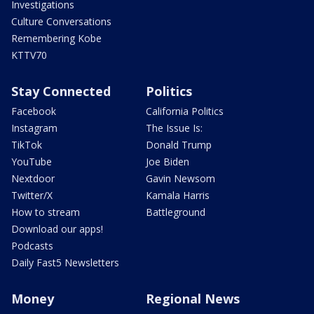
Investigations
Culture Conversations
Remembering Kobe
KTTV70
Stay Connected
Politics
Facebook
California Politics
Instagram
The Issue Is:
TikTok
Donald Trump
YouTube
Joe Biden
Nextdoor
Gavin Newsom
Twitter/X
Kamala Harris
How to stream
Battleground
Download our apps!
Podcasts
Daily Fast5 Newsletters
Money
Regional News