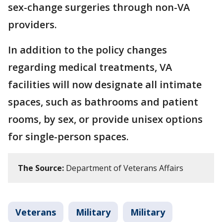
sex-change surgeries through non-VA
providers.
In addition to the policy changes
regarding medical treatments, VA
facilities will now designate all intimate
spaces, such as bathrooms and patient
rooms, by sex, or provide unisex options
for single-person spaces.
The Source:
Department of Veterans Affairs
Veterans
Military
Military