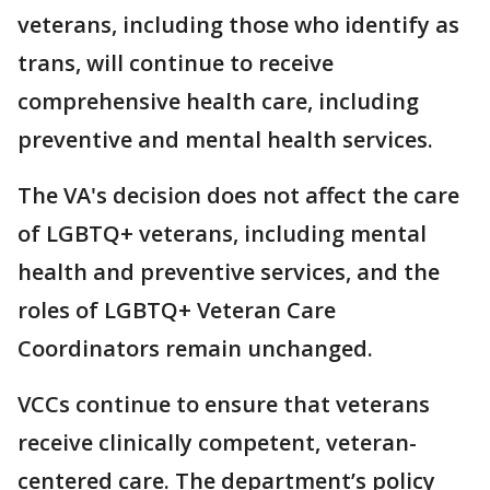
veterans, including those who identify as
trans, will continue to receive
comprehensive health care, including
preventive and mental health services.
The VA's decision does not affect the care
of LGBTQ+ veterans, including mental
health and preventive services, and the
roles of LGBTQ+ Veteran Care
Coordinators remain unchanged.
VCCs continue to ensure that veterans
receive clinically competent, veteran-
centered care. The department’s policy