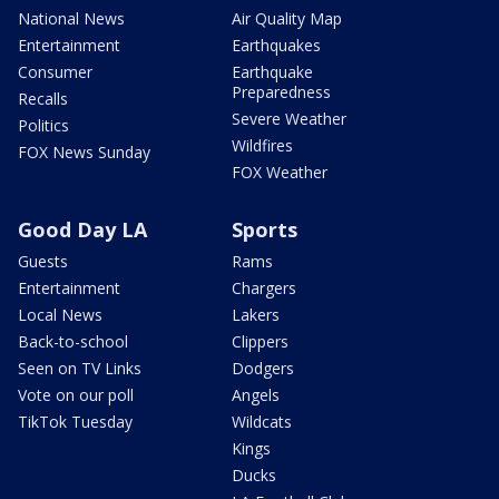
National News
Air Quality Map
Entertainment
Earthquakes
Consumer
Earthquake
Preparedness
Recalls
Severe Weather
Politics
Wildfires
FOX News Sunday
FOX Weather
Good Day LA
Sports
Guests
Rams
Entertainment
Chargers
Local News
Lakers
Back-to-school
Clippers
Seen on TV Links
Dodgers
Vote on our poll
Angels
TikTok Tuesday
Wildcats
Kings
Ducks