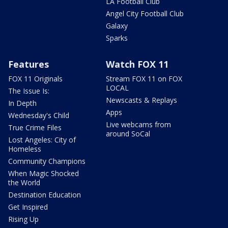
LA Football Club
Angel City Football Club
Galaxy
Sparks
Features
Watch FOX 11
FOX 11 Originals
Stream FOX 11 on FOX
LOCAL
The Issue Is:
Newscasts & Replays
In Depth
Apps
Wednesday's Child
Live webcams from
True Crime Files
around SoCal
Lost Angeles: City of
Homeless
Community Champions
When Magic Shocked
the World
Destination Education
Get Inspired
Rising Up