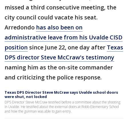
missed a third consecutive meeting, the
city council could vacate his seat.
Arredondo
has also been on
administrative leave from his Uvalde CISD
position
since June 22, one day after
Texas
DPS director Steve McCraw's testimony
naming him as the on-site commander
and criticizing the police response.
Texas DPS Director Steve McCraw says Uvalde school doors
were shut, not locked
DPS Director Steve McCraw testified before a committee about the shooting
in Uvalde. He testified about the external doors at Robb Elementary School
and how the gunman was able to gain entry.