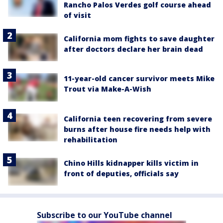
Rancho Palos Verdes golf course ahead
of visit
California mom fights to save daughter
after doctors declare her brain dead
11-year-old cancer survivor meets Mike
Trout via Make-A-Wish
California teen recovering from severe
burns after house fire needs help with
rehabilitation
Chino Hills kidnapper kills victim in
front of deputies, officials say
Subscribe to our YouTube channel