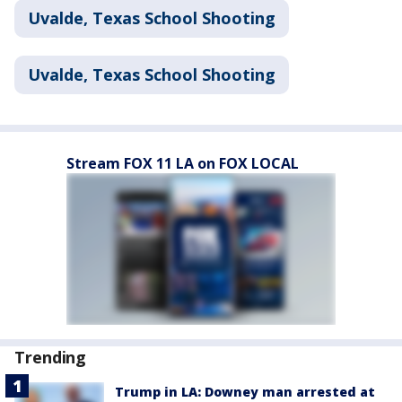
Uvalde, Texas School Shooting
Uvalde, Texas School Shooting
Stream FOX 11 LA on FOX LOCAL
Trending
Trump in LA: Downey man arrested at