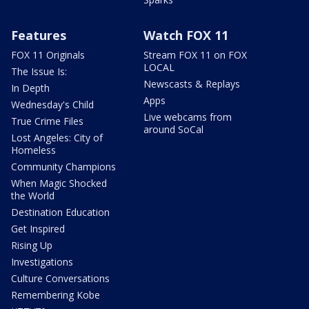
Features
Watch FOX 11
FOX 11 Originals
Stream FOX 11 on FOX
LOCAL
The Issue Is:
Newscasts & Replays
In Depth
Apps
Wednesday's Child
Live webcams from
True Crime Files
around SoCal
Lost Angeles: City of
Homeless
Community Champions
When Magic Shocked
the World
Destination Education
Get Inspired
Rising Up
Investigations
Culture Conversations
Remembering Kobe