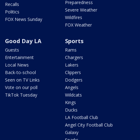
Preparedness
Recalls
Severe Weather
Politics
Wildfires
FOX News Sunday
FOX Weather
Good Day LA
Sports
Guests
Rams
Entertainment
Chargers
Local News
Lakers
Back-to-school
Clippers
Seen on TV Links
Dodgers
Vote on our poll
Angels
TikTok Tuesday
Wildcats
Kings
Ducks
LA Football Club
Angel City Football Club
Galaxy
Sparks