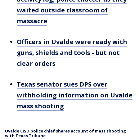
waited outside classroom of
massacre
Officers in Uvalde were ready with
guns, shields and tools - but not
clear orders
Texas senator sues DPS over
withholding information on Uvalde
mass shooting
Uvalde CISD police chief shares account of mass shooting
with Texas Tribune