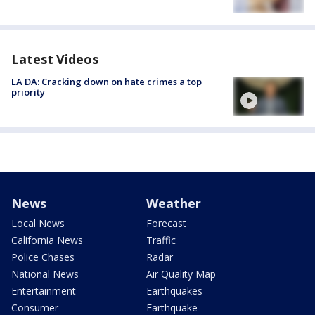
Latest Videos
LA DA: Cracking down on hate crimes a top
priority
News
Weather
Local News
Forecast
California News
Traffic
Police Chases
Radar
National News
Air Quality Map
Entertainment
Earthquakes
Consumer
Earthquake