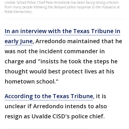
Uvalde School Police Chief Pete Arredondo has been facing strong criticism
from many people following the delayed police response to the massacre at
Robb Elementary.
In an interview with the Texas Tribune in
early June
, Arredondo maintained that he
was not the incident commander in
charge and "insists he took the steps he
thought would best protect lives at his
hometown school."
According to the Texas Tribune
, it is
unclear if Arredondo intends to also
resign as Uvalde CISD's police chief.