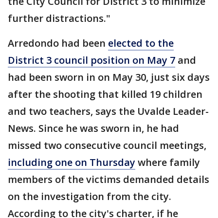
the City Council for District 3 to minimize
further distractions."
Arredondo had been
elected to the
District 3 council position on May 7
and
had been sworn in on May 30, just six days
after the shooting that killed 19 children
and two teachers, says the Uvalde Leader-
News. Since he was sworn in, he had
missed two consecutive council meetings,
including one on Thursday
where family
members of the victims demanded details
on the investigation from the city.
According to the city's charter, if he