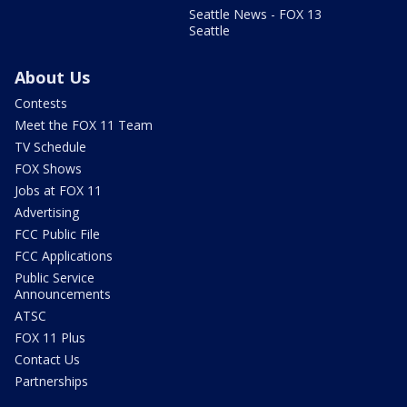
Seattle News - FOX 13
Seattle
About Us
Contests
Meet the FOX 11 Team
TV Schedule
FOX Shows
Jobs at FOX 11
Advertising
FCC Public File
FCC Applications
Public Service
Announcements
ATSC
FOX 11 Plus
Contact Us
Partnerships