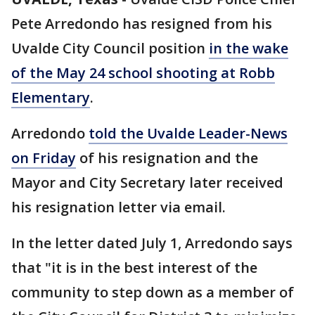
Pete Arredondo has resigned from his
Uvalde City Council position
in the wake
of the May 24 school shooting at Robb
Elementary
.
Arredondo
told the Uvalde Leader-News
on Friday
of his resignation and the
Mayor and City Secretary later received
his resignation letter via email.
In the letter dated July 1, Arredondo says
that "it is in the best interest of the
community to step down as a member of