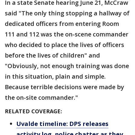
In a state Senate hearing June 21, McCraw
said "The only thing stopping a hallway of
dedicated officers from entering Room
111 and 112 was the on-scene commander
who decided to place the lives of officers
before the lives of children" and
"Obviously, not enough training was done
in this situation, plain and simple.
Because terrible decisions were made by
the on-site commander."
RELATED COVERAGE:
Uvalde timeline: DPS releases
activity log, police chatter as they