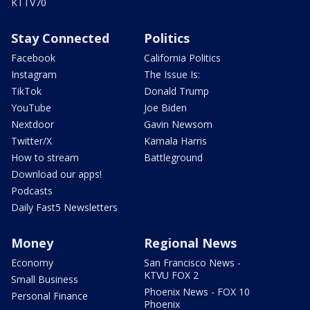
KTTV70
Stay Connected
Politics
Facebook
California Politics
Instagram
The Issue Is:
TikTok
Donald Trump
YouTube
Joe Biden
Nextdoor
Gavin Newsom
Twitter/X
Kamala Harris
How to stream
Battleground
Download our apps!
Podcasts
Daily Fast5 Newsletters
Money
Regional News
Economy
San Francisco News -
KTVU FOX 2
Small Business
Phoenix News - FOX 10
Personal Finance
Phoenix