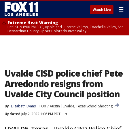
☰
Watch Live
Extreme Heat Warning
until SUN 8:00 PM PDT, Apple and Lucerne Valleys, Coachella Valley, San
Bernardino County-Upper Colorado River Valley
Uvalde CISD police chief Pete
Arredondo resigns from
Uvalde City Council position
By
Elizabeth Evans
FOX 7 Austin
Uvalde, Texas School Shooting
Updated
July 2, 2022 1:06 PM PDT
▾
UVALDE, Texas
-
Uvalde CISD Police Chief