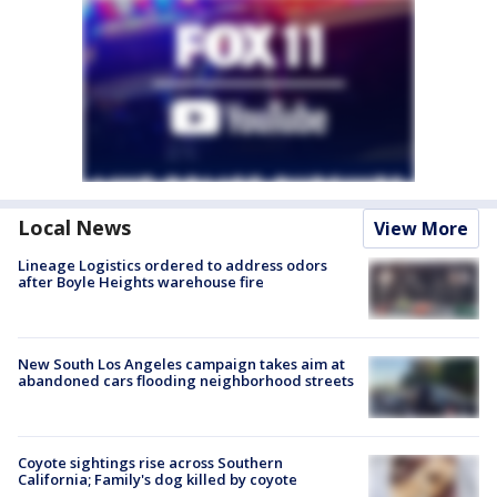
Local News
View More
Lineage Logistics ordered to address odors
after Boyle Heights warehouse fire
New South Los Angeles campaign takes aim at
abandoned cars flooding neighborhood streets
Coyote sightings rise across Southern
California; Family's dog killed by coyote