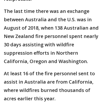
The last time there was an exchange
between Australia and the U.S. was in
August of 2018, when 138 Australian and
New Zealand fire personnel spent nearly
30 days assisting with wildfire
suppression efforts in Northern
California, Oregon and Washington.
At least 16 of the fire personnel sent to
assist in Australia are from California,
where wildfires burned thousands of
acres earlier this year.