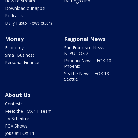
How to stream
Battleground
Download our apps!
Podcasts
Daily Fast5 Newsletters
Money
Regional News
Economy
San Francisco News -
KTVU FOX 2
Small Business
Phoenix News - FOX 10
Personal Finance
Phoenix
Seattle News - FOX 13
Seattle
About Us
Contests
Meet the FOX 11 Team
TV Schedule
FOX Shows
Jobs at FOX 11