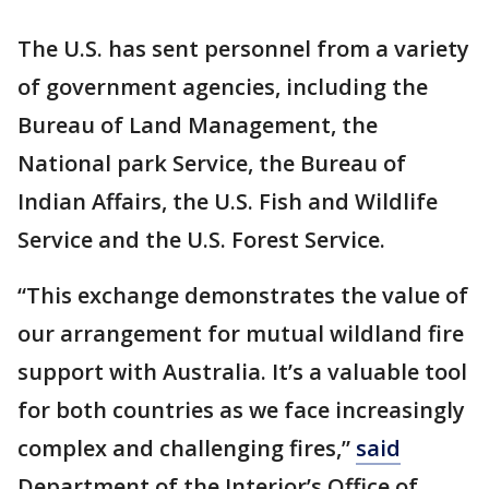
The U.S. has sent personnel from a variety
of government agencies, including the
Bureau of Land Management, the
National park Service, the Bureau of
Indian Affairs, the U.S. Fish and Wildlife
Service and the U.S. Forest Service.
“This exchange demonstrates the value of
our arrangement for mutual wildland fire
support with Australia. It’s a valuable tool
for both countries as we face increasingly
complex and challenging fires,”
said
Department of the Interior’s Office of