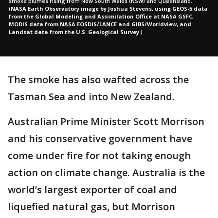
smoke plumes rising from New South Wales (NSW) and Queensland.
(
NASA Earth Observatory image by Joshua Stevens, using GEOS-5 data
from the Global Modeling and Assimilation Office at NASA GSFC,
MODIS data from NASA EOSDIS/LANCE and GIBS/Worldview, and
Landsat data from the U.S. Geological Survey.
)
The smoke has also wafted across the
Tasman Sea and into New Zealand.
Australian Prime Minister Scott Morrison
and his conservative government have
come under fire for not taking enough
action on climate change. Australia is the
world’s largest exporter of coal and
liquefied natural gas, but Morrison