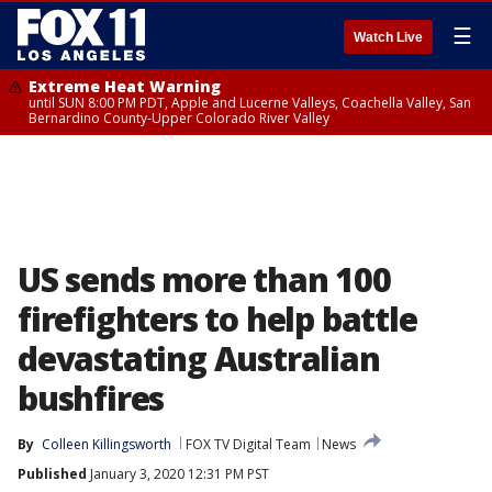
☰
Watch Live
Extreme Heat Warning
until SUN 8:00 PM PDT, Apple and Lucerne Valleys, Coachella Valley, San
Bernardino County-Upper Colorado River Valley
US sends more than 100
firefighters to help battle
devastating Australian
bushfires
By
Colleen Killingsworth
FOX TV Digital Team
News
Published
January 3, 2020 12:31 PM PST