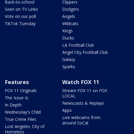
Back-to-school
Clippers
Seen on TV Links
Dodgers
Vote on our poll
Angels
TikTok Tuesday
Wildcats
Kings
Ducks
LA Football Club
Angel City Football Club
Galaxy
Sparks
Features
Watch FOX 11
FOX 11 Originals
Stream FOX 11 on FOX
LOCAL
The Issue Is:
Newscasts & Replays
In Depth
Apps
Wednesday's Child
Live webcams from
True Crime Files
around SoCal
Lost Angeles: City of
Homeless