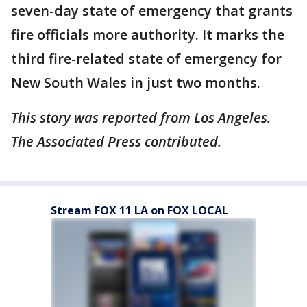
seven-day state of emergency that grants
fire officials more authority. It marks the
third fire-related state of emergency for
New South Wales in just two months.
This story was reported from Los Angeles.
The Associated Press contributed.
Stream FOX 11 LA on FOX LOCAL