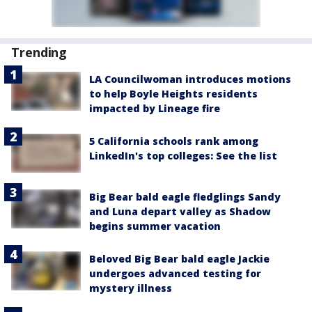
Trending
LA Councilwoman introduces motions
to help Boyle Heights residents
impacted by Lineage fire
5 California schools rank among
LinkedIn's top colleges: See the list
Big Bear bald eagle fledglings Sandy
and Luna depart valley as Shadow
begins summer vacation
Beloved Big Bear bald eagle Jackie
undergoes advanced testing for
mystery illness