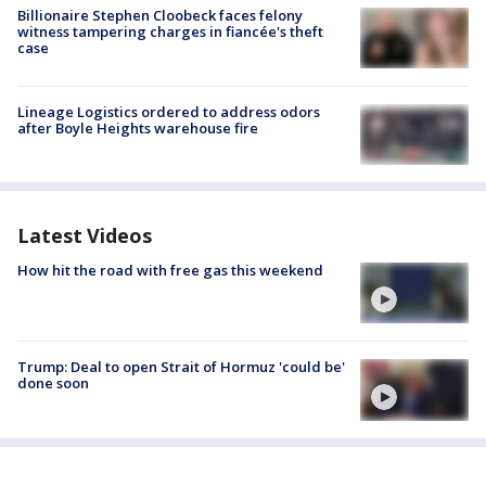
Billionaire Stephen Cloobeck faces felony
witness tampering charges in fiancée's theft
case
Lineage Logistics ordered to address odors
after Boyle Heights warehouse fire
Latest Videos
How hit the road with free gas this weekend
Trump: Deal to open Strait of Hormuz 'could be'
done soon