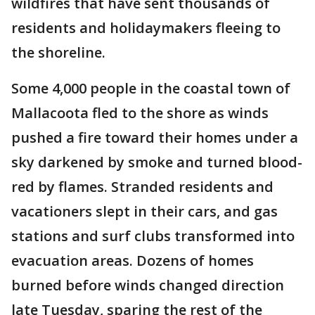
wildfires that have sent thousands of
residents and holidaymakers fleeing to
the shoreline.
Some 4,000 people in the coastal town of
Mallacoota fled to the shore as winds
pushed a fire toward their homes under a
sky darkened by smoke and turned blood-
red by flames. Stranded residents and
vacationers slept in their cars, and gas
stations and surf clubs transformed into
evacuation areas. Dozens of homes
burned before winds changed direction
late Tuesday, sparing the rest of the