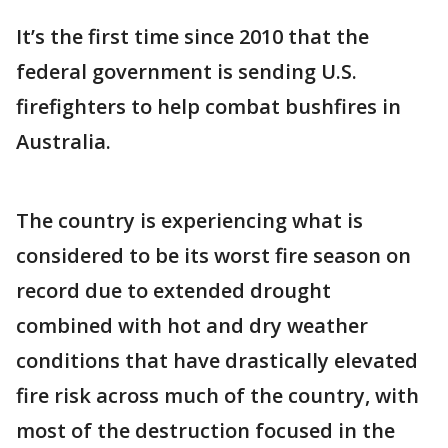
It’s the first time since 2010 that the
federal government is sending U.S.
firefighters to help combat bushfires in
Australia.
The country is experiencing what is
considered to be its worst fire season on
record due to extended drought
combined with hot and dry weather
conditions that have drastically elevated
fire risk across much of the country, with
most of the destruction focused in the