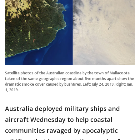
Satellite photos of the Australian coastline by the town of Mallacoota
taken of the same geographic region about five months apart show the
dramatic smoke cover caused by bushfires. Left: July 24, 2019. Right: Jan.
1, 2019.
Australia deployed military ships and
aircraft Wednesday to help coastal
communities ravaged by apocalyptic