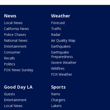
News
Weather
Local News
Forecast
California News
Traffic
Police Chases
Radar
National News
Air Quality Map
Entertainment
Earthquakes
Consumer
Earthquake
Preparedness
Recalls
Severe Weather
Politics
Wildfires
FOX News Sunday
FOX Weather
Good Day LA
Sports
Guests
Rams
Entertainment
Chargers
Local News
Lakers