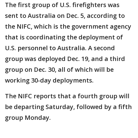
The first group of U.S. firefighters was
sent to Australia on Dec. 5, according to
the NIFC, which is the government agency
that is coordinating the deployment of
U.S. personnel to Australia. A second
group was deployed Dec. 19, and a third
group on Dec. 30, all of which will be
working 30-day deployments.
The NIFC reports that a fourth group will
be departing Saturday, followed by a fifth
group Monday.