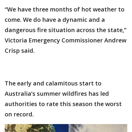
“We have three months of hot weather to
come. We do have a dynamic and a
dangerous fire situation across the state,”
Victoria Emergency Commissioner Andrew
Crisp said.
The early and calamitous start to
Australia’s summer wildfires has led
authorities to rate this season the worst
on record.