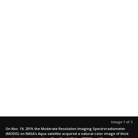
Image 1 of 2
On Nov. 19, 2019, the Moderate Resolution Imaging Spectroradiometer
(MODIS) on NASA’s Aqua satellite acquired a natural-color image of thick