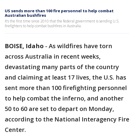
US sends more than 100 fire personnel to help combat
Australian bushfires
It’s the first time since 2010 that the federal government is sending U.S.
firefighters to help combat bushfires in Australia.
BOISE, Idaho
-
As wildfires have torn
across Australia in recent weeks,
devastating many parts of the country
and claiming at least 17 lives, the U.S. has
sent more than 100 firefighting personnel
to help combat the inferno, and another
50 to 60 are set to depart on Monday,
according to the National Interagency Fire
Center.