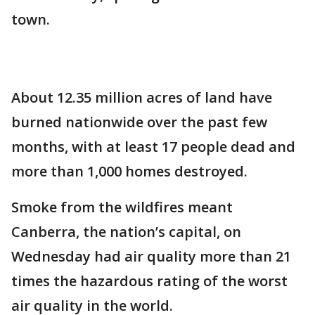
town.
About 12.35 million acres of land have
burned nationwide over the past few
months, with at least 17 people dead and
more than 1,000 homes destroyed.
Smoke from the wildfires meant
Canberra, the nation’s capital, on
Wednesday had air quality more than 21
times the hazardous rating of the worst
air quality in the world.