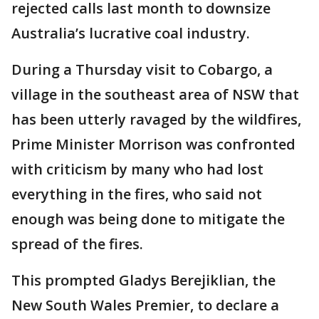
rejected calls last month to downsize
Australia’s lucrative coal industry.
During a Thursday visit to Cobargo, a
village in the southeast area of NSW that
has been utterly ravaged by the wildfires,
Prime Minister Morrison was confronted
with criticism by many who had lost
everything in the fires, who said not
enough was being done to mitigate the
spread of the fires.
This prompted Gladys Berejiklian, the
New South Wales Premier, to declare a