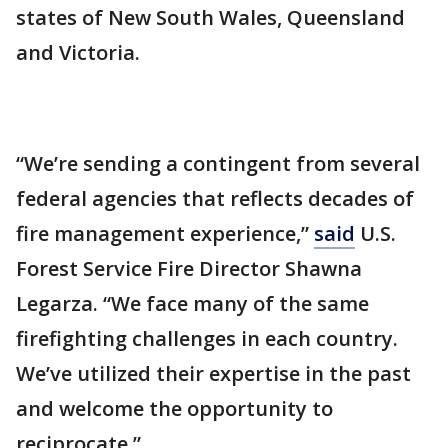
states of New South Wales, Queensland
and Victoria.
“We’re sending a contingent from several
federal agencies that reflects decades of
fire management experience,”
said
U.S.
Forest Service Fire Director Shawna
Legarza. “We face many of the same
firefighting challenges in each country.
We’ve utilized their expertise in the past
and welcome the opportunity to
reciprocate.”