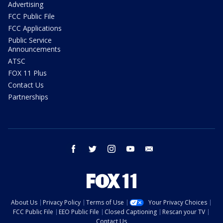
Advertising
FCC Public File
FCC Applications
Public Service
Announcements
ATSC
FOX 11 Plus
Contact Us
Partnerships
facebook
twitter
instagram
youtube
email
About Us
Privacy Policy
Terms of Use
Your Privacy Choices
FCC Public File
EEO Public File
Closed Captioning
Rescan your TV
Contact Us