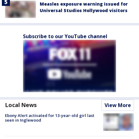
Measles exposure warning issued for
Universal Studios Hollywood visitors
Subscribe to our YouTube channel
Local News
View More
Ebony Alert activated for 13-year-old girl last
seen in Inglewood