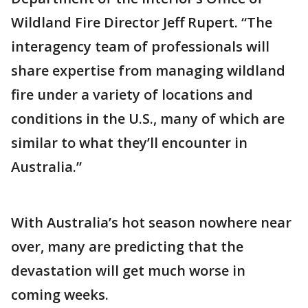
Wildland Fire Director Jeff Rupert. “The
interagency team of professionals will
share expertise from managing wildland
fire under a variety of locations and
conditions in the U.S., many of which are
similar to what they’ll encounter in
Australia.”
With Australia’s hot season nowhere near
over, many are predicting that the
devastation will get much worse in
coming weeks.