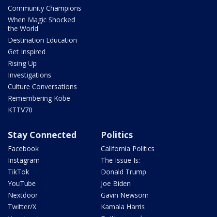
Community Champions
When Magic Shocked
the World
Destination Education
Get Inspired
Rising Up
Investigations
Culture Conversations
Remembering Kobe
KTTV70
Stay Connected
Politics
Facebook
California Politics
Instagram
The Issue Is:
TikTok
Donald Trump
YouTube
Joe Biden
Nextdoor
Gavin Newsom
Twitter/X
Kamala Harris