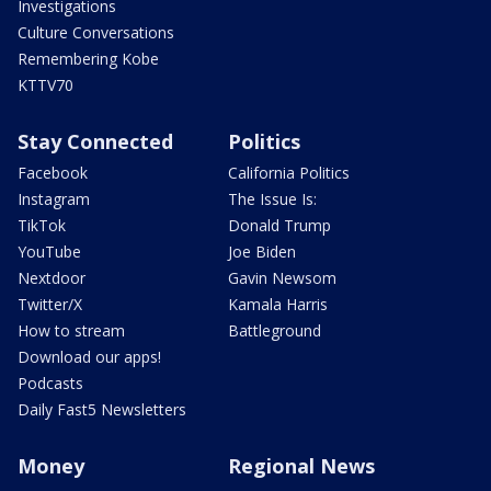
Investigations
Culture Conversations
Remembering Kobe
KTTV70
Stay Connected
Politics
Facebook
California Politics
Instagram
The Issue Is:
TikTok
Donald Trump
YouTube
Joe Biden
Nextdoor
Gavin Newsom
Twitter/X
Kamala Harris
How to stream
Battleground
Download our apps!
Podcasts
Daily Fast5 Newsletters
Money
Regional News