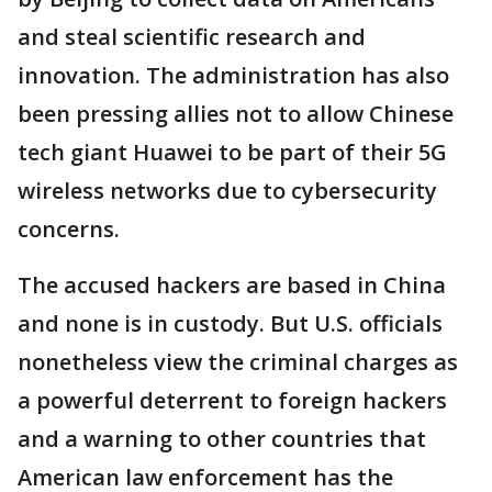
and steal scientific research and
innovation. The administration has also
been pressing allies not to allow Chinese
tech giant Huawei to be part of their 5G
wireless networks due to cybersecurity
concerns.
The accused hackers are based in China
and none is in custody. But U.S. officials
nonetheless view the criminal charges as
a powerful deterrent to foreign hackers
and a warning to other countries that
American law enforcement has the