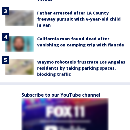
Father arrested after LA County
freeway pursuit with 6-year-old child
in van
California man found dead after
vanishing on camping trip with fiancée
Waymo robotaxis frustrate Los Angeles
residents by taking parking spaces,
blocking traffic
Subscribe to our YouTube channel