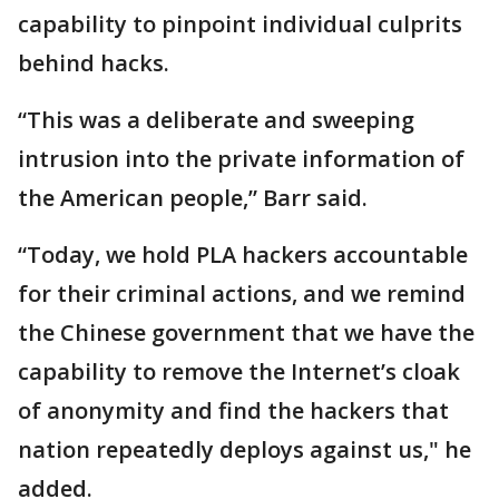
capability to pinpoint individual culprits
behind hacks.
“This was a deliberate and sweeping
intrusion into the private information of
the American people,” Barr said.
“Today, we hold PLA hackers accountable
for their criminal actions, and we remind
the Chinese government that we have the
capability to remove the Internet’s cloak
of anonymity and find the hackers that
nation repeatedly deploys against us," he
added.