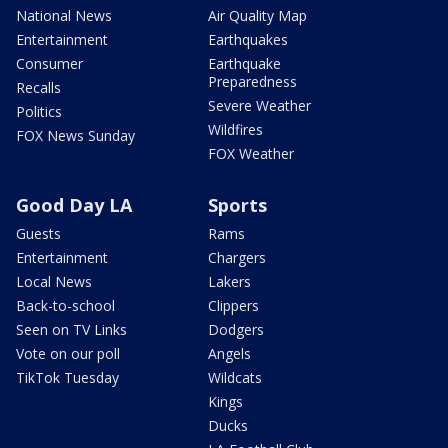
National News
Air Quality Map
Entertainment
Earthquakes
Consumer
Earthquake
Preparedness
Recalls
Severe Weather
Politics
Wildfires
FOX News Sunday
FOX Weather
Good Day LA
Sports
Guests
Rams
Entertainment
Chargers
Local News
Lakers
Back-to-school
Clippers
Seen on TV Links
Dodgers
Vote on our poll
Angels
TikTok Tuesday
Wildcats
Kings
Ducks