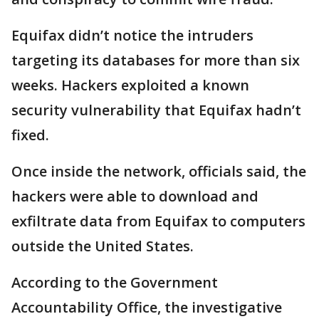
Equifax didn’t notice the intruders
targeting its databases for more than six
weeks. Hackers exploited a known
security vulnerability that Equifax hadn’t
fixed.
Once inside the network, officials said, the
hackers were able to download and
exfiltrate data from Equifax to computers
outside the United States.
According to the Government
Accountability Office, the investigative