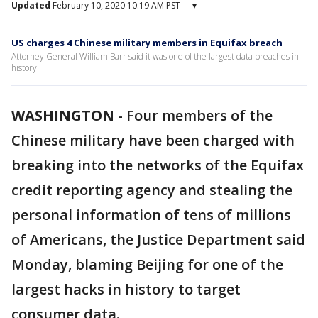
Updated
February 10, 2020 10:19 AM PST
▾
US charges 4 Chinese military members in Equifax breach
Attorney General William Barr said it was one of the largest data breaches in
history.
WASHINGTON
-
Four members of the
Chinese military have been charged with
breaking into the networks of the Equifax
credit reporting agency and stealing the
personal information of tens of millions
of Americans, the Justice Department said
Monday, blaming Beijing for one of the
largest hacks in history to target
consumer data.