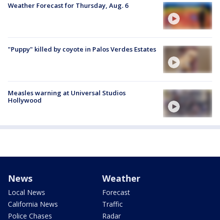
Weather Forecast for Thursday, Aug. 6
"Puppy" killed by coyote in Palos Verdes Estates
Measles warning at Universal Studios
Hollywood
News
Weather
Local News
Forecast
California News
Traffic
Police Chases
Radar