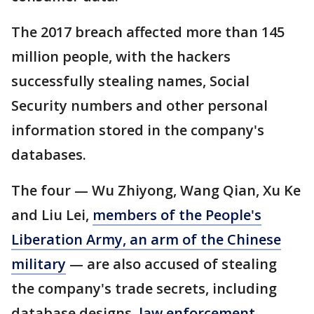
The 2017 breach affected more than 145
million people, with the hackers
successfully stealing names, Social
Security numbers and other personal
information stored in the company's
databases.
The four — Wu Zhiyong, Wang Qian, Xu Ke
and Liu Lei,
members of the People's
Liberation Army, an arm of the Chinese
military
— are also accused of stealing
the company's trade secrets, including
database designs,
law enforcement