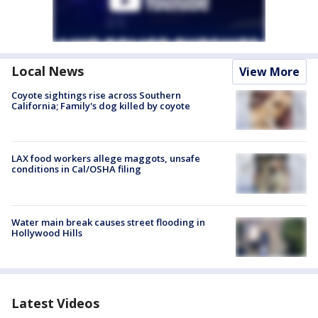
Local News
View More
Coyote sightings rise across Southern
California; Family's dog killed by coyote
LAX food workers allege maggots, unsafe
conditions in Cal/OSHA filing
Water main break causes street flooding in
Hollywood Hills
Latest Videos