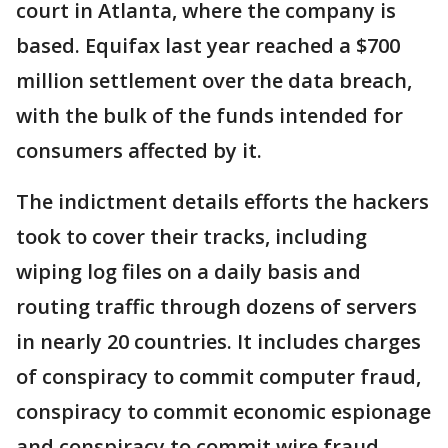
court in Atlanta, where the company is
based. Equifax last year reached a $700
million settlement over the data breach,
with the bulk of the funds intended for
consumers affected by it.
The indictment details efforts the hackers
took to cover their tracks, including
wiping log files on a daily basis and
routing traffic through dozens of servers
in nearly 20 countries. It includes charges
of conspiracy to commit computer fraud,
conspiracy to commit economic espionage
and conspiracy to commit wire fraud.