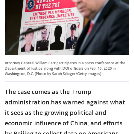
Attorney General William Barr participates in a press conference at the
Department of Justice along with DOJ officials on Feb. 10, 2020 in
Washington, D.C. (Photo by Sarah Silbiger/Getty Images)
The case comes as the Trump
administration has warned against what
it sees as the growing political and
economic influence of China, and efforts
by Beijing to collect data on Americans