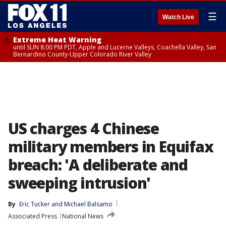
☰
Watch Live
Extreme Heat Warning
until SUN 8:00 PM PDT, Apple and Lucerne Valleys, Coachella Valley, San
Bernardino County-Upper Colorado River Valley
US charges 4 Chinese
military members in Equifax
breach: 'A deliberate and
sweeping intrusion'
By
Eric Tucker
 and 
Michael Balsamo
Associated Press
National News