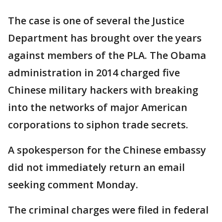
The case is one of several the Justice
Department has brought over the years
against members of the PLA. The Obama
administration in 2014 charged five
Chinese military hackers with breaking
into the networks of major American
corporations to siphon trade secrets.
A spokesperson for the Chinese embassy
did not immediately return an email
seeking comment Monday.
The criminal charges were filed in federal