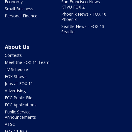
Economy
San Francisco News -
KTVU FOX 2
Small Business
Phoenix News - FOX 10
Personal Finance
Phoenix
Seattle News - FOX 13
Seattle
About Us
Contests
Meet the FOX 11 Team
TV Schedule
FOX Shows
Jobs at FOX 11
Advertising
FCC Public File
FCC Applications
Public Service
Announcements
ATSC
FOX 11 Plus