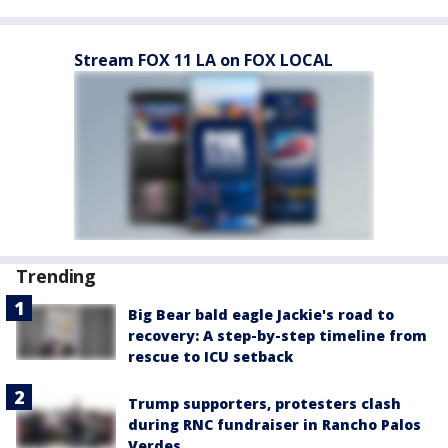
Stream FOX 11 LA on FOX LOCAL
Trending
Big Bear bald eagle Jackie's road to
recovery: A step-by-step timeline from
rescue to ICU setback
Trump supporters, protesters clash
during RNC fundraiser in Rancho Palos
Verdes