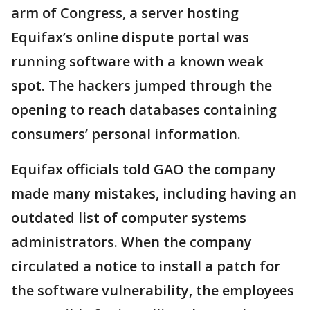
arm of Congress, a server hosting
Equifax’s online dispute portal was
running software with a known weak
spot. The hackers jumped through the
opening to reach databases containing
consumers’ personal information.
Equifax officials told GAO the company
made many mistakes, including having an
outdated list of computer systems
administrators. When the company
circulated a notice to install a patch for
the software vulnerability, the employees