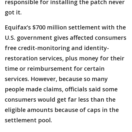
responsible for installing the patch never
got it.
Equifax’s $700 million settlement with the
U.S. government gives affected consumers
free credit-monitoring and identity-
restoration services, plus money for their
time or reimbursement for certain
services. However, because so many
people made claims, officials said some
consumers would get far less than the
eligible amounts because of caps in the
settlement pool.