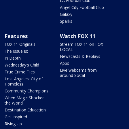
LA Football Club
Angel City Football Club
Galaxy
Sparks
Features
Watch FOX 11
FOX 11 Originals
Stream FOX 11 on FOX
LOCAL
The Issue Is:
Newscasts & Replays
In Depth
Apps
Wednesday's Child
Live webcams from
True Crime Files
around SoCal
Lost Angeles: City of
Homeless
Community Champions
When Magic Shocked
the World
Destination Education
Get Inspired
Rising Up