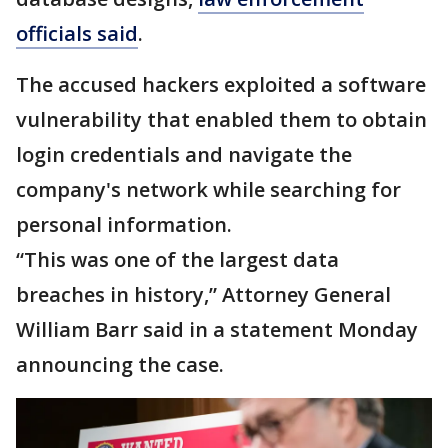
officials said
.
The accused hackers exploited a software
vulnerability that enabled them to obtain
login credentials and navigate the
company's network while searching for
personal information.
“This was one of the largest data
breaches in history,” Attorney General
William Barr said in a statement Monday
announcing the case.