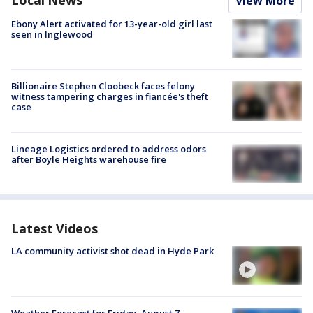
Local News
View More
Ebony Alert activated for 13-year-old girl last
seen in Inglewood
Billionaire Stephen Cloobeck faces felony
witness tampering charges in fiancée's theft
case
Lineage Logistics ordered to address odors
after Boyle Heights warehouse fire
Latest Videos
LA community activist shot dead in Hyde Park