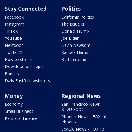
Stay Connected
Politics
Facebook
California Politics
Instagram
The Issue Is:
TikTok
Donald Trump
YouTube
Joe Biden
Nextdoor
Gavin Newsom
Twitter/X
Kamala Harris
How to stream
Battleground
Download our apps!
Podcasts
Daily Fast5 Newsletters
Money
Regional News
Economy
San Francisco News -
KTVU FOX 2
Small Business
Phoenix News - FOX 10
Personal Finance
Phoenix
Seattle News - FOX 13