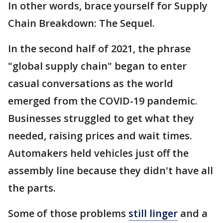
In other words, brace yourself for Supply
Chain Breakdown: The Sequel.
In the second half of 2021, the phrase
"global supply chain" began to enter
casual conversations as the world
emerged from the COVID-19 pandemic.
Businesses struggled to get what they
needed, raising prices and wait times.
Automakers held vehicles just off the
assembly line because they didn't have all
the parts.
Some of those problems
still linger
and a