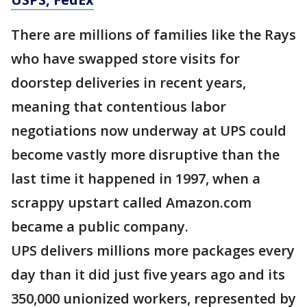
There are millions of families like the Rays
who have swapped store visits for
doorstep deliveries in recent years,
meaning that contentious labor
negotiations now underway at UPS could
become vastly more disruptive than the
last time it happened in 1997, when a
scrappy upstart called Amazon.com
became a public company.
UPS delivers millions more packages every
day than it did just five years ago and its
350,000 unionized workers, represented by