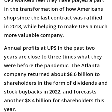
UPS workers feel they have played a part
in the transformation of how Americans
shop since the last contract was ratified
in 2018, while helping to make UPS a much
more valuable company.
Annual profits at UPS in the past two
years are close to three times what they
were before the pandemic. The Atlanta
company returned about $8.6 billion to
shareholders in the form of dividends and
stock buybacks in 2022, and forecasts
another $8.4 billion for shareholders this
year.