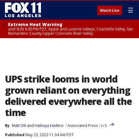
☰
Watch Live
Extreme Heat Warning
until SUN 8:00 PM PDT, Apple and Lucerne Valleys, Coachella Valley, San
Bernardino County-Upper Colorado River Valley
UPS strike looms in world
grown reliant on everything
delivered everywhere all the
time
By
Matt Ott
 and 
Haleuya Hadero
Associated Press
U.S.
Published
May 23, 2023 11:34 AM PDT