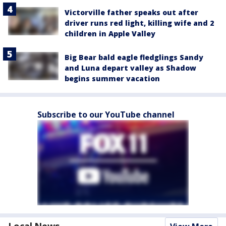
Victorville father speaks out after
driver runs red light, killing wife and 2
children in Apple Valley
Big Bear bald eagle fledglings Sandy
and Luna depart valley as Shadow
begins summer vacation
Subscribe to our YouTube channel