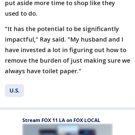
put aside more time to shop like they
used to do.
"It has the potential to be significantly
impactful," Ray said. "My husband and I
have invested a lot in figuring out how to
remove the burden of just making sure we
always have toilet paper."
U.S.
Stream FOX 11 LA on FOX LOCAL