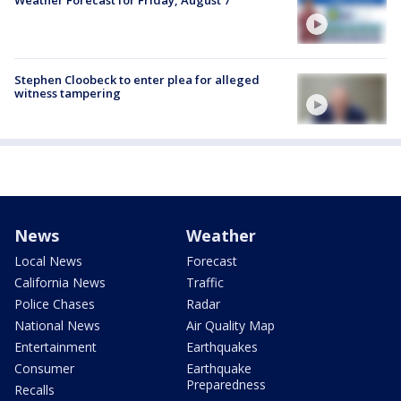
Weather Forecast for Friday, August 7
Stephen Cloobeck to enter plea for alleged
witness tampering
News
Weather
Local News
Forecast
California News
Traffic
Police Chases
Radar
National News
Air Quality Map
Entertainment
Earthquakes
Consumer
Earthquake
Preparedness
Recalls