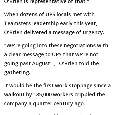
O’Brien is representative of that."
When dozens of UPS locals met with
Teamsters leadership early this year,
O’Brien delivered a message of urgency.
"We’re going into these negotiations with
a clear message to UPS that we’re not
going past August 1," O’Brien told the
gathering.
It would be the first work stoppage since a
walkout by 185,000 workers crippled the
company a quarter century ago.