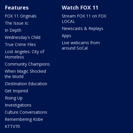
Features
Watch FOX 11
FOX 11 Originals
Stream FOX 11 on FOX
LOCAL
The Issue Is:
Newscasts & Replays
In Depth
Apps
Wednesday's Child
Live webcams from
True Crime Files
around SoCal
Lost Angeles: City of
Homeless
Community Champions
When Magic Shocked
the World
Destination Education
Get Inspired
Rising Up
Investigations
Culture Conversations
Remembering Kobe
KTTV70