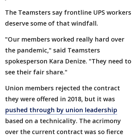
The Teamsters say frontline UPS workers
deserve some of that windfall.
"Our members worked really hard over
the pandemic," said Teamsters
spokesperson Kara Denize. "They need to
see their fair share."
Union members rejected the contract
they were offered in 2018, but it was
pushed through by union leadership
based on a technicality. The acrimony
over the current contract was so fierce