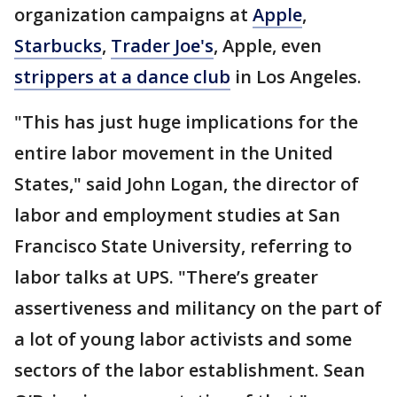
organization campaigns at
Apple
,
Starbucks
,
Trader Joe's
, Apple, even
strippers at a dance club
in Los Angeles.
"This has just huge implications for the
entire labor movement in the United
States," said John Logan, the director of
labor and employment studies at San
Francisco State University, referring to
labor talks at UPS. "There’s greater
assertiveness and militancy on the part of
a lot of young labor activists and some
sectors of the labor establishment. Sean