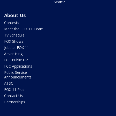
Seattle
About Us
Contests
Meet the FOX 11 Team
TV Schedule
FOX Shows
Jobs at FOX 11
Advertising
FCC Public File
FCC Applications
Public Service
Announcements
ATSC
FOX 11 Plus
Contact Us
Partnerships