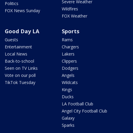
Severe Weather
Politics
Wildfires
FOX News Sunday
FOX Weather
Good Day LA
Sports
Guests
Rams
Entertainment
Chargers
Local News
Lakers
Back-to-school
Clippers
Seen on TV Links
Dodgers
Vote on our poll
Angels
TikTok Tuesday
Wildcats
Kings
Ducks
LA Football Club
Angel City Football Club
Galaxy
Sparks