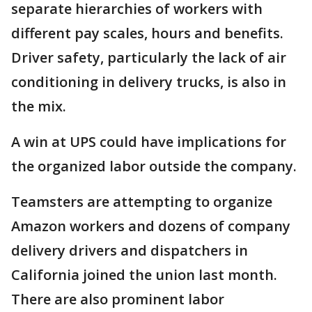
separate hierarchies of workers with
different pay scales, hours and benefits.
Driver safety, particularly the lack of air
conditioning in delivery trucks, is also in
the mix.
A win at UPS could have implications for
the organized labor outside the company.
Teamsters are attempting to organize
Amazon workers and dozens of company
delivery drivers and dispatchers in
California joined the union last month.
There are also prominent labor