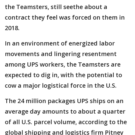
the Teamsters, still seethe about a
contract they feel was forced on them in
2018.
In an environment of energized labor
movements and lingering resentment
among UPS workers, the Teamsters are
expected to dig in, with the potential to
cow a major logistical force in the U.S.
The 24 million packages UPS ships on an
average day amounts to about a quarter
of all U.S. parcel volume, according to the
global shipping and logistics firm Pitney