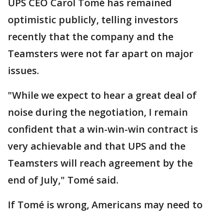
UPS CEO Carol Tomé has remained
optimistic publicly, telling investors
recently that the company and the
Teamsters were not far apart on major
issues.
"While we expect to hear a great deal of
noise during the negotiation, I remain
confident that a win-win-win contract is
very achievable and that UPS and the
Teamsters will reach agreement by the
end of July," Tomé said.
If Tomé is wrong, Americans may need to