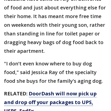
of food and just about everything else for
their home. It has meant more free time
on weekends with their young son, rather
than standing in line for toilet paper or
dragging heavy bags of dog food back to
their apartment.
"I don’t even know where to buy dog
food," said Jessica Ray of the specialty
food she buys for the family’s aging dog.
RELATED:
DoorDash will now pick up
and drop off your packages to UPS,
USPS, FedEx