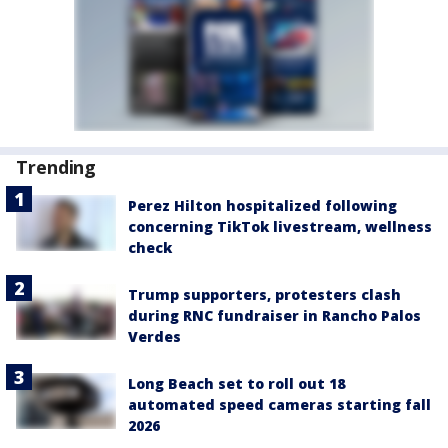
Trending
Perez Hilton hospitalized following
concerning TikTok livestream, wellness
check
Trump supporters, protesters clash
during RNC fundraiser in Rancho Palos
Verdes
Long Beach set to roll out 18
automated speed cameras starting fall
2026