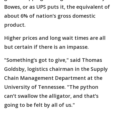
Bowes, or as UPS puts it, the equivalent of
about 6% of nation’s gross domestic
product.
Higher prices and long wait times are all
but certain if there is an impasse.
"Something’s got to give," said Thomas
Goldsby, logistics chairman in the Supply
Chain Management Department at the
University of Tennessee. "The python
can’t swallow the alligator, and that’s
going to be felt by all of us."