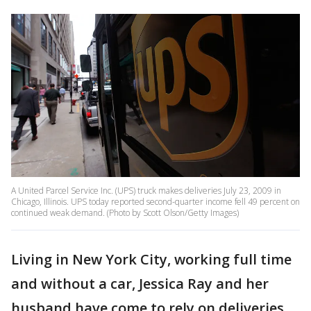
A United Parcel Service Inc. (UPS) truck makes deliveries July 23, 2009 in
Chicago, Illinois. UPS today reported second-quarter income fell 49 percent on
continued weak demand. (Photo by Scott Olson/Getty Images)
Living in New York City, working full time
and without a car, Jessica Ray and her
husband have come to rely on deliveries