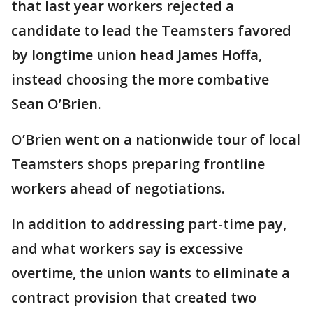
that last year workers rejected a
candidate to lead the Teamsters favored
by longtime union head James Hoffa,
instead choosing the more combative
Sean O’Brien.
O’Brien went on a nationwide tour of local
Teamsters shops preparing frontline
workers ahead of negotiations.
In addition to addressing part-time pay,
and what workers say is excessive
overtime, the union wants to eliminate a
contract provision that created two