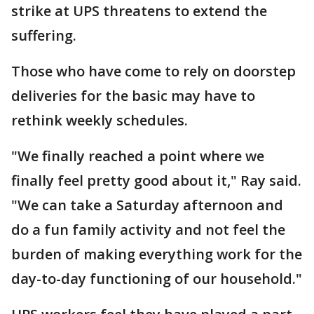
strike at UPS threatens to extend the
suffering.
Those who have come to rely on doorstep
deliveries for the basic may have to
rethink weekly schedules.
"We finally reached a point where we
finally feel pretty good about it," Ray said.
"We can take a Saturday afternoon and
do a fun family activity and not feel the
burden of making everything work for the
day-to-day functioning of our household."