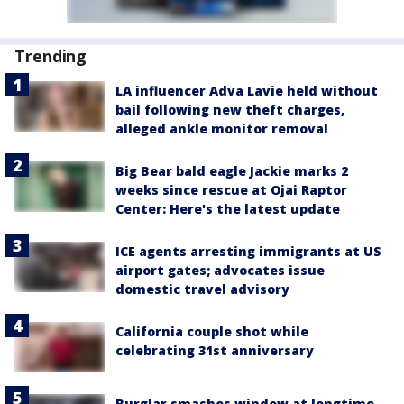
Trending
LA influencer Adva Lavie held without
bail following new theft charges,
alleged ankle monitor removal
Big Bear bald eagle Jackie marks 2
weeks since rescue at Ojai Raptor
Center: Here's the latest update
ICE agents arresting immigrants at US
airport gates; advocates issue
domestic travel advisory
California couple shot while
celebrating 31st anniversary
Burglar smashes window at longtime