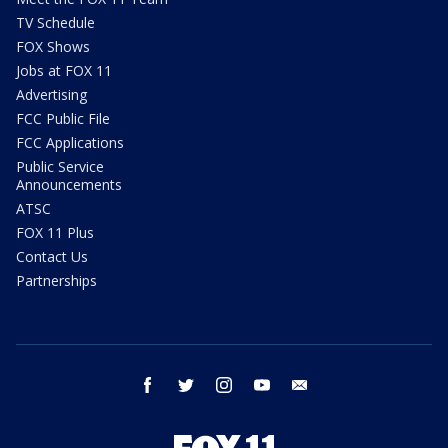
TV Schedule
FOX Shows
Jobs at FOX 11
Advertising
FCC Public File
FCC Applications
Public Service
Announcements
ATSC
FOX 11 Plus
Contact Us
Partnerships
facebook
twitter
instagram
youtube
email