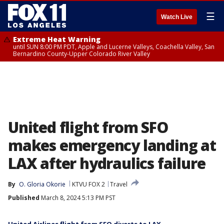
☰
Watch Live
Extreme Heat Warning
until SUN 8:00 PM PDT, Apple and Lucerne Valleys, Coachella Valley, San
Bernardino County-Upper Colorado River Valley
United flight from SFO
makes emergency landing at
LAX after hydraulics failure
By
O. Gloria Okorie
KTVU FOX 2
Travel
Published
March 8, 2024 5:13 PM PST