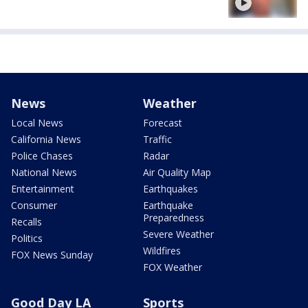
News
Weather
Local News
Forecast
California News
Traffic
Police Chases
Radar
National News
Air Quality Map
Entertainment
Earthquakes
Consumer
Earthquake
Preparedness
Recalls
Severe Weather
Politics
Wildfires
FOX News Sunday
FOX Weather
Good Day LA
Sports