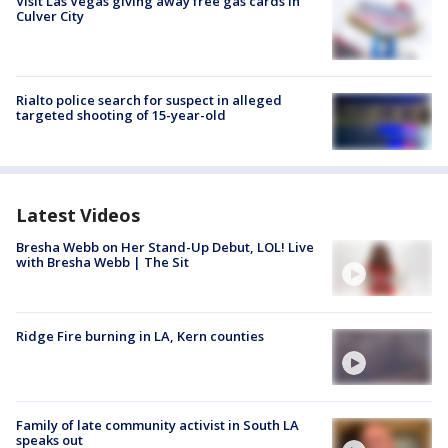
Visit Las Vegas giving away free gas cards in
Culver City
Rialto police search for suspect in alleged
targeted shooting of 15-year-old
Latest Videos
Bresha Webb on Her Stand-Up Debut, LOL! Live
with Bresha Webb | The Sit
Ridge Fire burning in LA, Kern counties
Family of late community activist in South LA
speaks out