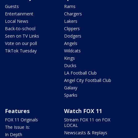
Guests
Rams
Entertainment
Chargers
Local News
Lakers
Back-to-school
Clippers
Seen on TV Links
Dodgers
Vote on our poll
Angels
TikTok Tuesday
Wildcats
Kings
Ducks
LA Football Club
Angel City Football Club
Galaxy
Sparks
Features
Watch FOX 11
FOX 11 Originals
Stream FOX 11 on FOX
LOCAL
The Issue Is:
Newscasts & Replays
In Depth