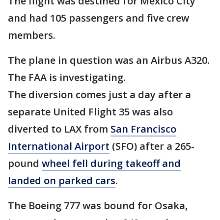
The flight was destined for Mexico City
and had 105 passengers and five crew
members.
The plane in question was an Airbus A320.
The FAA is investigating.
The diversion comes just a day after a
separate United Flight 35 was also
diverted to LAX from
San Francisco
International Airport
(SFO) after a 265-
pound
wheel fell during takeoff and
landed on parked cars
.
The Boeing 777 was bound for Osaka,