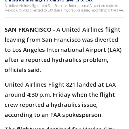
United Airlines flight from SFO diverts to LAX
A United Airlines flight from San Francisco International Airport en route to
Mexico City was diverted to LAX due a "hydraulics issue," according to the FAA.
SAN FRANCISCO
-
A United Airlines flight
leaving from San Francisco was diverted
to Los Angeles International Airport (LAX)
after a reported hydraulics problem,
officials said.
United Airlines Flight 821 landed at LAX
around 4:30 p.m. Friday when the flight
crew reported a hydraulics issue,
according to an FAA spokesperson.