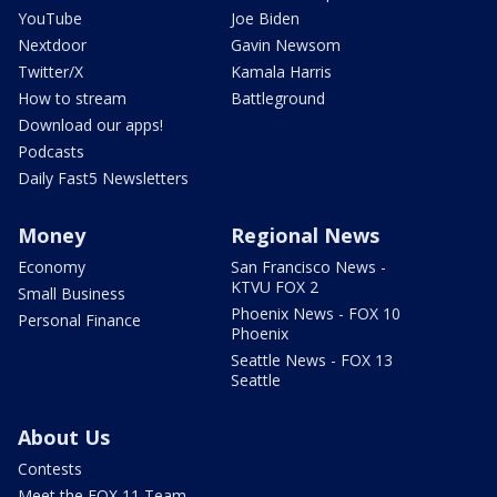
YouTube
Joe Biden
Nextdoor
Gavin Newsom
Twitter/X
Kamala Harris
How to stream
Battleground
Download our apps!
Podcasts
Daily Fast5 Newsletters
Money
Regional News
Economy
San Francisco News -
KTVU FOX 2
Small Business
Phoenix News - FOX 10
Personal Finance
Phoenix
Seattle News - FOX 13
Seattle
About Us
Contests
Meet the FOX 11 Team