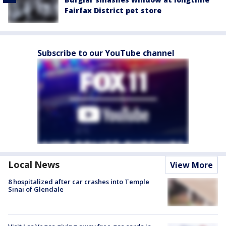
Fairfax District pet store
Subscribe to our YouTube channel
Local News
View More
8 hospitalized after car crashes into Temple
Sinai of Glendale