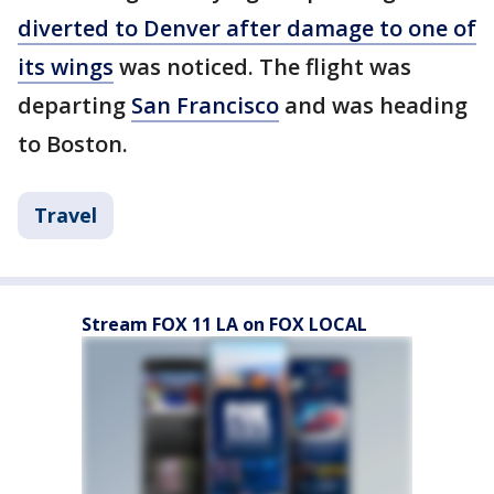
diverted to Denver after damage to one of
its wings
was noticed. The flight was
departing
San Francisco
and was heading
to Boston.
Travel
Stream FOX 11 LA on FOX LOCAL