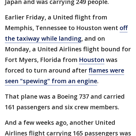
Japan and was carrying 249 people.
Earlier Friday, a United flight from
Memphis, Tennessee to Houston went
off
the taxiway while landing
, and on
Monday, a United Airlines flight bound for
Fort Myers, Florida from
Houston
was
forced to turn around after
flames were
seen "spewing" from an engine
.
That plane was a Boeing 737 and carried
161 passengers and six crew members.
And a few weeks ago, another United
Airlines flight carrying 165 passengers was