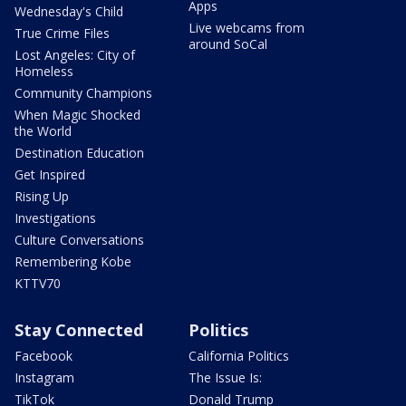
Apps
Wednesday's Child
Live webcams from
True Crime Files
around SoCal
Lost Angeles: City of
Homeless
Community Champions
When Magic Shocked
the World
Destination Education
Get Inspired
Rising Up
Investigations
Culture Conversations
Remembering Kobe
KTTV70
Stay Connected
Politics
Facebook
California Politics
Instagram
The Issue Is:
TikTok
Donald Trump