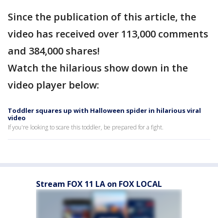
Since the publication of this article, the
video has received over 113,000 comments
and 384,000 shares!
Watch the hilarious show down in the
video player below:
Toddler squares up with Halloween spider in hilarious viral
video
If you're looking to scare this toddler, be prepared for a fight.
Stream FOX 11 LA on FOX LOCAL