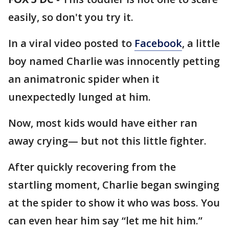
easily, so don't you try it.
In a viral video posted to
Facebook
, a little
boy named Charlie was innocently petting
an animatronic spider when it
unexpectedly lunged at him.
Now, most kids would have either ran
away crying— but not this little fighter.
After quickly recovering from the
startling moment, Charlie began swinging
at the spider to show it who was boss. You
can even hear him say “let me hit him.”