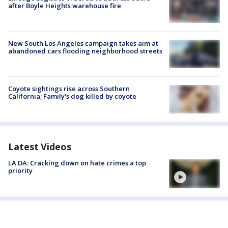
after Boyle Heights warehouse fire
New South Los Angeles campaign takes aim at
abandoned cars flooding neighborhood streets
Coyote sightings rise across Southern
California; Family's dog killed by coyote
Latest Videos
LA DA: Cracking down on hate crimes a top
priority