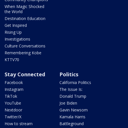
When Magic Shocked
the World
Destination Education
Get Inspired
Rising Up
Investigations
Culture Conversations
Remembering Kobe
KTTV70
Stay Connected
Politics
Facebook
California Politics
Instagram
The Issue Is:
TikTok
Donald Trump
YouTube
Joe Biden
Nextdoor
Gavin Newsom
Twitter/X
Kamala Harris
How to stream
Battleground