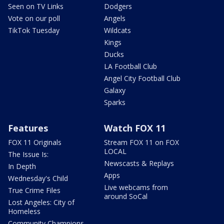
Seen on TV Links
Dodgers
Vote on our poll
Angels
TikTok Tuesday
Wildcats
Kings
Ducks
LA Football Club
Angel City Football Club
Galaxy
Sparks
Features
Watch FOX 11
FOX 11 Originals
Stream FOX 11 on FOX
LOCAL
The Issue Is:
Newscasts & Replays
In Depth
Apps
Wednesday's Child
Live webcams from
True Crime Files
around SoCal
Lost Angeles: City of
Homeless
Community Champions