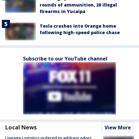
rounds of ammunition, 20 illegal
firearms in Yucaipa
Tesla crashes into Orange home
following high-speed police chase
Subscribe to our YouTube channel
Local News
View More
Lineage Logistics ordered to address odors