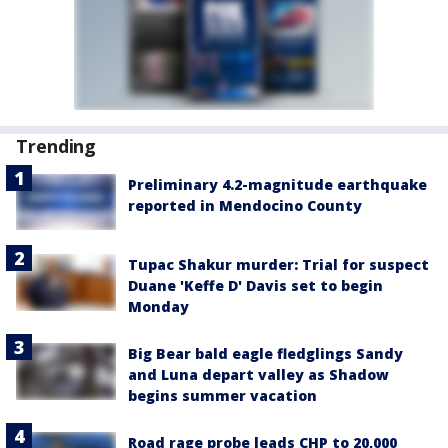
Trending
Preliminary 4.2-magnitude earthquake
reported in Mendocino County
Tupac Shakur murder: Trial for suspect
Duane 'Keffe D' Davis set to begin
Monday
Big Bear bald eagle fledglings Sandy
and Luna depart valley as Shadow
begins summer vacation
Road rage probe leads CHP to 20,000