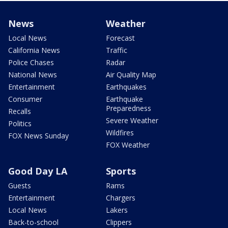
News
Weather
Local News
Forecast
California News
Traffic
Police Chases
Radar
National News
Air Quality Map
Entertainment
Earthquakes
Consumer
Earthquake
Preparedness
Recalls
Severe Weather
Politics
Wildfires
FOX News Sunday
FOX Weather
Good Day LA
Sports
Guests
Rams
Entertainment
Chargers
Local News
Lakers
Back-to-school
Clippers