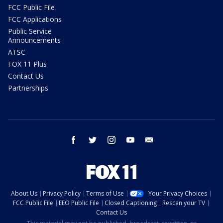
FCC Public File
FCC Applications
Public Service
Announcements
ATSC
FOX 11 Plus
Contact Us
Partnerships
facebook
twitter
instagram
youtube
email
About Us
Privacy Policy
Terms of Use
Your Privacy Choices
FCC Public File
EEO Public File
Closed Captioning
Rescan your TV
Contact Us