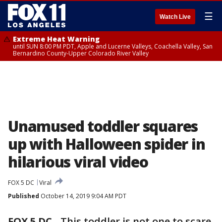
☰
Watch Live
Extreme Heat Warning
until SUN 8:00 PM PDT, Apple and Lucerne Valleys, Coachella Valley, San
Bernardino County-Upper Colorado River Valley
Unamused toddler squares
up with Halloween spider in
hilarious viral video
FOX 5 DC
Viral
Published
October 14, 2019 9:04 AM PDT
FOX 5 DC
-
This toddler is not one to scare