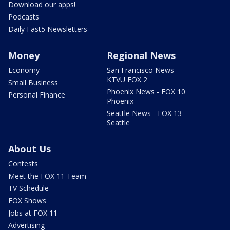
Download our apps!
Podcasts
Daily Fast5 Newsletters
Money
Regional News
Economy
San Francisco News -
KTVU FOX 2
Small Business
Phoenix News - FOX 10
Personal Finance
Phoenix
Seattle News - FOX 13
Seattle
About Us
Contests
Meet the FOX 11 Team
TV Schedule
FOX Shows
Jobs at FOX 11
Advertising