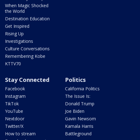
When Magic Shocked
the World
Destination Education
Get Inspired
Rising Up
Investigations
Culture Conversations
Remembering Kobe
KTTV70
Stay Connected
Politics
Facebook
California Politics
Instagram
The Issue Is:
TikTok
Donald Trump
YouTube
Joe Biden
Nextdoor
Gavin Newsom
Twitter/X
Kamala Harris
How to stream
Battleground