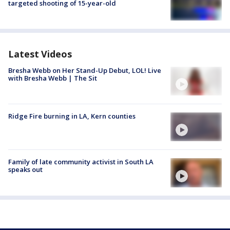
targeted shooting of 15-year-old
Latest Videos
Bresha Webb on Her Stand-Up Debut, LOL! Live
with Bresha Webb | The Sit
Ridge Fire burning in LA, Kern counties
Family of late community activist in South LA
speaks out