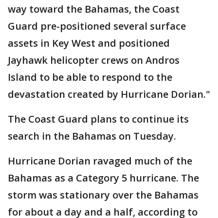
way toward the Bahamas, the Coast
Guard pre-positioned several surface
assets in Key West and positioned
Jayhawk helicopter crews on Andros
Island to be able to respond to the
devastation created by Hurricane Dorian."
The Coast Guard plans to continue its
search in the Bahamas on Tuesday.
Hurricane Dorian ravaged much of the
Bahamas as a Category 5 hurricane. The
storm was stationary over the Bahamas
for about a day and a half, according to