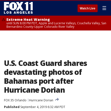
☰
Watch Live
Extreme Heat Warning
until SUN 8:00 PM PDT, Apple and Lucerne Valleys, Coachella Valley, San
Bernardino County-Upper Colorado River Valley
U.S. Coast Guard shares
devastating photos of
Bahamas port after
Hurricane Dorian
FOX 35 Orlando
Hurricane Dorian
Published
September 4, 2019 6:32 AM PDT