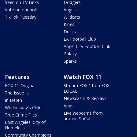
Seen on TV Links
Dodgers
Vote on our poll
Angels
TikTok Tuesday
Wildcats
Kings
Ducks
LA Football Club
Angel City Football Club
Galaxy
Sparks
Features
Watch FOX 11
FOX 11 Originals
Stream FOX 11 on FOX
LOCAL
The Issue Is:
Newscasts & Replays
In Depth
Apps
Wednesday's Child
Live webcams from
True Crime Files
around SoCal
Lost Angeles: City of
Homeless
Community Champions