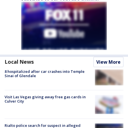
Local News
View More
8 hospitalized after car crashes into Temple
Sinai of Glendale
Visit Las Vegas giving away free gas cards in
Culver City
Rialto police search for suspect in alleged