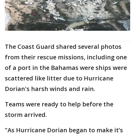
The Coast Guard shared several photos
from their rescue missions, including one
of a port in the Bahamas were ships were
scattered like litter due to Hurricane
Dorian's harsh winds and rain.
Teams were ready to help before the
storm arrived.
"As Hurricane Dorian began to make it’s