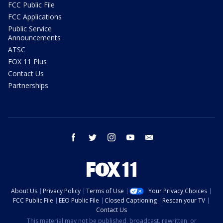
FCC Public File
FCC Applications
Public Service
Announcements
ATSC
FOX 11 Plus
Contact Us
Partnerships
facebook
twitter
instagram
youtube
email
About Us
Privacy Policy
Terms of Use
Your Privacy Choices
FCC Public File
EEO Public File
Closed Captioning
Rescan your TV
Contact Us
This material may not be published, broadcast, rewritten, or