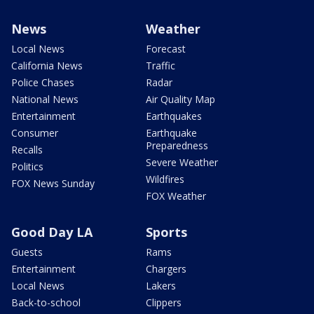
News
Weather
Local News
Forecast
California News
Traffic
Police Chases
Radar
National News
Air Quality Map
Entertainment
Earthquakes
Consumer
Earthquake
Preparedness
Recalls
Severe Weather
Politics
Wildfires
FOX News Sunday
FOX Weather
Good Day LA
Sports
Guests
Rams
Entertainment
Chargers
Local News
Lakers
Back-to-school
Clippers