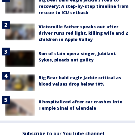
recovery: A step-by-step timeline from
rescue to ICU setback
Victorville father speaks out after
driver runs red light, killing wife and 2
children in Apple Valley
Son of slain opera singer, Jubilant
Sykes, pleads not guilty
Big Bear bald eagle Jackie critical as
blood values drop below 10%
8 hospitalized after car crashes into
Temple Sinai of Glendale
Subscribe to our YouTube channel