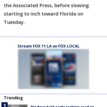
the Associated Press, before slowing
starting to inch toward Florida on
Tuesday.
Stream FOX 11 LA on FOX LOCAL
Trending
Big Bear bald eagle Jackie's road to