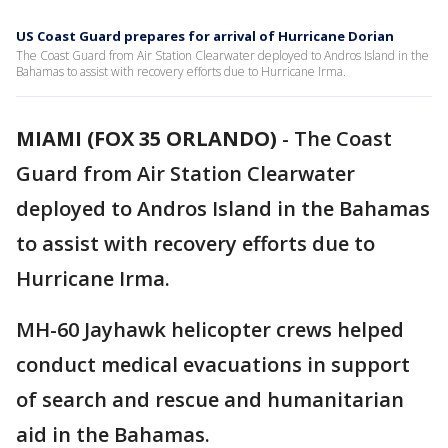
US Coast Guard prepares for arrival of Hurricane Dorian
The Coast Guard from Air Station Clearwater deployed to Andros Island in the
Bahamas to assist with recovery efforts due to Hurricane Irma.
MIAMI (FOX 35 ORLANDO)
-
The Coast
Guard from Air Station Clearwater
deployed to Andros Island in the Bahamas
to assist with recovery efforts due to
Hurricane Irma.
MH-60 Jayhawk helicopter crews helped
conduct medical evacuations in support
of search and rescue and humanitarian
aid in the Bahamas.