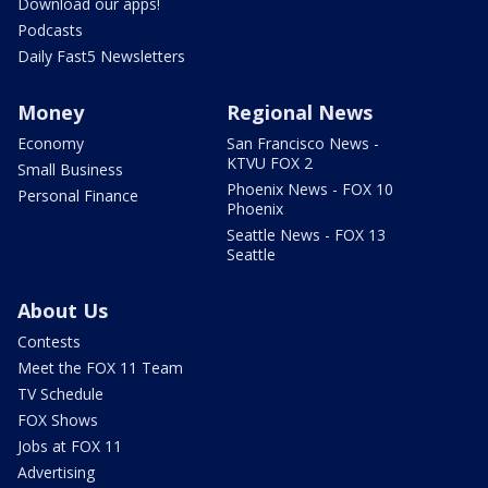
Download our apps!
Podcasts
Daily Fast5 Newsletters
Money
Regional News
Economy
San Francisco News -
KTVU FOX 2
Small Business
Phoenix News - FOX 10
Personal Finance
Phoenix
Seattle News - FOX 13
Seattle
About Us
Contests
Meet the FOX 11 Team
TV Schedule
FOX Shows
Jobs at FOX 11
Advertising