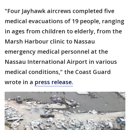
"Four Jayhawk aircrews completed five
medical evacuations of 19 people, ranging
in ages from children to elderly, from the
Marsh Harbour clinic to Nassau
emergency medical personnel at the
Nassau International Airport in various
medical conditions," the Coast Guard
wrote in a
press release.