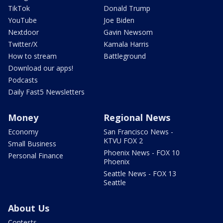
TikTok
Donald Trump
YouTube
Joe Biden
Nextdoor
Gavin Newsom
Twitter/X
Kamala Harris
How to stream
Battleground
Download our apps!
Podcasts
Daily Fast5 Newsletters
Money
Regional News
Economy
San Francisco News -
KTVU FOX 2
Small Business
Phoenix News - FOX 10
Personal Finance
Phoenix
Seattle News - FOX 13
Seattle
About Us
Contests