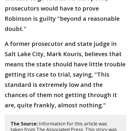
prosecutors would have to prove
Robinson is guilty "beyond a reasonable
doubt."
A former prosecutor and state judge in
Salt Lake City, Mark Kouris, believes that
means the state should have little trouble
getting its case to trial, saying, "This
standard is extremely low and the
chances of them not getting through it
are, quite frankly, almost nothing."
The Source:
Information for this article was
taken from The Associated Press. This story was