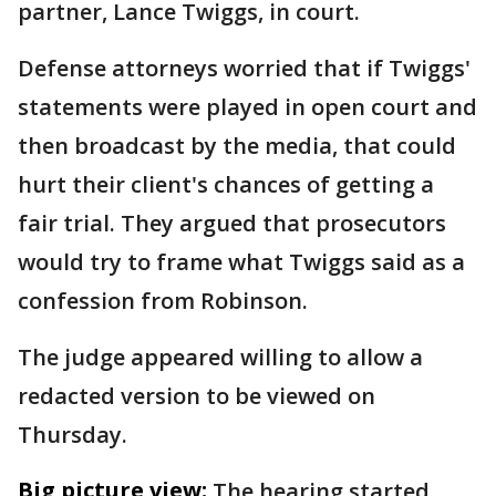
partner, Lance Twiggs, in court.
Defense attorneys worried that if Twiggs'
statements were played in open court and
then broadcast by the media, that could
hurt their client's chances of getting a
fair trial. They argued that prosecutors
would try to frame what Twiggs said as a
confession from Robinson.
The judge appeared willing to allow a
redacted version to be viewed on
Thursday.
Big picture view:
The hearing started