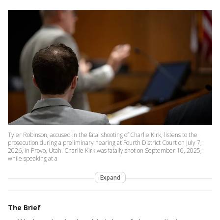
Tyler Robinson, accused in the fatal shooting of Charlie Kirk, listens to the
prosecution during a preliminary hearing at Fourth District Court on July 7,
2026, in Provo, Utah. Charlie Kirk was fatally shot on September 10, 2025,
while speaking at a
Expand
The Brief