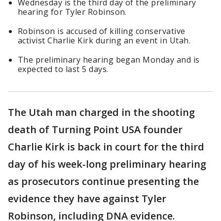
Wednesday is the third day of the preliminary
hearing for Tyler Robinson.
Robinson is accused of killing conservative
activist Charlie Kirk during an event in Utah.
The preliminary hearing began Monday and is
expected to last 5 days.
The Utah man charged in the shooting
death of Turning Point USA founder
Charlie Kirk is back in court for the third
day of his week-long preliminary hearing
as prosecutors continue presenting the
evidence they have against Tyler
Robinson, including DNA evidence.