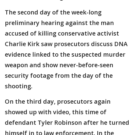
The second day of the week-long
preliminary hearing against the man
accused of killing conservative activist
Charlie Kirk saw prosecutors discuss DNA
evidence linked to the suspected murder
weapon and show never-before-seen
security footage from the day of the
shooting.
On the third day, prosecutors again
showed up with video, this time of
defendant Tyler Robinson after he turned
himself in to law enforcement. In the