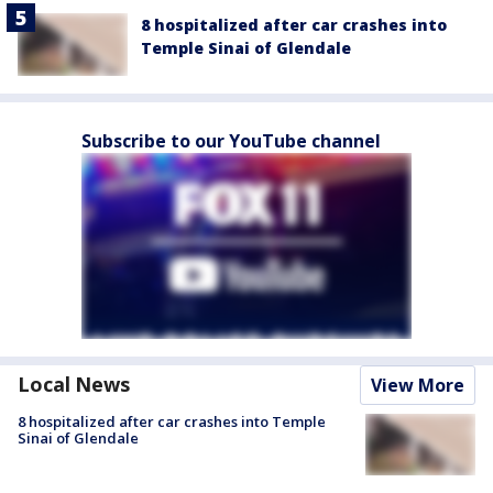
8 hospitalized after car crashes into
Temple Sinai of Glendale
Subscribe to our YouTube channel
Local News
View More
8 hospitalized after car crashes into Temple
Sinai of Glendale