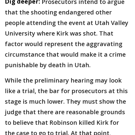
Dig deeper:
Prosecutors intend to argue
that the shooting endangered other
people attending the event at Utah Valley
University where Kirk was shot. That
factor would represent the aggravating
circumstance that would make it a crime
punishable by death in Utah.
While the preliminary hearing may look
like a trial, the bar for prosecutors at this
stage is much lower. They must show the
judge that there are reasonable grounds
to believe that Robinson killed Kirk for
the case to go to trial. At that point,