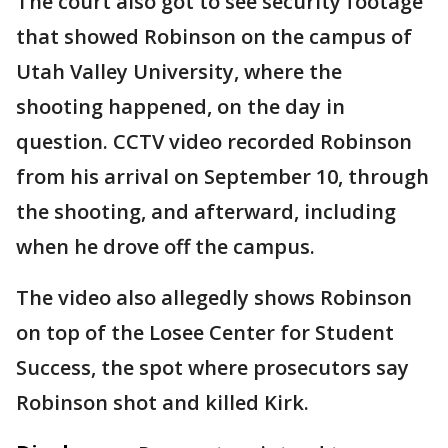
The court also got to see security footage
that showed Robinson on the campus of
Utah Valley University, where the
shooting happened, on the day in
question. CCTV video recorded Robinson
from his arrival on September 10, through
the shooting, and afterward, including
when he drove off the campus.
The video also allegedly shows Robinson
on top of the Losee Center for Student
Success, the spot where prosecutors say
Robinson shot and killed Kirk.