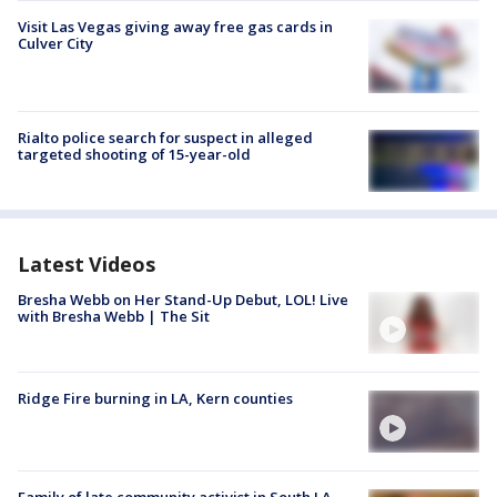
Visit Las Vegas giving away free gas cards in
Culver City
Rialto police search for suspect in alleged
targeted shooting of 15-year-old
Latest Videos
Bresha Webb on Her Stand-Up Debut, LOL! Live
with Bresha Webb | The Sit
Ridge Fire burning in LA, Kern counties