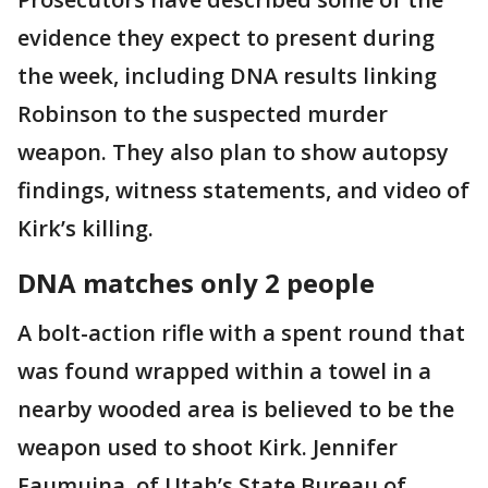
evidence they expect to present during
the week, including DNA results linking
Robinson to the suspected murder
weapon. They also plan to show autopsy
findings, witness statements, and video of
Kirk’s killing.
DNA matches only 2 people
A bolt-action rifle with a spent round that
was found wrapped within a towel in a
nearby wooded area is believed to be the
weapon used to shoot Kirk. Jennifer
Faumuina, of Utah’s State Bureau of