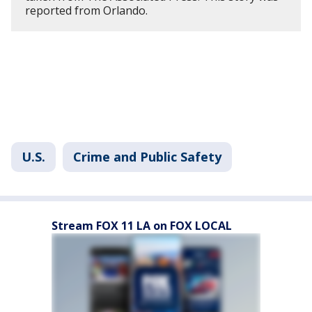
reported from Orlando.
U.S.
Crime and Public Safety
Stream FOX 11 LA on FOX LOCAL