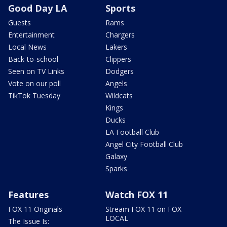
Good Day LA
Sports
Guests
Rams
Entertainment
Chargers
Local News
Lakers
Back-to-school
Clippers
Seen on TV Links
Dodgers
Vote on our poll
Angels
TikTok Tuesday
Wildcats
Kings
Ducks
LA Football Club
Angel City Football Club
Galaxy
Sparks
Features
Watch FOX 11
FOX 11 Originals
Stream FOX 11 on FOX
LOCAL
The Issue Is: