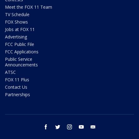
Meet the FOX 11 Team
TV Schedule
FOX Shows
Jobs at FOX 11
Advertising
FCC Public File
FCC Applications
Public Service
Announcements
ATSC
FOX 11 Plus
Contact Us
Partnerships
facebook
twitter
instagram
youtube
email