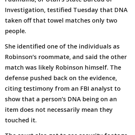
Investigation, testified Tuesday that DNA
taken off that towel matches only two
people.
She identified one of the individuals as
Robinson’s roommate, and said the other
match was likely Robinson himself. The
defense pushed back on the evidence,
citing testimony from an FBI analyst to
show that a person’s DNA being on an
item does not necessarily mean they
touched it.