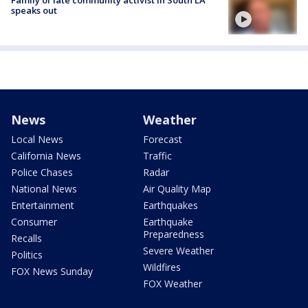
Family of late community activist in South LA
speaks out
News
Weather
Local News
Forecast
California News
Traffic
Police Chases
Radar
National News
Air Quality Map
Entertainment
Earthquakes
Consumer
Earthquake
Preparedness
Recalls
Severe Weather
Politics
Wildfires
FOX News Sunday
FOX Weather