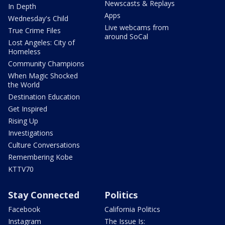
Newscasts & Replays
In Depth
Apps
Wednesday's Child
Live webcams from
True Crime Files
around SoCal
Lost Angeles: City of
Homeless
Community Champions
When Magic Shocked
the World
Destination Education
Get Inspired
Rising Up
Investigations
Culture Conversations
Remembering Kobe
KTTV70
Stay Connected
Politics
Facebook
California Politics
Instagram
The Issue Is: