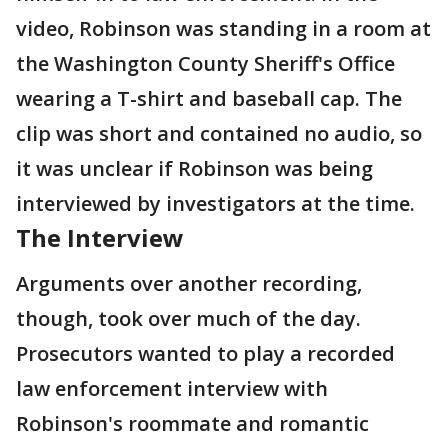
video, Robinson was standing in a room at
the Washington County Sheriff's Office
wearing a T-shirt and baseball cap. The
clip was short and contained no audio, so
it was unclear if Robinson was being
interviewed by investigators at the time.
The Interview
Arguments over another recording,
though, took over much of the day.
Prosecutors wanted to play a recorded
law enforcement interview with
Robinson's roommate and romantic