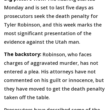
Monday and is set to last five days as
prosecutors seek the death penalty for
Tyler Robinson, and this week marks the
most significant presentation of the
evidence against the Utah man.
The backstory:
Robinson, who faces
charges of aggravated murder, has not
entered a plea. His attorneys have not
commented on his guilt or innocence, but
they have moved to get the death penalty
taken off the table.
Prosecutors have described some of the