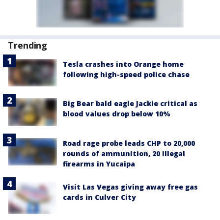
Trending
Tesla crashes into Orange home
following high-speed police chase
Big Bear bald eagle Jackie critical as
blood values drop below 10%
Road rage probe leads CHP to 20,000
rounds of ammunition, 20 illegal
firearms in Yucaipa
Visit Las Vegas giving away free gas
cards in Culver City