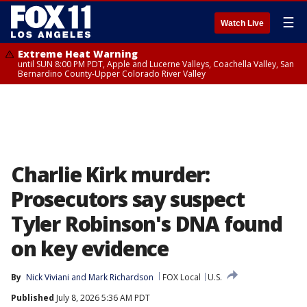
☰
Watch Live
Extreme Heat Warning
until SUN 8:00 PM PDT, Apple and Lucerne Valleys, Coachella Valley, San
Bernardino County-Upper Colorado River Valley
Charlie Kirk murder:
Prosecutors say suspect
Tyler Robinson's DNA found
on key evidence
By
Nick Viviani
 and 
Mark Richardson
FOX Local
U.S.
Published
July 8, 2026 5:36 AM PDT