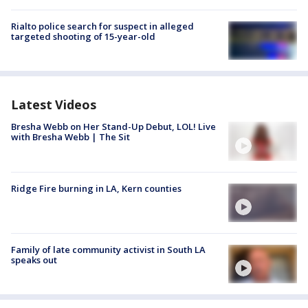
Rialto police search for suspect in alleged
targeted shooting of 15-year-old
Latest Videos
Bresha Webb on Her Stand-Up Debut, LOL! Live
with Bresha Webb | The Sit
Ridge Fire burning in LA, Kern counties
Family of late community activist in South LA
speaks out