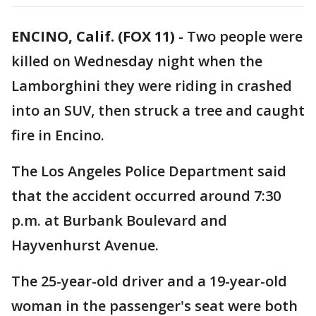
ENCINO, Calif. (FOX 11)
-
Two people were
killed on Wednesday night when the
Lamborghini they were riding in crashed
into an SUV, then struck a tree and caught
fire in Encino.
The Los Angeles Police Department said
that the accident occurred around 7:30
p.m. at Burbank Boulevard and
Hayvenhurst Avenue.
The 25-year-old driver and a 19-year-old
woman in the passenger's seat were both