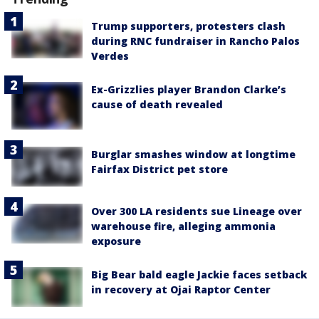
Trump supporters, protesters clash
during RNC fundraiser in Rancho Palos
Verdes
Ex-Grizzlies player Brandon Clarke’s
cause of death revealed
Burglar smashes window at longtime
Fairfax District pet store
Over 300 LA residents sue Lineage over
warehouse fire, alleging ammonia
exposure
Big Bear bald eagle Jackie faces setback
in recovery at Ojai Raptor Center