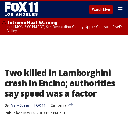
☰
Watch Live
Extreme Heat Warning
until MON 8:00 PM PDT, San Bernardino County-Upper Colorado River
Valley
Extreme Heat Warning
until SUN 8:00 PM PDT, Apple and Lucerne Valleys, Coachella Valley
Two killed in Lamborghini
crash in Encino; authorities
say speed was a factor
By
Mary Stringini, FOX 11
California
Published
May 16, 2019 1:17 PM PDT