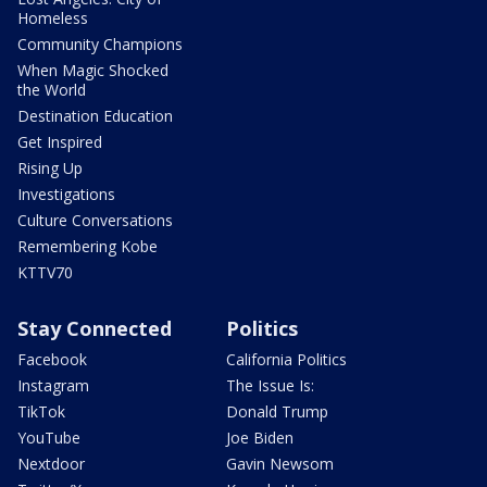
Homeless
Community Champions
When Magic Shocked
the World
Destination Education
Get Inspired
Rising Up
Investigations
Culture Conversations
Remembering Kobe
KTTV70
Stay Connected
Politics
Facebook
California Politics
Instagram
The Issue Is:
TikTok
Donald Trump
YouTube
Joe Biden
Nextdoor
Gavin Newsom