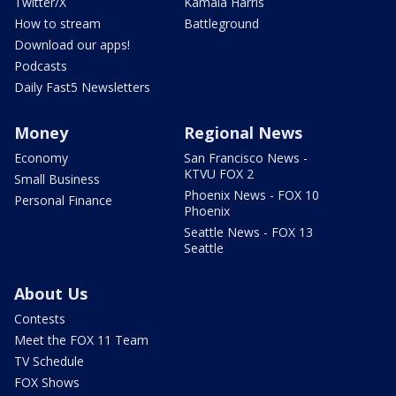
Twitter/X
Kamala Harris
How to stream
Battleground
Download our apps!
Podcasts
Daily Fast5 Newsletters
Money
Regional News
Economy
San Francisco News -
KTVU FOX 2
Small Business
Phoenix News - FOX 10
Personal Finance
Phoenix
Seattle News - FOX 13
Seattle
About Us
Contests
Meet the FOX 11 Team
TV Schedule
FOX Shows