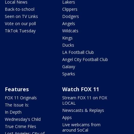
Local News
Lakers
Back-to-school
Clippers
Seen on TV Links
Dodgers
Vote on our poll
Angels
TikTok Tuesday
Wildcats
Kings
Ducks
LA Football Club
Angel City Football Club
Galaxy
Sparks
Features
Watch FOX 11
FOX 11 Originals
Stream FOX 11 on FOX
LOCAL
The Issue Is:
Newscasts & Replays
In Depth
Apps
Wednesday's Child
Live webcams from
True Crime Files
around SoCal
Lost Angeles: City of