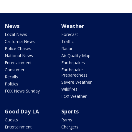
News
Weather
Local News
Forecast
California News
Traffic
Police Chases
Radar
National News
Air Quality Map
Entertainment
Earthquakes
Consumer
Earthquake
Preparedness
Recalls
Severe Weather
Politics
Wildfires
FOX News Sunday
FOX Weather
Good Day LA
Sports
Guests
Rams
Entertainment
Chargers