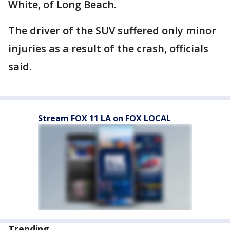
White, of Long Beach.
The driver of the SUV suffered only minor
injuries as a result of the crash, officials
said.
Stream FOX 11 LA on FOX LOCAL
Trending