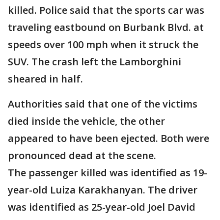
killed. Police said that the sports car was
traveling eastbound on Burbank Blvd. at
speeds over 100 mph when it struck the
SUV. The crash left the Lamborghini
sheared in half.
Authorities said that one of the victims
died inside the vehicle, the other
appeared to have been ejected. Both were
pronounced dead at the scene.
The passenger killed was identified as 19-
year-old Luiza Karakhanyan. The driver
was identified as 25-year-old Joel David