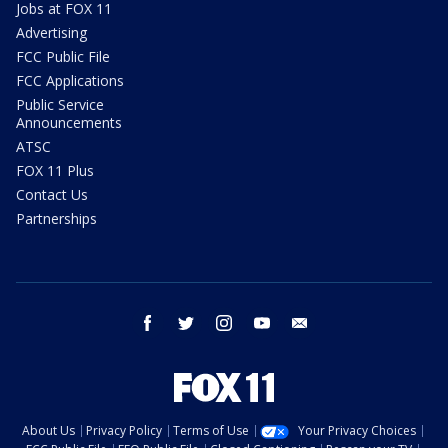
Jobs at FOX 11
Advertising
FCC Public File
FCC Applications
Public Service
Announcements
ATSC
FOX 11 Plus
Contact Us
Partnerships
facebook
twitter
instagram
youtube
email
About Us
Privacy Policy
Terms of Use
Your Privacy Choices