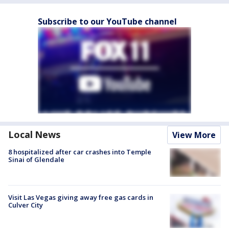
Subscribe to our YouTube channel
Local News
View More
8 hospitalized after car crashes into Temple
Sinai of Glendale
Visit Las Vegas giving away free gas cards in
Culver City