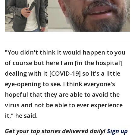
"You didn't think it would happen to you
of course but here I am [in the hospital]
dealing with it [COVID-19] so it's a little
eye-opening to see. I think everyone's
hopeful that they are able to avoid the
virus and not be able to ever experience
it," he said.
Get your top stories delivered daily!
Sign up