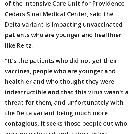
of the Intensive Care Unit for Providence
Cedars Sinai Medical Center, said the
Delta variant is impacting unvaccinated
patients who are younger and healthier
like Reitz.
"It's the patients who did not get their
vaccines, people who are younger and
healthier and who thought they were
indestructible and that this virus wasn't a
threat for them, and unfortunately with
the Delta variant being much more
contagious, it seeks those people out who
are unvaccinated and it does infect