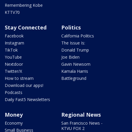
Remembering Kobe
KTTV70
Stay Connected
Politics
Facebook
California Politics
Instagram
The Issue Is:
TikTok
Donald Trump
YouTube
Joe Biden
Nextdoor
Gavin Newsom
Twitter/X
Kamala Harris
How to stream
Battleground
Download our apps!
Podcasts
Daily Fast5 Newsletters
Money
Regional News
Economy
San Francisco News -
KTVU FOX 2
Small Business