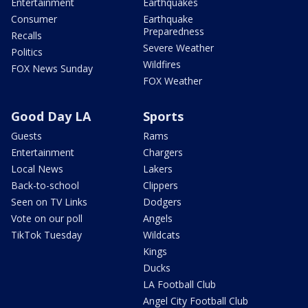
Entertainment
Earthquakes
Consumer
Earthquake
Preparedness
Recalls
Severe Weather
Politics
Wildfires
FOX News Sunday
FOX Weather
Good Day LA
Sports
Guests
Rams
Entertainment
Chargers
Local News
Lakers
Back-to-school
Clippers
Seen on TV Links
Dodgers
Vote on our poll
Angels
TikTok Tuesday
Wildcats
Kings
Ducks
LA Football Club
Angel City Football Club