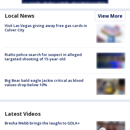
Local News
View More
Visit Las Vegas giving away free gas cards in
Culver City
Rialto police search for suspect in alleged
targeted shooting of 15-year-old
Big Bear bald eagle Jackie critical as blood
values drop below 10%
Latest Videos
Bresha Webb brings the laughs to GDLA+