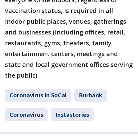
vaccination status, is required in all
indoor public places, venues, gatherings
and businesses (including offices, retail,
restaurants, gyms, theaters, family
entertainment centers, meetings and
state and local government offices serving
the public).
Coronavirus in SoCal
Burbank
Coronavirus
Instastories