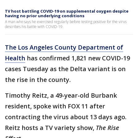
TV host battling COVID-19 on supplemental oxygen despite
having no prior underlying conditions
A man who says he exercised regularly before testing positive for the virus
describes his battle with COVID-19.
The Los Angeles County Department of
Health
has confirmed 1,821 new COVID-19
cases Tuesday as the Delta variant is on
the rise in the county.
Timothy Reitz, a 49-year-old Burbank
resident, spoke with FOX 11 after
contracting the virus about 13 days ago.
Reitz hosts a TV variety show,
The Rise