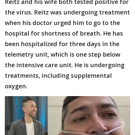
Reitz and his wife both tested positive for
the virus. Reitz was undergoing treatment
when his doctor urged him to go to the
hospital for shortness of breath. He has
been hospitalized for three days in the
telemetry unit, which is one step below
the intensive care unit. He is undergoing
treatments, including supplemental
oxygen.