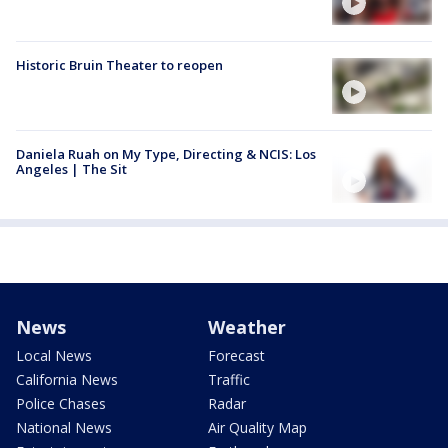
Historic Bruin Theater to reopen
Daniela Ruah on My Type, Directing & NCIS: Los
Angeles | The Sit
News
Weather
Local News
Forecast
California News
Traffic
Police Chases
Radar
National News
Air Quality Map