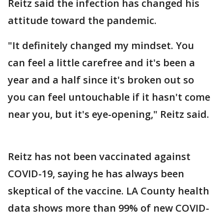
Reitz said the infection has changed his
attitude toward the pandemic.
"It definitely changed my mindset. You
can feel a little carefree and it's been a
year and a half since it's broken out so
you can feel untouchable if it hasn't come
near you, but it's eye-opening," Reitz said.
Reitz has not been vaccinated against
COVID-19, saying he has always been
skeptical of the vaccine. LA County health
data shows more than 99% of new COVID-