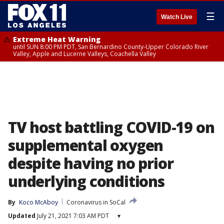
☰
Watch Live
Extreme Heat Warning
until SUN 8:00 PM PDT, San Bernardino County-Upper Colorado River
Valley, Apple and Lucerne Valleys, Coachella Valley
TV host battling COVID-19 on
supplemental oxygen
despite having no prior
underlying conditions
By
Koco McAboy
Coronavirus in SoCal
Updated
July 21, 2021 7:03 AM PDT
▾