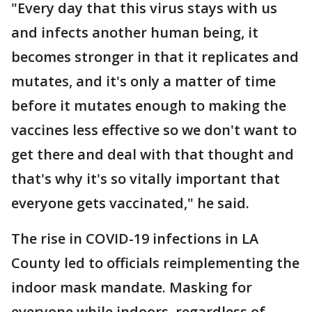
"Every day that this virus stays with us
and infects another human being, it
becomes stronger in that it replicates and
mutates, and it's only a matter of time
before it mutates enough to making the
vaccines less effective so we don't want to
get there and deal with that thought and
that's why it's so vitally important that
everyone gets vaccinated," he said.
The rise in COVID-19 infections in LA
County led to officials reimplementing the
indoor mask mandate. Masking for
everyone while indoors, regardless of