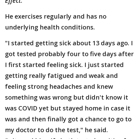
Effect
.
He exercises regularly and has no
underlying health conditions.
"I started getting sick about 13 days ago. I
got tested probably four to five days after
I first started feeling sick. I just started
getting really fatigued and weak and
feeling strong headaches and knew
something was wrong but didn't know it
was COVID yet but stayed home in case it
was and then finally got a chance to go to
my doctor to do the test," he said.