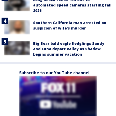
automated speed cameras starting fall
2026
Southern California man arrested on
suspicion of wife’s murder
Big Bear bald eagle fledglings Sandy
and Luna depart valley as Shadow
begins summer vacation
Subscribe to our YouTube channel