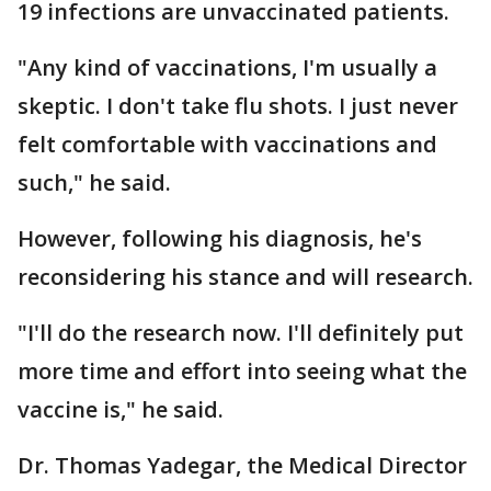
19 infections are unvaccinated patients.
"Any kind of vaccinations, I'm usually a
skeptic. I don't take flu shots. I just never
felt comfortable with vaccinations and
such," he said.
However, following his diagnosis, he's
reconsidering his stance and will research.
"I'll do the research now. I'll definitely put
more time and effort into seeing what the
vaccine is," he said.
Dr. Thomas Yadegar, the Medical Director