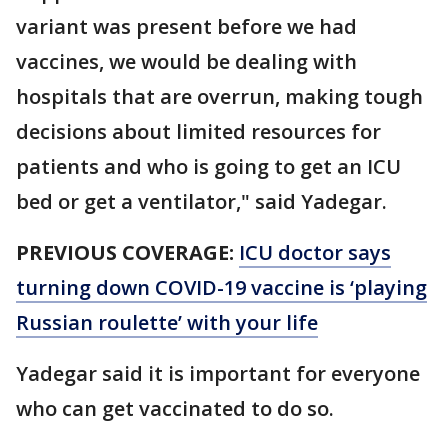
variant was present before we had
vaccines, we would be dealing with
hospitals that are overrun, making tough
decisions about limited resources for
patients and who is going to get an ICU
bed or get a ventilator," said Yadegar.
PREVIOUS COVERAGE:
ICU doctor says
turning down COVID-19 vaccine is ‘playing
Russian roulette’ with your life
Yadegar said it is important for everyone
who can get vaccinated to do so.