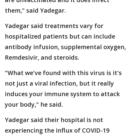
them," said Yadegar.
Yadegar said treatments vary for
hospitalized patients but can include
antibody infusion, supplemental oxygen,
Remdesivir, and steroids.
"What we've found with this virus is it's
not just a viral infection, but it really
induces your immune system to attack
your body," he said.
Yadegar said their hospital is not
experiencing the influx of COVID-19