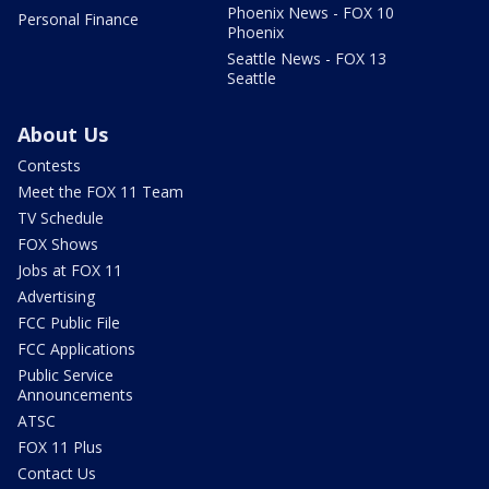
Phoenix News - FOX 10
Personal Finance
Phoenix
Seattle News - FOX 13
Seattle
About Us
Contests
Meet the FOX 11 Team
TV Schedule
FOX Shows
Jobs at FOX 11
Advertising
FCC Public File
FCC Applications
Public Service
Announcements
ATSC
FOX 11 Plus
Contact Us