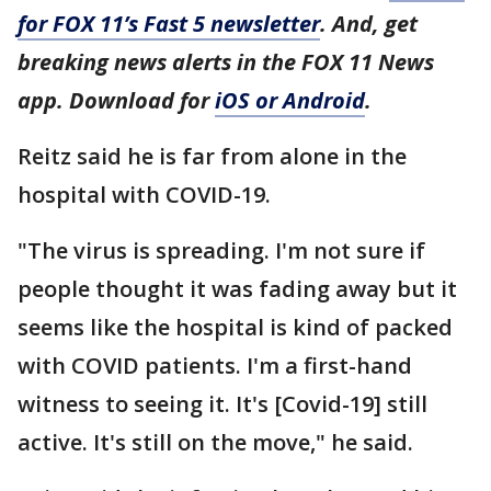
for FOX 11’s Fast 5 newsletter
. And, get
breaking news alerts in the FOX 11 News
app. Download for
iOS or Android
.
Reitz said he is far from alone in the
hospital with COVID-19.
"The virus is spreading. I'm not sure if
people thought it was fading away but it
seems like the hospital is kind of packed
with COVID patients. I'm a first-hand
witness to seeing it. It's [Covid-19] still
active. It's still on the move," he said.