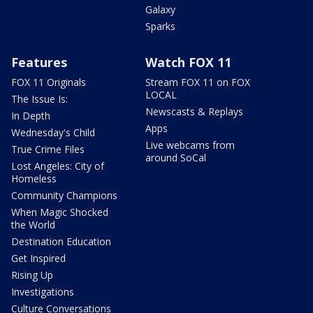
Galaxy
Sparks
Features
Watch FOX 11
FOX 11 Originals
Stream FOX 11 on FOX
LOCAL
The Issue Is:
Newscasts & Replays
In Depth
Apps
Wednesday's Child
Live webcams from
True Crime Files
around SoCal
Lost Angeles: City of
Homeless
Community Champions
When Magic Shocked
the World
Destination Education
Get Inspired
Rising Up
Investigations
Culture Conversations