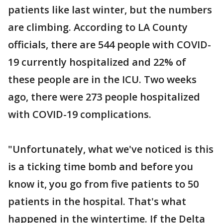
patients like last winter, but the numbers
are climbing. According to LA County
officials, there are 544 people with COVID-
19 currently hospitalized and 22% of
these people are in the ICU. Two weeks
ago, there were 273 people hospitalized
with COVID-19 complications.
"Unfortunately, what we've noticed is this
is a ticking time bomb and before you
know it, you go from five patients to 50
patients in the hospital. That's what
happened in the wintertime. If the Delta