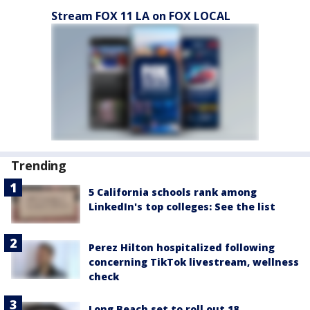
Stream FOX 11 LA on FOX LOCAL
Trending
5 California schools rank among
LinkedIn's top colleges: See the list
Perez Hilton hospitalized following
concerning TikTok livestream, wellness
check
Long Beach set to roll out 18