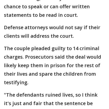
chance to speak or can offer written
statements to be read in court.
Defense attorneys would not say if their
clients will address the court.
The couple pleaded guilty to 14 criminal
charges. Prosecutors said the deal would
likely keep them in prison for the rest of
their lives and spare the children from
testifying.
"The defendants ruined lives, so I think
it's just and fair that the sentence be