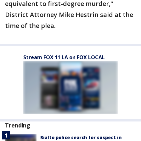
equivalent to first-degree murder,"
District Attorney Mike Hestrin said at the
time of the plea.
Stream FOX 11 LA on FOX LOCAL
Trending
Rialto police search for suspect in