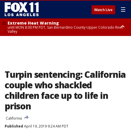
☰
Watch Live
Extreme Heat Warning
until MON 8:00 PM PDT, San Bernardino County-Upper Colorado River
Valley
Extreme Heat Warning
until SUN 8:00 PM PDT, Apple and Lucerne Valleys, Coachella Valley
Turpin sentencing: California
couple who shackled
children face up to life in
prison
California
Published
April 19, 2019 9:24 AM PDT