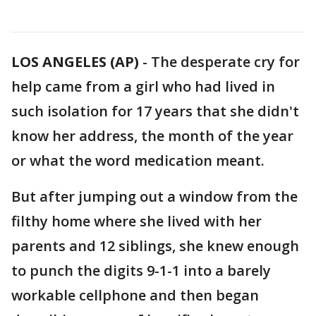
LOS ANGELES (AP)
-
The desperate cry for
help came from a girl who had lived in
such isolation for 17 years that she didn't
know her address, the month of the year
or what the word medication meant.
But after jumping out a window from the
filthy home where she lived with her
parents and 12 siblings, she knew enough
to punch the digits 9-1-1 into a barely
workable cellphone and then began