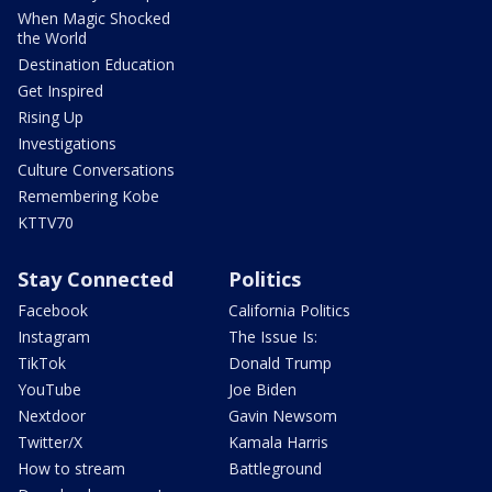
When Magic Shocked
the World
Destination Education
Get Inspired
Rising Up
Investigations
Culture Conversations
Remembering Kobe
KTTV70
Stay Connected
Politics
Facebook
California Politics
Instagram
The Issue Is:
TikTok
Donald Trump
YouTube
Joe Biden
Nextdoor
Gavin Newsom
Twitter/X
Kamala Harris
How to stream
Battleground