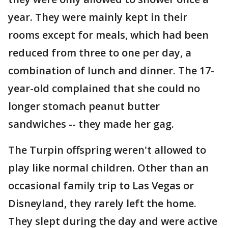
year. They were mainly kept in their
rooms except for meals, which had been
reduced from three to one per day, a
combination of lunch and dinner. The 17-
year-old complained that she could no
longer stomach peanut butter
sandwiches -- they made her gag.
The Turpin offspring weren't allowed to
play like normal children. Other than an
occasional family trip to Las Vegas or
Disneyland, they rarely left the home.
They slept during the day and were active