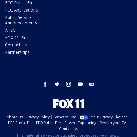
FCC Public File
FCC Applications
Public Service
Announcements
ATSC
FOX 11 Plus
Contact Us
Partnerships
facebook
twitter
instagram
youtube
email
About Us
Privacy Policy
Terms of Use
Your Privacy Choices
FCC Public File
EEO Public File
Closed Captioning
Rescan your TV
Contact Us
This material may not be published, broadcast, rewritten, or