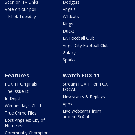
Seen on TV Links
Dodgers
Vote on our poll
Angels
TikTok Tuesday
Wildcats
Kings
Ducks
LA Football Club
Angel City Football Club
Galaxy
Sparks
Features
Watch FOX 11
FOX 11 Originals
Stream FOX 11 on FOX
LOCAL
The Issue Is:
Newscasts & Replays
In Depth
Apps
Wednesday's Child
Live webcams from
True Crime Files
around SoCal
Lost Angeles: City of
Homeless
Community Champions