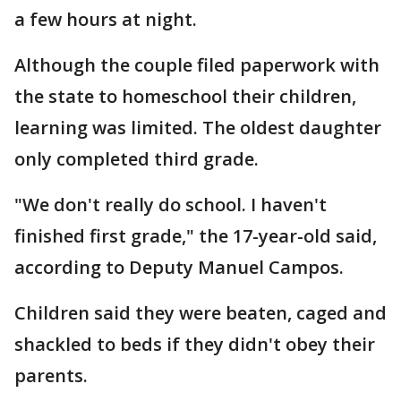
a few hours at night.
Although the couple filed paperwork with
the state to homeschool their children,
learning was limited. The oldest daughter
only completed third grade.
"We don't really do school. I haven't
finished first grade," the 17-year-old said,
according to Deputy Manuel Campos.
Children said they were beaten, caged and
shackled to beds if they didn't obey their
parents.