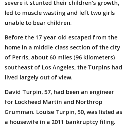
severe it stunted their children's growth,
led to muscle wasting and left two girls
unable to bear children.
Before the 17-year-old escaped from the
home in a middle-class section of the city
of Perris, about 60 miles (96 kilometers)
southeast of Los Angeles, the Turpins had
lived largely out of view.
David Turpin, 57, had been an engineer
for Lockheed Martin and Northrop
Grumman. Louise Turpin, 50, was listed as
a housewife in a 2011 bankruptcy filing.