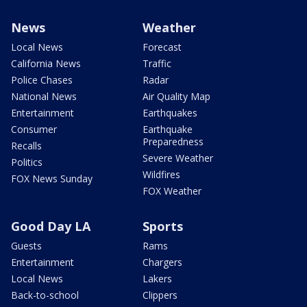
News
Weather
Local News
Forecast
California News
Traffic
Police Chases
Radar
National News
Air Quality Map
Entertainment
Earthquakes
Consumer
Earthquake
Preparedness
Recalls
Severe Weather
Politics
Wildfires
FOX News Sunday
FOX Weather
Good Day LA
Sports
Guests
Rams
Entertainment
Chargers
Local News
Lakers
Back-to-school
Clippers