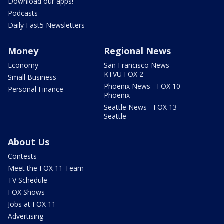
Download our apps!
Podcasts
Daily Fast5 Newsletters
Money
Regional News
Economy
San Francisco News -
KTVU FOX 2
Small Business
Phoenix News - FOX 10
Personal Finance
Phoenix
Seattle News - FOX 13
Seattle
About Us
Contests
Meet the FOX 11 Team
TV Schedule
FOX Shows
Jobs at FOX 11
Advertising