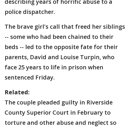
describing years of horrific abuse to a
police dispatcher.
The brave girl's call that freed her siblings
-- some who had been chained to their
beds -- led to the opposite fate for their
parents, David and Louise Turpin, who
face 25 years to life in prison when
sentenced Friday.
Related:
The couple pleaded guilty in Riverside
County Superior Court in February to
torture and other abuse and neglect so