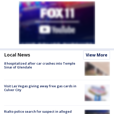
Local News
View More
8 hospitalized after car crashes into Temple
Sinai of Glendale
Visit Las Vegas giving away free gas cards in
Culver City
Rialto police search for suspect in alleged