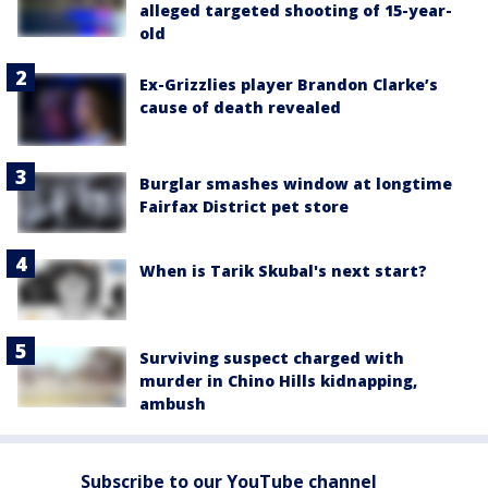
alleged targeted shooting of 15-year-
old
Ex-Grizzlies player Brandon Clarke’s
cause of death revealed
Burglar smashes window at longtime
Fairfax District pet store
When is Tarik Skubal's next start?
Surviving suspect charged with
murder in Chino Hills kidnapping,
ambush
Subscribe to our YouTube channel