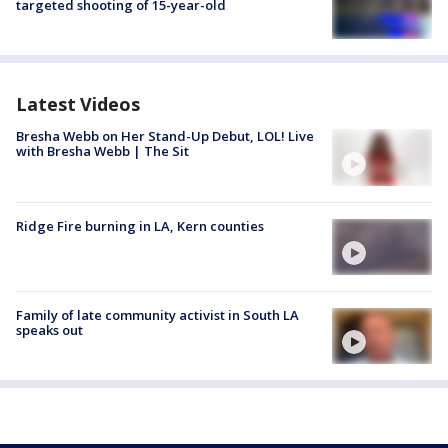
targeted shooting of 15-year-old
Latest Videos
Bresha Webb on Her Stand-Up Debut, LOL! Live
with Bresha Webb | The Sit
Ridge Fire burning in LA, Kern counties
Family of late community activist in South LA
speaks out