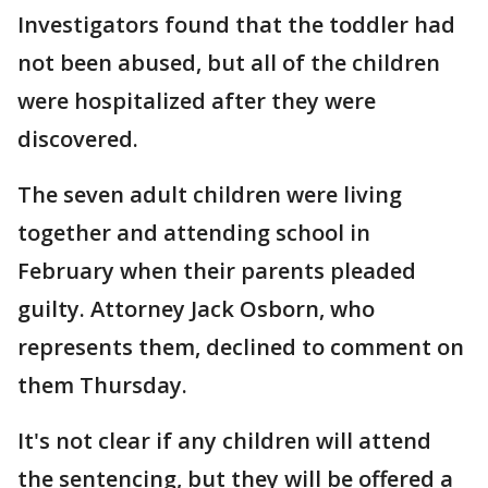
Investigators found that the toddler had
not been abused, but all of the children
were hospitalized after they were
discovered.
The seven adult children were living
together and attending school in
February when their parents pleaded
guilty. Attorney Jack Osborn, who
represents them, declined to comment on
them Thursday.
It's not clear if any children will attend
the sentencing, but they will be offered a