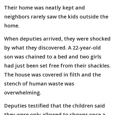
Their home was neatly kept and
neighbors rarely saw the kids outside the
home.
When deputies arrived, they were shocked
by what they discovered. A 22-year-old
son was chained to a bed and two girls
had just been set free from their shackles.
The house was covered in filth and the
stench of human waste was
overwhelming.
Deputies testified that the children said
they were only allowed to shower once a