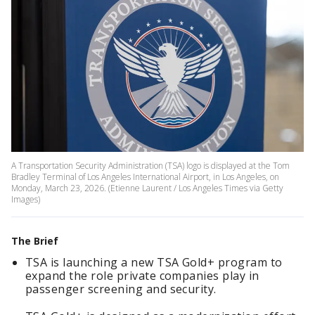
A Transportation Security Administration (TSA) logo is displayed at the Tom
Bradley Terminal of Los Angeles International Airport, in Los Angeles, on
Monday, March 23, 2026. (Etienne Laurent / Los Angeles Times via Getty
Images)
The Brief
TSA is launching a new TSA Gold+ program to
expand the role private companies play in
passenger screening and security.