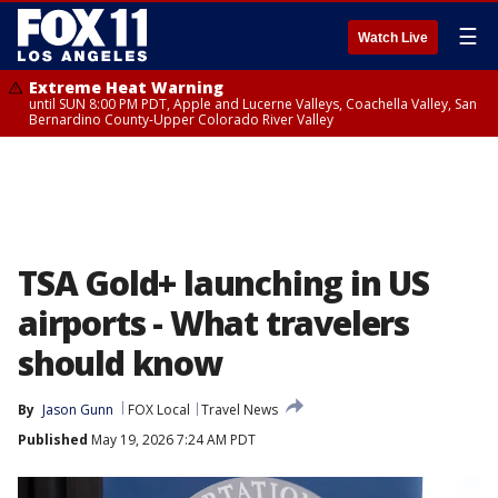
☰
Watch Live
Extreme Heat Warning
until SUN 8:00 PM PDT, Apple and Lucerne Valleys, Coachella Valley, San
Bernardino County-Upper Colorado River Valley
TSA Gold+ launching in US
airports - What travelers
should know
By
Jason Gunn
FOX Local
Travel News
Published
May 19, 2026 7:24 AM PDT