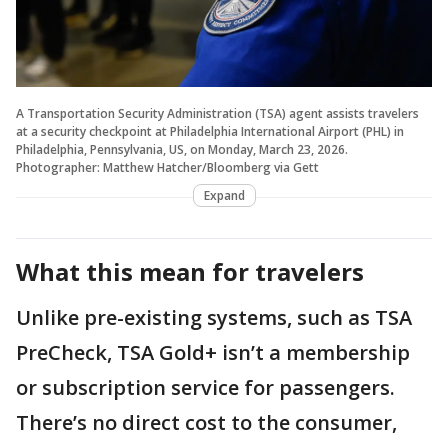
A Transportation Security Administration (TSA) agent assists travelers
at a security checkpoint at Philadelphia International Airport (PHL) in
Philadelphia, Pennsylvania, US, on Monday, March 23, 2026.
Photographer: Matthew Hatcher/Bloomberg via Gett
Expand
What this mean for travelers
Unlike pre-existing systems, such as TSA
PreCheck, TSA Gold+ isn’t a membership
or subscription service for passengers.
There’s no direct cost to the consumer,