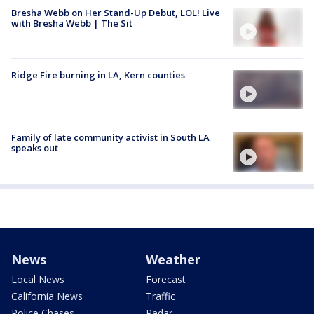
Bresha Webb on Her Stand-Up Debut, LOL! Live
with Bresha Webb | The Sit
Ridge Fire burning in LA, Kern counties
Family of late community activist in South LA
speaks out
News
Weather
Local News
Forecast
California News
Traffic
Police Chases
Radar