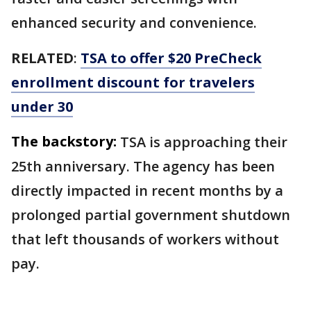
enhanced security and convenience.
RELATED
:
TSA to offer $20 PreCheck
enrollment discount for travelers
under 30
The backstory:
TSA is approaching their
25th anniversary. The agency has been
directly impacted in recent months by a
prolonged partial government shutdown
that left thousands of workers without
pay.