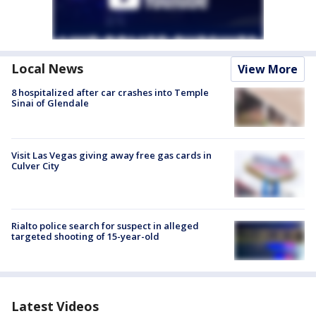
Local News
View More
8 hospitalized after car crashes into Temple
Sinai of Glendale
Visit Las Vegas giving away free gas cards in
Culver City
Rialto police search for suspect in alleged
targeted shooting of 15-year-old
Latest Videos