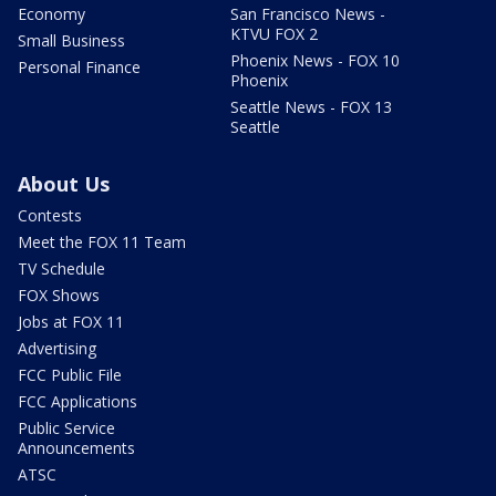
Economy
San Francisco News -
KTVU FOX 2
Small Business
Phoenix News - FOX 10
Personal Finance
Phoenix
Seattle News - FOX 13
Seattle
About Us
Contests
Meet the FOX 11 Team
TV Schedule
FOX Shows
Jobs at FOX 11
Advertising
FCC Public File
FCC Applications
Public Service
Announcements
ATSC