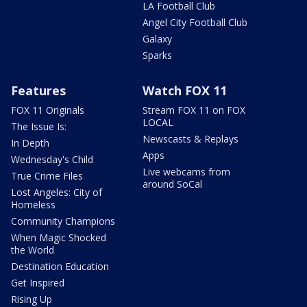
LA Football Club
Angel City Football Club
Galaxy
Sparks
Features
Watch FOX 11
FOX 11 Originals
Stream FOX 11 on FOX
LOCAL
The Issue Is:
Newscasts & Replays
In Depth
Apps
Wednesday's Child
Live webcams from
True Crime Files
around SoCal
Lost Angeles: City of
Homeless
Community Champions
When Magic Shocked
the World
Destination Education
Get Inspired
Rising Up