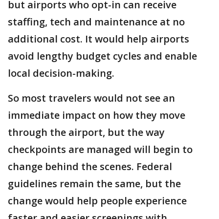
but airports who opt-in can receive
staffing, tech and maintenance at no
additional cost. It would help airports
avoid lengthy budget cycles and enable
local decision-making.
So most travelers would not see an
immediate impact on how they move
through the airport, but the way
checkpoints are managed will begin to
change behind the scenes. Federal
guidelines remain the same, but the
change would help people experience
faster and easier screenings with