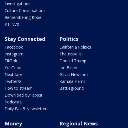
Investigations
Culture Conversations
Remembering Kobe
KTTV70
Stay Connected
Politics
Facebook
California Politics
Instagram
The Issue Is:
TikTok
Donald Trump
YouTube
Joe Biden
Nextdoor
Gavin Newsom
Twitter/X
Kamala Harris
How to stream
Battleground
Download our apps!
Podcasts
Daily Fast5 Newsletters
Money
Regional News