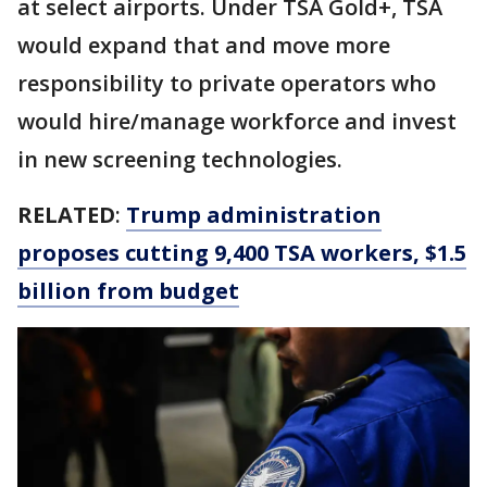
at select airports. Under TSA Gold+, TSA
would expand that and move more
responsibility to private operators who
would hire/manage workforce and invest
in new screening technologies.
RELATED
:
Trump administration
proposes cutting 9,400 TSA workers, $1.5
billion from budget