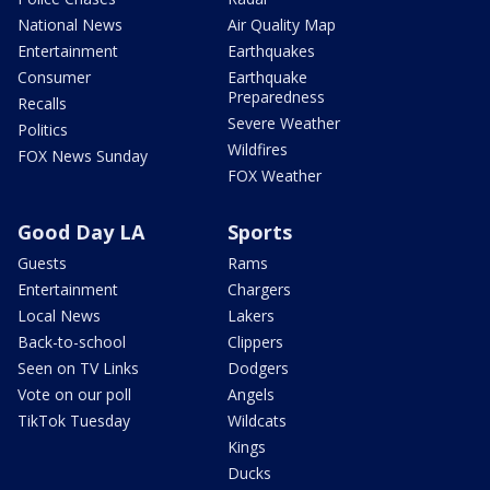
National News
Air Quality Map
Entertainment
Earthquakes
Consumer
Earthquake
Preparedness
Recalls
Severe Weather
Politics
Wildfires
FOX News Sunday
FOX Weather
Good Day LA
Sports
Guests
Rams
Entertainment
Chargers
Local News
Lakers
Back-to-school
Clippers
Seen on TV Links
Dodgers
Vote on our poll
Angels
TikTok Tuesday
Wildcats
Kings
Ducks