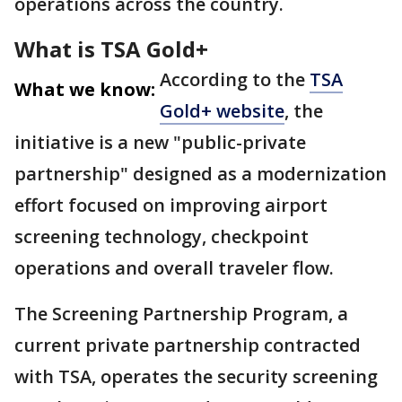
operations across the country.
What is TSA Gold+
According to the
TSA
What we know:
Gold+ website
, the
initiative is a new "public-private
partnership" designed as a modernization
effort focused on improving airport
screening technology, checkpoint
operations and overall traveler flow.
The Screening Partnership Program, a
current private partnership contracted
with TSA, operates the security screening