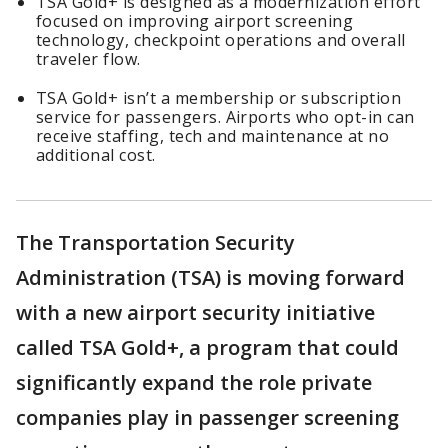
TSA Gold+ is designed as a modernization effort
focused on improving airport screening
technology, checkpoint operations and overall
traveler flow.
TSA Gold+ isn’t a membership or subscription
service for passengers. Airports who opt-in can
receive staffing, tech and maintenance at no
additional cost.
The Transportation Security
Administration (TSA) is moving forward
with a new airport security initiative
called TSA Gold+, a program that could
significantly expand the role private
companies play in passenger screening