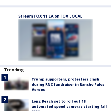
Stream FOX 11 LA on FOX LOCAL
Trending
Trump supporters, protesters clash
during RNC fundraiser in Rancho Palos
Verdes
Long Beach set to roll out 18
automated speed cameras starting fall