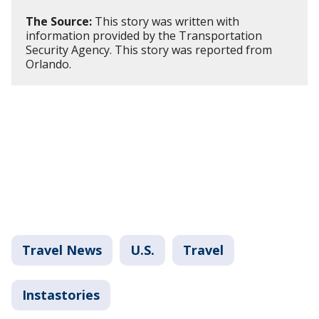
The Source:
This story was written with
information provided by the Transportation
Security Agency. This story was reported from
Orlando.
Travel News
U.S.
Travel
Instastories