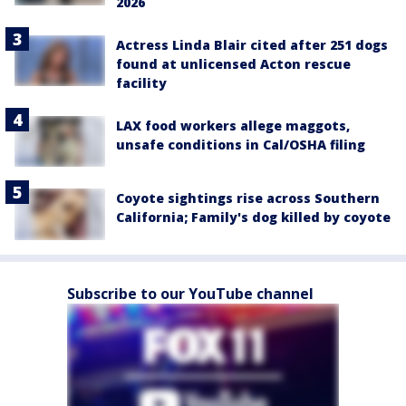
2026
Actress Linda Blair cited after 251 dogs
found at unlicensed Acton rescue
facility
LAX food workers allege maggots,
unsafe conditions in Cal/OSHA filing
Coyote sightings rise across Southern
California; Family's dog killed by coyote
Subscribe to our YouTube channel