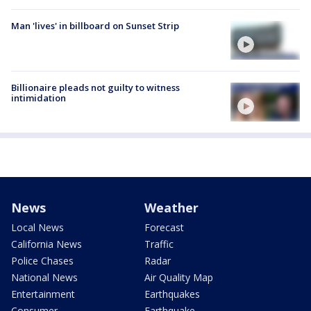
Man 'lives' in billboard on Sunset Strip
Billionaire pleads not guilty to witness
intimidation
News
Weather
Local News
Forecast
California News
Traffic
Police Chases
Radar
National News
Air Quality Map
Entertainment
Earthquakes
Consumer
Earthquake