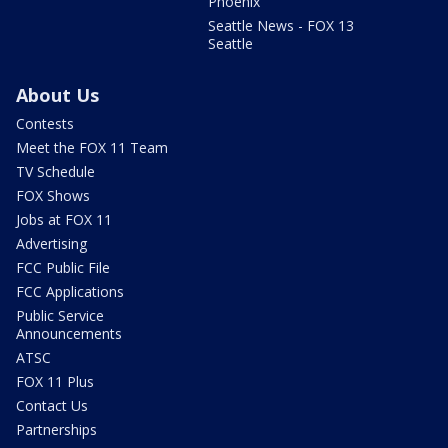
Phoenix
Seattle News - FOX 13
Seattle
About Us
Contests
Meet the FOX 11 Team
TV Schedule
FOX Shows
Jobs at FOX 11
Advertising
FCC Public File
FCC Applications
Public Service
Announcements
ATSC
FOX 11 Plus
Contact Us
Partnerships