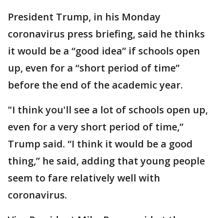
President Trump, in his Monday
coronavirus press briefing, said he thinks
it would be a “good idea” if schools open
up, even for a “short period of time”
before the end of the academic year.
"I think you'll see a lot of schools open up,
even for a very short period of time,”
Trump said. “I think it would be a good
thing,” he said, adding that young people
seem to fare relatively well with
coronavirus.