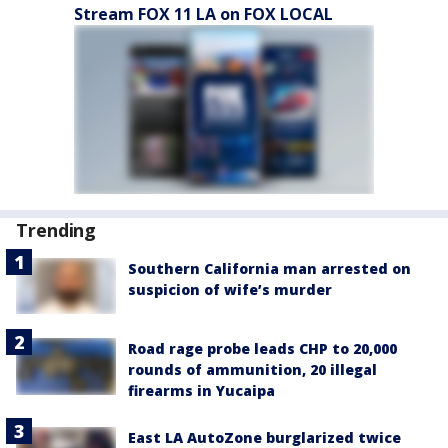
Stream FOX 11 LA on FOX LOCAL
Trending
Southern California man arrested on
suspicion of wife’s murder
Road rage probe leads CHP to 20,000
rounds of ammunition, 20 illegal
firearms in Yucaipa
East LA AutoZone burglarized twice