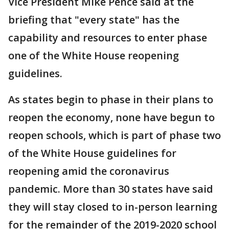
Vice President Mike Pence said at the
briefing that "every state" has the
capability and resources to enter phase
one of the White House reopening
guidelines.
As states begin to phase in their plans to
reopen the economy, none have begun to
reopen schools, which is part of phase two
of the White House guidelines for
reopening amid the coronavirus
pandemic. More than 30 states have said
they will stay closed to in-person learning
for the remainder of the 2019-2020 school