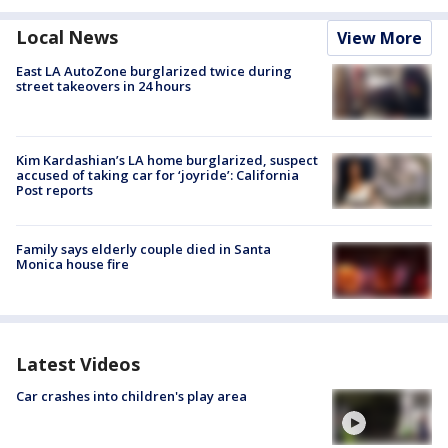
Local News
View More
East LA AutoZone burglarized twice during
street takeovers in 24 hours
Kim Kardashian’s LA home burglarized, suspect
accused of taking car for ‘joyride’: California
Post reports
Family says elderly couple died in Santa
Monica house fire
Latest Videos
Car crashes into children's play area