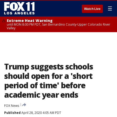
☰
Watch Live
Extreme Heat Warning
until MON 8:00 PM PDT, San Bernardino County-Upper Colorado River
Valley
Trump suggests schools
should open for a 'short
period of time' before
academic year ends
FOX News
Published
April 28, 2020 4:05 AM PDT