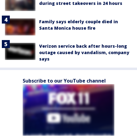
during street takeovers in 24 hours
Family says elderly couple died in
Santa Monica house fire
Verizon service back after hours-long
outage caused by vandalism, company
says
Subscribe to our YouTube channel