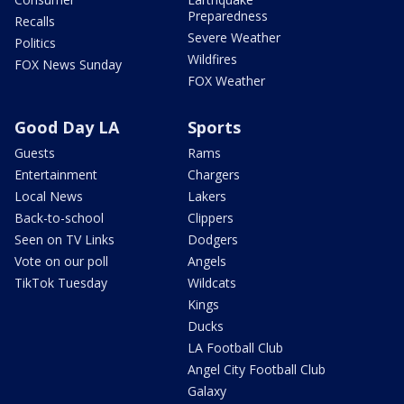
Preparedness
Recalls
Severe Weather
Politics
Wildfires
FOX News Sunday
FOX Weather
Good Day LA
Sports
Guests
Rams
Entertainment
Chargers
Local News
Lakers
Back-to-school
Clippers
Seen on TV Links
Dodgers
Vote on our poll
Angels
TikTok Tuesday
Wildcats
Kings
Ducks
LA Football Club
Angel City Football Club
Galaxy