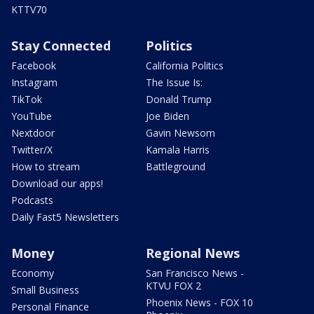
KTTV70
Stay Connected
Politics
Facebook
California Politics
Instagram
The Issue Is:
TikTok
Donald Trump
YouTube
Joe Biden
Nextdoor
Gavin Newsom
Twitter/X
Kamala Harris
How to stream
Battleground
Download our apps!
Podcasts
Daily Fast5 Newsletters
Money
Regional News
Economy
San Francisco News -
KTVU FOX 2
Small Business
Phoenix News - FOX 10
Personal Finance