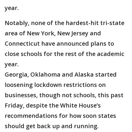
year.
Notably, none of the hardest-hit tri-state
area of New York, New Jersey and
Connecticut have announced plans to
close schools for the rest of the academic
year.
Georgia, Oklahoma and Alaska started
loosening lockdown restrictions on
businesses, though not schools, this past
Friday, despite the White House’s
recommendations for how soon states
should get back up and running.