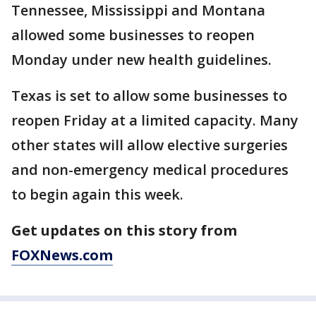
Tennessee, Mississippi and Montana
allowed some businesses to reopen
Monday under new health guidelines.
Texas is set to allow some businesses to
reopen Friday at a limited capacity. Many
other states will allow elective surgeries
and non-emergency medical procedures
to begin again this week.
Get updates on this story from
FOXNews.com