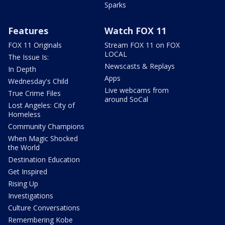
Sparks
Features
Watch FOX 11
FOX 11 Originals
Stream FOX 11 on FOX
LOCAL
The Issue Is:
Newscasts & Replays
In Depth
Apps
Wednesday's Child
Live webcams from
True Crime Files
around SoCal
Lost Angeles: City of
Homeless
Community Champions
When Magic Shocked
the World
Destination Education
Get Inspired
Rising Up
Investigations
Culture Conversations
Remembering Kobe