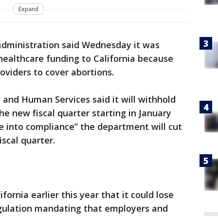
Expand
dministration said Wednesday it was
 healthcare funding to California because
oviders to cover abortions.
and Human Services said it will withhold
he new fiscal quarter starting in January
e into compliance” the department will cut
iscal quarter.
ornia earlier this year that it could lose
egulation mandating that employers and