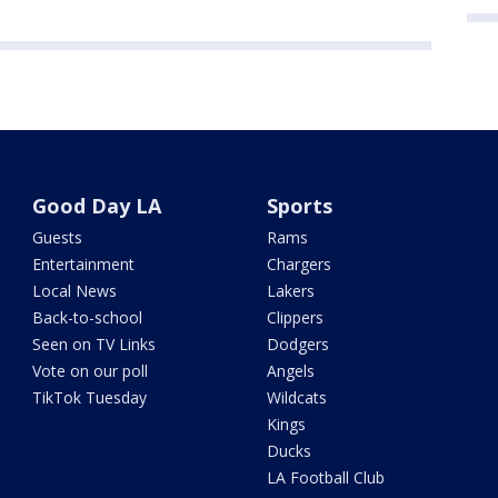
Good Day LA
Sports
Guests
Rams
Entertainment
Chargers
Local News
Lakers
Back-to-school
Clippers
Seen on TV Links
Dodgers
Vote on our poll
Angels
TikTok Tuesday
Wildcats
Kings
Ducks
LA Football Club