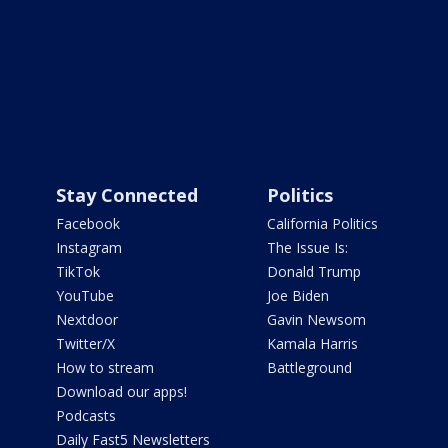
Stay Connected
Politics
Facebook
California Politics
Instagram
The Issue Is:
TikTok
Donald Trump
YouTube
Joe Biden
Nextdoor
Gavin Newsom
Twitter/X
Kamala Harris
How to stream
Battleground
Download our apps!
Podcasts
Daily Fast5 Newsletters