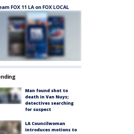
eam FOX 11 LA on FOX LOCAL
ending
Man found shot to
death in Van Nuys;
detectives searching
for suspect
LA Councilwoman
introduces motions to