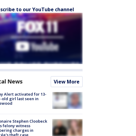
scribe to our YouTube channel
cal News
View More
y Alert activated for 13-
-old girl last seen in
lewood
ionaire Stephen Cloobeck
s felony witness
ering charges in
cée's theft case