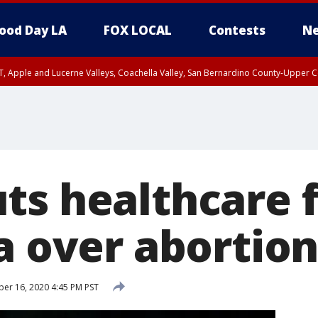
ood Day LA
FOX LOCAL
Contests
Ne
T, Apple and Lucerne Valleys, Coachella Valley, San Bernardino County-Upper C
ts healthcare 
a over abortion
r 16, 2020 4:45 PM PST