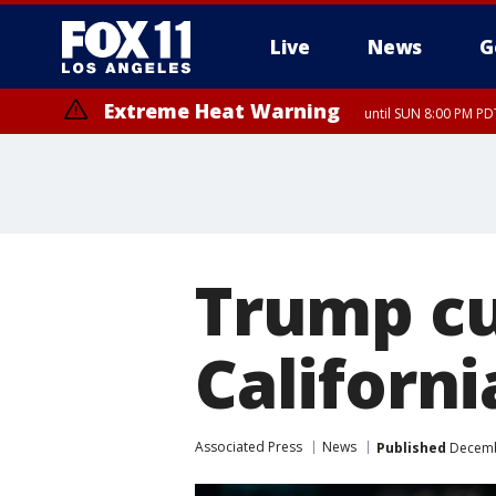
Live
News
G
Extreme Heat Warning
until SUN 8:00 PM PD
Trump cu
Californi
Associated Press
News
Published
Decembe