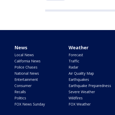
News
Weather
Local News
Forecast
California News
Traffic
Police Chases
Radar
National News
Air Quality Map
Entertainment
Earthquakes
Consumer
Earthquake Preparedness
Recalls
Severe Weather
Politics
Wildfires
FOX News Sunday
FOX Weather