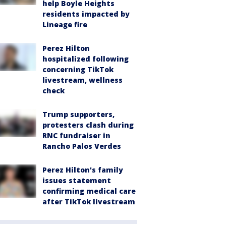
help Boyle Heights
residents impacted by
Lineage fire
Perez Hilton
hospitalized following
concerning TikTok
livestream, wellness
check
Trump supporters,
protesters clash during
RNC fundraiser in
Rancho Palos Verdes
Perez Hilton's family
issues statement
confirming medical care
after TikTok livestream