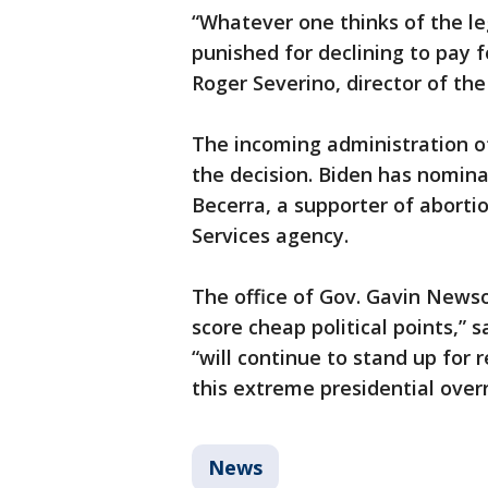
“Whatever one thinks of the le
punished for declining to pay fo
Roger Severino, director of the 
The incoming administration of
the decision. Biden has nomina
Becerra, a supporter of aborti
Services agency.
The office of Gov. Gavin News
score cheap political points,”
“will continue to stand up for
this extreme presidential over
News