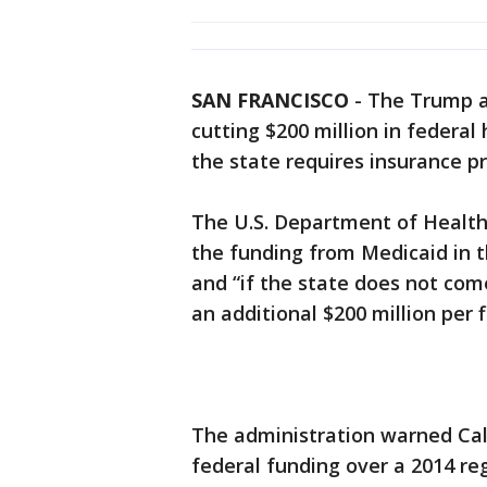
SAN FRANCISCO
-
The Trump a
cutting $200 million in federal
the state requires insurance pr
The U.S. Department of Health 
the funding from Medicaid in t
and “if the state does not com
an additional $200 million per f
The administration warned Calif
federal funding over a 2014 r