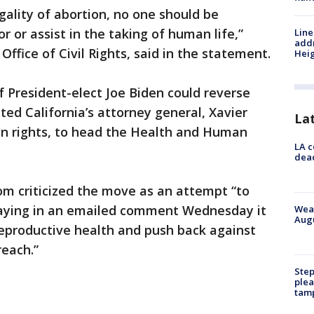
gality of abortion, no one should be
r or assist in the taking of human life,”
Line
addr
Office of Civil Rights, said in the statement.
Heig
 President-elect Joe Biden could reverse
ted California’s attorney general, Xavier
La
on rights, to head the Health and Human
LA c
dead
om criticized the move as an attempt “to
 saying in an emailed comment Wednesday it
Weat
Augu
 reproductive health and push back against
reach.”
Step
plea
tam