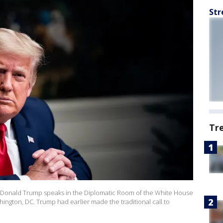
Str
Tr
onald Trump speaks in the Diplomatic Room of the White House
ngton, DC. Trump had earlier made the traditional call to
o