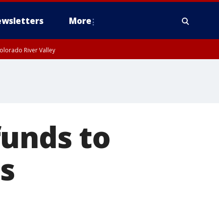
wsletters
More
olorado River Valley
funds to
s