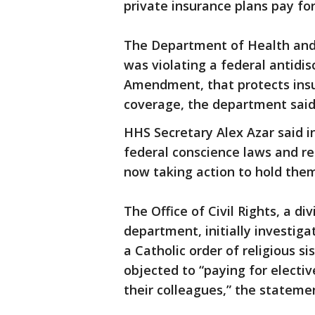
private insurance plans pay for
The Department of Health and
was violating a federal antidi
Amendment, that protects insu
coverage, the department said
HHS Secretary Alex Azar said i
federal conscience laws and re
now taking action to hold them
The Office of Civil Rights, a d
department, initially investiga
a Catholic order of religious s
objected to “paying for electi
their colleagues,” the statemen