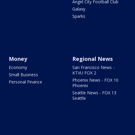
Angel City Football Club
Galaxy
Sparks
Money
Regional News
Economy
San Francisco News -
KTVU FOX 2
Small Business
Phoenix News - FOX 10
Personal Finance
Phoenix
Seattle News - FOX 13
Seattle