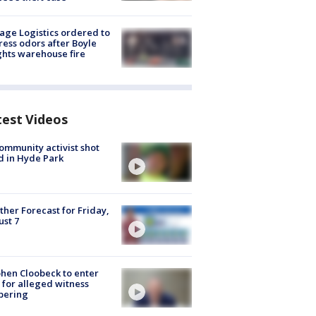
age Logistics ordered to
ess odors after Boyle
hts warehouse fire
test Videos
ommunity activist shot
 in Hyde Park
her Forecast for Friday,
st 7
hen Cloobeck to enter
 for alleged witness
pering