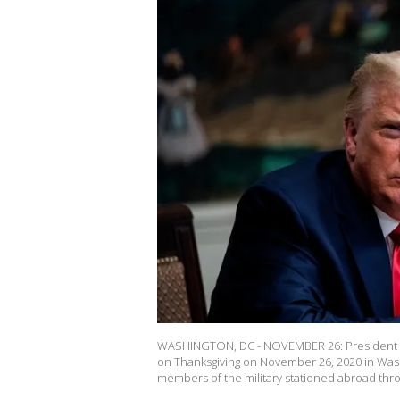
WASHINGTON, DC - NOVEMBER 26: President D
on Thanksgiving on November 26, 2020 in Washi
members of the military stationed abroad thr