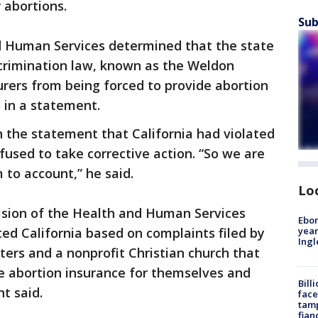
 abortions.
Sub
 Human Services determined that the state
scrimination law, known as the Weldon
rers from being forced to provide abortion
 in a statement.
n the statement that California had violated
fused to take corrective action. “So we are
 to account,” he said.
Lo
ivision of the Health and Human Services
Ebon
year
ted California based on complaints filed by
Ing
isters and a nonprofit Christian church that
ve abortion insurance for themselves and
Bill
t said.
face
tamp
fian