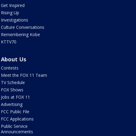
Get Inspired
Rising Up
Investigations
Culture Conversations
Remembering Kobe
KTTV70
About Us
Contests
Meet the FOX 11 Team
TV Schedule
FOX Shows
Jobs at FOX 11
Advertising
FCC Public File
FCC Applications
Public Service
Announcements