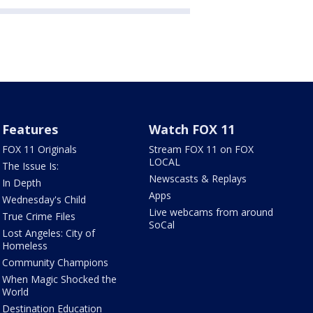
Features
Watch FOX 11
FOX 11 Originals
Stream FOX 11 on FOX
LOCAL
The Issue Is:
Newscasts & Replays
In Depth
Apps
Wednesday's Child
Live webcams from around
True Crime Files
SoCal
Lost Angeles: City of
Homeless
Community Champions
When Magic Shocked the
World
Destination Education