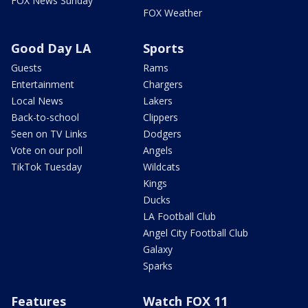
FOX News Sunday
FOX Weather
Good Day LA
Sports
Guests
Rams
Entertainment
Chargers
Local News
Lakers
Back-to-school
Clippers
Seen on TV Links
Dodgers
Vote on our poll
Angels
TikTok Tuesday
Wildcats
Kings
Ducks
LA Football Club
Angel City Football Club
Galaxy
Sparks
Features
Watch FOX 11