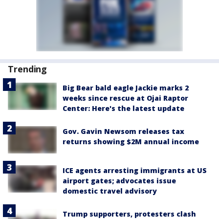
Trending
Big Bear bald eagle Jackie marks 2
weeks since rescue at Ojai Raptor
Center: Here's the latest update
Gov. Gavin Newsom releases tax
returns showing $2M annual income
ICE agents arresting immigrants at US
airport gates; advocates issue
domestic travel advisory
Trump supporters, protesters clash