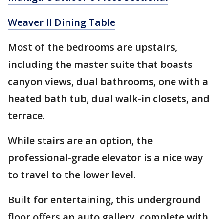
Weaver II Dining Table
Most of the bedrooms are upstairs,
including the master suite that boasts
canyon views, dual bathrooms, one with a
heated bath tub, dual walk-in closets, and
terrace.
While stairs are an option, the
professional-grade elevator is a nice way
to travel to the lower level.
Built for entertaining, this underground
floor offers an auto gallery, complete with