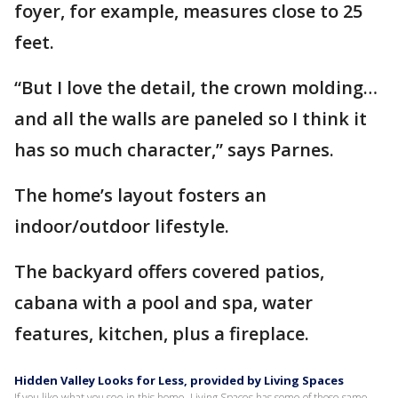
foyer, for example, measures close to 25
feet.
“But I love the detail, the crown molding…
and all the walls are paneled so I think it
has so much character,” says Parnes.
The home’s layout fosters an
indoor/outdoor lifestyle.
The backyard offers covered patios,
cabana with a pool and spa, water
features, kitchen, plus a fireplace.
Hidden Valley Looks for Less, provided by Living Spaces
If you like what you see in this home, Living Spaces has some of those same