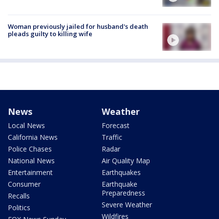
Woman previously jailed for husband's death
pleads guilty to killing wife
News
Weather
Local News
Forecast
California News
Traffic
Police Chases
Radar
National News
Air Quality Map
Entertainment
Earthquakes
Consumer
Earthquake
Preparedness
Recalls
Severe Weather
Politics
Wildfires