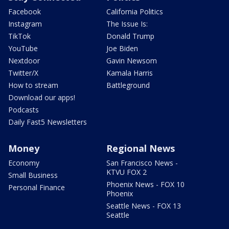
Facebook
California Politics
Instagram
The Issue Is:
TikTok
Donald Trump
YouTube
Joe Biden
Nextdoor
Gavin Newsom
Twitter/X
Kamala Harris
How to stream
Battleground
Download our apps!
Podcasts
Daily Fast5 Newsletters
Money
Regional News
Economy
San Francisco News -
KTVU FOX 2
Small Business
Phoenix News - FOX 10
Personal Finance
Phoenix
Seattle News - FOX 13
Seattle