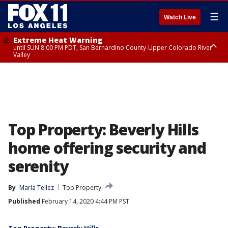
☰
Watch Live
Extreme Heat Warning
until SUN 8:00 PM PDT, San Bernardino County-Upper Colorado River
Valley
Extreme Heat Warning
until SAT 8:00 PM PDT, Apple and Lucerne Valleys, Coachella Valley
Top Property: Beverly Hills
home offering security and
serenity
By
Marla Tellez
Top Property
Published
February 14, 2020 4:44 PM PST