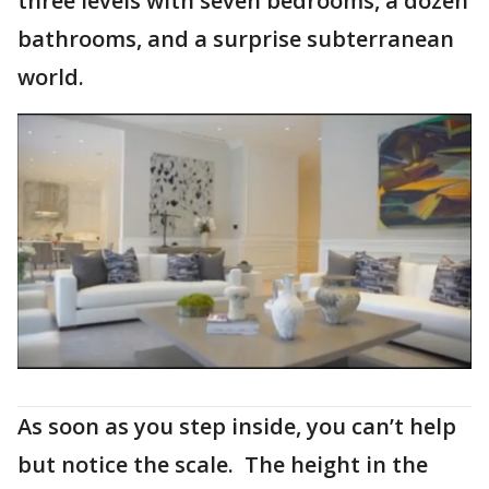
three levels with seven bedrooms, a dozen
bathrooms, and a surprise subterranean
world.
As soon as you step inside, you can’t help
but notice the scale. The height in the