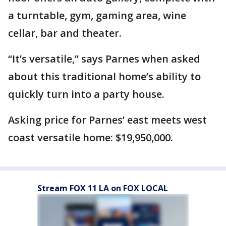
a turntable, gym, gaming area, wine
cellar, bar and theater.
“It’s versatile,” says Parnes when asked
about this traditional home’s ability to
quickly turn into a party house.
Asking price for Parnes’ east meets west
coast versatile home: $19,950,000.
Stream FOX 11 LA on FOX LOCAL