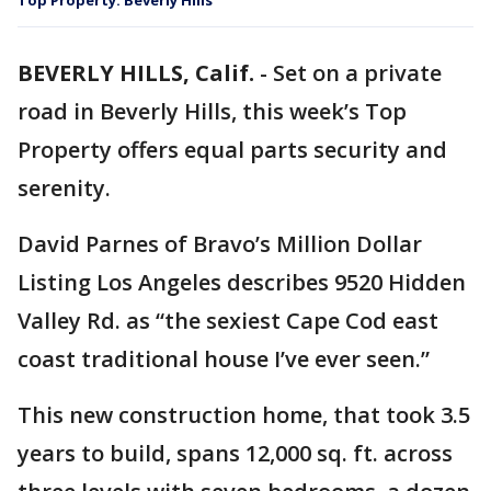
Top Property: Beverly Hills
BEVERLY HILLS, Calif.
-
Set on a private
road in Beverly Hills, this week’s Top
Property offers equal parts security and
serenity.
David Parnes of Bravo’s Million Dollar
Listing Los Angeles describes 9520 Hidden
Valley Rd. as “the sexiest Cape Cod east
coast traditional house I’ve ever seen.”
This new construction home, that took 3.5
years to build, spans 12,000 sq. ft. across