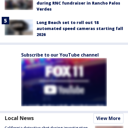
during RNC fundraiser in Rancho Palos
Verdes
Long Beach set to roll out 18
automated speed cameras starting fall
2026
Subscribe to our YouTube channel
Local News
View More
California detective shot during investigation