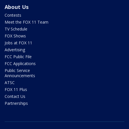
About Us
Contests
Meet the FOX 11 Team
TV Schedule
FOX Shows
Jobs at FOX 11
Advertising
FCC Public File
FCC Applications
Public Service
Announcements
ATSC
FOX 11 Plus
Contact Us
Partnerships