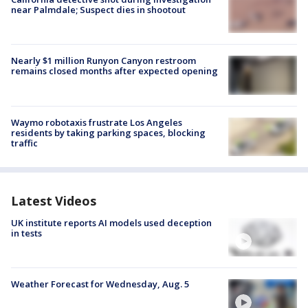
near Palmdale; Suspect dies in shootout
Nearly $1 million Runyon Canyon restroom
remains closed months after expected opening
Waymo robotaxis frustrate Los Angeles
residents by taking parking spaces, blocking
traffic
Latest Videos
UK institute reports AI models used deception
in tests
Weather Forecast for Wednesday, Aug. 5