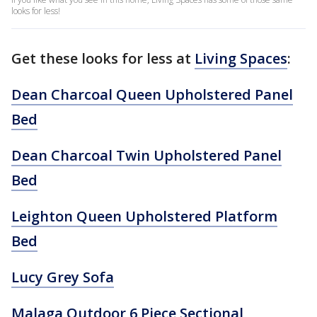
looks for less!
Get these looks for less at
Living Spaces
:
Dean Charcoal Queen Upholstered Panel
Bed
Dean Charcoal Twin Upholstered Panel
Bed
Leighton Queen Upholstered Platform
Bed
Lucy Grey Sofa
Malaga Outdoor 6 Piece Sectional