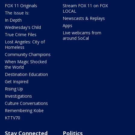
FOX 11 Originals
Stream FOX 11 on FOX
LOCAL
The Issue Is:
Newscasts & Replays
In Depth
Apps
Wednesday's Child
Live webcams from
True Crime Files
around SoCal
Lost Angeles: City of
Homeless
Community Champions
When Magic Shocked
the World
Destination Education
Get Inspired
Rising Up
Investigations
Culture Conversations
Remembering Kobe
KTTV70
Stay Connected
Politics