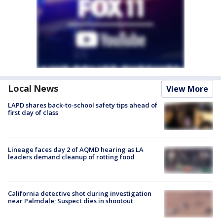
Local News
View More
LAPD shares back-to-school safety tips ahead of
first day of class
Lineage faces day 2 of AQMD hearing as LA
leaders demand cleanup of rotting food
California detective shot during investigation
near Palmdale; Suspect dies in shootout