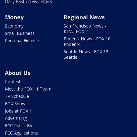
Daily Fast5 Newsletters
Money
Regional News
Economy
San Francisco News -
KTVU FOX 2
Small Business
Phoenix News - FOX 10
Personal Finance
Phoenix
Seattle News - FOX 13
Seattle
About Us
Contests
Meet the FOX 11 Team
TV Schedule
FOX Shows
Jobs at FOX 11
Advertising
FCC Public File
FCC Applications