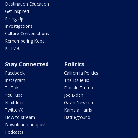
Destination Education
Get Inspired
Rising Up
Investigations
Culture Conversations
Remembering Kobe
KTTV70
Stay Connected
Politics
Facebook
California Politics
Instagram
The Issue Is:
TikTok
Donald Trump
YouTube
Joe Biden
Nextdoor
Gavin Newsom
Twitter/X
Kamala Harris
How to stream
Battleground
Download our apps!
Podcasts