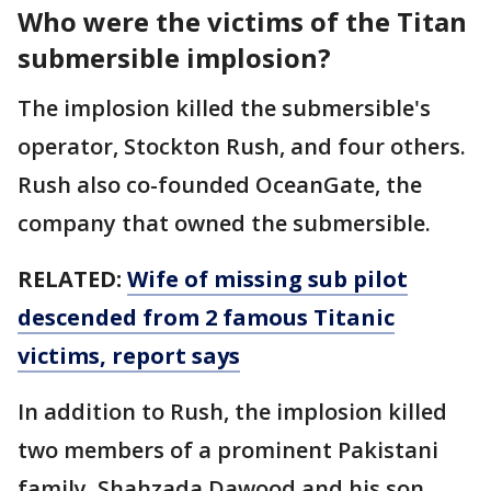
Who were the victims of the Titan
submersible implosion?
The implosion killed the submersible's
operator, Stockton Rush, and four others.
Rush also co-founded OceanGate, the
company that owned the submersible.
RELATED:
Wife of missing sub pilot
descended from 2 famous Titanic
victims, report says
In addition to Rush, the implosion killed
two members of a prominent Pakistani
family, Shahzada Dawood and his son