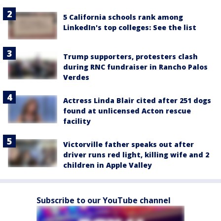
5 California schools rank among
LinkedIn's top colleges: See the list
Trump supporters, protesters clash
during RNC fundraiser in Rancho Palos
Verdes
Actress Linda Blair cited after 251 dogs
found at unlicensed Acton rescue
facility
Victorville father speaks out after
driver runs red light, killing wife and 2
children in Apple Valley
Subscribe to our YouTube channel