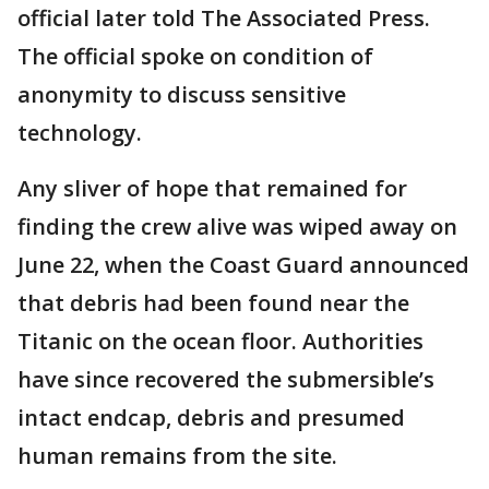
official later told The Associated Press.
The official spoke on condition of
anonymity to discuss sensitive
technology.
Any sliver of hope that remained for
finding the crew alive was wiped away on
June 22, when the Coast Guard announced
that debris had been found near the
Titanic on the ocean floor. Authorities
have since recovered the submersible’s
intact endcap, debris and presumed
human remains from the site.