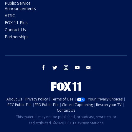
Public Service
Announcements
ATSC
FOX 11 Plus
Contact Us
Partnerships
facebook
twitter
instagram
youtube
email
About Us
Privacy Policy
Terms of Use
Your Privacy Choices
FCC Public File
EEO Public File
Closed Captioning
Rescan your TV
Contact Us
This material may not be published, broadcast, rewritten, or
redistributed. ©2026 FOX Television Stations