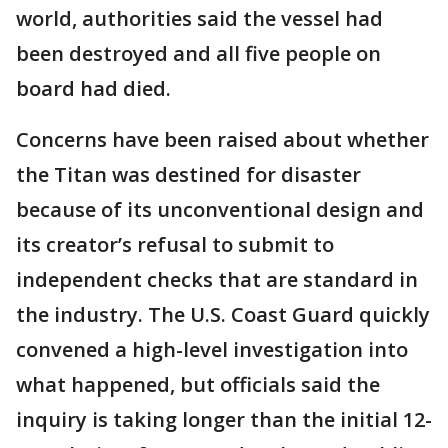
world, authorities said the vessel had
been destroyed and all five people on
board had died.
Concerns have been raised about whether
the Titan was destined for disaster
because of its unconventional design and
its creator’s refusal to submit to
independent checks that are standard in
the industry. The U.S. Coast Guard quickly
convened a high-level investigation into
what happened, but officials said the
inquiry is taking longer than the initial 12-