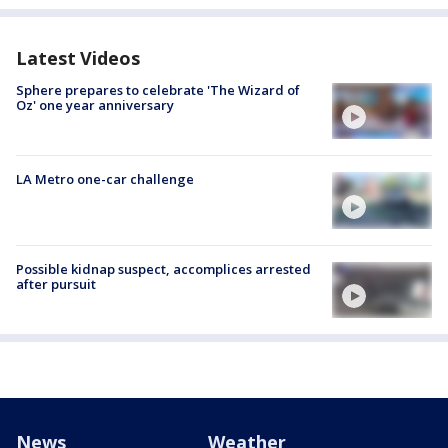
Latest Videos
Sphere prepares to celebrate 'The Wizard of
Oz' one year anniversary
LA Metro one-car challenge
Possible kidnap suspect, accomplices arrested
after pursuit
News
Weather