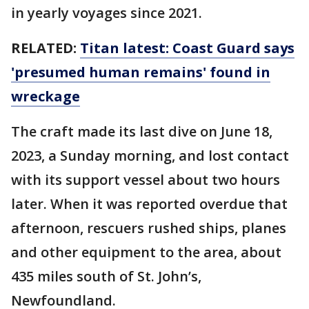
in yearly voyages since 2021.
RELATED:
Titan latest: Coast Guard says
'presumed human remains' found in
wreckage
The craft made its last dive on June 18,
2023, a Sunday morning, and lost contact
with its support vessel about two hours
later. When it was reported overdue that
afternoon, rescuers rushed ships, planes
and other equipment to the area, about
435 miles south of St. John’s,
Newfoundland.