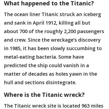
What happened to the Titanic?
The ocean liner Titanic struck an iceberg
and sank in April 1912, killing all but
about 700 of the roughly 2,200 passengers
and crew. Since the wreckage’s discovery
in 1985, it has been slowly succumbing to
metal-eating bacteria. Some have
predicted the ship could vanish in a
matter of decades as holes yawn in the
hull and sections disintegrate.
Where is the Titanic wreck?
The Titanic wreck site is located 963 miles