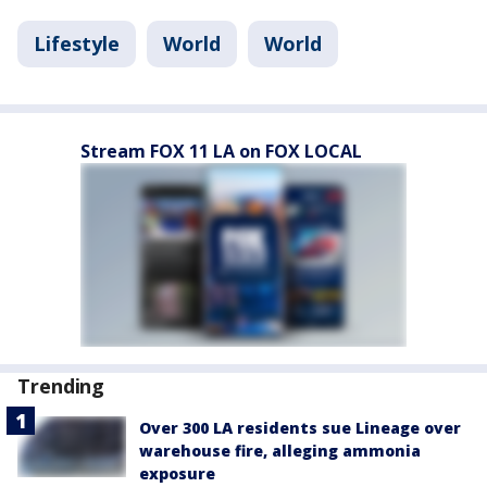
Lifestyle
World
World
Stream FOX 11 LA on FOX LOCAL
Trending
Over 300 LA residents sue Lineage over
warehouse fire, alleging ammonia
exposure