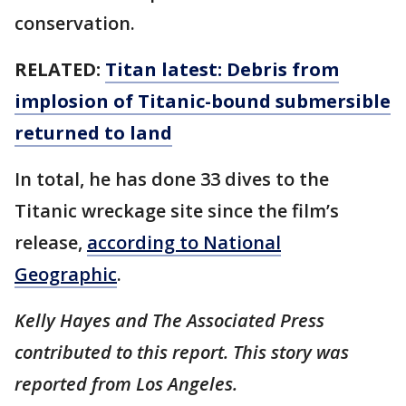
conservation.
RELATED:
Titan latest: Debris from
implosion of Titanic-bound submersible
returned to land
In total, he has done 33 dives to the
Titanic wreckage site since the film’s
release,
according to National
Geographic
.
Kelly Hayes and The Associated Press
contributed to this report. This story was
reported from Los Angeles.