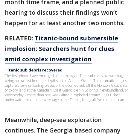
month time frame, and a planned public
hearing to discuss their findings won’t
happen for at least another two months.
RELATED:
Titanic-bound submersible
implosion: Searchers hunt for clues
amid complex investigation
Titanic sub debris recovered
The first photos have emerged of the mangled Titan submersible wreckage
being recovered from the depths of the Atlantic Ocean. The dramatic images
capture crews unloading pieces of the doomed sub off the Horizon Arctic ship
onto dry land at the Canadian Coast Guard pier in St John’s, Newfoundland, on
Wednesday – more than one week after it imploded around 13,000 feet
underwater close to the wreckage of the Titanic, killing all five men on board.
Meanwhile, deep-sea exploration
continues. The Georgia-based company