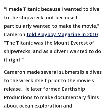
"I made Titanic because I wanted to dive
to the shipwreck, not because I
particularly wanted to make the movie,"
Cameron
told Playboy Magazine in 2010
.
"The Titanic was the Mount Everest of
shipwrecks, and as a diver I wanted to do
it right."
Cameron made several submersible dives
to the wreck itself prior to the movie’s
release. He later formed Earthship
Productions to make documentary films
about ocean exploration and