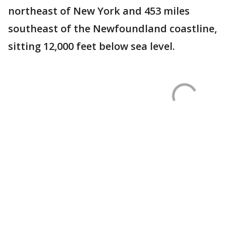
northeast of New York and 453 miles
southeast of the Newfoundland coastline,
sitting 12,000 feet below sea level.