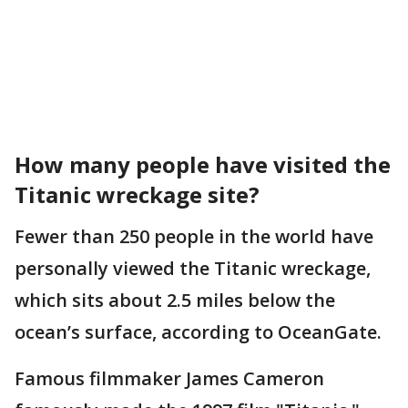
How many people have visited the
Titanic wreckage site?
Fewer than 250 people in the world have
personally viewed the Titanic wreckage,
which sits about 2.5 miles below the
ocean’s surface, according to OceanGate.
Famous filmmaker James Cameron