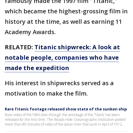
famously made the 1997 film "Titanic,"
which became the highest-grossing film in
history at the time, as well as earning 11
Academy Awards.
RELATED:
Titanic shipwreck: A look at
notable people, companies who have
made the expedition
His interest in shipwrecks served as a
motivation to make the film.
Rare Titanic footage released show state of the sunken ship
Rare video of the1986 dive through the wreckage of the Titanic has been
released for the first time. The Woods Hole Oceanographic Institution posted
more than 80 minutes of video of the ocean liner that sunk in April of 1912.