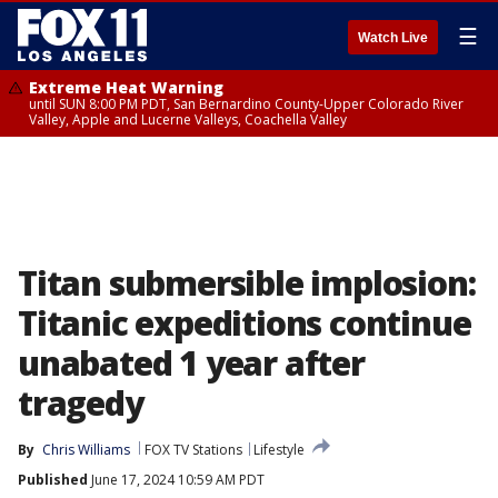
☰
Watch Live
Extreme Heat Warning
until SUN 8:00 PM PDT, San Bernardino County-Upper Colorado River
Valley, Apple and Lucerne Valleys, Coachella Valley
Titan submersible implosion:
Titanic expeditions continue
unabated 1 year after
tragedy
By
Chris Williams
FOX TV Stations
Lifestyle
Published
June 17, 2024 10:59 AM PDT