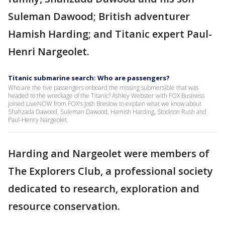
Suleman Dawood; British adventurer
Hamish Harding; and Titanic expert Paul-
Henri Nargeolet.
Titanic submarine search: Who are passengers?
Who are the five passengers onboard the missing submersible that was
headed to the wreckage of the Titanic? Ashley Webster with FOX Business
joined LiveNOW from FOX's Josh Breslow to explain what we know about
Shahzada Dawood, Suleman Dawood, Hamish Harding, Stockton Rush and
Paul-Henry Nargeolet.
Harding and Nargeolet were members of
The Explorers Club, a professional society
dedicated to research, exploration and
resource conservation.