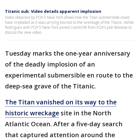
Titanic sub: Video details apparent implosion
Video obtained by FOX 5 New York shows how the Titan submersible could
have imploded as it was carrying tourists to the wreckage of the Titanic. Ashlie
Rodriguez with FOX 5 New York joined LiveNOW from FOX's Josh Breslow to
discuss the new video.
Tuesday marks the one-year anniversary
of the deadly implosion of an
experimental submersible en route to the
deep-sea grave of the Titanic.
The Titan vanished on its way to the
historic wreckage
site in the North
Atlantic Ocean. After a five-day search
that captured attention around the