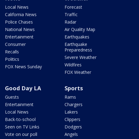
Local News
Forecast
California News
Traffic
Police Chases
Radar
National News
Air Quality Map
Entertainment
Earthquakes
Consumer
Earthquake
Preparedness
Recalls
Severe Weather
Politics
Wildfires
FOX News Sunday
FOX Weather
Good Day LA
Sports
Guests
Rams
Entertainment
Chargers
Local News
Lakers
Back-to-school
Clippers
Seen on TV Links
Dodgers
Vote on our poll
Angels