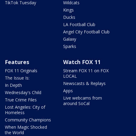
TikTok Tuesday
Wildcats
Kings
Ducks
LA Football Club
Angel City Football Club
Galaxy
Sparks
Features
Watch FOX 11
FOX 11 Originals
Stream FOX 11 on FOX
LOCAL
The Issue Is:
Newscasts & Replays
In Depth
Apps
Wednesday's Child
Live webcams from
True Crime Files
around SoCal
Lost Angeles: City of
Homeless
Community Champions
When Magic Shocked
the World