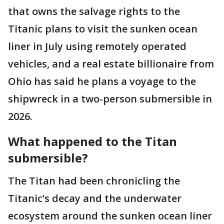
that owns the salvage rights to the
Titanic plans to visit the sunken ocean
liner in July using remotely operated
vehicles, and a real estate billionaire from
Ohio has said he plans a voyage to the
shipwreck in a two-person submersible in
2026.
What happened to the Titan
submersible?
The Titan had been chronicling the
Titanic’s decay and the underwater
ecosystem around the sunken ocean liner