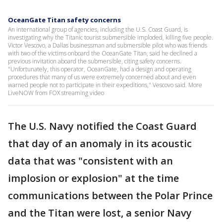
OceanGate Titan safety concerns
An international group of agencies, including the U.S. Coast Guard, is
investigating why the Titanic tourist submersible imploded, killing five people.
Victor Vescovo, a Dallas businessman and submersible pilot who was friends
with two of the victims onboard the OceanGate Titan, said he declined a
previous invitation aboard the submersible, citing safety concerns.
"Unfortunately, this operator, OceanGate, had a design and operating
procedures that many of us were extremely concerned about and even
warned people not to participate in their expeditions," Vescovo said. More
LiveNOW from FOX streaming video
The U.S. Navy notified the Coast Guard
that day of an anomaly in its acoustic
data that was "consistent with an
implosion or explosion" at the time
communications between the Polar Prince
and the Titan were lost, a senior Navy