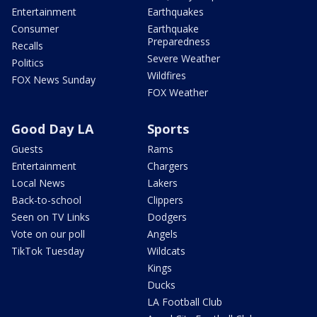
Entertainment
Earthquakes
Consumer
Earthquake
Preparedness
Recalls
Severe Weather
Politics
Wildfires
FOX News Sunday
FOX Weather
Good Day LA
Sports
Guests
Rams
Entertainment
Chargers
Local News
Lakers
Back-to-school
Clippers
Seen on TV Links
Dodgers
Vote on our poll
Angels
TikTok Tuesday
Wildcats
Kings
Ducks
LA Football Club