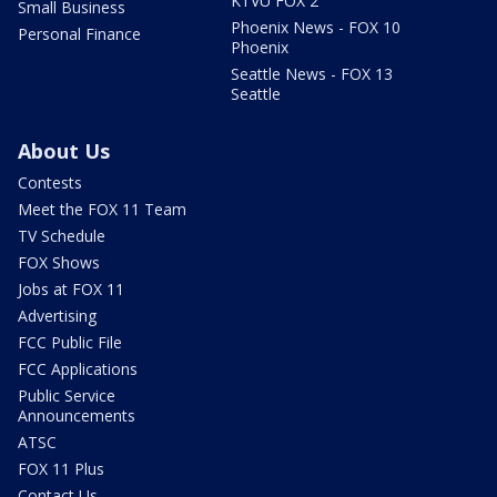
KTVU FOX 2
Small Business
Phoenix News - FOX 10
Personal Finance
Phoenix
Seattle News - FOX 13
Seattle
About Us
Contests
Meet the FOX 11 Team
TV Schedule
FOX Shows
Jobs at FOX 11
Advertising
FCC Public File
FCC Applications
Public Service
Announcements
ATSC
FOX 11 Plus
Contact Us