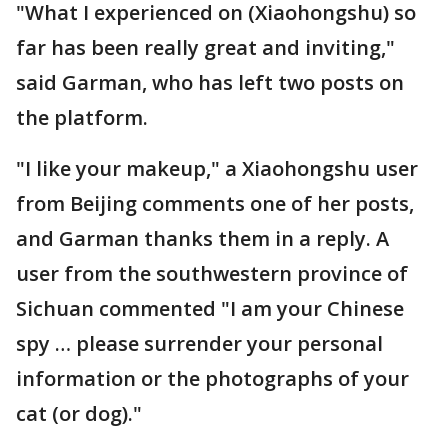
"What I experienced on (Xiaohongshu) so
far has been really great and inviting,"
said Garman, who has left two posts on
the platform.
"I like your makeup," a Xiaohongshu user
from Beijing comments one of her posts,
and Garman thanks them in a reply. A
user from the southwestern province of
Sichuan commented "I am your Chinese
spy … please surrender your personal
information or the photographs of your
cat (or dog)."