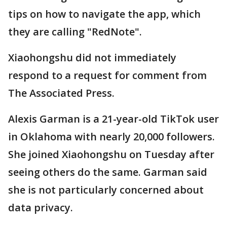
tips on how to navigate the app, which
they are calling "RedNote".
Xiaohongshu did not immediately
respond to a request for comment from
The Associated Press.
Alexis Garman is a 21-year-old TikTok user
in Oklahoma with nearly 20,000 followers.
She joined Xiaohongshu on Tuesday after
seeing others do the same. Garman said
she is not particularly concerned about
data privacy.