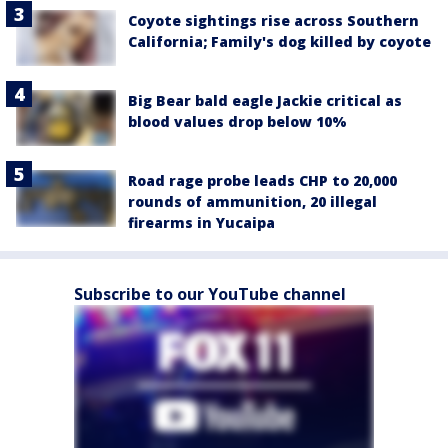
Coyote sightings rise across Southern
California; Family's dog killed by coyote
Big Bear bald eagle Jackie critical as
blood values drop below 10%
Road rage probe leads CHP to 20,000
rounds of ammunition, 20 illegal
firearms in Yucaipa
Subscribe to our YouTube channel