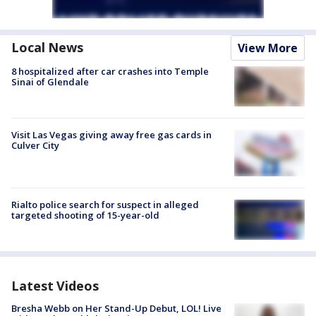
Local News
View More
8 hospitalized after car crashes into Temple
Sinai of Glendale
Visit Las Vegas giving away free gas cards in
Culver City
Rialto police search for suspect in alleged
targeted shooting of 15-year-old
Latest Videos
Bresha Webb on Her Stand-Up Debut, LOL! Live