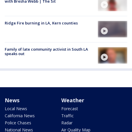
with Bresha Webb | The Sit
Ridge Fire burning in LA, Kern counties
Family of late community activist in South LA
speaks out
News
Weather
Local News
Forecast
California News
Traffic
Police Chases
Radar
National News
Air Quality Map