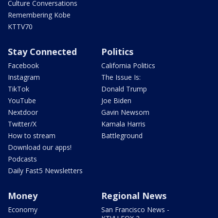
Culture Conversations
Remembering Kobe
KTTV70
Stay Connected
Politics
Facebook
California Politics
Instagram
The Issue Is:
TikTok
Donald Trump
YouTube
Joe Biden
Nextdoor
Gavin Newsom
Twitter/X
Kamala Harris
How to stream
Battleground
Download our apps!
Podcasts
Daily Fast5 Newsletters
Money
Regional News
Economy
San Francisco News -