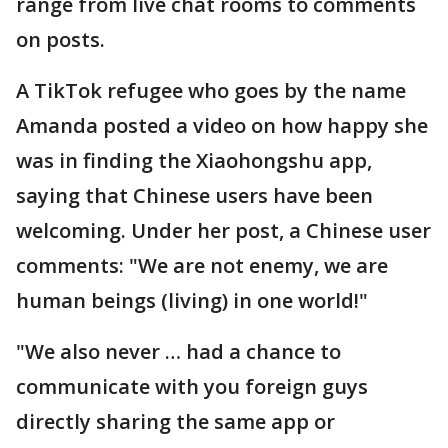
range from live chat rooms to comments
on posts.
A TikTok refugee who goes by the name
Amanda posted a video on how happy she
was in finding the Xiaohongshu app,
saying that Chinese users have been
welcoming. Under her post, a Chinese user
comments: "We are not enemy, we are
human beings (living) in one world!"
"We also never … had a chance to
communicate with you foreign guys
directly sharing the same app or