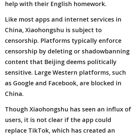
help with their English homework.
Like most apps and internet services in
China, Xiaohongshu is subject to
censorship. Platforms typically enforce
censorship by deleting or shadowbanning
content that Beijing deems politically
sensitive. Large Western platforms, such
as Google and Facebook, are blocked in
China.
Though Xiaohongshu has seen an influx of
users, it is not clear if the app could
replace TikTok, which has created an