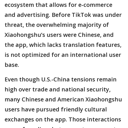
ecosystem that allows for e-commerce
and advertising. Before TikTok was under
threat, the overwhelming majority of
Xiaohongshu’s users were Chinese, and
the app, which lacks translation features,
is not optimized for an international user
base.
Even though U.S.-China tensions remain
high over trade and national security,
many Chinese and American Xiaohongshu
users have pursued friendly cultural
exchanges on the app. Those interactions