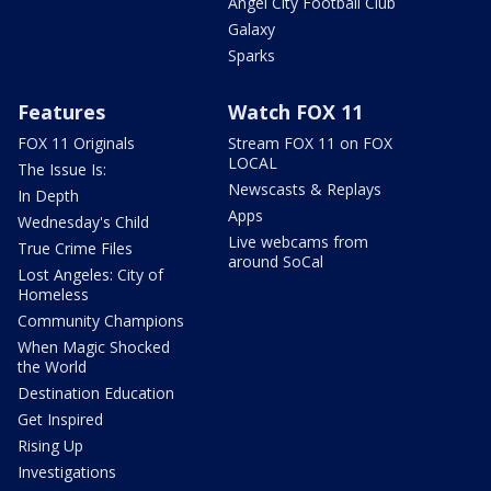
Angel City Football Club
Galaxy
Sparks
Features
Watch FOX 11
FOX 11 Originals
Stream FOX 11 on FOX
LOCAL
The Issue Is:
Newscasts & Replays
In Depth
Apps
Wednesday's Child
Live webcams from
True Crime Files
around SoCal
Lost Angeles: City of
Homeless
Community Champions
When Magic Shocked
the World
Destination Education
Get Inspired
Rising Up
Investigations