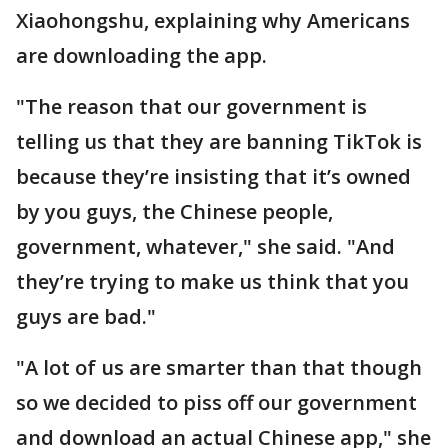
Xiaohongshu, explaining why Americans
are downloading the app.
"The reason that our government is
telling us that they are banning TikTok is
because they’re insisting that it’s owned
by you guys, the Chinese people,
government, whatever," she said. "And
they’re trying to make us think that you
guys are bad."
"A lot of us are smarter than that though
so we decided to piss off our government
and download an actual Chinese app," she