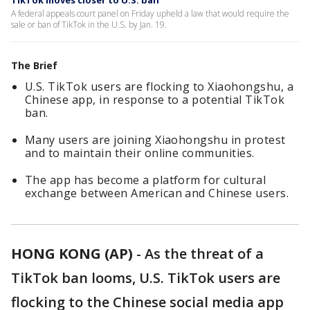
TikTok moves closer to U.S. ban
A federal appeals court panel on Friday upheld a law that would require the
sale or ban of TikTok in the U.S. by Jan. 19.
The Brief
U.S. TikTok users are flocking to Xiaohongshu, a
Chinese app, in response to a potential TikTok
ban.
Many users are joining Xiaohongshu in protest
and to maintain their online communities.
The app has become a platform for cultural
exchange between American and Chinese users.
HONG KONG (AP)
-
As the threat of a
TikTok ban looms, U.S. TikTok users are
flocking to the Chinese social media app