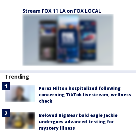
Stream FOX 11 LA on FOX LOCAL
Trending
Perez Hilton hospitalized following
concerning TikTok livestream, wellness
check
Beloved Big Bear bald eagle Jackie
undergoes advanced testing for
mystery illness