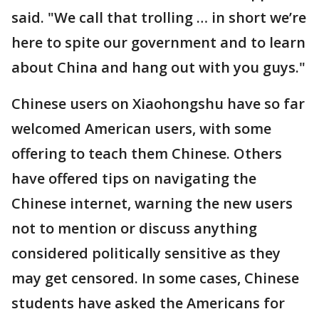
said. "We call that trolling … in short we’re
here to spite our government and to learn
about China and hang out with you guys."
Chinese users on Xiaohongshu have so far
welcomed American users, with some
offering to teach them Chinese. Others
have offered tips on navigating the
Chinese internet, warning the new users
not to mention or discuss anything
considered politically sensitive as they
may get censored. In some cases, Chinese
students have asked the Americans for