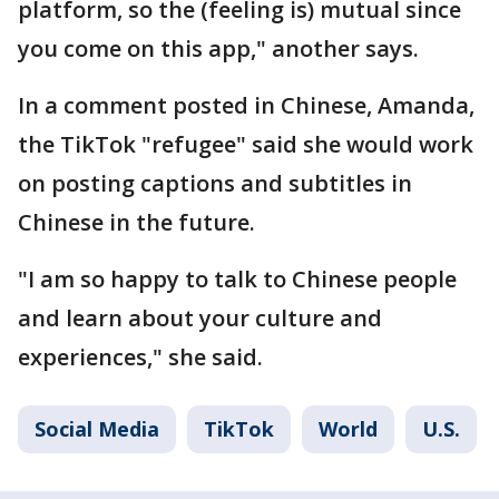
platform, so the (feeling is) mutual since
you come on this app," another says.
In a comment posted in Chinese, Amanda,
the TikTok "refugee" said she would work
on posting captions and subtitles in
Chinese in the future.
"I am so happy to talk to Chinese people
and learn about your culture and
experiences," she said.
Social Media
TikTok
World
U.S.