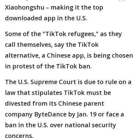
Xiaohongshu – making it the top
downloaded app in the U.S.
Some of the "TikTok refugees," as they
call themselves, say the TikTok
alternative, a Chinese app, is being chosen
in protest of the TikTok ban.
The U.S. Supreme Court is due to rule on a
law that stipulates TikTok must be
divested from its Chinese parent
company ByteDance by Jan. 19 or face a
ban in the U.S. over national security
concerns.