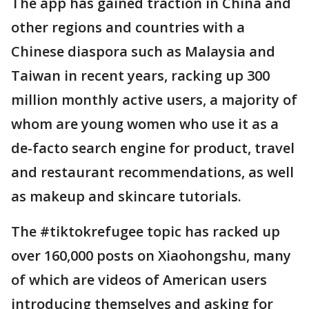
The app has gained traction in China and
other regions and countries with a
Chinese diaspora such as Malaysia and
Taiwan in recent years, racking up 300
million monthly active users, a majority of
whom are young women who use it as a
de-facto search engine for product, travel
and restaurant recommendations, as well
as makeup and skincare tutorials.
The #tiktokrefugee topic has racked up
over 160,000 posts on Xiaohongshu, many
of which are videos of American users
introducing themselves and asking for