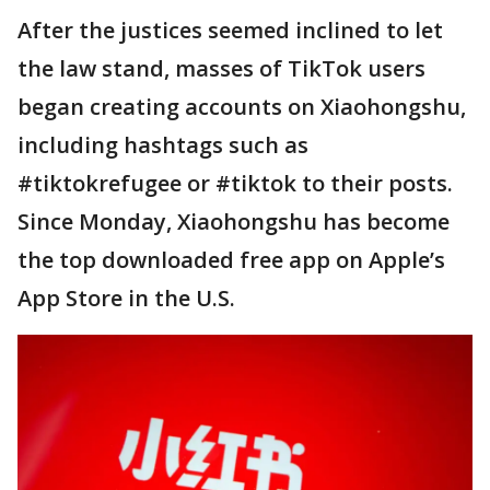
After the justices seemed inclined to let
the law stand, masses of TikTok users
began creating accounts on Xiaohongshu,
including hashtags such as
#tiktokrefugee or #tiktok to their posts.
Since Monday, Xiaohongshu has become
the top downloaded free app on Apple’s
App Store in the U.S.