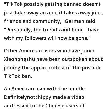
"TikTok possibly getting banned doesn’t
just take away an app, it takes away jobs,
friends and community," Garman said.
"Personally, the friends and bond I have
with my followers will now be gone."
Other American users who have joined
Xiaohongshu have been outspoken about
joining the app in protest of the possible
TikTok ban.
An American user with the handle
Definitelynotchippy made a video
addressed to the Chinese users of