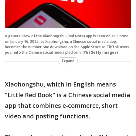
A general view of the Xiaohongshu (Red Note) app is seen on an iPhone
on January 16, 2025, as Xiaohongshu, a Chinese social media app,
becomes the number one download on the Apple Store as TikTok users
pour into the Chinese social media platform. (Ph
(Getty Images)
Expand
Xiaohongshu, which in English means
"Little Red Book" is a Chinese social media
app that combines e-commerce, short
video and posting functions.