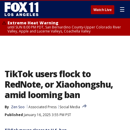
☰
Watch Live
Extreme Heat Warning
until SUN 8:00 PM PDT, San Bernardino County-Upper Colorado River
Valley, Apple and Lucerne Valleys, Coachella Valley
TikTok users flock to
RedNote, or Xiaohongshu,
amid looming ban
By
Zen Soo
Associated Press
Social Media
Published
January 16, 2025 3:55 PM PST