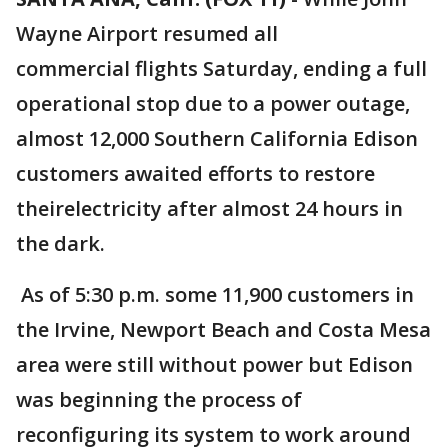
Wayne Airport resumed all
commercial flights Saturday, ending a full
operational stop due to a power outage,
almost 12,000 Southern California Edison
customers awaited efforts to restore
theirelectricity after almost 24 hours in
the dark.
As of 5:30 p.m. some 11,900 customers in
the Irvine, Newport Beach and Costa Mesa
area were still without power but Edison
was beginning the process of
reconfiguring its system to work around