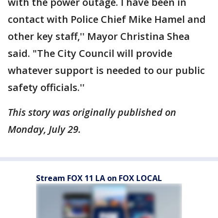
with the power outage. I have been in
contact with Police Chief Mike Hamel and
other key staff,'' Mayor Christina Shea
said. "The City Council will provide
whatever support is needed to our public
safety officials.''
This story was originally published on
Monday, July 29.
Stream FOX 11 LA on FOX LOCAL