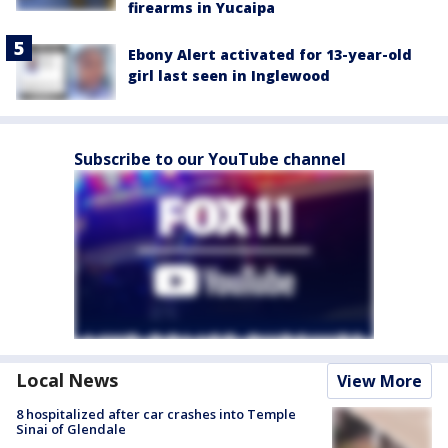
firearms in Yucaipa
Ebony Alert activated for 13-year-old
girl last seen in Inglewood
Subscribe to our YouTube channel
Local News
View More
8 hospitalized after car crashes into Temple
Sinai of Glendale