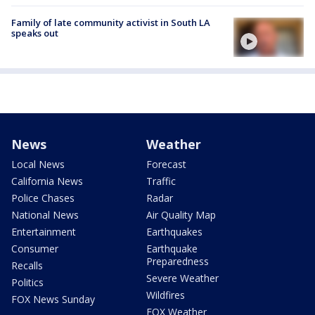
Family of late community activist in South LA
speaks out
News
Weather
Local News
Forecast
California News
Traffic
Police Chases
Radar
National News
Air Quality Map
Entertainment
Earthquakes
Consumer
Earthquake
Preparedness
Recalls
Severe Weather
Politics
Wildfires
FOX News Sunday
FOX Weather