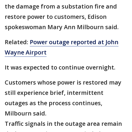
the damage from a substation fire and
restore power to customers, Edison
spokeswoman Mary Ann Milbourn said.
Related:
Power outage reported at John
Wayne Airport
It was expected to continue overnight.
Customers whose power is restored may
still experience brief, intermittent
outages as the process continues,
Milbourn said.
Traffic signals in the outage area remain