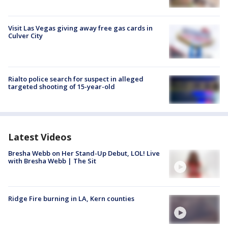
Visit Las Vegas giving away free gas cards in
Culver City
Rialto police search for suspect in alleged
targeted shooting of 15-year-old
Latest Videos
Bresha Webb on Her Stand-Up Debut, LOL! Live
with Bresha Webb | The Sit
Ridge Fire burning in LA, Kern counties