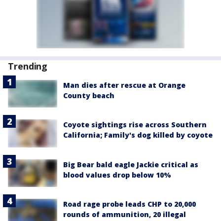
Trending
Man dies after rescue at Orange
County beach
Coyote sightings rise across Southern
California; Family's dog killed by coyote
Big Bear bald eagle Jackie critical as
blood values drop below 10%
Road rage probe leads CHP to 20,000
rounds of ammunition, 20 illegal