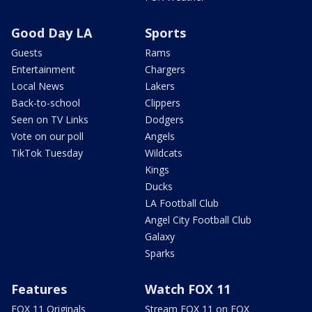
Good Day LA
Sports
Guests
Rams
Entertainment
Chargers
Local News
Lakers
Back-to-school
Clippers
Seen on TV Links
Dodgers
Vote on our poll
Angels
TikTok Tuesday
Wildcats
Kings
Ducks
LA Football Club
Angel City Football Club
Galaxy
Sparks
Features
Watch FOX 11
FOX 11 Originals
Stream FOX 11 on FOX