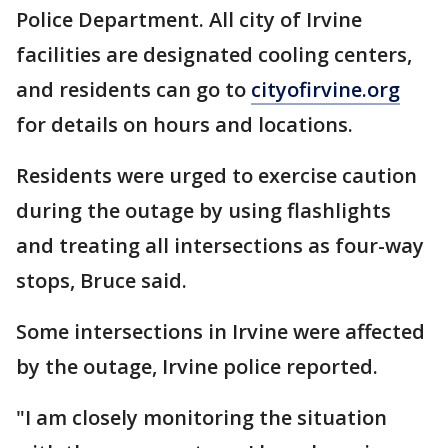
Police Department. All city of Irvine
facilities are designated cooling centers,
and residents can go to
cityofirvine.org
for details on hours and locations.
Residents were urged to exercise caution
during the outage by using flashlights
and treating all intersections as four-way
stops, Bruce said.
Some intersections in Irvine were affected
by the outage, Irvine police reported.
"I am closely monitoring the situation