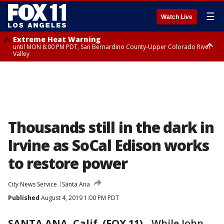
☰
Watch Live
Extreme Heat Warning
until MON 8:00 PM PDT, San Bernardino County-Upper Colorado River
Valley
Extreme Heat Warning
until SUN 8:00 PM PDT, Apple and Lucerne Valleys, Coachella Valley
Thousands still in the dark in
Irvine as SoCal Edison works
to restore power
City News Service
Santa Ana
Published
August 4, 2019 1:00 PM PDT
SANTA ANA, Calif. (FOX 11)
-
While John