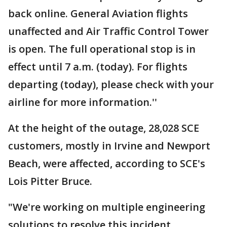
back online. General Aviation flights
unaffected and Air Traffic Control Tower
is open. The full operational stop is in
effect until 7 a.m. (today). For flights
departing (today), please check with your
airline for more information.''
At the height of the outage, 28,028 SCE
customers, mostly in Irvine and Newport
Beach, were affected, according to SCE's
Lois Pitter Bruce.
"We're working on multiple engineering
solutions to resolve this incident,