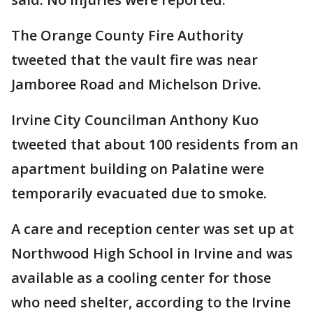
The Orange County Fire Authority
tweeted that the vault fire was near
Jamboree Road and Michelson Drive.
Irvine City Councilman Anthony Kuo
tweeted that about 100 residents from an
apartment building on Palatine were
temporarily evacuated due to smoke.
A care and reception center was set up at
Northwood High School in Irvine and was
available as a cooling center for those
who need shelter, according to the Irvine