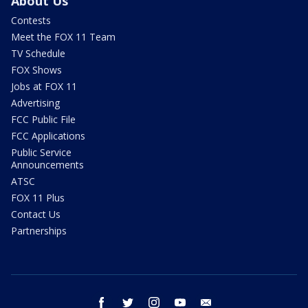
About Us
Contests
Meet the FOX 11 Team
TV Schedule
FOX Shows
Jobs at FOX 11
Advertising
FCC Public File
FCC Applications
Public Service
Announcements
ATSC
FOX 11 Plus
Contact Us
Partnerships
facebook
twitter
instagram
youtube
email