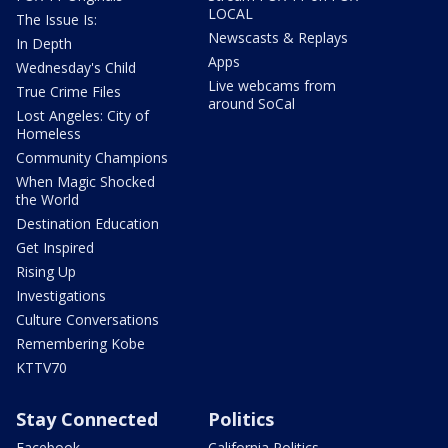
LOCAL
The Issue Is:
Newscasts & Replays
In Depth
Apps
Wednesday's Child
Live webcams from
True Crime Files
around SoCal
Lost Angeles: City of
Homeless
Community Champions
When Magic Shocked
the World
Destination Education
Get Inspired
Rising Up
Investigations
Culture Conversations
Remembering Kobe
KTTV70
Stay Connected
Politics
Facebook
California Politics