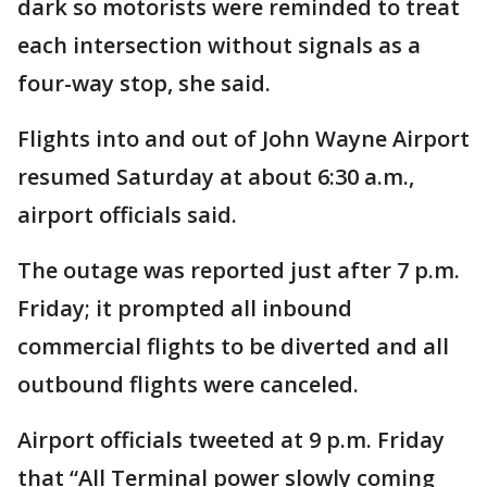
dark so motorists were reminded to treat
each intersection without signals as a
four-way stop, she said.
Flights into and out of John Wayne Airport
resumed Saturday at about 6:30 a.m.,
airport officials said.
The outage was reported just after 7 p.m.
Friday; it prompted all inbound
commercial flights to be diverted and all
outbound flights were canceled.
Airport officials tweeted at 9 p.m. Friday
that “All Terminal power slowly coming