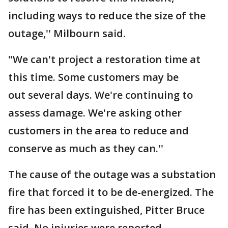
including ways to reduce the size of the
outage,'' Milbourn said.
"We can't project a restoration time at
this time. Some customers may be
out several days. We're continuing to
assess damage. We're asking other
customers in the area to reduce and
conserve as much as they can.''
The cause of the outage was a substation
fire that forced it to be de-energized. The
fire has been extinguished, Pitter Bruce
said. No injuries were reported.