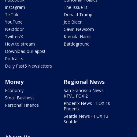
Instagram
The Issue Is:
TikTok
Donald Trump
YouTube
Joe Biden
Nextdoor
Gavin Newsom
Twitter/X
Kamala Harris
How to stream
Battleground
Download our apps!
Podcasts
Daily Fast5 Newsletters
Money
Regional News
Economy
San Francisco News -
KTVU FOX 2
Small Business
Phoenix News - FOX 10
Personal Finance
Phoenix
Seattle News - FOX 13
Seattle