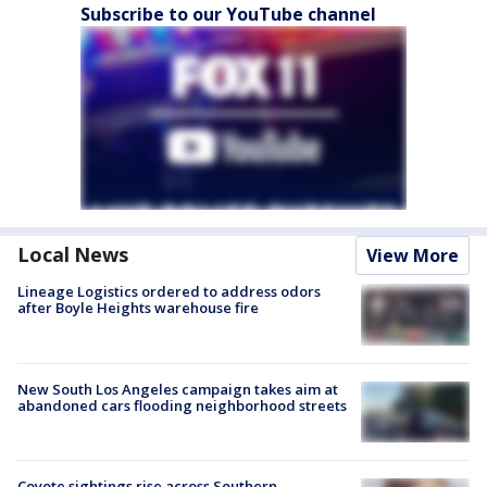
Subscribe to our YouTube channel
Local News
View More
Lineage Logistics ordered to address odors
after Boyle Heights warehouse fire
New South Los Angeles campaign takes aim at
abandoned cars flooding neighborhood streets
Coyote sightings rise across Southern