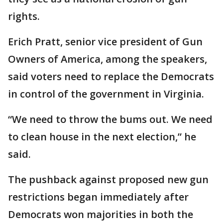
rights.
Erich Pratt, senior vice president of Gun
Owners of America, among the speakers,
said voters need to replace the Democrats
in control of the government in Virginia.
“We need to throw the bums out. We need
to clean house in the next election,” he
said.
The pushback against proposed new gun
restrictions began immediately after
Democrats won majorities in both the