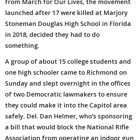
from March for Our Lives, the movement
launched after 17 were killed at Marjory
Stoneman Douglas High School in Florida
in 2018, decided they had to do
something.
A group of about 15 college students and
one high schooler came to Richmond on
Sunday and slept overnight in the offices
of two Democratic lawmakers to ensure
they could make it into the Capitol area
safely. Del. Dan Helmer, who’s sponsoring
a bill that would block the National Rifle
Association from operating an indoor gun