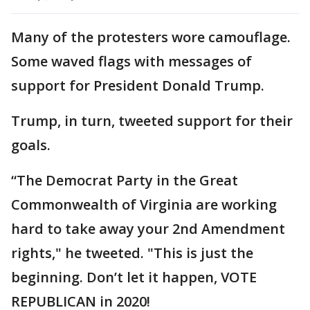
Many of the protesters wore camouflage.
Some waved flags with messages of
support for President Donald Trump.
Trump, in turn, tweeted support for their
goals.
“The Democrat Party in the Great
Commonwealth of Virginia are working
hard to take away your 2nd Amendment
rights," he tweeted. "This is just the
beginning. Don’t let it happen, VOTE
REPUBLICAN in 2020!