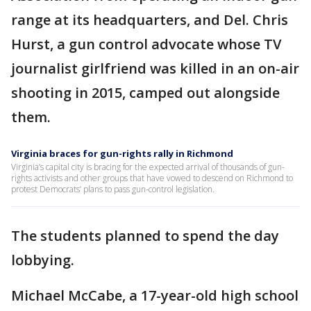
range at its headquarters, and Del. Chris
Hurst, a gun control advocate whose TV
journalist girlfriend was killed in an on-air
shooting in 2015, camped out alongside
them.
Virginia braces for gun-rights rally in Richmond
Virginia’s capital city is bracing for the expected arrival of thousands of gun-
rights activists and other groups that have vowed to descend on Richmond to
protest Democrats’ plans to pass gun-control legislation.
The students planned to spend the day
lobbying.
Michael McCabe, a 17-year-old high school