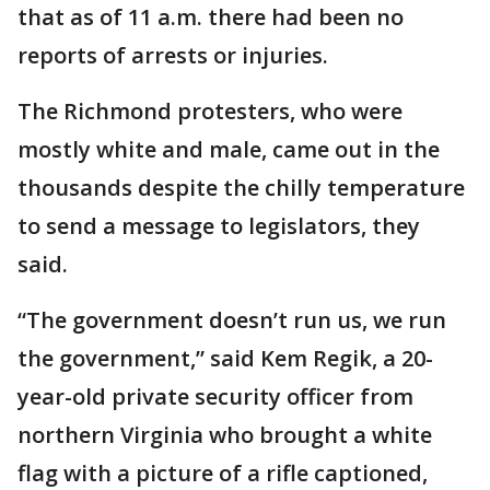
that as of 11 a.m. there had been no
reports of arrests or injuries.
The Richmond protesters, who were
mostly white and male, came out in the
thousands despite the chilly temperature
to send a message to legislators, they
said.
“The government doesn’t run us, we run
the government,” said Kem Regik, a 20-
year-old private security officer from
northern Virginia who brought a white
flag with a picture of a rifle captioned,