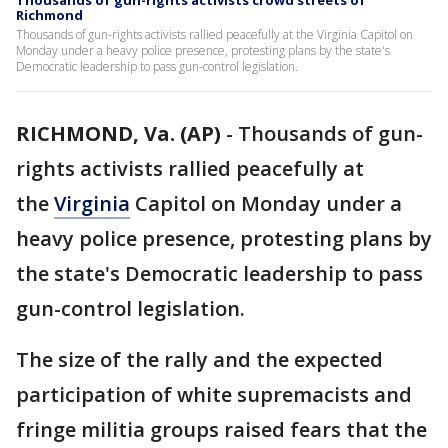
Thousands of gun-rights activists crowd streets of
Richmond
Thousands of gun-rights activists rallied peacefully at the Virginia Capitol on
Monday under a heavy police presence, protesting plans by the state's
Democratic leadership to pass gun-control legislation.
RICHMOND, Va. (AP)
-
Thousands of gun-
rights activists rallied peacefully at
the
Virginia
Capitol on Monday under a
heavy police presence, protesting plans by
the state's Democratic leadership to pass
gun-control legislation.
The size of the rally and the expected
participation of white supremacists and
fringe militia groups raised fears that the