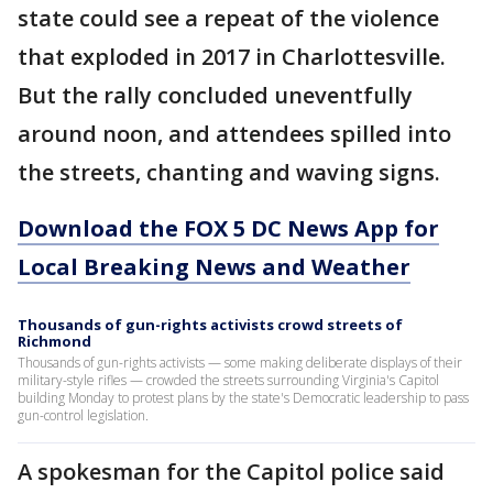
state could see a repeat of the violence
that exploded in 2017 in Charlottesville.
But the rally concluded uneventfully
around noon, and attendees spilled into
the streets, chanting and waving signs.
Download the FOX 5 DC News App for
Local Breaking News and Weather
Thousands of gun-rights activists crowd streets of
Richmond
Thousands of gun-rights activists — some making deliberate displays of their
military-style rifles — crowded the streets surrounding Virginia's Capitol
building Monday to protest plans by the state's Democratic leadership to pass
gun-control legislation.
A spokesman for the Capitol police said