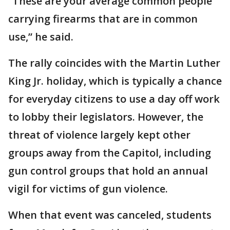
“These are your average common people
carrying firearms that are in common
use,” he said.
The rally coincides with the Martin Luther
King Jr. holiday, which is typically a chance
for everyday citizens to use a day off work
to lobby their legislators. However, the
threat of violence largely kept other
groups away from the Capitol, including
gun control groups that hold an annual
vigil for victims of gun violence.
When that event was canceled, students