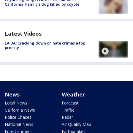
California; Family's dog killed by coyote
Latest Videos
LA DA: Cracking down on hate crimes a top
priority
News
Weather
Local News
Forecast
California News
Traffic
Police Chases
Radar
National News
Air Quality Map
Entertainment
Earthquakes