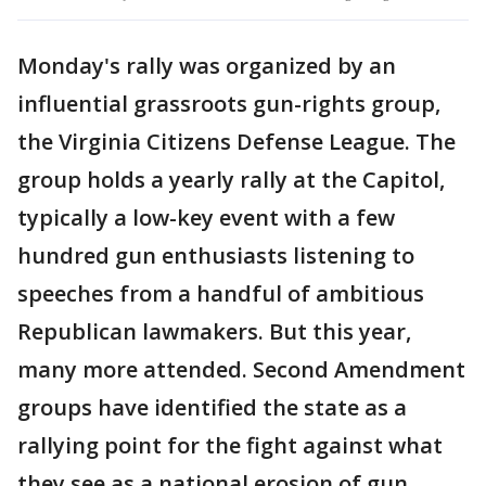
Monday's rally was organized by an
influential grassroots gun-rights group,
the Virginia Citizens Defense League. The
group holds a yearly rally at the Capitol,
typically a low-key event with a few
hundred gun enthusiasts listening to
speeches from a handful of ambitious
Republican lawmakers. But this year,
many more attended. Second Amendment
groups have identified the state as a
rallying point for the fight against what
they see as a national erosion of gun