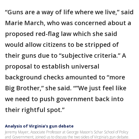
“Guns are a way of life where we live,” said
Marie March, who was concerned about a
proposed red-flag law which she said
would allow citizens to be stripped of
their guns due to “subjective criteria.” A
proposal to establish universal
background checks amounted to “more
Big Brother,” she said. “”We just feel like
we need to push government back into
their rightful spot.”
Analysis of Virginia’s gun debate
Jeremy Mayer, Associate Professor at George Mason's Schar School of Policy
and Government, joined us to discuss the two sides of Virginia’s gun debate.