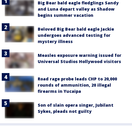
Big Bear bald eagle fledglings Sandy
and Luna depart valley as Shadow
begins summer vacation
Beloved Big Bear bald eagle Jackie
undergoes advanced testing for
mystery illness
Measles exposure warning issued for
Universal Studios Hollywood visitors
Road rage probe leads CHP to 20,000
rounds of ammunition, 20 illegal
firearms in Yucaipa
Son of slain opera singer, Jubilant
Sykes, pleads not guilty