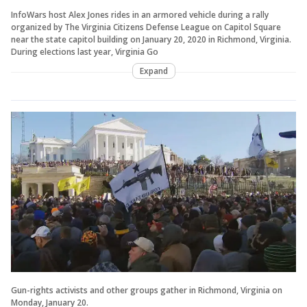
InfoWars host Alex Jones rides in an armored vehicle during a rally
organized by The Virginia Citizens Defense League on Capitol Square
near the state capitol building on January 20, 2020 in Richmond, Virginia.
During elections last year, Virginia Go
Expand
Gun-rights activists and other groups gather in Richmond, Virginia on
Monday, January 20.