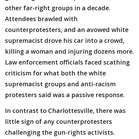
other far-right groups in a decade.
Attendees brawled with
counterprotesters, and an avowed white
supremacist drove his car into a crowd,
killing a woman and injuring dozens more.
Law enforcement officials faced scathing
criticism for what both the white
supremacist groups and anti-racism
protesters said was a passive response.
In contrast to Charlottesville, there was
little sign of any counterprotesters
challenging the gun-rights activists.