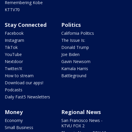
Remembering Kobe
KTTV70
Stay Connected
Politics
Facebook
California Politics
Instagram
The Issue Is:
TikTok
Donald Trump
YouTube
Joe Biden
Nextdoor
Gavin Newsom
Twitter/X
Kamala Harris
How to stream
Battleground
Download our apps!
Podcasts
Daily Fast5 Newsletters
Money
Regional News
Economy
San Francisco News -
KTVU FOX 2
Small Business