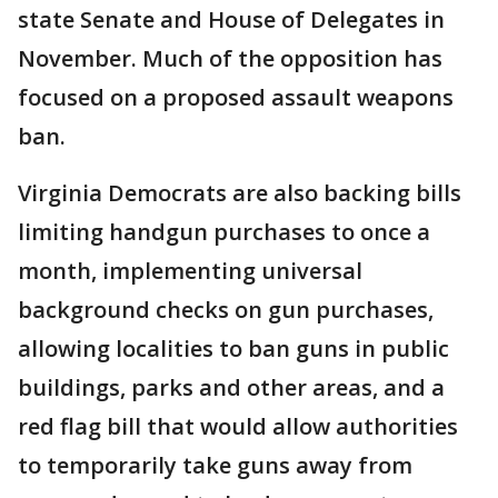
state Senate and House of Delegates in
November. Much of the opposition has
focused on a proposed assault weapons
ban.
Virginia Democrats are also backing bills
limiting handgun purchases to once a
month, implementing universal
background checks on gun purchases,
allowing localities to ban guns in public
buildings, parks and other areas, and a
red flag bill that would allow authorities
to temporarily take guns away from