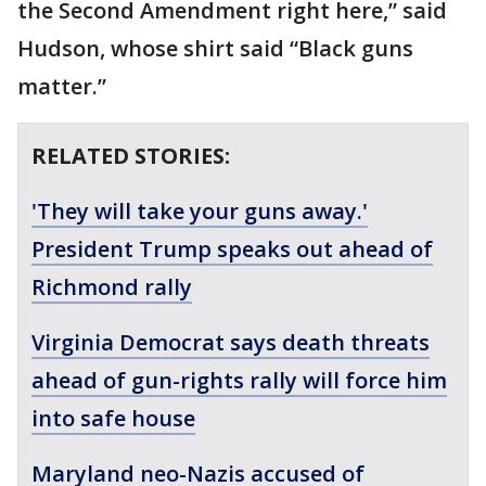
the Second Amendment right here,” said
Hudson, whose shirt said “Black guns
matter.”
RELATED STORIES:
'They will take your guns away.'
President Trump speaks out ahead of
Richmond rally
Virginia Democrat says death threats
ahead of gun-rights rally will force him
into safe house
Maryland neo-Nazis accused of