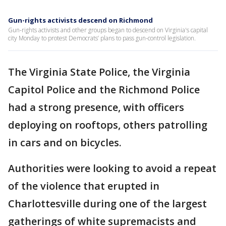
Gun-rights activists descend on Richmond
Gun-rights activists and other groups began to descend on Virginia's capital
city Monday to protest Democrats’ plans to pass gun-control legislation.
The Virginia State Police, the Virginia
Capitol Police and the Richmond Police
had a strong presence, with officers
deploying on rooftops, others patrolling
in cars and on bicycles.
Authorities were looking to avoid a repeat
of the violence that erupted in
Charlottesville during one of the largest
gatherings of white supremacists and