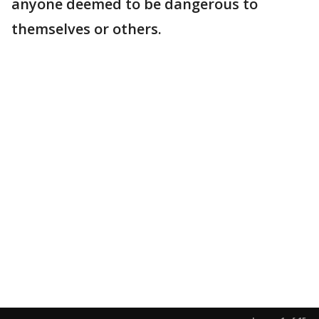
anyone deemed to be dangerous to
themselves or others.