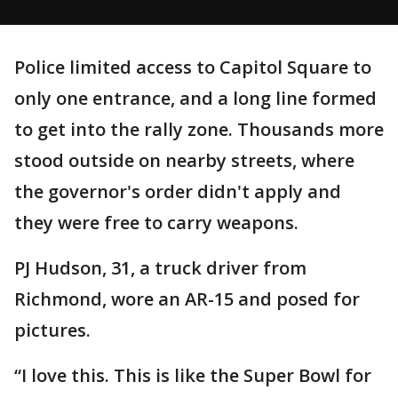
Police limited access to Capitol Square to
only one entrance, and a long line formed
to get into the rally zone. Thousands more
stood outside on nearby streets, where
the governor's order didn't apply and
they were free to carry weapons.
PJ Hudson, 31, a truck driver from
Richmond, wore an AR-15 and posed for
pictures.
“I love this. This is like the Super Bowl for