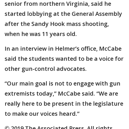
senior from northern Virginia, said he
started lobbying at the General Assembly
after the Sandy Hook mass shooting,
when he was 11 years old.
In an interview in Helmer’s office, McCabe
said the students wanted to be a voice for
other gun-control advocates.
“Our main goal is not to engage with gun
extremists today,” McCabe said. “We are
really here to be present in the legislature
to make our voices heard.”
© 2019 The Associated Press. All rights