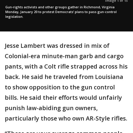
Image 1 of 15
Gun-rights activists and other groups gather in Richmond, Virginia
Monday, January 20 to protest Democrats’ plans to pass gun-control
legislation.
Jesse Lambert was dressed in mix of
Colonial-era minute-man garb and cargo
pants, with a Colt rifle strapped across his
back. He said he traveled from Louisiana
to show opposition to the gun control
bills. He said their efforts would unfairly
punish law-abiding gun owners,
particularly those who own AR-Style rifles.