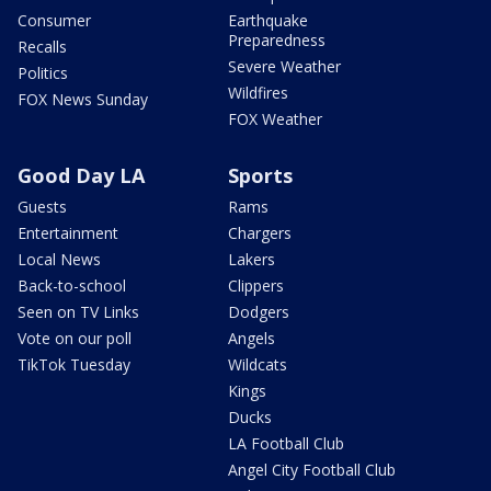
Consumer
Earthquake
Preparedness
Recalls
Severe Weather
Politics
Wildfires
FOX News Sunday
FOX Weather
Good Day LA
Sports
Guests
Rams
Entertainment
Chargers
Local News
Lakers
Back-to-school
Clippers
Seen on TV Links
Dodgers
Vote on our poll
Angels
TikTok Tuesday
Wildcats
Kings
Ducks
LA Football Club
Angel City Football Club