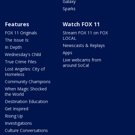
Galaxy
Sparks
Features
Watch FOX 11
FOX 11 Originals
Stream FOX 11 on FOX
LOCAL
The Issue Is:
Newscasts & Replays
In Depth
Apps
Wednesday's Child
Live webcams from
True Crime Files
around SoCal
Lost Angeles: City of
Homeless
Community Champions
When Magic Shocked
the World
Destination Education
Get Inspired
Rising Up
Investigations
Culture Conversations