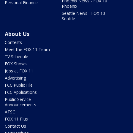
Phoenix News - FOX 10
Personal Finance
Phoenix
Seattle News - FOX 13
Seattle
About Us
Contests
Meet the FOX 11 Team
TV Schedule
FOX Shows
Jobs at FOX 11
Advertising
FCC Public File
FCC Applications
Public Service
Announcements
ATSC
FOX 11 Plus
Contact Us