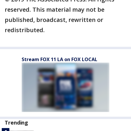
reserved. This material may not be
published, broadcast, rewritten or
redistributed.
Stream FOX 11 LA on FOX LOCAL
Trending