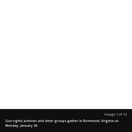
Image 1 of 12
Gun-rights activists and other groups gather in Richmond, Virginia on
Monday, January 20.