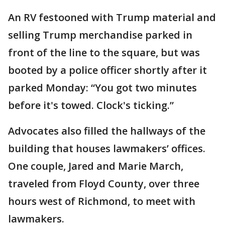
An RV festooned with Trump material and
selling Trump merchandise parked in
front of the line to the square, but was
booted by a police officer shortly after it
parked Monday: “You got two minutes
before it's towed. Clock's ticking.”
Advocates also filled the hallways of the
building that houses lawmakers’ offices.
One couple, Jared and Marie March,
traveled from Floyd County, over three
hours west of Richmond, to meet with
lawmakers.