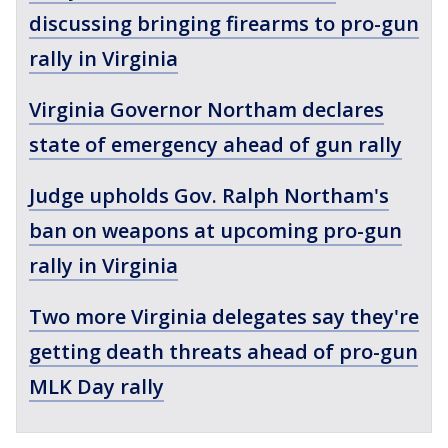
discussing bringing firearms to pro-gun
rally in Virginia
Virginia Governor Northam declares
state of emergency ahead of gun rally
Judge upholds Gov. Ralph Northam's
ban on weapons at upcoming pro-gun
rally in Virginia
Two more Virginia delegates say they're
getting death threats ahead of pro-gun
MLK Day rally