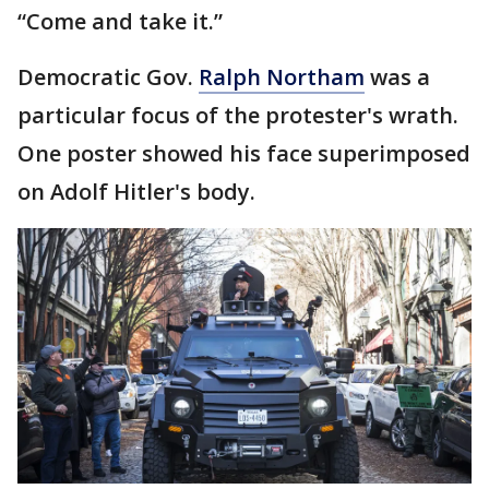
“Come and take it.”
Democratic Gov.
Ralph Northam
was a
particular focus of the protester's wrath.
One poster showed his face superimposed
on Adolf Hitler's body.