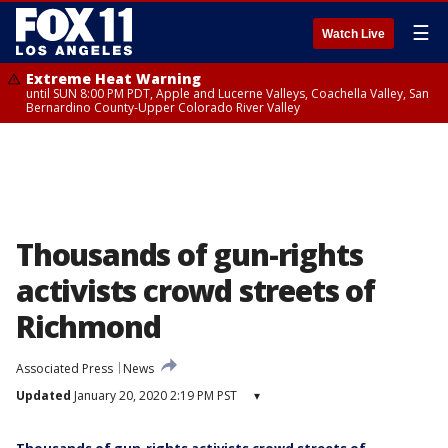
☰
Watch Live
Extreme Heat Warning
until SUN 8:00 PM PDT, Apple and Lucerne Valleys, Coachella Valley, San
Bernardino County-Upper Colorado River Valley
Thousands of gun-rights
activists crowd streets of
Richmond
Associated Press
News
Updated
January 20, 2020 2:19 PM PST
▾