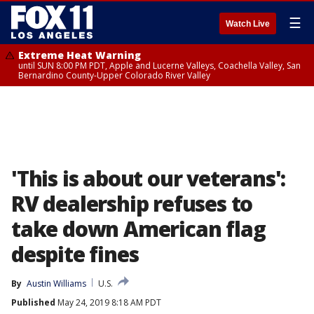
☰
Watch Live
Extreme Heat Warning
until SUN 8:00 PM PDT, Apple and Lucerne Valleys, Coachella Valley, San
Bernardino County-Upper Colorado River Valley
'This is about our veterans':
RV dealership refuses to
take down American flag
despite fines
By
Austin Williams
U.S.
Published
May 24, 2019 8:18 AM PDT