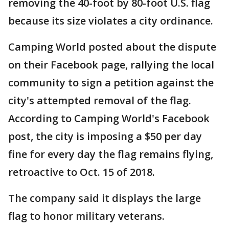
removing the 40-foot by 80-foot U.S. flag
because its size violates a city ordinance.
Camping World posted about the dispute
on their Facebook page, rallying the local
community to sign a petition against the
city's attempted removal of the flag.
According to Camping World's Facebook
post, the city is imposing a $50 per day
fine for every day the flag remains flying,
retroactive to Oct. 15 of 2018.
The company said it displays the large
flag to honor military veterans.