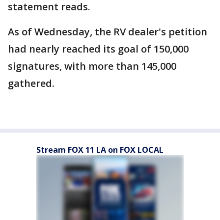
statement reads.
As of Wednesday, the RV dealer's petition
had nearly reached its goal of 150,000
signatures, with more than 145,000
gathered.
Stream FOX 11 LA on FOX LOCAL