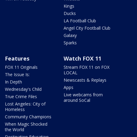
Kings
Ducks
LA Football Club
Angel City Football Club
Galaxy
Sparks
Features
Watch FOX 11
FOX 11 Originals
Stream FOX 11 on FOX
LOCAL
The Issue Is:
Newscasts & Replays
In Depth
Apps
Wednesday's Child
Live webcams from
True Crime Files
around SoCal
Lost Angeles: City of
Homeless
Community Champions
When Magic Shocked
the World
Destination Education