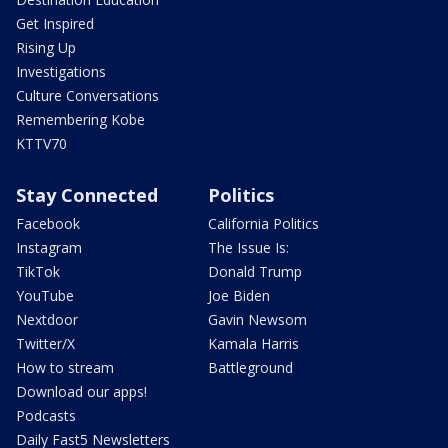
Get Inspired
Rising Up
Investigations
Culture Conversations
Remembering Kobe
KTTV70
Stay Connected
Politics
Facebook
California Politics
Instagram
The Issue Is:
TikTok
Donald Trump
YouTube
Joe Biden
Nextdoor
Gavin Newsom
Twitter/X
Kamala Harris
How to stream
Battleground
Download our apps!
Podcasts
Daily Fast5 Newsletters