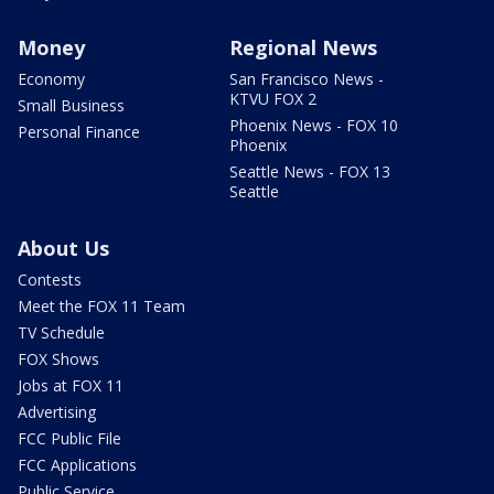
Money
Regional News
Economy
San Francisco News -
KTVU FOX 2
Small Business
Phoenix News - FOX 10
Personal Finance
Phoenix
Seattle News - FOX 13
Seattle
About Us
Contests
Meet the FOX 11 Team
TV Schedule
FOX Shows
Jobs at FOX 11
Advertising
FCC Public File
FCC Applications
Public Service