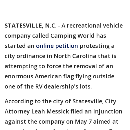
STATESVILLE, N.C.
-
A recreational vehicle
company called Camping World has
started an
online petition
protesting a
city ordinance in North Carolina that is
attempting to force the removal of an
enormous American flag flying outside
one of the RV dealership's lots.
According to the city of Statesville, City
Attorney Leah Messick filed an injunction
against the company on May 7 aimed at