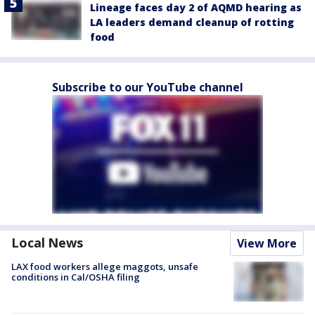
Lineage faces day 2 of AQMD hearing as
LA leaders demand cleanup of rotting
food
Subscribe to our YouTube channel
Local News
View More
LAX food workers allege maggots, unsafe
conditions in Cal/OSHA filing