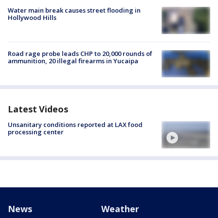
Water main break causes street flooding in
Hollywood Hills
Road rage probe leads CHP to 20,000 rounds of
ammunition, 20 illegal firearms in Yucaipa
Latest Videos
Unsanitary conditions reported at LAX food
processing center
News
Weather