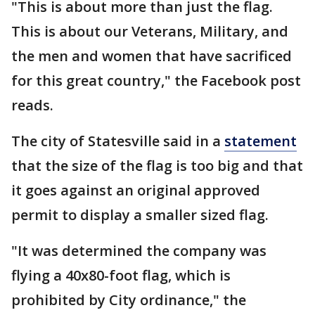
"This is about more than just the flag.
This is about our Veterans, Military, and
the men and women that have sacrificed
for this great country," the Facebook post
reads.
The city of Statesville said in a
statement
that the size of the flag is too big and that
it goes against an original approved
permit to display a smaller sized flag.
"It was determined the company was
flying a 40x80-foot flag, which is
prohibited by City ordinance," the