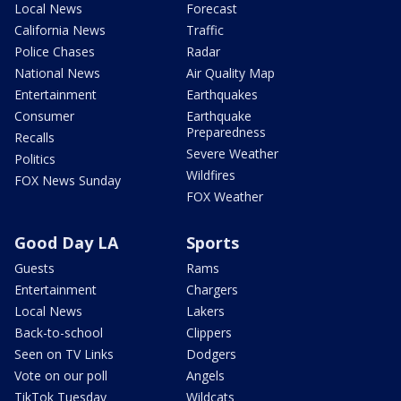
Local News
Forecast
California News
Traffic
Police Chases
Radar
National News
Air Quality Map
Entertainment
Earthquakes
Consumer
Earthquake
Preparedness
Recalls
Severe Weather
Politics
Wildfires
FOX News Sunday
FOX Weather
Good Day LA
Sports
Guests
Rams
Entertainment
Chargers
Local News
Lakers
Back-to-school
Clippers
Seen on TV Links
Dodgers
Vote on our poll
Angels
TikTok Tuesday
Wildcats