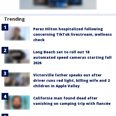
Trending
Perez Hilton hospitalized following
concerning TikTok livestream, wellness
check
Long Beach set to roll out 18
automated speed cameras starting fall
2026
Victorville father speaks out after
driver runs red light, killing wife and 2
children in Apple Valley
California man found dead after
vanishing on camping trip with fiancée